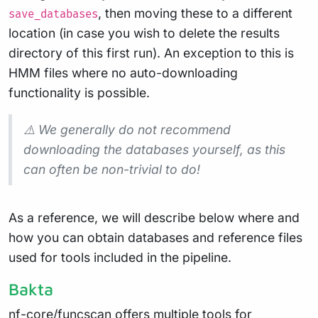
, then moving these to a different
save_databases
location (in case you wish to delete the results
directory of this first run). An exception to this is
HMM files where no auto-downloading
functionality is possible.
⚠️ We generally do not recommend
downloading the databases yourself, as this
can often be non-trivial to do!
As a reference, we will describe below where and
how you can obtain databases and reference files
used for tools included in the pipeline.
Bakta
nf-core/funcscan offers multiple tools for