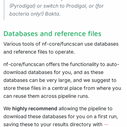
(Pyrodigal) or switch to Prodigal, or (for
bacteria only!) Bakta.
Databases and reference files
Various tools of nf-core/funcscan use databases
and reference files to operate.
nf-core/funcscan offers the functionality to auto-
download databases for you, and as these
databases can be very large, and we suggest to
store these files in a central place from where you
can reuse them across pipeline runs.
We
highly recommend
allowing the pipeline to
download these databases for you on a first run,
saving these to your results directory with
--