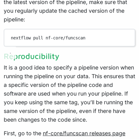
the latest version of the pipeline, make sure that
you regularly update the cached version of the
pipeline:
nextflow
pull
nf-core/funcscan
Reproducibility
It is a good idea to specify a pipeline version when
running the pipeline on your data. This ensures that
a specific version of the pipeline code and
software are used when you run your pipeline. If
you keep using the same tag, you’ll be running the
same version of the pipeline, even if there have
been changes to the code since.
First, go to the
nf-core/funcscan releases page