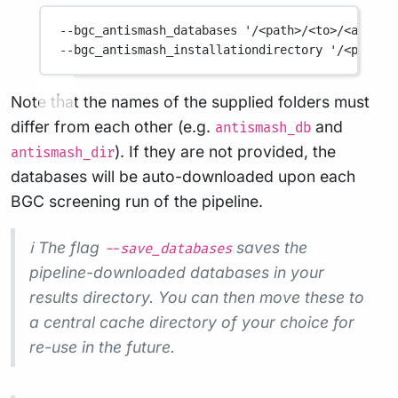
--bgc_antismash_databases
'/<path>/<to>/<antism
--bgc_antismash_installationdirectory
'/<path>/
Note that the names of the supplied folders must
differ from each other (e.g.
and
antismash_db
). If they are not provided, the
antismash_dir
databases will be auto-downloaded upon each
BGC screening run of the pipeline.
ℹ️ The flag
saves the
--save_databases
pipeline-downloaded databases in your
results directory. You can then move these to
a central cache directory of your choice for
re-use in the future.