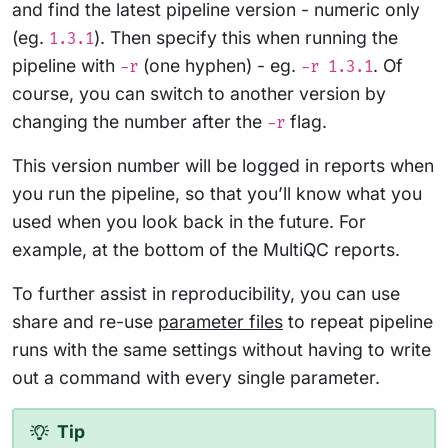
and find the latest pipeline version - numeric only
(eg.
). Then specify this when running the
1.3.1
pipeline with
(one hyphen) - eg.
. Of
-r
-r 1.3.1
course, you can switch to another version by
changing the number after the
flag.
-r
This version number will be logged in reports when
you run the pipeline, so that you’ll know what you
used when you look back in the future. For
example, at the bottom of the MultiQC reports.
To further assist in reproducibility, you can use
share and re-use
parameter files
to repeat pipeline
runs with the same settings without having to write
out a command with every single parameter.
Tip