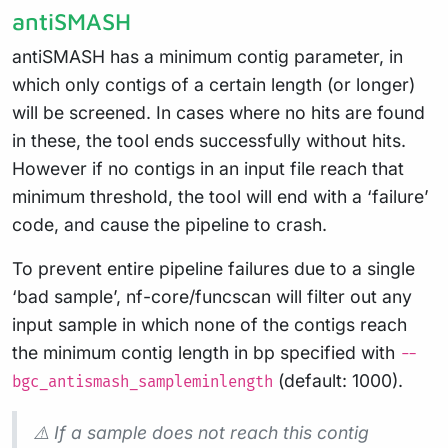
antiSMASH
antiSMASH has a minimum contig parameter, in
which only contigs of a certain length (or longer)
will be screened. In cases where no hits are found
in these, the tool ends successfully without hits.
However if no contigs in an input file reach that
minimum threshold, the tool will end with a ‘failure’
code, and cause the pipeline to crash.
To prevent entire pipeline failures due to a single
‘bad sample’, nf-core/funcscan will filter out any
input sample in which none of the contigs reach
the minimum contig length in bp specified with
--
(default: 1000).
bgc_antismash_sampleminlength
⚠️ If a sample does not reach this contig