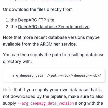
Or download the files directly from
the
DeepARG FTP site
the
DeepARG database Zenodo archive
Note that more recent database versions maybe
available from the
ARGMiner service
.
You can then supply the path to resulting database
directory with:
--arg_deeparg_data
'/<path>/<to>/<deeparg>/<db>/'
Note that if you supply your own database that is
not downloaded by the pipeline, make sure to also
supply
along with the
--arg_deeparg_data_version