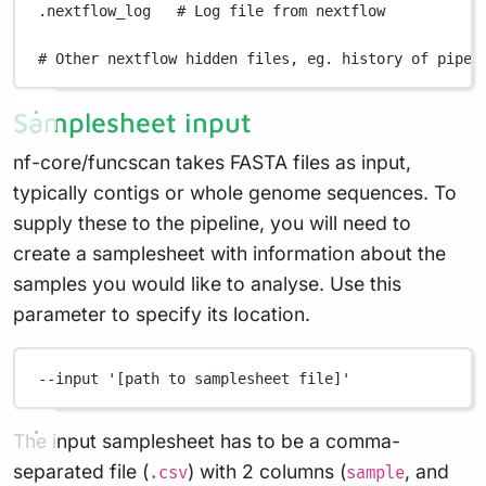
.nextflow_log
# Log file from nextflow
# Other nextflow hidden files, eg. history of pipel
Samplesheet input
nf-core/funcscan takes FASTA files as input,
typically contigs or whole genome sequences. To
supply these to the pipeline, you will need to
create a samplesheet with information about the
samples you would like to analyse. Use this
parameter to specify its location.
--input
'[path to samplesheet file]'
The input samplesheet has to be a comma-
separated file (
) with 2 columns (
, and
.csv
sample