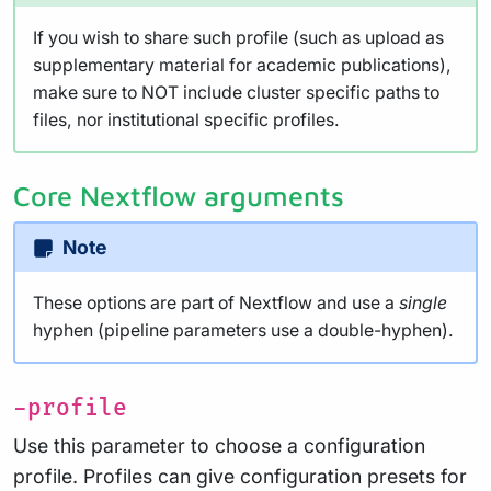
If you wish to share such profile (such as upload as
supplementary material for academic publications),
make sure to NOT include cluster specific paths to
files, nor institutional specific profiles.
Core Nextflow arguments
Note
These options are part of Nextflow and use a
single
hyphen (pipeline parameters use a double-hyphen).
-profile
Use this parameter to choose a configuration
profile. Profiles can give configuration presets for