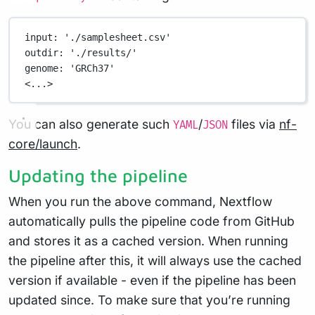
input
: 
'./samplesheet.csv'
outdir
: 
'./results/'
genome
: 
'GRCh37'
<...>
You can also generate such
/
files via
nf-
YAML
JSON
core/launch
.
Updating the pipeline
When you run the above command, Nextflow
automatically pulls the pipeline code from GitHub
and stores it as a cached version. When running
the pipeline after this, it will always use the cached
version if available - even if the pipeline has been
updated since. To make sure that you’re running