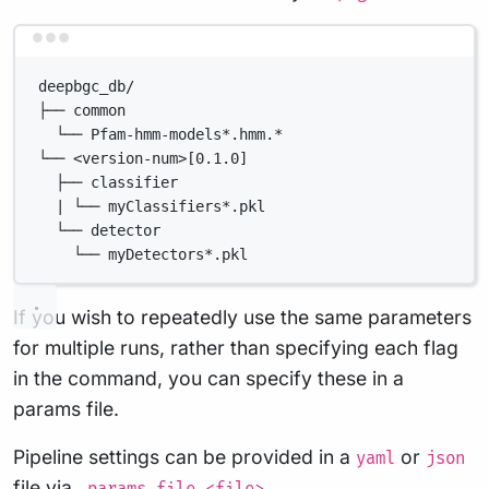
Terminal window
deepbgc_db/
├── common
└── Pfam-hmm-models*.hmm.*
└── <version-num>[0.1.0]
├── classifier
| └── myClassifiers*.pkl
└── detector
└── myDetectors*.pkl
If you wish to repeatedly use the same parameters
for multiple runs, rather than specifying each flag
in the command, you can specify these in a
params file.
Pipeline settings can be provided in a
or
yaml
json
file via
.