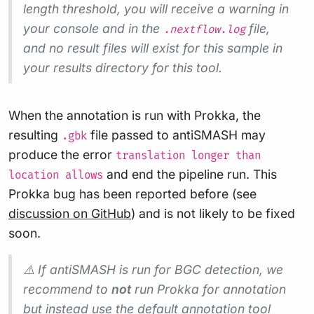
length threshold, you will receive a warning in
your console and in the
file,
.nextflow.log
and no result files will exist for this sample in
your results directory for this tool.
When the annotation is run with Prokka, the
resulting
file passed to antiSMASH may
.gbk
produce the error
translation longer than
and end the pipeline run. This
location allows
Prokka bug has been reported before (see
discussion on GitHub
) and is not likely to be fixed
soon.
⚠️ If antiSMASH is run for BGC detection, we
recommend to
not
run Prokka for annotation
but instead use the default annotation tool