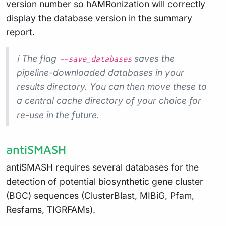
version number so hAMRonization will correctly
display the database version in the summary
report.
ℹ️ The flag
saves the
--save_databases
pipeline-downloaded databases in your
results directory. You can then move these to
a central cache directory of your choice for
re-use in the future.
antiSMASH
antiSMASH requires several databases for the
detection of potential biosynthetic gene cluster
(BGC) sequences (ClusterBlast, MIBiG, Pfam,
Resfams, TIGRFAMs).