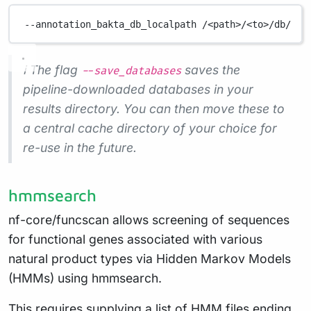
--annotation_bakta_db_localpath
/<path>/<to>/db/
ℹ️ The flag
saves the
--save_databases
pipeline-downloaded databases in your
results directory. You can then move these to
a central cache directory of your choice for
re-use in the future.
hmmsearch
nf-core/funcscan allows screening of sequences
for functional genes associated with various
natural product types via Hidden Markov Models
(HMMs) using hmmsearch.
This requires supplying a list of HMM files ending