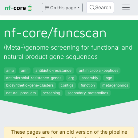
Search
On this page
nf-core/
funcscan
(Meta-)genome screening for functional and
natural product gene sequences
amp
amr
antibiotic-resistance
antimicrobial-peptides
antimicrobial-resistance-genes
arg
assembly
bgc
biosynthetic-gene-clusters
contigs
function
metagenomics
natural-products
screening
secondary-metabolites
These pages are for an old version of the pipeline