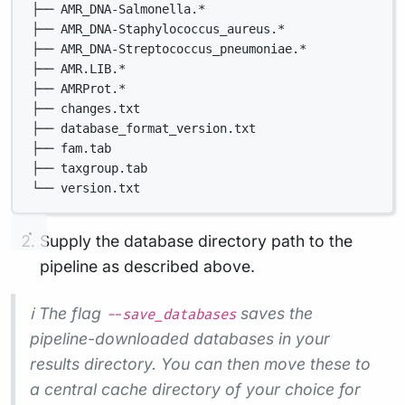
├── AMR_DNA-Salmonella.*
├── AMR_DNA-Staphylococcus_aureus.*
├── AMR_DNA-Streptococcus_pneumoniae.*
├── AMR.LIB.*
├── AMRProt.*
├── changes.txt
├── database_format_version.txt
├── fam.tab
├── taxgroup.tab
└── version.txt
Supply the database directory path to the
pipeline as described above.
ℹ️ The flag
saves the
--save_databases
pipeline-downloaded databases in your
results directory. You can then move these to
a central cache directory of your choice for