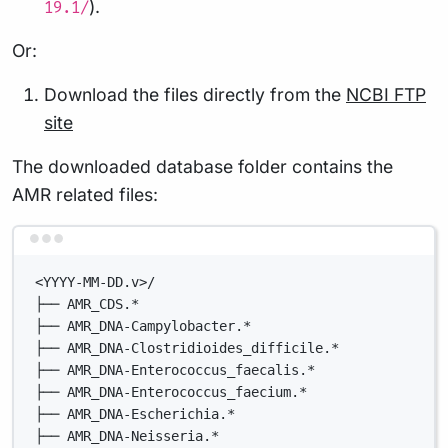
).
19.1/
Or:
Download the files directly from the
NCBI FTP
site
The downloaded database folder contains the
AMR related files:
Terminal window
<YYYY-MM-DD.v>/
├── AMR_CDS.*
├── AMR_DNA-Campylobacter.*
├── AMR_DNA-Clostridioides_difficile.*
├── AMR_DNA-Enterococcus_faecalis.*
├── AMR_DNA-Enterococcus_faecium.*
├── AMR_DNA-Escherichia.*
├── AMR_DNA-Neisseria.*