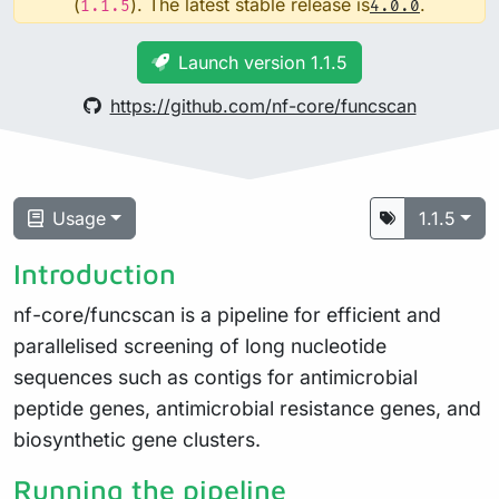
(
). The latest stable release is
.
1.1.5
4.0.0
Launch version 1.1.5
https://github.com/nf-core/funcscan
Usage
1.1.5
Introduction
nf-core/funcscan is a pipeline for efficient and
parallelised screening of long nucleotide
sequences such as contigs for antimicrobial
peptide genes, antimicrobial resistance genes, and
biosynthetic gene clusters.
Running the pipeline