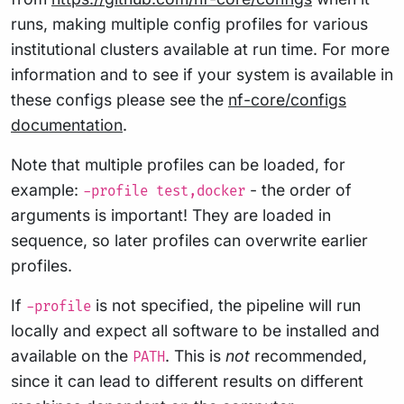
runs, making multiple config profiles for various
institutional clusters available at run time. For more
information and to see if your system is available in
these configs please see the
nf-core/configs
documentation
.
Note that multiple profiles can be loaded, for
example:
- the order of
-profile test,docker
arguments is important! They are loaded in
sequence, so later profiles can overwrite earlier
profiles.
If
is not specified, the pipeline will run
-profile
locally and expect all software to be installed and
available on the
. This is
not
recommended,
PATH
since it can lead to different results on different