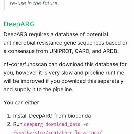
re-use in the future.
DeepARG
DeepARG requires a database of potential
antimicrobial resistance gene sequences based on
a consensus from UNIPROT, CARD, and ARDB.
nf-core/funcscan can download this database for
you, however it is very slow and pipeline runtime
will be improved if you download this separately
and supply it to the pipeline.
You can either:
Install DeepARG from
bioconda
Run
deeparg download_data -o
/<path>/<to>/<database_location>/