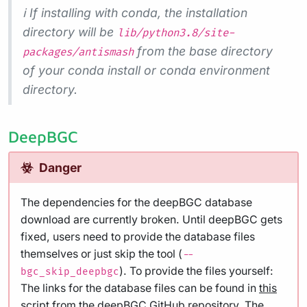
ℹ️ If installing with conda, the installation
directory will be
lib/python3.8/site-
from the base directory
packages/antismash
of your conda install or conda environment
directory.
DeepBGC
Danger
The dependencies for the deepBGC database
download are currently broken. Until deepBGC gets
fixed, users need to provide the database files
themselves or just skip the tool (
--
). To provide the files yourself:
bgc_skip_deepbgc
The links for the database files can be found in
this
script
from the deepBGC GitHub repository. The