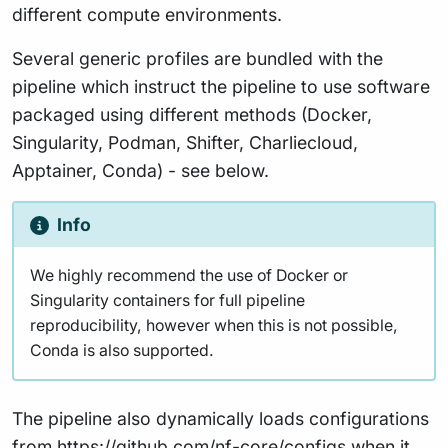
different compute environments.
Several generic profiles are bundled with the
pipeline which instruct the pipeline to use software
packaged using different methods (Docker,
Singularity, Podman, Shifter, Charliecloud,
Apptainer, Conda) - see below.
Info
We highly recommend the use of Docker or
Singularity containers for full pipeline
reproducibility, however when this is not possible,
Conda is also supported.
The pipeline also dynamically loads configurations
from
https://github.com/nf-core/configs
when it