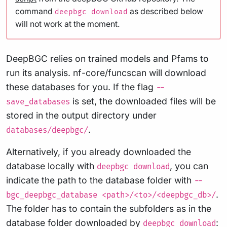
command
as described below
deepbgc download
will not work at the moment.
DeepBGC relies on trained models and Pfams to
run its analysis. nf-core/funcscan will download
these databases for you. If the flag
--
is set, the downloaded files will be
save_databases
stored in the output directory under
.
databases/deepbgc/
Alternatively, if you already downloaded the
database locally with
, you can
deepbgc download
indicate the path to the database folder with
--
.
bgc_deepbgc_database <path>/<to>/<deepbgc_db>/
The folder has to contain the subfolders as in the
database folder downloaded by
:
deepbgc download