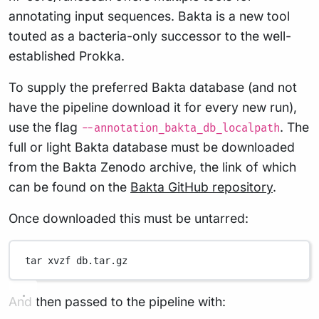
annotating input sequences. Bakta is a new tool
touted as a bacteria-only successor to the well-
established Prokka.
To supply the preferred Bakta database (and not
have the pipeline download it for every new run),
use the flag
. The
--annotation_bakta_db_localpath
full or light Bakta database must be downloaded
from the Bakta Zenodo archive, the link of which
can be found on the
Bakta GitHub repository
.
Once downloaded this must be untarred:
tar
xvzf
db.tar.gz
And then passed to the pipeline with: