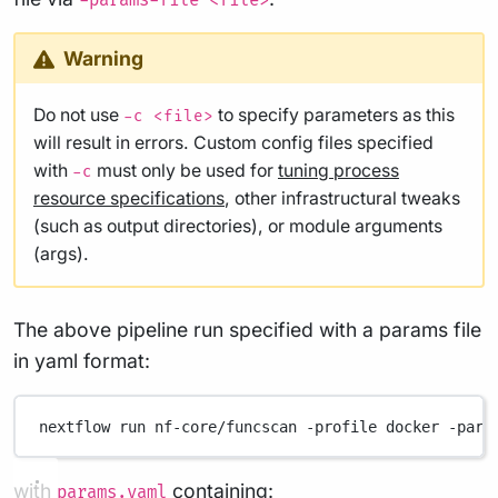
-params-file <file>
Warning
Do not use
to specify parameters as this
-c <file>
will result in errors. Custom config files specified
with
must only be used for
tuning process
-c
resource specifications
, other infrastructural tweaks
(such as output directories), or module arguments
(args).
The above pipeline run specified with a params file
in yaml format:
nextflow
run
nf-core/funcscan
-profile
docker
-para
with
containing:
params.yaml