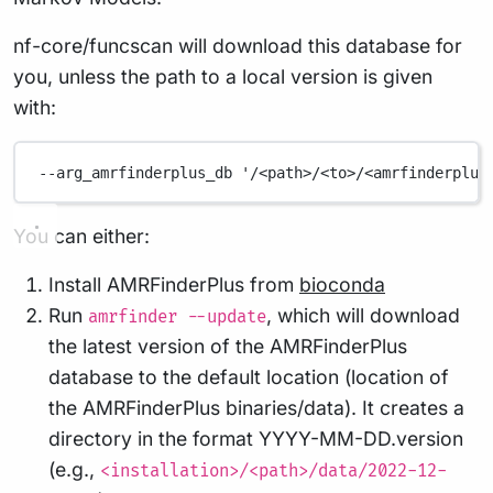
nf-core/funcscan will download this database for
you, unless the path to a local version is given
with:
--arg_amrfinderplus_db
'/<path>/<to>/<amrfinderplus
You can either:
Install AMRFinderPlus from
bioconda
Run
, which will download
amrfinder --update
the latest version of the AMRFinderPlus
database to the default location (location of
the AMRFinderPlus binaries/data). It creates a
directory in the format YYYY-MM-DD.version
(e.g.,
<installation>/<path>/data/2022-12-