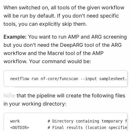
When switched on, all tools of the given workflow
will be run by default. If you don’t need specific
tools, you can explicitly skip them.
Example:
You want to run AMP and ARG screening
but you don’t need the DeepARG tool of the ARG
workflow and the Macrel tool of the AMP
workflow. Your command would be:
nextflow
run
nf-core/funcscan
--input
samplesheet.c
Note that the pipeline will create the following files
in your working directory:
work
# Directory containing temporary fi
<OUTDIR>
# Final results (location specified