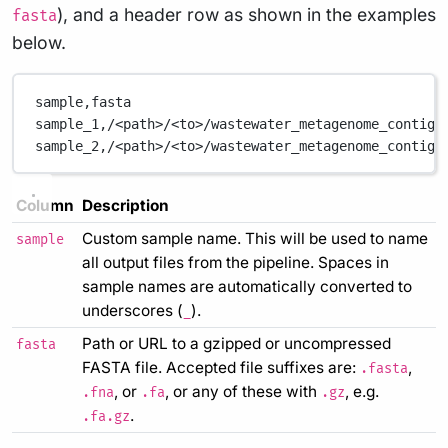
), and a header row as shown in the examples
fasta
below.
sample,fasta
sample_1,/<path>/<to>/wastewater_metagenome_contigs
sample_2,/<path>/<to>/wastewater_metagenome_contigs
Column
Description
Custom sample name. This will be used to name
sample
all output files from the pipeline. Spaces in
sample names are automatically converted to
underscores (
).
_
Path or URL to a gzipped or uncompressed
fasta
FASTA file. Accepted file suffixes are:
,
.fasta
, or
, or any of these with
, e.g.
.fna
.fa
.gz
.
.fa.gz