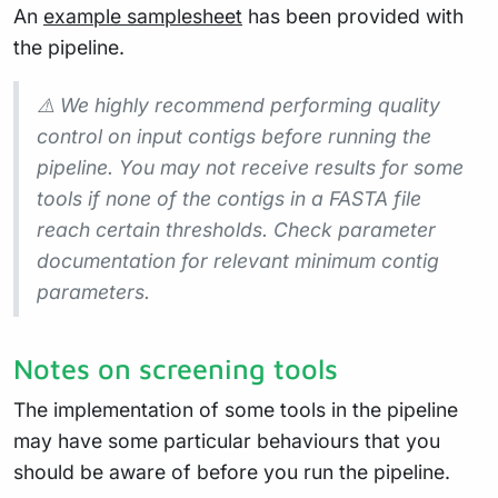
An
example samplesheet
has been provided with
the pipeline.
⚠️ We highly recommend performing quality
control on input contigs before running the
pipeline. You may not receive results for some
tools if none of the contigs in a FASTA file
reach certain thresholds. Check parameter
documentation for relevant minimum contig
parameters.
Notes on screening tools
The implementation of some tools in the pipeline
may have some particular behaviours that you
should be aware of before you run the pipeline.