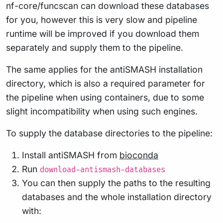
nf-core/funcscan can download these databases
for you, however this is very slow and pipeline
runtime will be improved if you download them
separately and supply them to the pipeline.
The same applies for the antiSMASH installation
directory, which is also a required parameter for
the pipeline when using containers, due to some
slight incompatibility when using such engines.
To supply the database directories to the pipeline:
Install antiSMASH from
bioconda
Run
download-antismash-databases
You can then supply the paths to the resulting
databases and the whole installation directory
with: