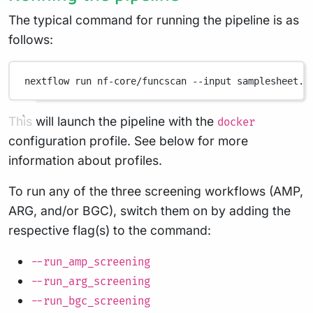
The typical command for running the pipeline is as
follows:
nextflow
run
nf-core/funcscan
--input
samplesheet.c
This will launch the pipeline with the
docker
configuration profile. See below for more
information about profiles.
To run any of the three screening workflows (AMP,
ARG, and/or BGC), switch them on by adding the
respective flag(s) to the command:
--run_amp_screening
--run_arg_screening
--run_bgc_screening