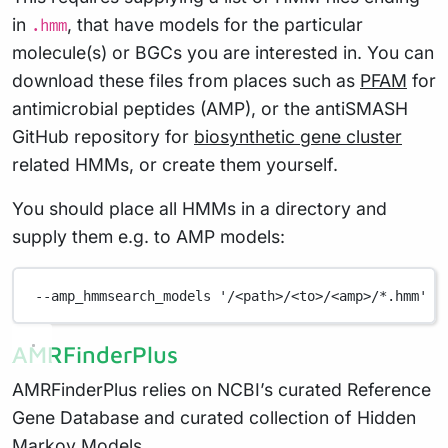
in
, that have models for the particular
.hmm
molecule(s) or BGCs you are interested in. You can
download these files from places such as
PFAM
for
antimicrobial peptides (AMP), or the antiSMASH
GitHub repository for
biosynthetic gene cluster
related HMMs, or create them yourself.
You should place all HMMs in a directory and
supply them e.g. to AMP models:
--amp_hmmsearch_models
'/<path>/<to>/<amp>/*.hmm'
AMRFinderPlus
AMRFinderPlus relies on NCBI’s curated Reference
Gene Database and curated collection of Hidden
Markov Models.