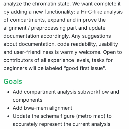
analyze the chromatin state. We want complete it
by adding a new functionality: a Hi-C-like analysis
of compartments, expand and improve the
alignment / preprocessing part and update
documentation accordingly. Any suggestions
about documentation, code readability, usability
and user-friendliness is warmly welcome. Open to
contributors of all experience levels, tasks for
beginners will be labeled “good first issue”.
Goals
Add compartment analysis subworkflow and
components
Add bwa-mem alignment
Update the schema figure (metro map) to
accurately represent the current analysis