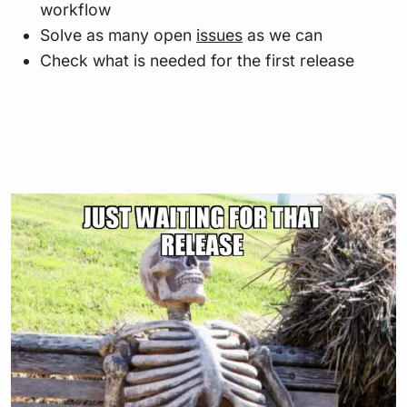
workflow
Solve as many open
issues
as we can
Check what is needed for the first release