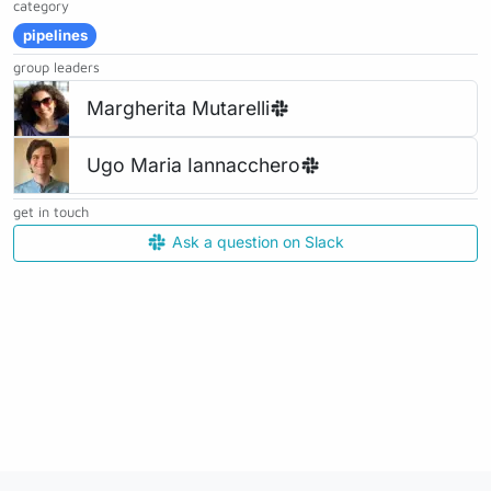
category
pipelines
group leaders
Margherita Mutarelli
Ugo Maria Iannacchero
get in touch
Ask a question on Slack