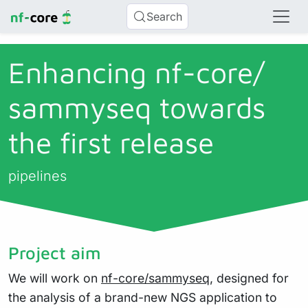
Search
Enhancing nf-core/
sammyseq towards
the first release
pipelines
Project aim
We will work on
nf-core/sammyseq
, designed for
the analysis of a brand-new NGS application to