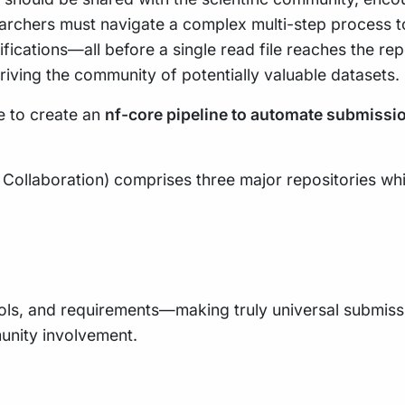
searchers must navigate a complex multi-step process
fications—all before a single read file reaches the re
iving the community of potentially valuable datasets.
ve to create an
nf-core pipeline to automate submissi
ollaboration) comprises three major repositories whi
ls, and requirements—making truly universal submissio
unity involvement.