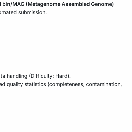
d bin/MAG (Metagenome Assembled Genome)
omated submission.
handling (Difficulty: Hard).
d quality statistics (completeness, contamination,