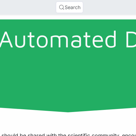
Search
 Automated 
 should be shared with the scientific community, enc