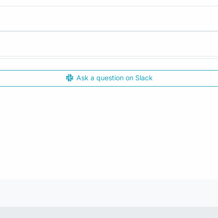
Ask a question on Slack