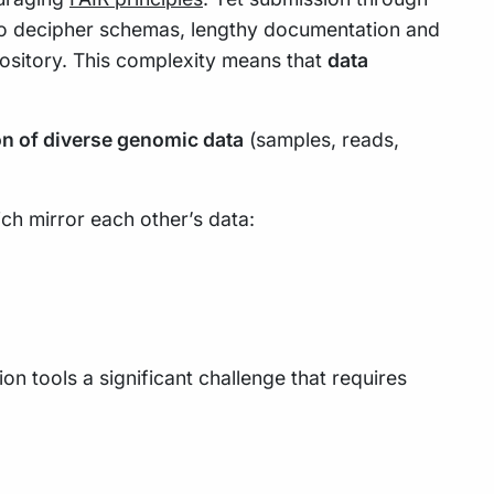
 to decipher schemas, lengthy documentation and
pository. This complexity means that
data
on of diverse genomic data
(samples, reads,
ch mirror each other’s data:
n tools a significant challenge that requires