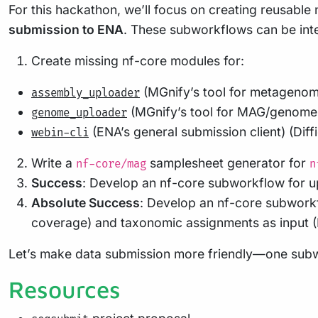
For this hackathon, we’ll focus on creating reusabl
submission to ENA
. These subworkflows can be inte
Create missing nf-core modules for:
(MGnify’s tool for metagenomi
assembly_uploader
(MGnify’s tool for MAG/genome 
genome_uploader
(ENA’s general submission client) (Dif
webin-cli
Write a
samplesheet generator for
nf-core/mag
n
Success
: Develop an nf-core subworkflow for u
Absolute Success
: Develop an nf-core subworkf
coverage) and taxonomic assignments as input (D
Let’s make data submission more friendly—one subwo
Resources