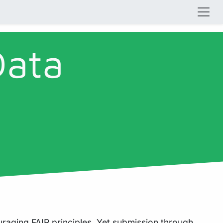
Data
ouraging
FAIR principles
. Yet submission through