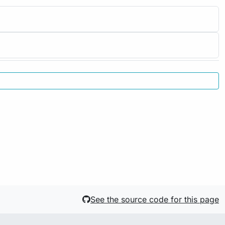
See the source code for this page