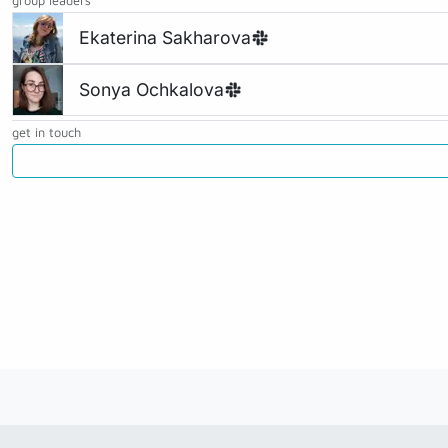
group leaders
Ekaterina Sakharova
Sonya Ochkalova
get in touch