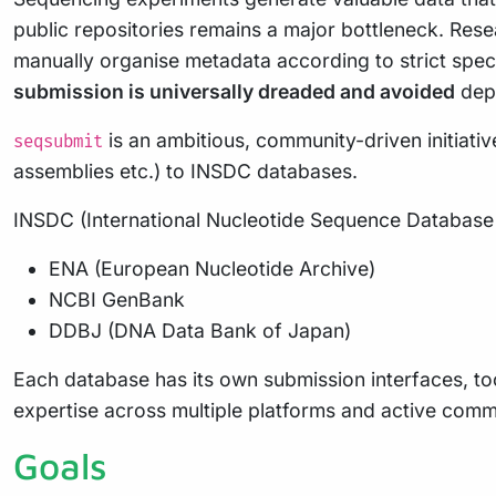
public repositories remains a major bottleneck. Re
manually organise metadata according to strict speci
submission is universally dreaded and avoided
depr
is an ambitious, community-driven initiati
seqsubmit
assemblies etc.) to INSDC databases.
INSDC (International Nucleotide Sequence Database C
ENA (European Nucleotide Archive)
NCBI GenBank
DDBJ (DNA Data Bank of Japan)
Each database has its own submission interfaces, too
expertise across multiple platforms and active comm
Goals