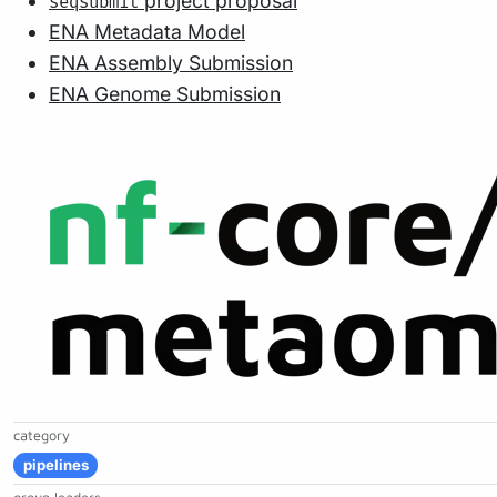
project proposal
seqsubmit
ENA Metadata Model
ENA Assembly Submission
ENA Genome Submission
category
pipelines