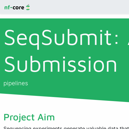
SeqSubmit:
Submission
pipelines
Project Aim
Sequencing experiments generate valuable data that