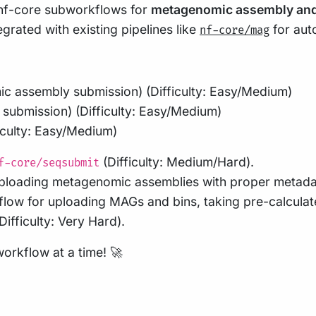
e nf-core subworkflows for
metagenomic assembly an
grated with existing pipelines like
for aut
nf-core/mag
c assembly submission) (Difficulty: Easy/Medium)
submission) (Difficulty: Easy/Medium)
ficulty: Easy/Medium)
(Difficulty: Medium/Hard).
f-core/seqsubmit
ploading metagenomic assemblies with proper metadata 
low for uploading MAGs and bins, taking pre-calculate
ifficulty: Very Hard).
rkflow at a time! 🚀