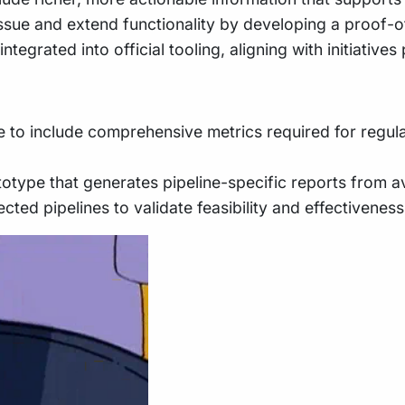
is issue and extend functionality by developing a proo
 integrated into official tooling, aligning with initiativ
 to include comprehensive metrics required for regulat
type that generates pipeline-specific reports from ava
cted pipelines to validate feasibility and effectiveness