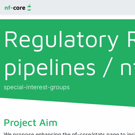
Regulatory 
pipelines / n
special-interest-groups
Project Aim
We propose enhancing the nf-core/stats page to incl