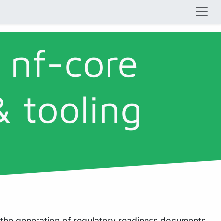
 nf-core
& tooling
 the generation of regulatory readiness documents.