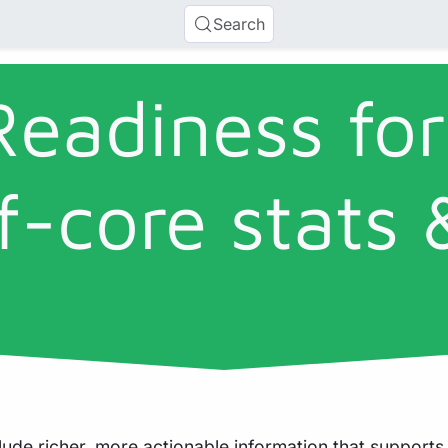
Search
Readiness for
f-core stats 
ude richer, more actionable information that supports