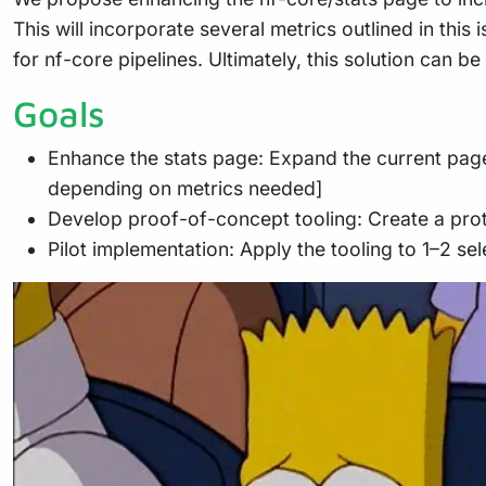
This will incorporate several metrics outlined in th
for nf-core pipelines. Ultimately, this solution can be
Goals
Enhance the stats page: Expand the current page
depending on metrics needed]
Develop proof-of-concept tooling: Create a proto
Pilot implementation: Apply the tooling to 1–2 sele