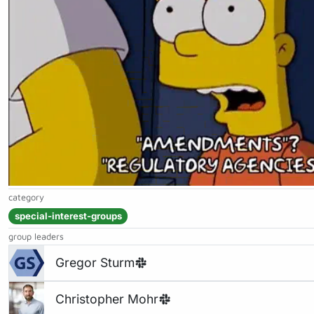
category
special-interest-groups
group leaders
Gregor Sturm
Christopher Mohr