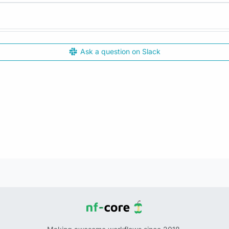
Ask a question on Slack