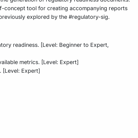
f-of-concept tool for creating accompanying reports
es previously explored by the #regulatory-sig.
ory readiness. [Level: Beginner to Expert,
ilable metrics. [Level: Expert]
. [Level: Expert]