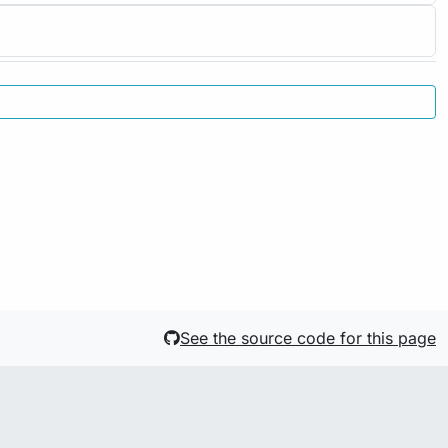
See the source code for this page