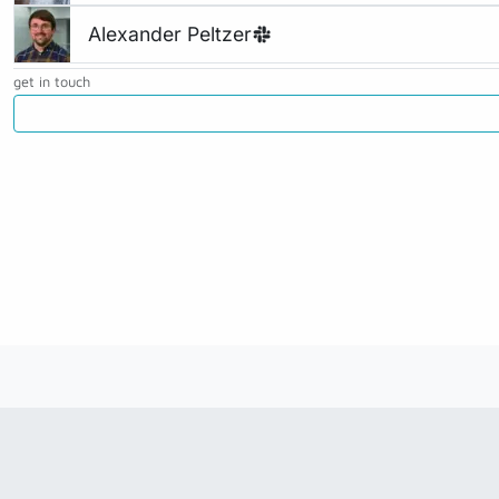
Alexander Peltzer
get in touch