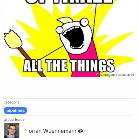
category
pipelines
group leader
Florian Wuennemann