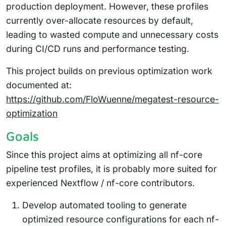
production deployment. However, these profiles
currently over-allocate resources by default,
leading to wasted compute and unnecessary costs
during CI/CD runs and performance testing.
This project builds on previous optimization work
documented at:
https://github.com/FloWuenne/megatest-resource-
optimization
Goals
Since this project aims at optimizing all nf-core
pipeline test profiles, it is probably more suited for
experienced Nextflow / nf-core contributors.
Develop automated tooling to generate
optimized resource configurations for each nf-