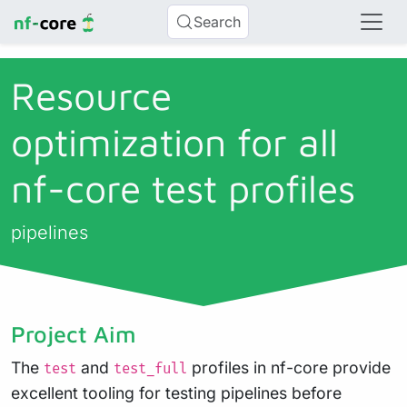
Search
Resource
optimization for all
nf-core test profiles
pipelines
Project Aim
The
and
profiles in nf-core provide
test
test_full
excellent tooling for testing pipelines before