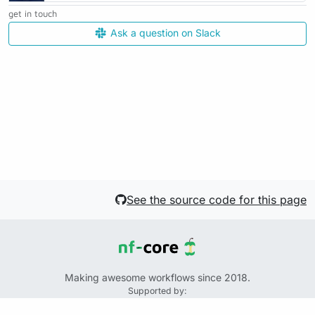
get in touch
Ask a question on Slack
See the source code for this page
Making awesome workflows since 2018.
Supported by:
+
+
+