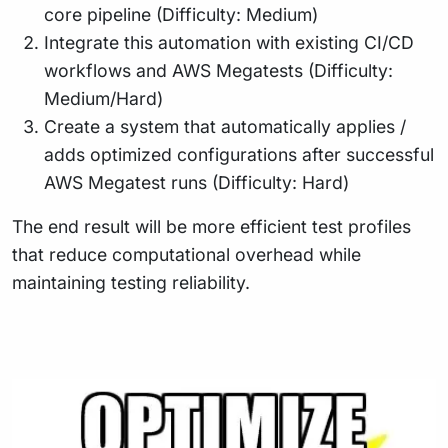
core pipeline (Difficulty: Medium)
Integrate this automation with existing CI/CD
workflows and AWS Megatests (Difficulty:
Medium/Hard)
Create a system that automatically applies /
adds optimized configurations after successful
AWS Megatest runs (Difficulty: Hard)
The end result will be more efficient test profiles
that reduce computational overhead while
maintaining testing reliability.