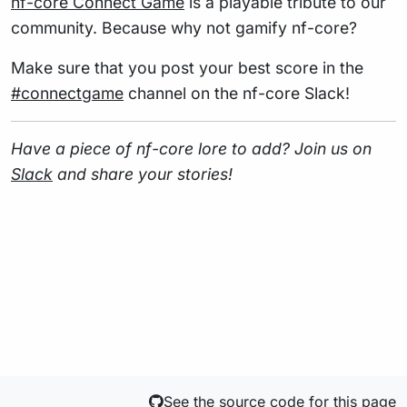
nf-core Connect Game
is a playable tribute to our
community. Because why not gamify nf-core?
Make sure that you post your best score in the
#connectgame
channel on the nf-core Slack!
Have a piece of nf-core lore to add? Join us on
Slack
and share your stories!
See the source code for this page