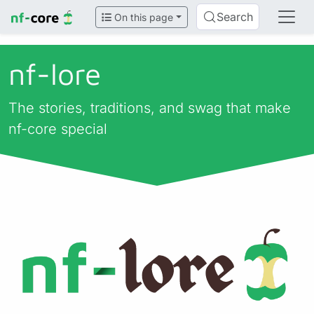
Search
On this page
nf-lore
The stories, traditions, and swag that make
nf-core special