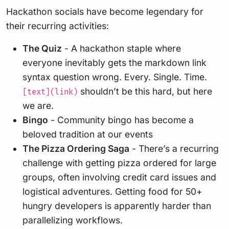
Hackathon socials have become legendary for
their recurring activities:
The Quiz
- A hackathon staple where
everyone inevitably gets the markdown link
syntax question wrong. Every. Single. Time.
shouldn’t be this hard, but here
[text](link)
we are.
Bingo
- Community bingo has become a
beloved tradition at our events
The Pizza Ordering Saga
- There’s a recurring
challenge with getting pizza ordered for large
groups, often involving credit card issues and
logistical adventures. Getting food for 50+
hungry developers is apparently harder than
parallelizing workflows.