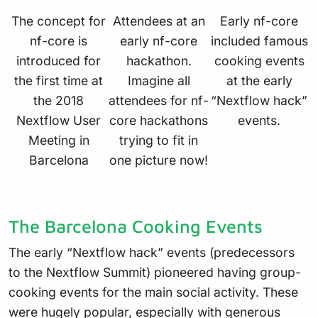
The concept for
Attendees at an
Early nf-core
nf-core is
early nf-core
included famous
introduced for
hackathon.
cooking events
the first time at
Imagine all
at the early
the 2018
attendees for nf-
“Nextflow hack”
Nextflow User
core hackathons
events.
Meeting in
trying to fit in
Barcelona
one picture now!
The Barcelona Cooking Events
The early “Nextflow hack” events (predecessors
to the Nextflow Summit) pioneered having group-
cooking events for the main social activity. These
were hugely popular, especially with generous