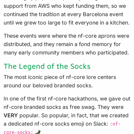
support from AWS who kept funding them, so we
continued the tradition at every Barcelona event
until we grew too large to fit everyone in a kitchen.
These events were where the nf-core aprons were
distributed, and they remain a fond memory for
many early community members who participated.
The Legend of the Socks
The most iconic piece of nf-core lore centers
around our beloved branded socks.
In one of the first nf-core hackathons, we gave out
nf-core branded socks as free swag. They were
VERY
popular. So popular, in fact, that we created
a dedicated nf-core socks emoji on Slack:
:nf-
core-socks: