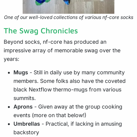
One of our well-loved collections of various nf-core socks
The Swag Chronicles
Beyond socks, nf-core has produced an
impressive array of memorable swag over the
years:
Mugs
- Still in daily use by many community
members. Some folks also have the coveted
black Nextflow thermo-mugs from various
summits.
Aprons
- Given away at the group cooking
events (more on that below!)
Umbrellas
- Practical, if lacking in amusing
backstory