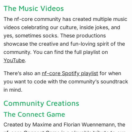
The Music Videos
The nf-core community has created multiple music
videos celebrating our culture, inside jokes, and
yes, sometimes socks. These productions
showcase the creative and fun-loving spirit of the
community. You can find the full playlist on
YouTube
.
There’s also an
nf-core Spotify playlist
for when
you want to code with the community’s soundtrack
in mind.
Community Creations
The Connect Game
Created by Maxime and Florian Wuennemann, the