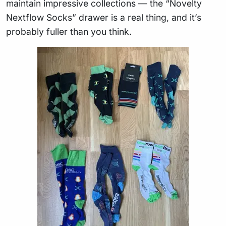
maintain impressive collections — the “Novelty
Nextflow Socks” drawer is a real thing, and it’s
probably fuller than you think.