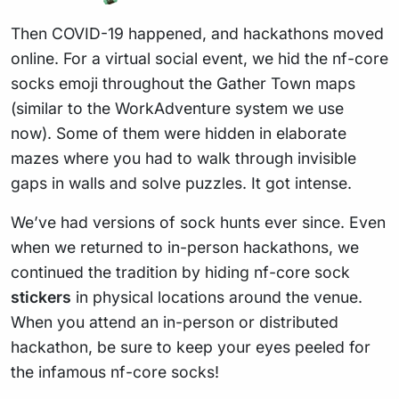
Then COVID-19 happened, and hackathons moved
online. For a virtual social event, we hid the nf-core
socks emoji throughout the Gather Town maps
(similar to the WorkAdventure system we use
now). Some of them were hidden in elaborate
mazes where you had to walk through invisible
gaps in walls and solve puzzles. It got intense.
We’ve had versions of sock hunts ever since. Even
when we returned to in-person hackathons, we
continued the tradition by hiding nf-core sock
stickers
in physical locations around the venue.
When you attend an in-person or distributed
hackathon, be sure to keep your eyes peeled for
the infamous nf-core socks!