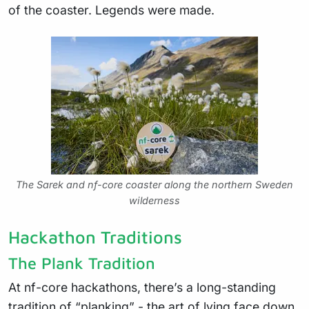
of the coaster. Legends were made.
The Sarek and nf-core coaster along the northern Sweden
wilderness
Hackathon Traditions
The Plank Tradition
At nf-core hackathons, there’s a long-standing
tradition of “planking” - the art of lying face down