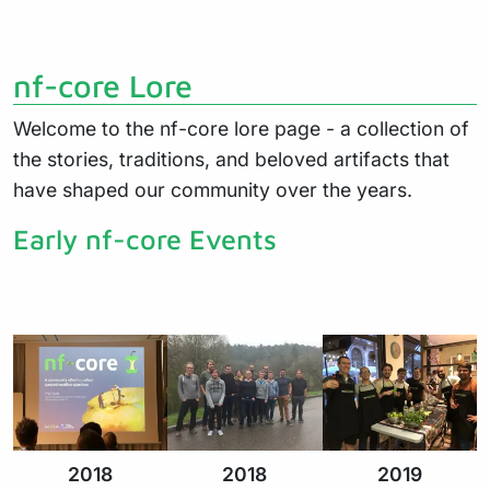
nf-core Lore
Welcome to the nf-core lore page - a collection of
the stories, traditions, and beloved artifacts that
have shaped our community over the years.
Early nf-core Events
2018
2018
2019