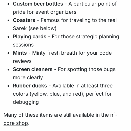
Custom beer bottles
- A particular point of
pride for event organizers
Coasters
- Famous for traveling to the real
Sarek (see below)
Playing cards
- For those strategic planning
sessions
Mints
- Minty fresh breath for your code
reviews
Screen cleaners
- For spotting those bugs
more clearly
Rubber ducks
- Available in at least three
colors (yellow, blue, and red), perfect for
debugging
Many of these items are still available in the
nf-
core shop
.