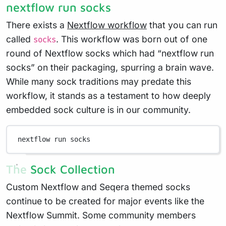
nextflow run socks
There exists a
Nextflow workflow
that you can run
called
. This workflow was born out of one
socks
round of Nextflow socks which had “nextflow run
socks” on their packaging, spurring a brain wave.
While many sock traditions may predate this
workflow, it stands as a testament to how deeply
embedded sock culture is in our community.
nextflow run socks
The Sock Collection
Custom Nextflow and Seqera themed socks
continue to be created for major events like the
Nextflow Summit. Some community members