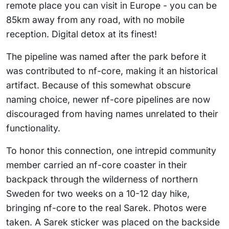
remote place you can visit in Europe - you can be
85km away from any road, with no mobile
reception. Digital detox at its finest!
The pipeline was named after the park before it
was contributed to nf-core, making it an historical
artifact. Because of this somewhat obscure
naming choice, newer nf-core pipelines are now
discouraged from having names unrelated to their
functionality.
To honor this connection, one intrepid community
member carried an nf-core coaster in their
backpack through the wilderness of northern
Sweden for two weeks on a 10-12 day hike,
bringing nf-core to the real Sarek. Photos were
taken. A Sarek sticker was placed on the backside