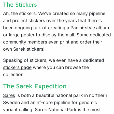
The Stickers
Ah, the stickers. We’ve created so many pipeline
and project stickers over the years that there’s
been ongoing talk of creating a Panini-style album
or large poster to display them all. Some dedicated
community members even print and order their
own Sarek stickers!
Speaking of stickers, we even have a dedicated
stickers page
where you can browse the
collection.
The Sarek Expedition
Sarek
is both a beautiful national park in northern
Sweden and an nf-core pipeline for genomic
variant calling. Sarek National Park is the most