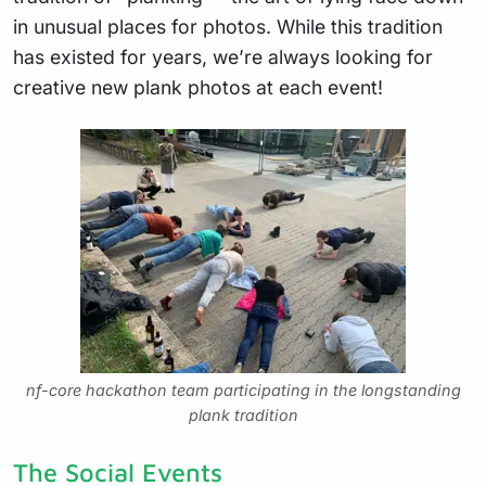
in unusual places for photos. While this tradition
has existed for years, we’re always looking for
creative new plank photos at each event!
nf-core hackathon team participating in the longstanding
plank tradition
The Social Events