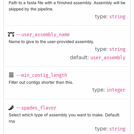
Path to a fasta file with a finished assembly. Assembly will be
skipped by the pipeline.
type:
string
--user_assembly_name
Name to give to the user-provided assembly.
type:
string
default:
user_assembly
--min_contig_length
Filter out contigs shorter than this.
type:
integer
--spades_flavor
Select which type of assembly you want to make. Default:
rna
type:
string