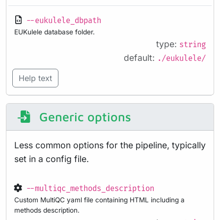
--eukulele_dbpath
EUKulele database folder.
type:
string
default:
./eukulele/
Help text
Generic options
Less common options for the pipeline, typically
set in a config file.
--multiqc_methods_description
Custom MultiQC yaml file containing HTML including a
methods description.