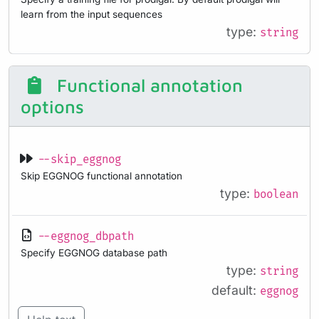
learn from the input sequences
type:
string
Functional annotation
options
--skip_eggnog
Skip EGGNOG functional annotation
type:
boolean
--eggnog_dbpath
Specify EGGNOG database path
type:
string
default:
eggnog