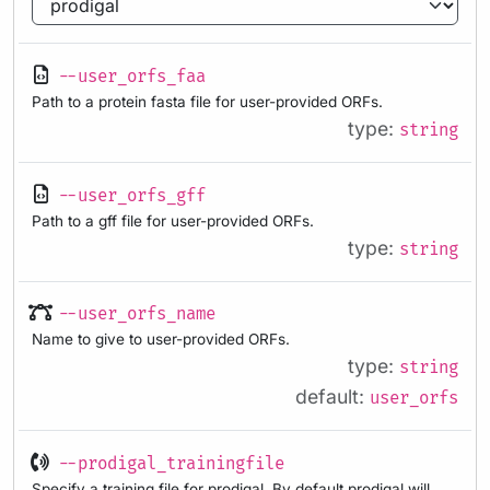
--user_orfs_faa
Path to a protein fasta file for user-provided ORFs.
type:
string
--user_orfs_gff
Path to a gff file for user-provided ORFs.
type:
string
--user_orfs_name
Name to give to user-provided ORFs.
type:
string
default:
user_orfs
--prodigal_trainingfile
Specify a training file for prodigal. By default prodigal will