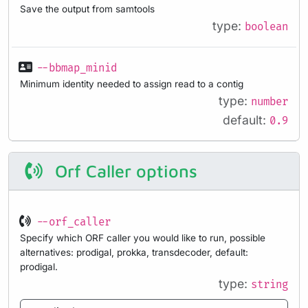
Save the output from samtools
type:
boolean
--bbmap_minid
Minimum identity needed to assign read to a contig
type:
number
default:
0.9
Orf Caller options
--orf_caller
Specify which ORF caller you would like to run, possible
alternatives: prodigal, prokka, transdecoder, default:
prodigal.
type:
string