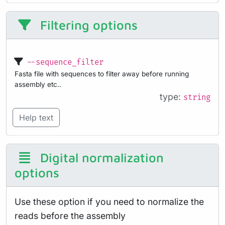
Filtering options
--sequence_filter
Fasta file with sequences to filter away before running
assembly etc..
type:
string
Help text
Digital normalization
options
Use these option if you need to normalize the
reads before the assembly