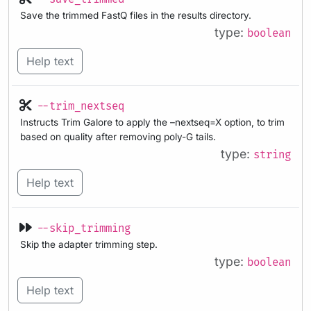
Save the trimmed FastQ files in the results directory.
type:
boolean
Help text
--trim_nextseq
Instructs Trim Galore to apply the –nextseq=X option, to trim
based on quality after removing poly-G tails.
type:
string
Help text
--skip_trimming
Skip the adapter trimming step.
type:
boolean
Help text