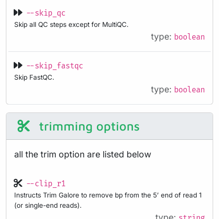
--skip_qc
Skip all QC steps except for MultiQC.
type:
boolean
--skip_fastqc
Skip FastQC.
type:
boolean
trimming options
all the trim option are listed below
--clip_r1
Instructs Trim Galore to remove bp from the 5’ end of read 1
(or single-end reads).
type:
string