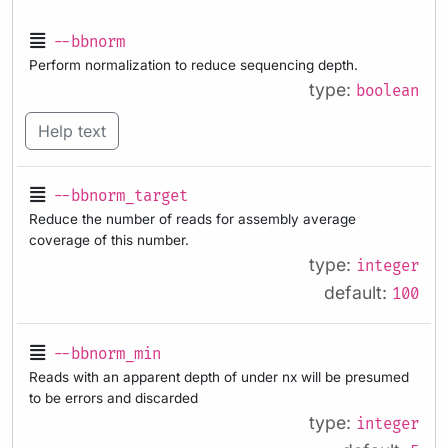
--bbnorm
Perform normalization to reduce sequencing depth.
type:
boolean
Help text
--bbnorm_target
Reduce the number of reads for assembly average
coverage of this number.
type:
integer
default:
100
--bbnorm_min
Reads with an apparent depth of under nx will be presumed
to be errors and discarded
type:
integer