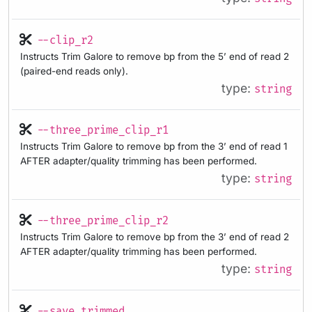
--clip_r2
Instructs Trim Galore to remove bp from the 5’ end of read 2
(paired-end reads only).
type:
string
--three_prime_clip_r1
Instructs Trim Galore to remove bp from the 3’ end of read 1
AFTER adapter/quality trimming has been performed.
type:
string
--three_prime_clip_r2
Instructs Trim Galore to remove bp from the 3’ end of read 2
AFTER adapter/quality trimming has been performed.
type:
string
--save_trimmed