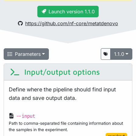
Launch version 1.1.0
https://github.com/nf-core/metatdenovo
Parameters
1.1.0
Input/output options
Define where the pipeline should find input
data and save output data.
--input
Path to comma-separated file containing information about
the samples in the experiment.