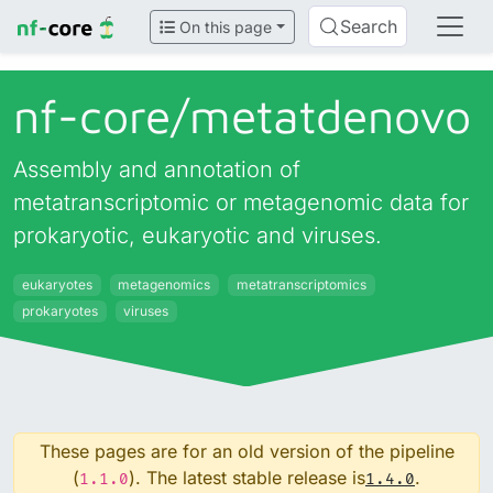
Search
On this page
nf-core/
metatdenovo
Assembly and annotation of
metatranscriptomic or metagenomic data for
prokaryotic, eukaryotic and viruses.
eukaryotes
metagenomics
metatranscriptomics
prokaryotes
viruses
These pages are for an old version of the pipeline
(
). The latest stable release is
.
1.1.0
1.4.0