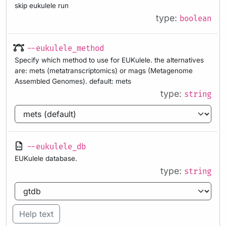
skip eukulele run
type:
boolean
--eukulele_method
Specify which method to use for EUKulele. the alternatives
are: mets (metatranscriptomics) or mags (Metagenome
Assembled Genomes). default: mets
type:
string
--eukulele_db
EUKulele database.
type:
string
Help text