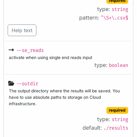
required
type:
string
pattern:
^\S+\.csv$
Help text
--se_reads
activate when using single end reads input
type:
boolean
--outdir
The output directory where the results will be saved. You
have to use absolute paths to storage on Cloud
infrastructure.
required
type:
string
default:
./results