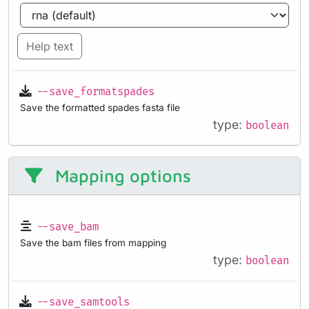
Help text
--save_formatspades
Save the formatted spades fasta file
type:
boolean
Mapping options
--save_bam
Save the bam files from mapping
type:
boolean
--save_samtools