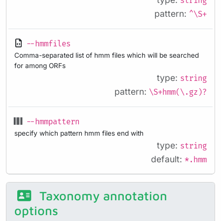
string
pattern:
^\S+
--hmmfiles
Comma-separated list of hmm files which will be searched
for among ORFs
type:
string
pattern:
\S+hmm(\.gz)?
--hmmpattern
specify which pattern hmm files end with
type:
string
default:
*.hmm
Taxonomy annotation
options