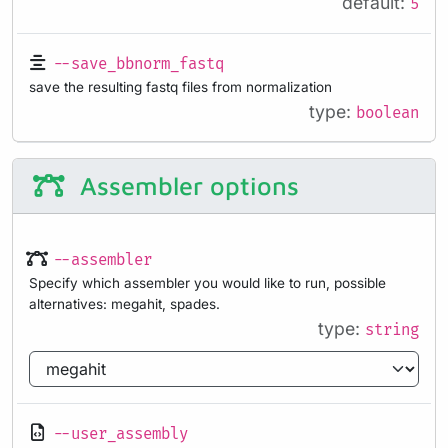
default:
5
--save_bbnorm_fastq
save the resulting fastq files from normalization
type:
boolean
Assembler options
--assembler
Specify which assembler you would like to run, possible
alternatives: megahit, spades.
type:
string
--user_assembly