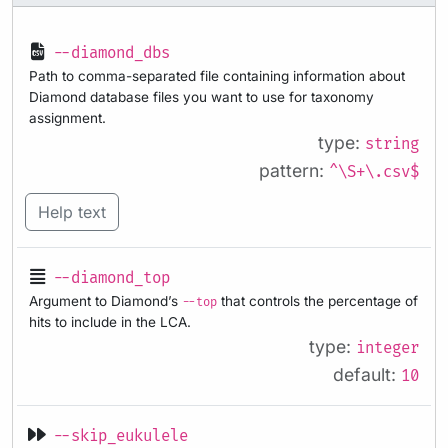
--diamond_dbs
Path to comma-separated file containing information about
Diamond database files you want to use for taxonomy
assignment.
type:
string
pattern:
^\S+\.csv$
Help text
--diamond_top
Argument to Diamond’s
that controls the percentage of
--top
hits to include in the LCA.
type:
integer
default:
10
--skip_eukulele