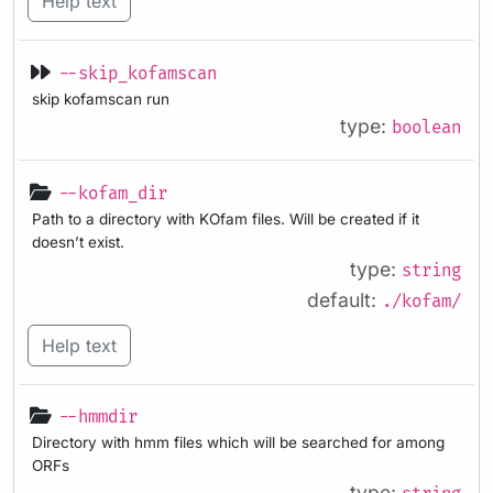
Help text
--skip_kofamscan
skip kofamscan run
type:
boolean
--kofam_dir
Path to a directory with KOfam files. Will be created if it
doesn’t exist.
type:
string
default:
./kofam/
Help text
--hmmdir
Directory with hmm files which will be searched for among
ORFs
type: