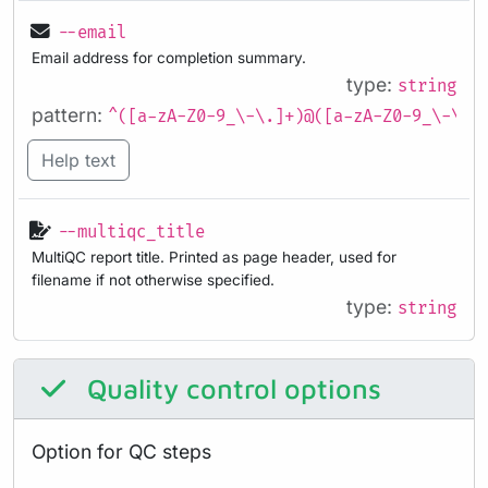
--email
Email address for completion summary.
type:
string
pattern:
^([a-zA-Z0-9_\-\.]+)@([a-zA-Z0-9_\-\.]
Help text
--multiqc_title
MultiQC report title. Printed as page header, used for
filename if not otherwise specified.
type:
string
Quality control options
Option for QC steps