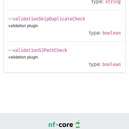
type:
string
--validationSkipDuplicateCheck
validation plugin
type:
boolean
--validationS3PathCheck
validation plugin
type:
boolean