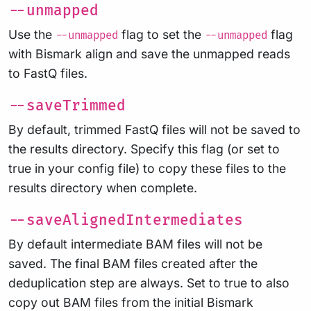
--unmapped
Use the
flag to set the
flag
--unmapped
--unmapped
with Bismark align and save the unmapped reads
to FastQ files.
--saveTrimmed
By default, trimmed FastQ files will not be saved to
the results directory. Specify this flag (or set to
true in your config file) to copy these files to the
results directory when complete.
--saveAlignedIntermediates
By default intermediate BAM files will not be
saved. The final BAM files created after the
deduplication step are always. Set to true to also
copy out BAM files from the initial Bismark