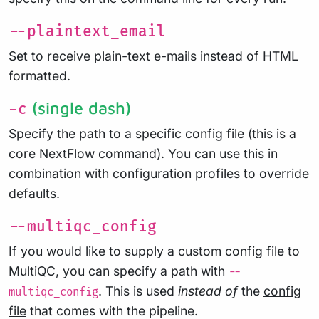
--plaintext_email
Set to receive plain-text e-mails instead of HTML
formatted.
(single dash)
-c
Specify the path to a specific config file (this is a
core NextFlow command). You can use this in
combination with configuration profiles to override
defaults.
--multiqc_config
If you would like to supply a custom config file to
MultiQC, you can specify a path with
--
. This is used
instead of
the
config
multiqc_config
file
that comes with the pipeline.