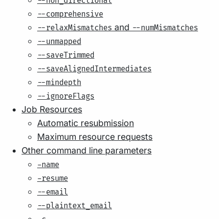
--non_directional
--comprehensive
and
--relaxMismatches
--numMismatches
--unmapped
--saveTrimmed
--saveAlignedIntermediates
--mindepth
--ignoreFlags
Job Resources
Automatic resubmission
Maximum resource requests
Other command line parameters
-name
-resume
--email
--plaintext_email