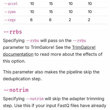
10
15
10
10
--accel
10
15
10
10
--zymo
6
6
2
2
--cegx
--rrbs
Specifying
will pass on the
--rrbs
--rrbs
parameter to TrimGalore! See the
TrimGalore!
documentation
to read more about the effects of
this option.
This parameter also makes the pipeline skip the
deduplication step.
--notrim
Specifying
will skip the adapter trimming
--notrim
step. Use this if your input FastQ files have already