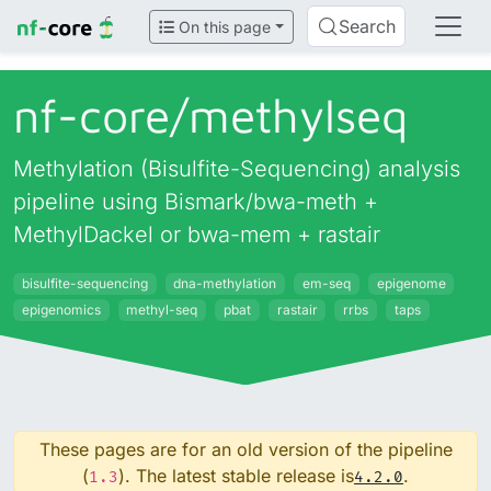
Search
On this page
nf-core/
methylseq
Methylation (Bisulfite-Sequencing) analysis
pipeline using Bismark/bwa-meth +
MethylDackel or bwa-mem + rastair
bisulfite-sequencing
dna-methylation
em-seq
epigenome
epigenomics
methyl-seq
pbat
rastair
rrbs
taps
These pages are for an old version of the pipeline
(
). The latest stable release is
.
1.3
4.2.0