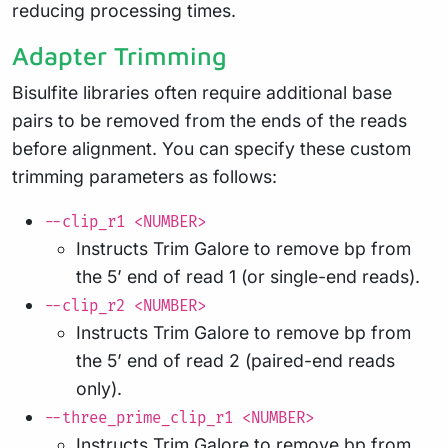
reducing processing times.
Adapter Trimming
Bisulfite libraries often require additional base
pairs to be removed from the ends of the reads
before alignment. You can specify these custom
trimming parameters as follows:
--clip_r1 <NUMBER>
Instructs Trim Galore to remove bp from
the 5’ end of read 1 (or single-end reads).
--clip_r2 <NUMBER>
Instructs Trim Galore to remove bp from
the 5’ end of read 2 (paired-end reads
only).
--three_prime_clip_r1 <NUMBER>
Instructs Trim Galore to remove bp from