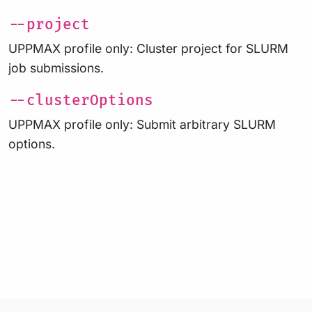
--project
UPPMAX profile only: Cluster project for SLURM
job submissions.
--clusterOptions
UPPMAX profile only: Submit arbitrary SLURM
options.