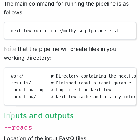
The main command for running the pipeline is as
follows:
nextflow
run
nf-core/methylseq
 [parameters]
Note that the pipeline will create files in your
working directory:
work/
# Directory containing the nextflow
results/
# Finished results (configurable, s
.nextflow_log
# Log file from Nextflow
.nextflow/
# Nextflow cache and history inform
Inputs and outputs
--reads
Location of the input FastQ files: