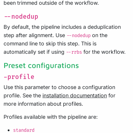
been trimmed outside of the workflow.
--nodedup
By default, the pipeline includes a deduplication
step after alignment. Use
on the
--nodedup
command line to skip this step. This is
automatically set if using
for the workflow.
--rrbs
Preset configurations
-profile
Use this parameter to choose a configuration
profile. See the
installation documentation
for
more information about profiles.
Profiles available with the pipeline are:
standard