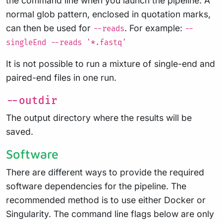
the command line when you launch the pipeline. A
normal glob pattern, enclosed in quotation marks,
can then be used for
. For example:
--reads
--
singleEnd --reads '*.fastq'
It is not possible to run a mixture of single-end and
paired-end files in one run.
--outdir
The output directory where the results will be
saved.
Software
There are different ways to provide the required
software dependencies for the pipeline. The
recommended method is to use either Docker or
Singularity. The command line flags below are only