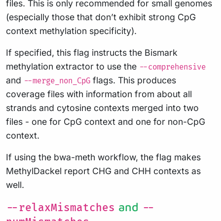
files. This is only recommended for small genomes
(especially those that don’t exhibit strong CpG
context methylation specificity).
If specified, this flag instructs the Bismark
methylation extractor to use the
--comprehensive
and
flags. This produces
--merge_non_CpG
coverage files with information from about all
strands and cytosine contexts merged into two
files - one for CpG context and one for non-CpG
context.
If using the bwa-meth workflow, the flag makes
MethylDackel report CHG and CHH contexts as
well.
and
--relaxMismatches
--