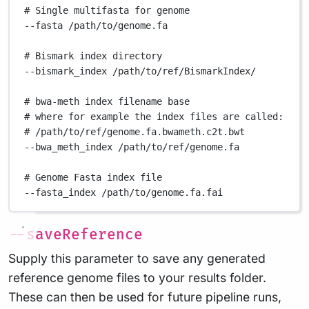
# Single multifasta for genome
--fasta
/path/to/genome.fa
# Bismark index directory
--bismark_index
/path/to/ref/BismarkIndex/
# bwa-meth index filename base
# where for example the index files are called:
# /path/to/ref/genome.fa.bwameth.c2t.bwt
--bwa_meth_index
/path/to/ref/genome.fa
# Genome Fasta index file
--fasta_index
/path/to/genome.fa.fai
--saveReference
Supply this parameter to save any generated
reference genome files to your results folder.
These can then be used for future pipeline runs,