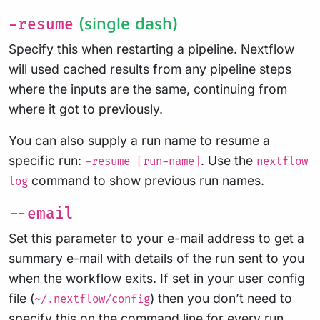
(single dash)
-resume
Specify this when restarting a pipeline. Nextflow
will used cached results from any pipeline steps
where the inputs are the same, continuing from
where it got to previously.
You can also supply a run name to resume a
specific run:
. Use the
-resume [run-name]
nextflow
command to show previous run names.
log
--email
Set this parameter to your e-mail address to get a
summary e-mail with details of the run sent to you
when the workflow exits. If set in your user config
file (
) then you don’t need to
~/.nextflow/config
specify this on the command line for every run.