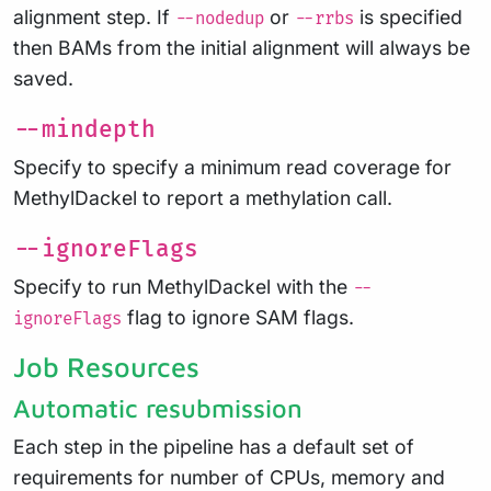
alignment step. If
or
is specified
--nodedup
--rrbs
then BAMs from the initial alignment will always be
saved.
--mindepth
Specify to specify a minimum read coverage for
MethylDackel to report a methylation call.
--ignoreFlags
Specify to run MethylDackel with the
--
flag to ignore SAM flags.
ignoreFlags
Job Resources
Automatic resubmission
Each step in the pipeline has a default set of
requirements for number of CPUs, memory and