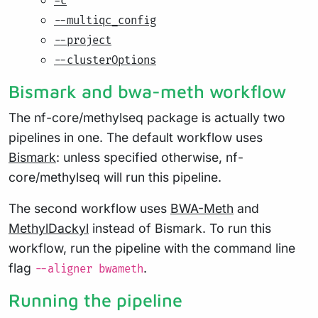
-c
--multiqc_config
--project
--clusterOptions
Bismark and bwa-meth workflow
The nf-core/methylseq package is actually two
pipelines in one. The default workflow uses
Bismark
: unless specified otherwise, nf-
core/methylseq will run this pipeline.
The second workflow uses
BWA-Meth
and
MethylDackyl
instead of Bismark. To run this
workflow, run the pipeline with the command line
flag
.
--aligner bwameth
Running the pipeline