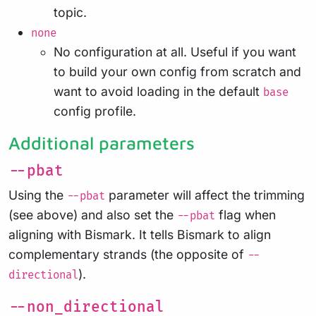
topic.
none
No configuration at all. Useful if you want
to build your own config from scratch and
want to avoid loading in the default
base
config profile.
Additional parameters
--pbat
Using the
parameter will affect the trimming
--pbat
(see above) and also set the
flag when
--pbat
aligning with Bismark. It tells Bismark to align
complementary strands (the opposite of
--
).
directional
--non_directional