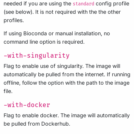
needed if you are using the
config profile
standard
(see below). It is not required with the the other
profiles.
If using Bioconda or manual installation, no
command line option is required.
-with-singularity
Flag to enable use of singularity. The image will
automatically be pulled from the internet. If running
offline, follow the option with the path to the image
file.
-with-docker
Flag to enable docker. The image will automatically
be pulled from Dockerhub.