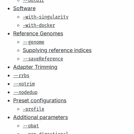
--outdir
Software
-with-singularity
-with-docker
Reference Genomes
--genome
Supplying reference indices
--saveReference
Adapter Trimming
--rrbs
--notrim
--nodedup
Preset configurations
-profile
Additional parameters
--pbat