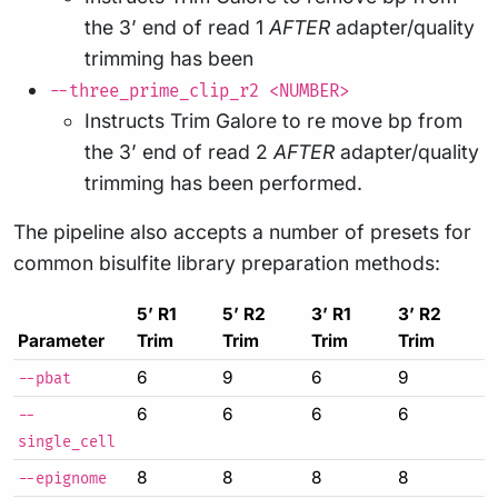
the 3’ end of read 1
AFTER
adapter/quality
trimming has been
--three_prime_clip_r2 <NUMBER>
Instructs Trim Galore to re move bp from
the 3’ end of read 2
AFTER
adapter/quality
trimming has been performed.
The pipeline also accepts a number of presets for
common bisulfite library preparation methods:
5’ R1
5’ R2
3’ R1
3’ R2
Parameter
Trim
Trim
Trim
Trim
6
9
6
9
--pbat
6
6
6
6
--
single_cell
8
8
8
8
--epignome