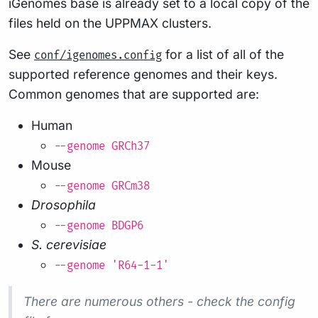
iGenomes base is already set to a local copy of the
files held on the UPPMAX clusters.
See
for a list of all of the
conf/igenomes.config
supported reference genomes and their keys.
Common genomes that are supported are:
Human
--genome GRCh37
Mouse
--genome GRCm38
Drosophila
--genome BDGP6
S. cerevisiae
--genome 'R64-1-1'
There are numerous others - check the config