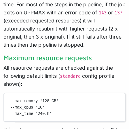
time. For most of the steps in the pipeline, if the job
exits on UPPMAX with an error code of
or
143
137
(exceeded requested resources) it will
automatically resubmit with higher requests (2 x
original, then 3 x original). If it still fails after three
times then the pipeline is stopped.
Maximum resource requests
All resource requests are checked against the
following default limits (
config profile
standard
shown):
--max_memory
'128.GB'
--max_cpus
'16'
--max_time
'240.h'