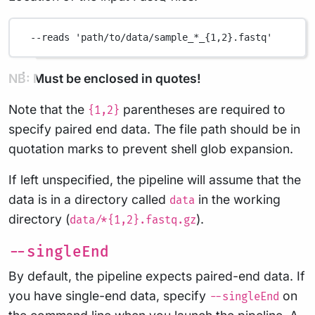
--reads
'path/to/data/sample_*_{1,2}.fastq'
NB: Must be enclosed in quotes!
Note that the
parentheses are required to
{1,2}
specify paired end data. The file path should be in
quotation marks to prevent shell glob expansion.
If left unspecified, the pipeline will assume that the
data is in a directory called
in the working
data
directory (
).
data/*{1,2}.fastq.gz
--singleEnd
By default, the pipeline expects paired-end data. If
you have single-end data, specify
on
--singleEnd