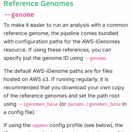
Reference Genomes
--genome
To make it easier to run an analysis with a common
reference genome, the pipeline comes bundled
with configuration paths for the AWS-iGenomes
resource. If using these references, you can
specify just the genome ID using
.
--genome
The default AWS-iGenome paths are for files
hosted on AWS s3. If running regularly, it is
recommended that you download your own copy
of the reference genomes and set the path root
using
(or
in
--igenomes_base
params.igenomes_base
a config file).
If using the
config profile (see below), the
uppmax