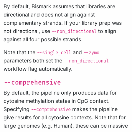
By default, Bismark assumes that libraries are
directional and does not align against
complementary strands. If your library prep was
not directional, use
to align
--non_directional
against all four possible strands.
Note that the
and
--single_cell
--zymo
parameters both set the
--non_directional
workflow flag automatically.
--comprehensive
By default, the pipeline only produces data for
cytosine methylation states in CpG context.
Specifying
makes the pipeline
--comprehensive
give results for all cytosine contexts. Note that for
large genomes (e.g. Human), these can be massive