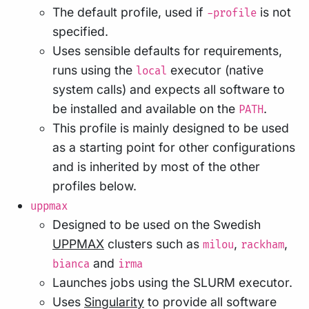
The default profile, used if
is not
-profile
specified.
Uses sensible defaults for requirements,
runs using the
executor (native
local
system calls) and expects all software to
be installed and available on the
.
PATH
This profile is mainly designed to be used
as a starting point for other configurations
and is inherited by most of the other
profiles below.
uppmax
Designed to be used on the Swedish
UPPMAX
clusters such as
,
,
milou
rackham
and
bianca
irma
Launches jobs using the SLURM executor.
Uses
Singularity
to provide all software