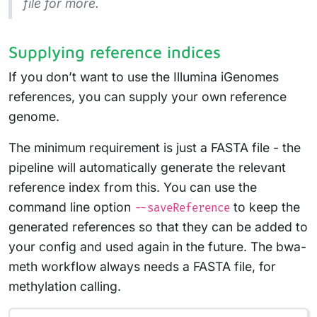
file for more.
Supplying reference indices
If you don’t want to use the Illumina iGenomes
references, you can supply your own reference
genome.
The minimum requirement is just a FASTA file - the
pipeline will automatically generate the relevant
reference index from this. You can use the
command line option
to keep the
--saveReference
generated references so that they can be added to
your config and used again in the future. The bwa-
meth workflow always needs a FASTA file, for
methylation calling.