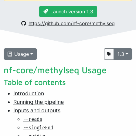
Launch version 1.3
https://github.com/nf-core/methylseq
Usage
1.3
nf-core/methylseq Usage
Table of contents
Introduction
Running the pipeline
Inputs and outputs
--reads
--singleEnd