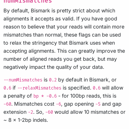
numMismatches
By default, Bismark is pretty strict about which
alignments it accepts as valid. If you have good
reason to believe that your reads will contain more
mismatches than normal, these flags can be used
to relax the stringency that Bismark uses when
accepting alignments. This can greatly improve the
number of aligned reads you get back, but may
negatively impact the quality of your data.
is
by default in Bismark, or
--numMismatches
0.2
if
is specified.
will allow
0.6
--relaxMismatches
0.6
a penalty of
- for 100bp reads, this is
bp * -0.6
. Mismatches cost
, gap opening
and gap
-60
-6
-5
extension
. So,
would allow 10 mismatches or
-2
-60
~ 8 x 1-2bp indels.