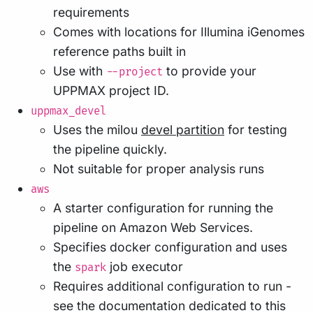
requirements
Comes with locations for Illumina iGenomes
reference paths built in
Use with
to provide your
--project
UPPMAX project ID.
uppmax_devel
Uses the milou
devel partition
for testing
the pipeline quickly.
Not suitable for proper analysis runs
aws
A starter configuration for running the
pipeline on Amazon Web Services.
Specifies docker configuration and uses
the
job executor
spark
Requires additional configuration to run -
see the documentation dedicated to this