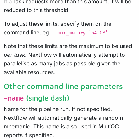
If a task requests more than this amount, it will be
reduced to this threshold.
To adjust these limits, specify them on the
command line, eg.
.
--max_memory '64.GB'
Note that these limits are the maximum to be used
per task
. Nextflow will automatically attempt to
parallelise as many jobs as possible given the
available resources.
Other command line parameters
(single dash)
-name
Name for the pipeline run. If not specified,
Nextflow will automatically generate a random
mnemonic. This name is also used in MultiQC
reports if specified.