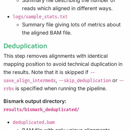
Summary file describing the number of
reads which aligned in different ways.
logs/sample_stats.txt
Summary file giving lots of metrics about
the aligned BAM file.
Deduplication
This step removes alignments with identical
mapping position to avoid technical duplication in
the results. Note that it is skipped if
--
,
or
save_align_intermeds
--skip_deduplication
--
is specified when running the pipeline.
rrbs
Bismark output directory:
results/bismark_deduplicated/
deduplicated.bam