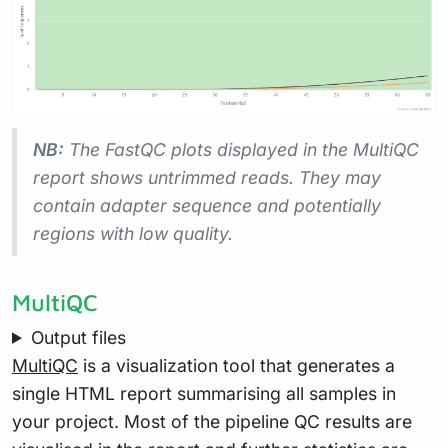
NB:
The FastQC plots displayed in the MultiQC
report shows
untrimmed
reads. They may
contain adapter sequence and potentially
regions with low quality.
MultiQC
Output files
MultiQC
is a visualization tool that generates a
single HTML report summarising all samples in
your project. Most of the pipeline QC results are