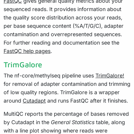
FastQC
gives general quality metrics about your
sequenced reads. It provides information about
the quality score distribution across your reads,
per base sequence content (%A/T/G/C), adapter
contamination and overrepresented sequences.
For further reading and documentation see the
FastQC help pages
.
TrimGalore
The nf-core/methylseq pipeline uses
TrimGalore!
for removal of adapter contamination and trimming
of low quality regions. TrimGalore is a wrapper
around
Cutadapt
and runs FastQC after it finishes.
MultiQC reports the percentage of bases removed
by Cutadapt in the
General Statistics
table, along
with a line plot showing where reads were