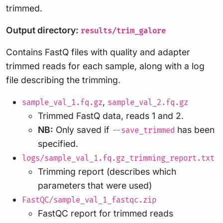
trimmed.
Output directory:
results/trim_galore
Contains FastQ files with quality and adapter
trimmed reads for each sample, along with a log
file describing the trimming.
,
sample_val_1.fq.gz
sample_val_2.fq.gz
Trimmed FastQ data, reads 1 and 2.
NB:
Only saved if
has been
--save_trimmed
specified.
logs/sample_val_1.fq.gz_trimming_report.txt
Trimming report (describes which
parameters that were used)
FastQC/sample_val_1_fastqc.zip
FastQC report for trimmed reads