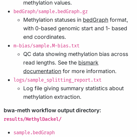
methylation values.
bedGraph/sample.bedGraph.gz
Methylation statuses in
bedGraph
format,
with 0-based genomic start and 1- based
end coordinates.
m-bias/sample.M-bias.txt
QC data showing methylation bias across
read lengths. See the
bismark
documentation
for more information.
logs/sample_splitting_report.txt
Log file giving summary statistics about
methylation extraction.
bwa-meth workflow output directory:
results/MethylDackel/
sample.bedGraph