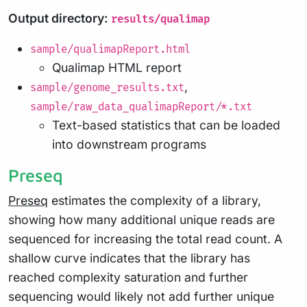
Output directory:
results/qualimap
sample/qualimapReport.html
Qualimap HTML report
,
sample/genome_results.txt
sample/raw_data_qualimapReport/*.txt
Text-based statistics that can be loaded
into downstream programs
Preseq
Preseq
estimates the complexity of a library,
showing how many additional unique reads are
sequenced for increasing the total read count. A
shallow curve indicates that the library has
reached complexity saturation and further
sequencing would likely not add further unique