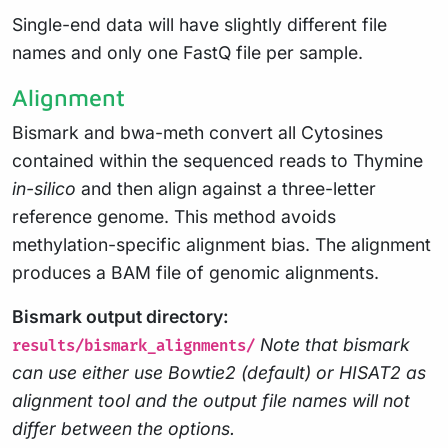
Single-end data will have slightly different file
names and only one FastQ file per sample.
Alignment
Bismark and bwa-meth convert all Cytosines
contained within the sequenced reads to Thymine
in-silico
and then align against a three-letter
reference genome. This method avoids
methylation-specific alignment bias. The alignment
produces a BAM file of genomic alignments.
Bismark output directory:
Note that bismark
results/bismark_alignments/
can use either use Bowtie2 (default) or HISAT2 as
alignment tool and the output file names will not
differ between the options.