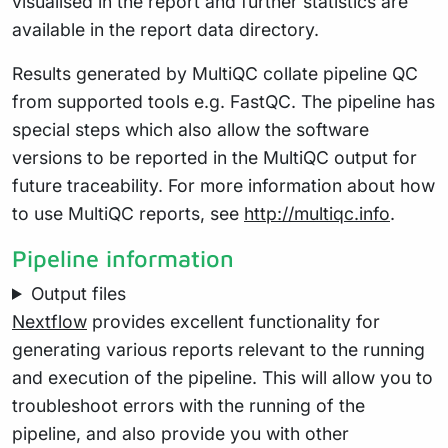
visualised in the report and further statistics are
available in the report data directory.
Results generated by MultiQC collate pipeline QC
from supported tools e.g. FastQC. The pipeline has
special steps which also allow the software
versions to be reported in the MultiQC output for
future traceability. For more information about how
to use MultiQC reports, see
http://multiqc.info
.
Pipeline information
Output files
Nextflow
provides excellent functionality for
generating various reports relevant to the running
and execution of the pipeline. This will allow you to
troubleshoot errors with the running of the
pipeline, and also provide you with other