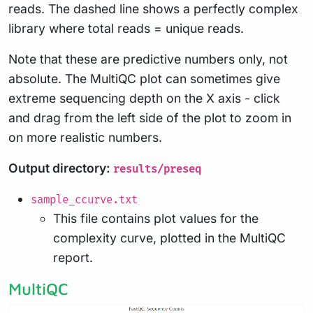
reads. The dashed line shows a perfectly complex
library where total reads = unique reads.
Note that these are predictive numbers only, not
absolute. The MultiQC plot can sometimes give
extreme sequencing depth on the X axis - click
and drag from the left side of the plot to zoom in
on more realistic numbers.
Output directory:
results/preseq
sample_ccurve.txt
This file contains plot values for the
complexity curve, plotted in the MultiQC
report.
MultiQC