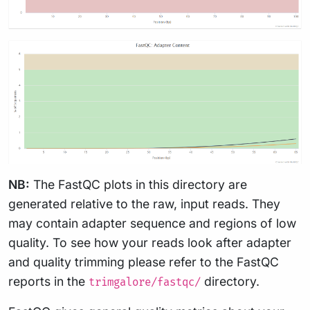
NB:
The FastQC plots in this directory are
generated relative to the raw, input reads. They
may contain adapter sequence and regions of low
quality. To see how your reads look after adapter
and quality trimming please refer to the FastQC
reports in the
directory.
trimgalore/fastqc/