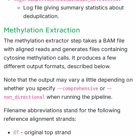
Log file giving summary statistics about
deduplication.
Methylation Extraction
The methylation extractor step takes a BAM file
with aligned reads and generates files containing
cytosine methylation calls. It produces a few
different output formats, described below.
Note that the output may vary a little depending on
whether you specify
or
--comprehensive
--
when running the pipeline.
non_directional
Filename abbreviations stand for the following
reference alignment strands:
- original top strand
OT