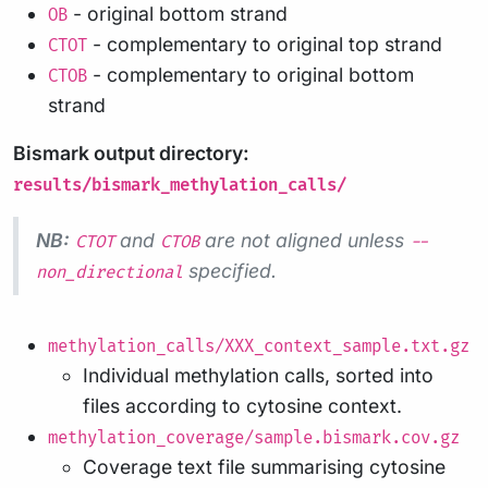
- original bottom strand
OB
- complementary to original top strand
CTOT
- complementary to original bottom
CTOB
strand
Bismark output directory:
results/bismark_methylation_calls/
NB:
and
are not aligned unless
CTOT
CTOB
--
specified.
non_directional
methylation_calls/XXX_context_sample.txt.gz
Individual methylation calls, sorted into
files according to cytosine context.
methylation_coverage/sample.bismark.cov.gz
Coverage text file summarising cytosine