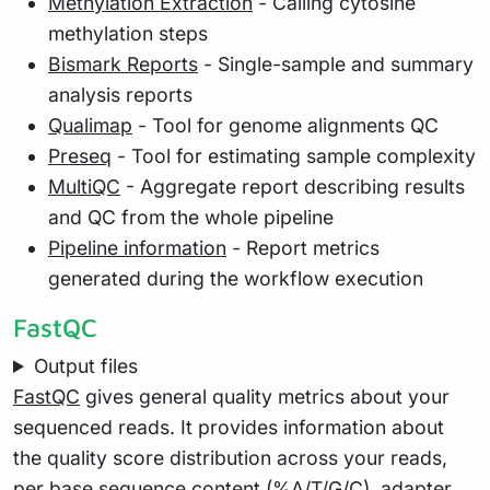
Methylation Extraction
- Calling cytosine
methylation steps
Bismark Reports
- Single-sample and summary
analysis reports
Qualimap
- Tool for genome alignments QC
Preseq
- Tool for estimating sample complexity
MultiQC
- Aggregate report describing results
and QC from the whole pipeline
Pipeline information
- Report metrics
generated during the workflow execution
FastQC
Output files
FastQC
gives general quality metrics about your
sequenced reads. It provides information about
the quality score distribution across your reads,
per base sequence content (%A/T/G/C), adapter