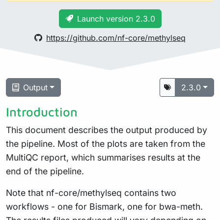
Launch version 2.3.0
https://github.com/nf-core/methylseq
Output
2.3.0
Introduction
This document describes the output produced by
the pipeline. Most of the plots are taken from the
MultiQC report, which summarises results at the
end of the pipeline.
Note that nf-core/methylseq contains two
workflows - one for Bismark, one for bwa-meth.