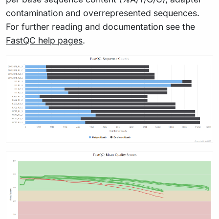
contamination and overrepresented sequences.
For further reading and documentation see the
FastQC help pages
.