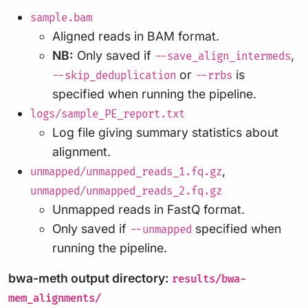
sample.bam
Aligned reads in BAM format.
NB:
Only saved if
,
--save_align_intermeds
or
is
--skip_deduplication
--rrbs
specified when running the pipeline.
logs/sample_PE_report.txt
Log file giving summary statistics about
alignment.
,
unmapped/unmapped_reads_1.fq.gz
unmapped/unmapped_reads_2.fq.gz
Unmapped reads in FastQ format.
Only saved if
specified when
--unmapped
running the pipeline.
bwa-meth output directory:
results/bwa-
mem_alignments/