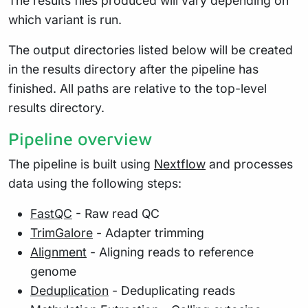
The results files produced will vary depending on
which variant is run.
The output directories listed below will be created
in the results directory after the pipeline has
finished. All paths are relative to the top-level
results directory.
Pipeline overview
The pipeline is built using
Nextflow
and processes
data using the following steps:
FastQC
- Raw read QC
TrimGalore
- Adapter trimming
Alignment
- Aligning reads to reference
genome
Deduplication
- Deduplicating reads