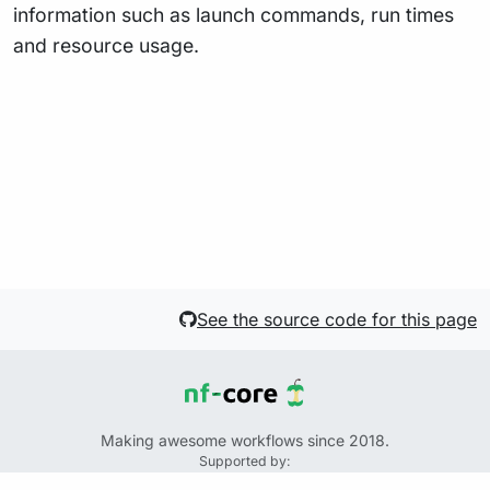
information such as launch commands, run times
and resource usage.
See the source code for this page
Making awesome workflows since 2018.
Supported by:
+
+
+