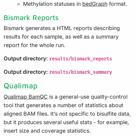
Methylation statuses in
bedGraph
format.
Bismark Reports
Bismark generates a HTML reports describing
results for each sample, as well as a summary
report for the whole run.
Output directory:
results/bismark_reports
Output directory:
results/bismark_summary
Qualimap
Qualimap BamQC
is a general-use quality-control
tool that generates a number of statistics about
aligned BAM files. It’s not specific to bisulfite data,
but it produces several useful stats - for example,
insert size and coverage statistics.