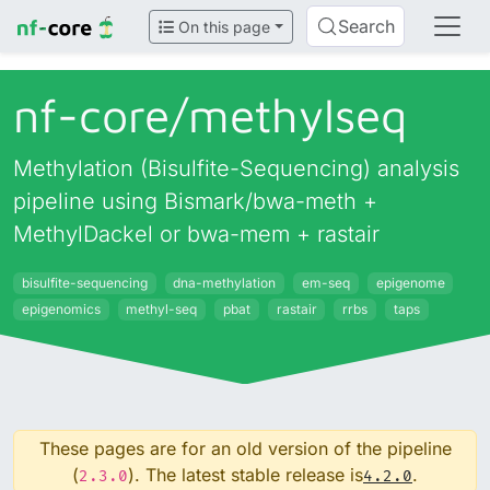
Search
On this page
nf-core/
methylseq
Methylation (Bisulfite-Sequencing) analysis
pipeline using Bismark/bwa-meth +
MethylDackel or bwa-mem + rastair
bisulfite-sequencing
dna-methylation
em-seq
epigenome
epigenomics
methyl-seq
pbat
rastair
rrbs
taps
These pages are for an old version of the pipeline
(
). The latest stable release is
.
2.3.0
4.2.0