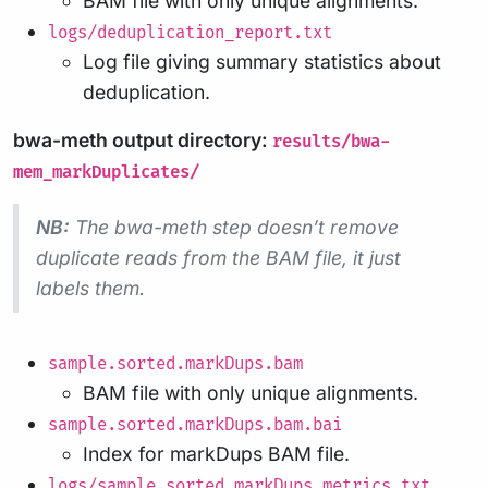
BAM file with only unique alignments.
logs/deduplication_report.txt
Log file giving summary statistics about
deduplication.
bwa-meth output directory:
results/bwa-
mem_markDuplicates/
NB:
The bwa-meth step doesn’t remove
duplicate reads from the BAM file, it just
labels them.
sample.sorted.markDups.bam
BAM file with only unique alignments.
sample.sorted.markDups.bam.bai
Index for markDups BAM file.
logs/sample.sorted.markDups_metrics.txt