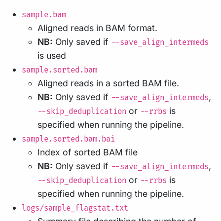
sample.bam
Aligned reads in BAM format.
NB:
Only saved if
--save_align_intermeds
is used
sample.sorted.bam
Aligned reads in a sorted BAM file.
NB:
Only saved if
,
--save_align_intermeds
or
is
--skip_deduplication
--rrbs
specified when running the pipeline.
sample.sorted.bam.bai
Index of sorted BAM file
NB:
Only saved if
,
--save_align_intermeds
or
is
--skip_deduplication
--rrbs
specified when running the pipeline.
logs/sample_flagstat.txt