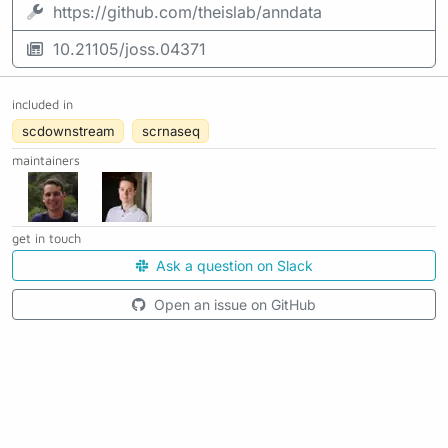
https://github.com/theislab/anndata
10.21105/joss.04371
included in
scdownstream
scrnaseq
maintainers
get in touch
Ask a question on Slack
Open an issue on GitHub