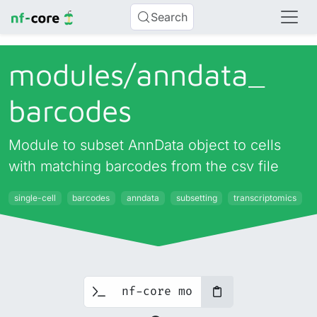
Search
modules/
anndata_
barcodes
Module to subset AnnData object to cells
with matching barcodes from the csv file
single-cell
barcodes
anndata
subsetting
transcriptomics