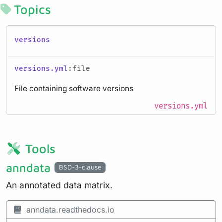
Topics
versions
versions.yml
:file
File containing software versions
versions.yml
Tools
anndata
BSD-3-clause
An annotated data matrix.
anndata.readthedocs.io