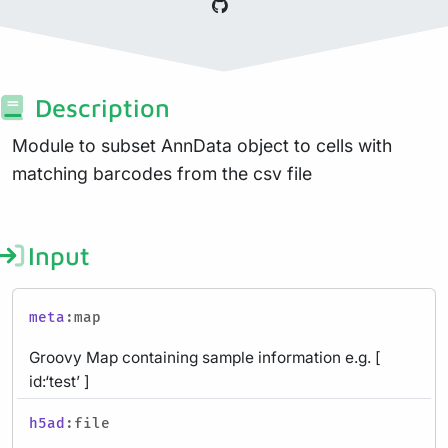
Description
Module to subset AnnData object to cells with
matching barcodes from the csv file
Input
meta
:map
Groovy Map containing sample information e.g. [
id:‘test’ ]
h5ad
:file