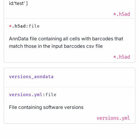
id:‘test’ ]
*.h5ad
*
.h5ad
:file
AnnData file containing all cells with barcodes that
match those in the input barcodes csv file
*.h5ad
versions_anndata
versions.yml
:file
File containing software versions
versions.yml