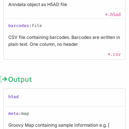
Anndata object as H5AD file
*.h5ad
barcodes
:file
CSV file containing barcodes. Barcodes are written in
plain text. One column, no header
*.csv
Output
h5ad
meta
:map
Groovy Map containing sample information e.g. [