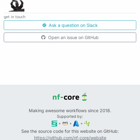
get in touch
Ask a question on Slack
Open an issue on GitHub
Making awesome workflows since 2018.
Supported by:
+
+
+
See the source code for this website on GitHub:
https://github.com/nf-core/website