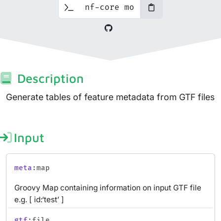
Description
Generate tables of feature metadata from GTF files
Input
meta
:map
Groovy Map containing information on input GTF file
e.g. [ id:‘test’ ]
gtf
:file