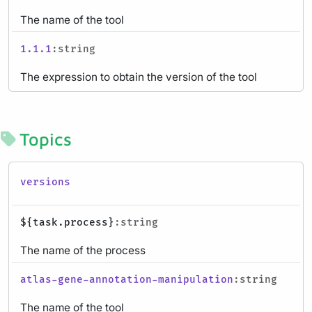
The name of the tool
1.1.1
:string
The expression to obtain the version of the tool
Topics
versions
${task.process}
:string
The name of the process
atlas-gene-annotation-manipulation
:string
The name of the tool