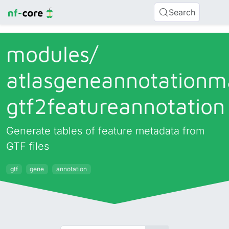
Search
modules/
atlasgeneannotationm
gtf2featureannotation
Generate tables of feature metadata from
GTF files
gtf
gene
annotation