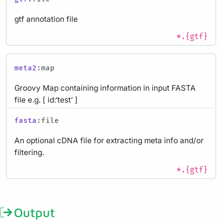
gtf annotation file
*.{gtf}
meta2
:map
Groovy Map containing information in input FASTA
file e.g. [ id:‘test’ ]
fasta
:file
An optional cDNA file for extracting meta info and/or
filtering.
*.{gtf}
Output