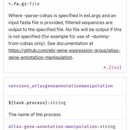
*
.fa.gz
:file
Where –parse-cdnas is specified in ext.args and an
input fasta file is provided, filtered sequences are
output to the specified file. No file will be output if this
is not specified (for example for use of –dummy-
from-cdnas only). See documentation at
https://github.com/ebi-gene-expression-group/atlas-
gene-annotation-manipulation
.
*.{tsv}
versions_atlasgeneannotationmanipulation
${task.process}
:string
The name of the process
atlas-gene-annotation-manipulation
:string