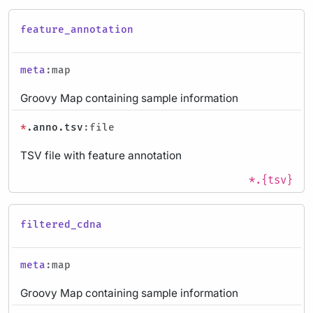
feature_annotation
meta
:map
Groovy Map containing sample information
*
.anno.tsv
:file
TSV file with feature annotation
*.{tsv}
filtered_cdna
meta
:map
Groovy Map containing sample information