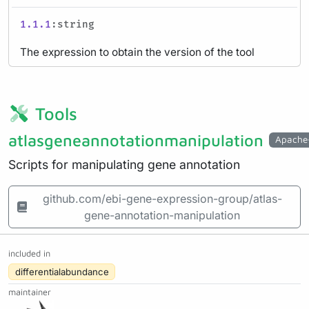
1.1.1
:string
The expression to obtain the version of the tool
Tools
atlasgeneannotationmanipulation
Apache
Scripts for manipulating gene annotation
github.com/ebi-gene-expression-group/atlas-
gene-annotation-manipulation
included in
differentialabundance
maintainer