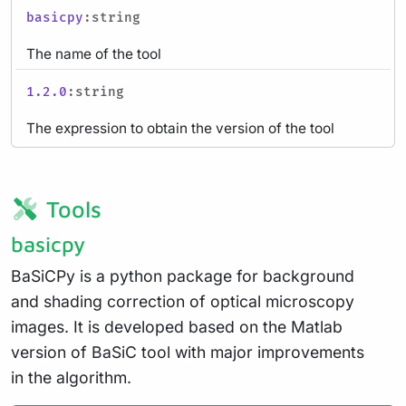
basicpy
:string
The name of the tool
1.2.0
:string
The expression to obtain the version of the tool
Tools
basicpy
BaSiCPy is a python package for background
and shading correction of optical microscopy
images. It is developed based on the Matlab
version of BaSiC tool with major improvements
in the algorithm.