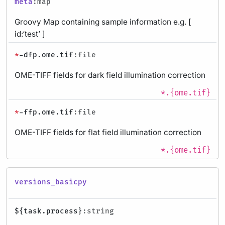
meta
:map
Groovy Map containing sample information e.g. [
id:‘test’ ]
*
-dfp.ome.tif
:file
OME-TIFF fields for dark field illumination correction
*.{ome.tif}
*
-ffp.ome.tif
:file
OME-TIFF fields for flat field illumination correction
*.{ome.tif}
versions_basicpy
${task.process}
:string