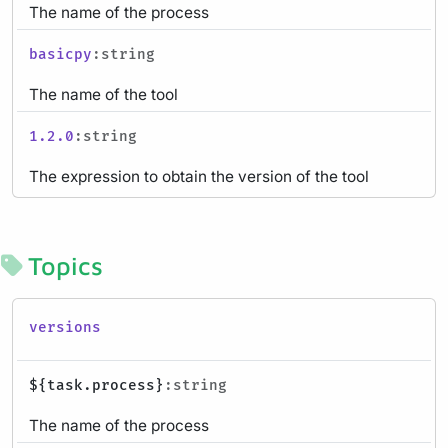
The name of the process
basicpy
:string
The name of the tool
1.2.0
:string
The expression to obtain the version of the tool
Topics
versions
${task.process}
:string
The name of the process