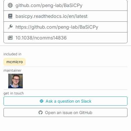
github.com/peng-lab/BaSiCPy
basicpy.readthedocs.io/en/latest
https://github.com/peng-lab/BaSiCPy
10.1038/ncomms14836
included in
mcmicro
maintainer
get in touch
Ask a question on Slack
Open an issue on GitHub