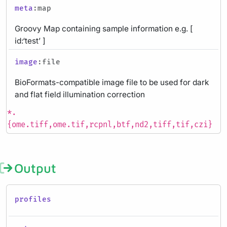
meta
:map
Groovy Map containing sample information e.g. [
id:‘test’ ]
image
:file
BioFormats-compatible image file to be used for dark
and flat field illumination correction
*.
{ome.tiff,ome.tif,rcpnl,btf,nd2,tiff,tif,czi}
Output
profiles