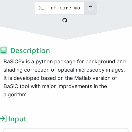
Description
BaSiCPy is a python package for background and
shading correction of optical microscopy images.
It is developed based on the Matlab version of
BaSiC tool with major improvements in the
algorithm.
Input