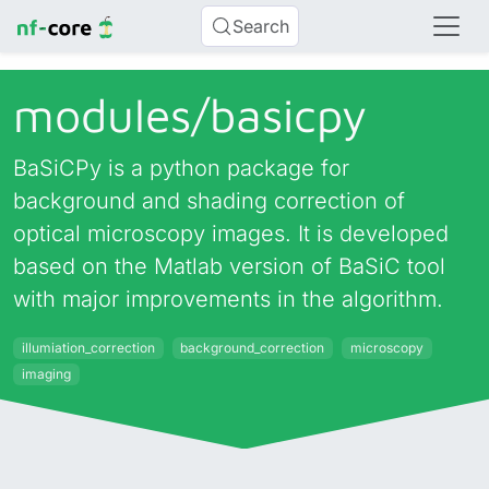
Search
modules/
basicpy
BaSiCPy is a python package for
background and shading correction of
optical microscopy images. It is developed
based on the Matlab version of BaSiC tool
with major improvements in the algorithm.
illumiation_correction
background_correction
microscopy
imaging