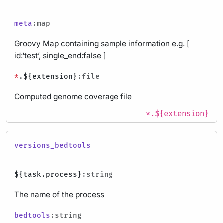
meta
:map
Groovy Map containing sample information e.g. [
id:‘test’, single_end:false ]
*
.${extension}
:file
Computed genome coverage file
*.${extension}
versions_bedtools
${task.process}
:string
The name of the process
bedtools
:string