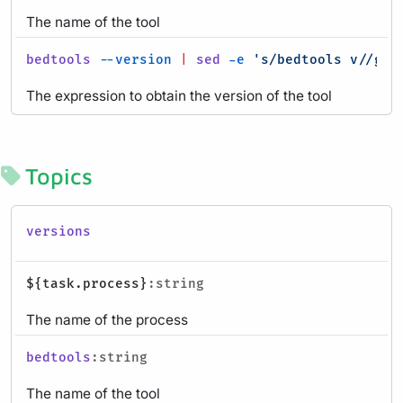
The name of the tool
bedtools
--version
|
sed
-e
's/bedtools v//g'
:
The expression to obtain the version of the tool
Topics
versions
${task.process}
:string
The name of the process
bedtools
:string
The name of the tool