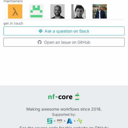
maintainers
get in touch
Ask a question on Slack
Open an issue on GitHub
Making awesome workflows since 2018.
Supported by:
+
+
+
See the source code for this website on GitHub: