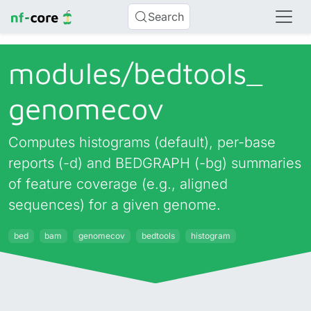
Search
modules/
bedtools_
genomecov
Computes histograms (default), per-base
reports (-d) and BEDGRAPH (-bg) summaries
of feature coverage (e.g., aligned
sequences) for a given genome.
bed
bam
genomecov
bedtools
histogram