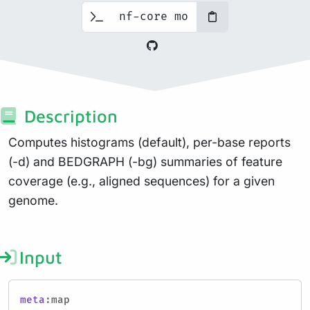
Description
Computes histograms (default), per-base reports
(-d) and BEDGRAPH (-bg) summaries of feature
coverage (e.g., aligned sequences) for a given
genome.
Input
meta
:map