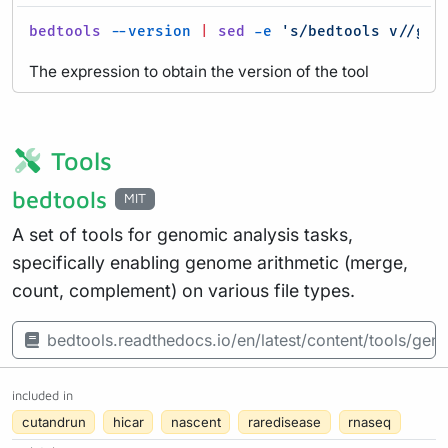
bedtools
--version
|
sed
-e
's/bedtools v//g'
:
The expression to obtain the version of the tool
Tools
bedtools
MIT
A set of tools for genomic analysis tasks,
specifically enabling genome arithmetic (merge,
count, complement) on various file types.
bedtools.readthedocs.io/en/latest/content/tools/ge
included in
cutandrun
hicar
nascent
raredisease
rnaseq