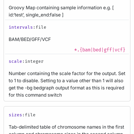
Groovy Map containing sample information e.g. [
id:‘test’, single_end:false ]
intervals
:file
BAM/BED/GFF/VCF
*.{bam|bed|gff|vcf}
scale
:integer
Number containing the scale factor for the output. Set
to 1 to disable. Setting to a value other than 1 will also
get the -bg bedgraph output format as this is required
for this command switch
sizes
:file
Tab-delimited table of chromosome names in the first