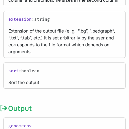
column and chromosome sizes in the second column
extension
:string
Extension of the output file (e. g., “.bg”, “.bedgraph”,
“.txt”, “.tab”, etc.) It is set arbitrarily by the user and
corresponds to the file format which depends on
arguments.
sort
:boolean
Sort the output
Output
genomecov