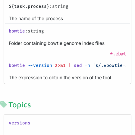
${task.process}
:string
The name of the process
bowtie
:string
Folder containing bowtie genome index files
*.ebwt
bowtie
--version
2>&1
|
sed
-n
's/.*bowtie-alig
The expression to obtain the version of the tool
Topics
versions