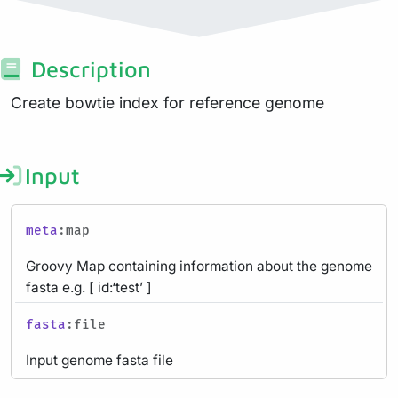
Description
Create bowtie index for reference genome
Input
meta
:map
Groovy Map containing information about the genome
fasta e.g. [ id:‘test’ ]
fasta
:file
Input genome fasta file