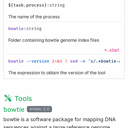
${task.process}
:string
The name of the process
bowtie
:string
Folder containing bowtie genome index files
*.ebwt
bowtie
--version
2>&1
|
sed
-n
's/.*bowtie-alig
The expression to obtain the version of the tool
Tools
bowtie
Artistic-2.0
bowtie is a software package for mapping DNA
sequences against a large reference genome,