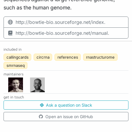
such as the human genome.
http://bowtie-bio.sourceforge.net/index.
http://bowtie-bio.sourceforge.net/manual.
included in
callingcards
circrna
references
rnastructurome
smrnaseq
maintainers
get in touch
Ask a question on Slack
Open an issue on GitHub