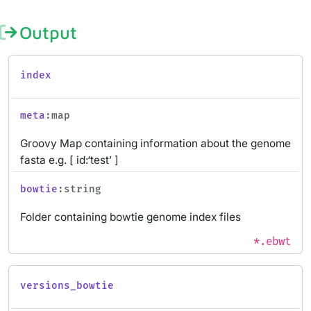
Output
index
meta
:map
Groovy Map containing information about the genome
fasta e.g. [ id:‘test’ ]
bowtie
:string
Folder containing bowtie genome index files
*.ebwt
versions_bowtie