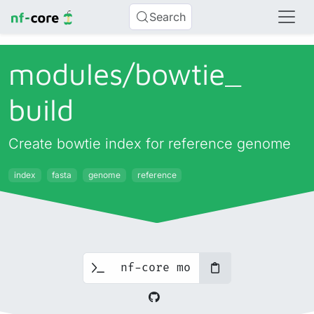
Search
modules/
bowtie_
build
Create bowtie index for reference genome
index
fasta
genome
reference