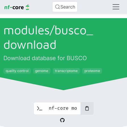
Search
modules/
busco_
download
Download database for BUSCO
quality control
genome
transcriptome
proteome