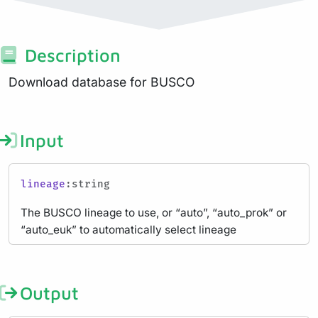
Description
Download database for BUSCO
Input
lineage
:string
The BUSCO lineage to use, or “auto”, “auto_prok” or
“auto_euk” to automatically select lineage
Output