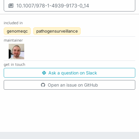
10.1007/978-1-4939-9173-0_14
included in
genomeqc
pathogensurveillance
maintainer
get in touch
Ask a question on Slack
Open an issue on GitHub