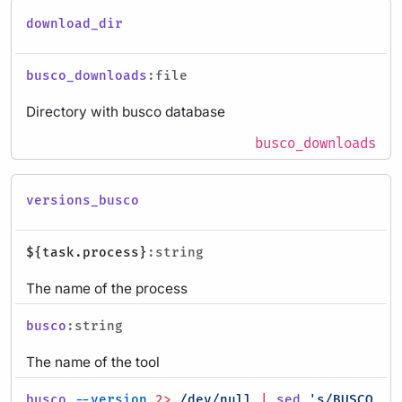
download_dir
busco_downloads
:file
Directory with busco database
busco_downloads
versions_busco
${task.process}
:string
The name of the process
busco
:string
The name of the tool
busco
--version
2>
/dev/null
|
sed
's/BUSCO //