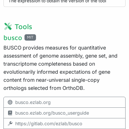
The expression to obtain the version of the tool
Tools
busco
MIT
BUSCO provides measures for quantitative
assessment of genome assembly, gene set, and
transcriptome completeness based on
evolutionarily informed expectations of gene
content from near-universal single-copy
orthologs selected from OrthoDB.
busco.ezlab.org
busco.ezlab.org/busco_userguide
https://gitlab.com/ezlab/busco