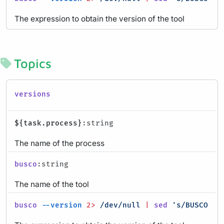
The expression to obtain the version of the tool
Topics
versions
${task.process}
:string
The name of the process
busco
:string
The name of the tool
busco
--version
2>
/dev/null
|
sed
's/BUSCO //