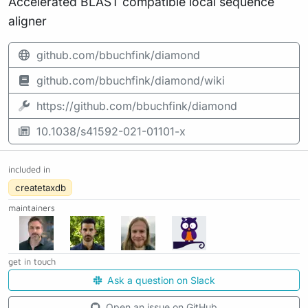
Accelerated BLAST compatible local sequence
aligner
github.com/bbuchfink/diamond
github.com/bbuchfink/diamond/wiki
https://github.com/bbuchfink/diamond
10.1038/s41592-021-01101-x
included in
createtaxdb
maintainers
get in touch
Ask a question on Slack
Open an issue on GitHub