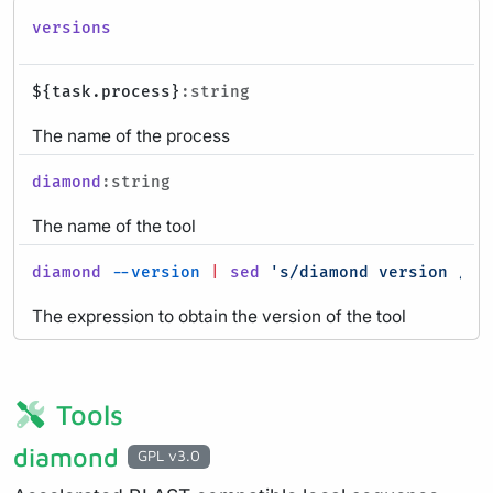
versions
${task.process}
:string
The name of the process
diamond
:string
The name of the tool
diamond
--version
|
sed
's/diamond version //g
The expression to obtain the version of the tool
Tools
diamond
GPL v3.0