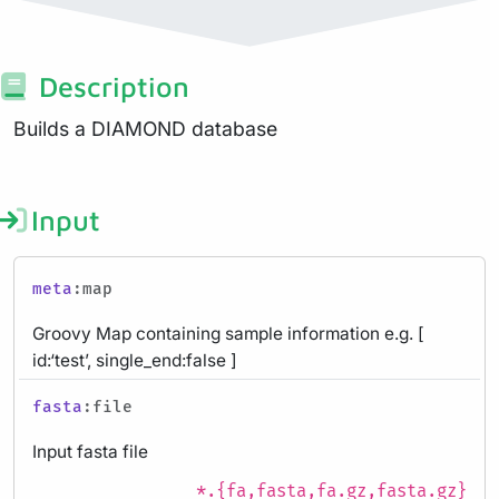
Description
Builds a DIAMOND database
Input
meta
:map
Groovy Map containing sample information e.g. [
id:‘test’, single_end:false ]
fasta
:file
Input fasta file
*.{fa,fasta,fa.gz,fasta.gz}