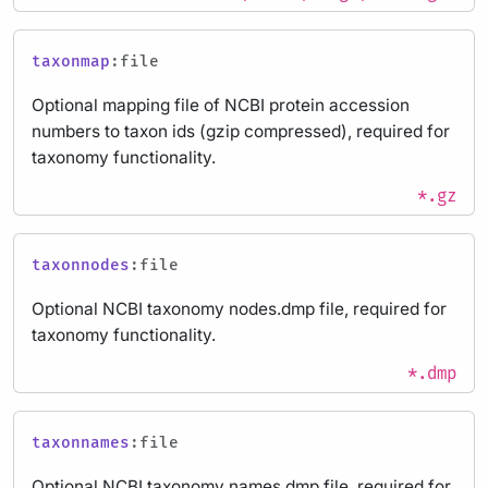
taxonmap
:file
Optional mapping file of NCBI protein accession
numbers to taxon ids (gzip compressed), required for
taxonomy functionality.
*.gz
taxonnodes
:file
Optional NCBI taxonomy nodes.dmp file, required for
taxonomy functionality.
*.dmp
taxonnames
:file
Optional NCBI taxonomy names.dmp file, required for