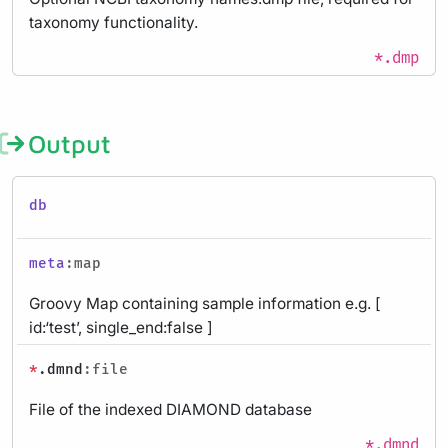
taxonomy functionality.
*.dmp
Output
db
meta
:map
Groovy Map containing sample information e.g. [
id:‘test’, single_end:false ]
*
.dmnd
:file
File of the indexed DIAMOND database
*.dmnd