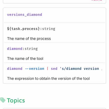
versions_diamond
${task.process}
:string
The name of the process
diamond
:string
The name of the tool
diamond
--version
|
sed
's/diamond version //g
The expression to obtain the version of the tool
Topics