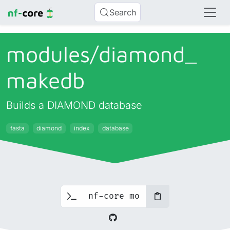
Search
modules/
diamond_
makedb
Builds a DIAMOND database
fasta
diamond
index
database