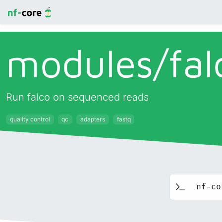
modules/
fal
Run falco on sequenced reads
quality control
qc
adapters
fastq