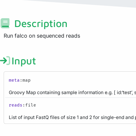
Description
Run falco on sequenced reads
Input
meta
:map
Groovy Map containing sample information e.g. [ id:‘test’, 
reads
:file
List of input FastQ files of size 1 and 2 for single-end and