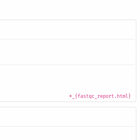
*_{fastqc_report.html}