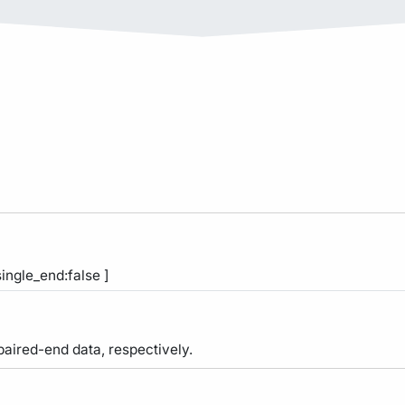
single_end:false ]
 paired-end data, respectively.