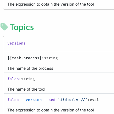
The expression to obtain the version of the tool
Topics
versions
${task.process}
:string
The name of the process
falco
:string
The name of the tool
falco
--version
|
sed
'1!d;s/.* //'
:eval
The expression to obtain the version of the tool