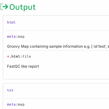
Output
html
meta
:map
Groovy Map containing sample information e.g. [ id:‘test’, 
*
.html
:file
FastQC like report
txt
meta
:map