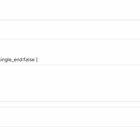
single_end:false ]