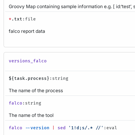
Groovy Map containing sample information e.g. [ id:‘test’, 
*
.txt
:file
falco report data
versions_falco
${task.process}
:string
The name of the process
falco
:string
The name of the tool
falco
--version
|
sed
'1!d;s/.* //'
:eval