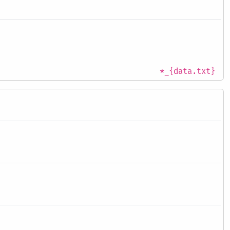
*_{data.txt}