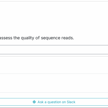
assess the quality of sequence reads.
Ask a question on Slack