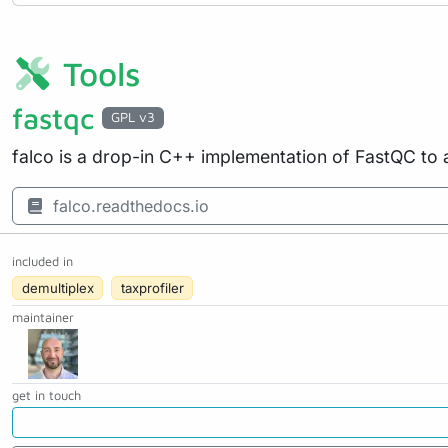
Tools
fastqc
GPL v3
falco is a drop-in C++ implementation of FastQC to 
falco.readthedocs.io
included in
demultiplex
taxprofiler
maintainer
get in touch