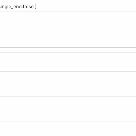
single_end:false ]