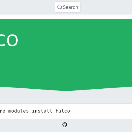
Search
co