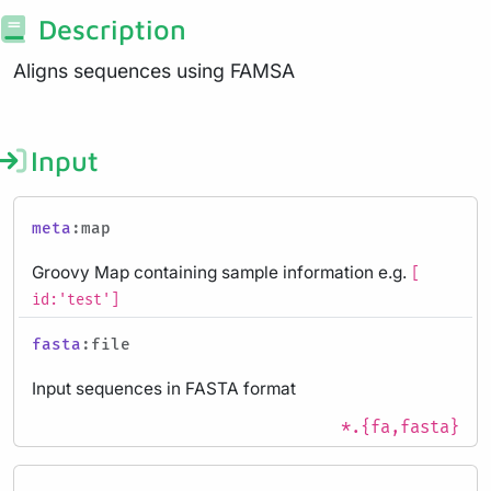
Description
Aligns sequences using FAMSA
Input
meta
:map
Groovy Map containing sample information e.g.
[
id:'test']
fasta
:file
Input sequences in FASTA format
*.{fa,fasta}