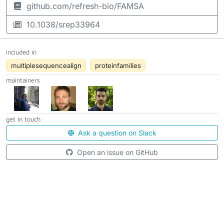
github.com/refresh-bio/FAMSA
10.1038/srep33964
included in
multiplesequencealign
proteinfamilies
maintainers
get in touch
Ask a question on Slack
Open an issue on GitHub