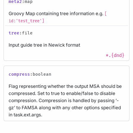
meta2
:map
Groovy Map containing tree information e.g.
[
id:'test_tree']
tree
:file
Input guide tree in Newick format
*.{dnd}
compress
:boolean
Flag representing whether the output MSA should be
compressed. Set to true to enable/false to disable
compression. Compression is handled by passing ‘-
gz’ to FAMSA along with any other options specified
in task.ext.args.