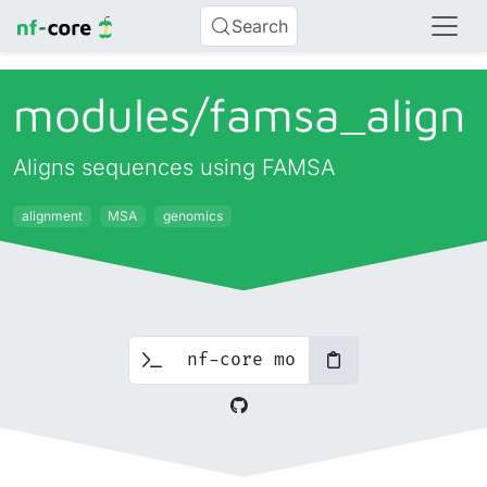
Search
modules/
famsa_
align
Aligns sequences using FAMSA
alignment
MSA
genomics