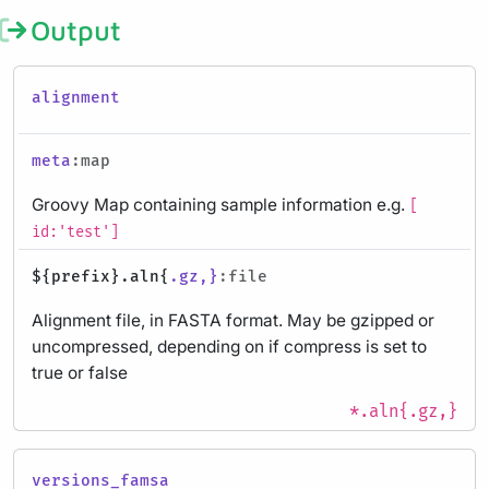
Output
alignment
meta
:map
Groovy Map containing sample information e.g.
[
id:'test']
${prefix}.aln{
.gz,}
:file
Alignment file, in FASTA format. May be gzipped or
uncompressed, depending on if compress is set to
true or false
*.aln{.gz,}
versions_famsa