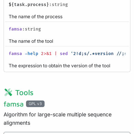
${task.process}
:string
The name of the process
famsa
:string
The name of the tool
famsa
-help
2>&1
|
sed
'2!d;s/.*version //;s/ 
The expression to obtain the version of the tool
Tools
famsa
GPL v3
Algorithm for large-scale multiple sequence
alignments