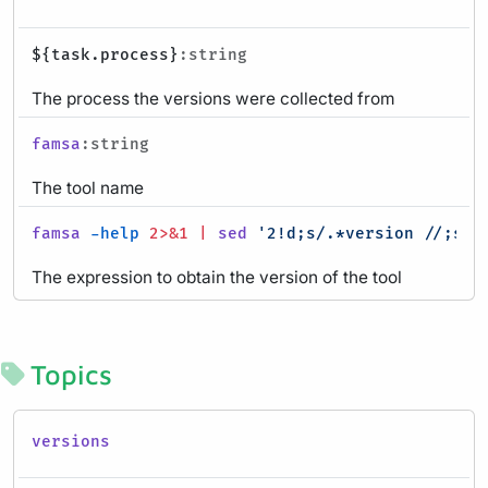
${task.process}
:string
The process the versions were collected from
famsa
:string
The tool name
famsa
-help
2>&1
|
sed
'2!d;s/.*version //;s/ 
The expression to obtain the version of the tool
Topics
versions