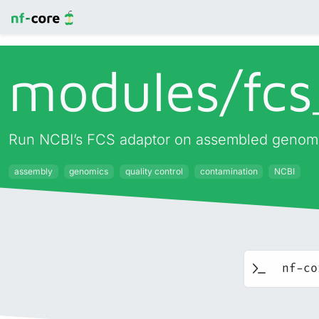
modules/
fcs
Run NCBI’s FCS adaptor on assembled genom
assembly
genomics
quality control
contamination
NCBI