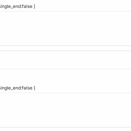
single_end:false ]
single_end:false ]