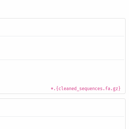
*.{cleaned_sequences.fa.gz}