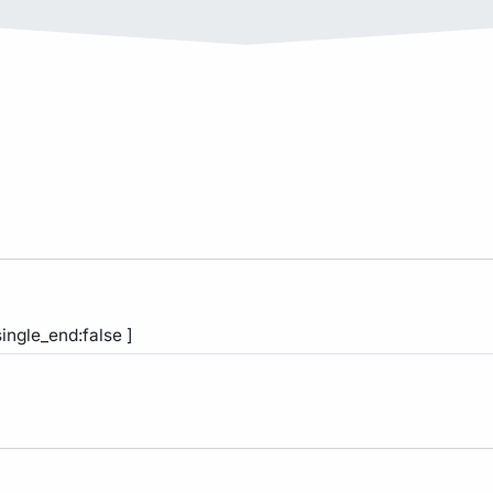
single_end:false ]