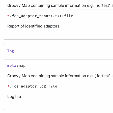
Groovy Map containing sample information e.g. [ id:‘test’, 
*
.fcs_adaptor_report.txt
:file
Report of identified adaptors
log
meta
:map
Groovy Map containing sample information e.g. [ id:‘test’, 
*
.fcs_adaptor.log
:file
Log file