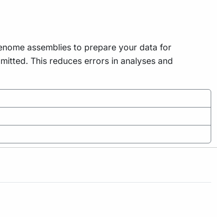
genome assemblies to prepare your data for
itted. This reduces errors in analyses and