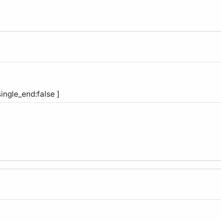
single_end:false ]