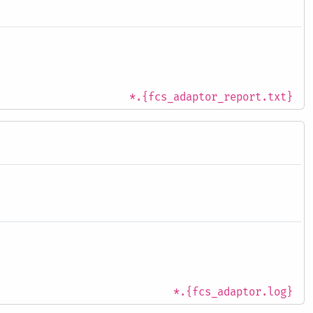
*.{fcs_adaptor_report.txt}
*.{fcs_adaptor.log}