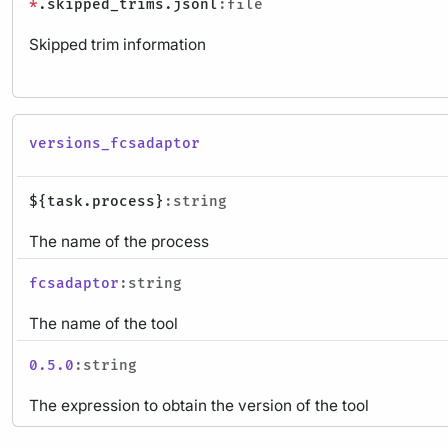
*
.skipped_trims.jsonl
:file
Skipped trim information
versions_fcsadaptor
${task.process}
:string
The name of the process
fcsadaptor
:string
The name of the tool
0.5.0
:string
The expression to obtain the version of the tool