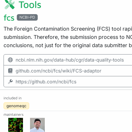
Tools
fcs
NCBI-PD
The Foreign Contamination Screening (FCS) tool rap
submission. Therefore, the submission process to N
conclusions, not just for the original data submitter 
ncbi.nlm.nih.gov/data-hub/cgr/data-quality-tools
github.com/ncbi/fcs/wiki/FCS-adaptor
https://github.com/ncbi/fcs
included in
genomeqc
maintainers