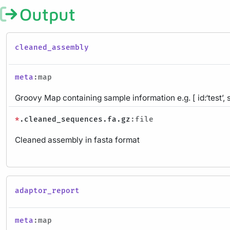
Output
cleaned_assembly
meta
:map
Groovy Map containing sample information e.g. [ id:‘test’, 
*
.cleaned_sequences.fa.gz
:file
Cleaned assembly in fasta format
adaptor_report
meta
:map