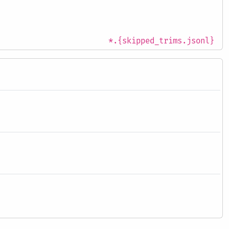
*.{skipped_trims.jsonl}