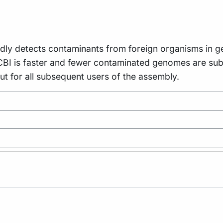
idly detects contaminants from foreign organisms in 
CBI is faster and fewer contaminated genomes are subm
but for all subsequent users of the assembly.