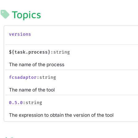
Topics
versions
${task.process}
:string
The name of the process
fcsadaptor
:string
The name of the tool
0.5.0
:string
The expression to obtain the version of the tool