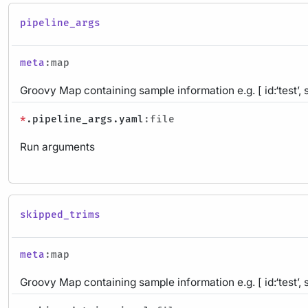
pipeline_args
meta
:map
Groovy Map containing sample information e.g. [ id:‘test’, 
*
.pipeline_args.yaml
:file
Run arguments
skipped_trims
meta
:map
Groovy Map containing sample information e.g. [ id:‘test’, 