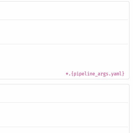
*.{pipeline_args.yaml}