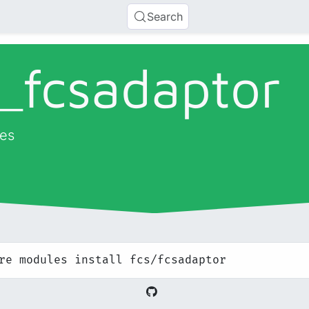
Search
_
fcsadaptor
es