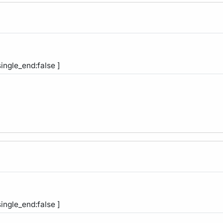
single_end:false ]
single_end:false ]