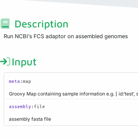
Description
Run NCBI’s FCS adaptor on assembled genomes
Input
meta
:map
Groovy Map containing sample information e.g. [ id:‘test’, 
assembly
:file
assembly fasta file