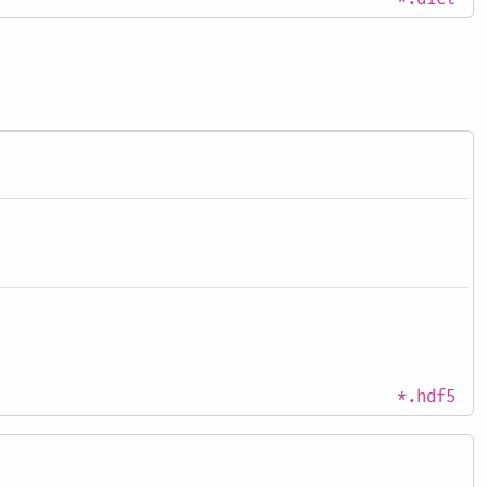
*.hdf5