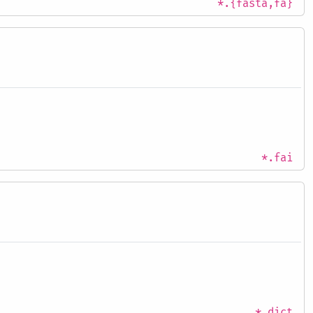
*.{fasta,fa}
*.fai
*.dict