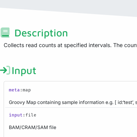
Description
Collects read counts at specified intervals. The count
Input
meta
:map
Groovy Map containing sample information e.g. [ id:‘test’, 
input
:file
BAM/CRAM/SAM file