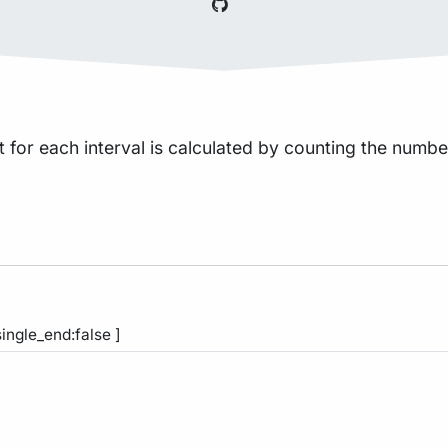
 for each interval is calculated by counting the number o
single_end:false ]