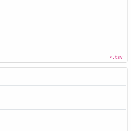
*.tsv