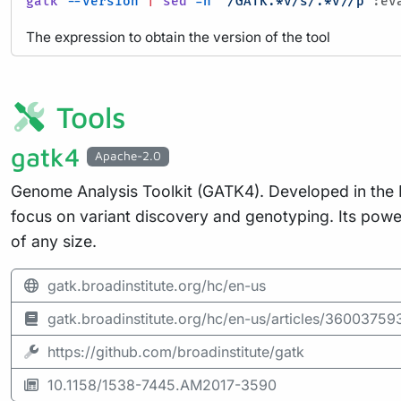
gatk
--version
|
sed
-n
'/GATK.*v/s/.*v//p'
:ev
The expression to obtain the version of the tool
Tools
gatk4
Apache-2.0
Genome Analysis Toolkit (GATK4). Developed in the Dat
focus on variant discovery and genotyping. Its pow
of any size.
gatk.broadinstitute.org/hc/en-us
gatk.broadinstitute.org/hc/en-us/articles/360037
https://github.com/broadinstitute/gatk
10.1158/1538-7445.AM2017-3590