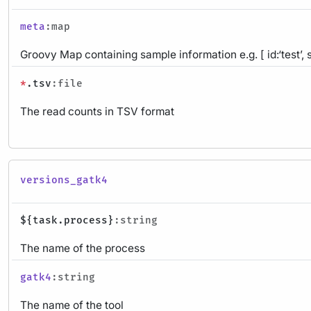
meta
:map
Groovy Map containing sample information e.g. [ id:‘test’, 
*
.tsv
:file
The read counts in TSV format
versions_gatk4
${task.process}
:string
The name of the process
gatk4
:string
The name of the tool