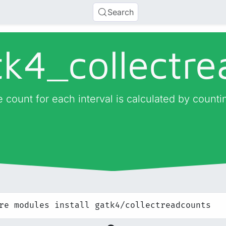
Search
tk4_
collectr
 count for each interval is calculated by countin