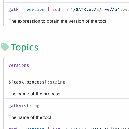
gatk
--version
|
sed
-n
'/GATK.*v/s/.*v//p'
:ev
The expression to obtain the version of the tool
Topics
versions
${task.process}
:string
The name of the process
gatk4
:string
The name of the tool