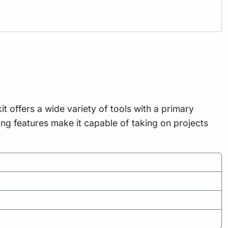
t offers a wide variety of tools with a primary
g features make it capable of taking on projects