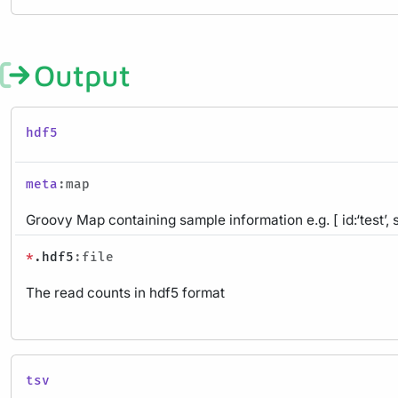
Output
hdf5
meta
:map
Groovy Map containing sample information e.g. [ id:‘test’, 
*
.hdf5
:file
The read counts in hdf5 format
tsv