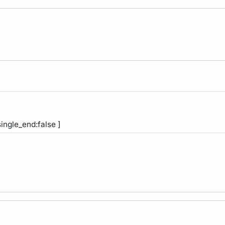
single_end:false ]