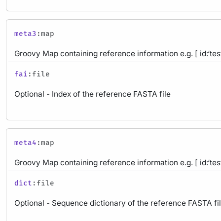
meta3
:map
Groovy Map containing reference information e.g. [ id:‘test
fai
:file
Optional - Index of the reference FASTA file
meta4
:map
Groovy Map containing reference information e.g. [ id:‘test
dict
:file
Optional - Sequence dictionary of the reference FASTA fi