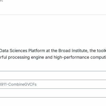
al
a Sciences Platform at the Broad Institute, the toolki
erful processing engine and high-performance computin
593911-CombineGVCFs