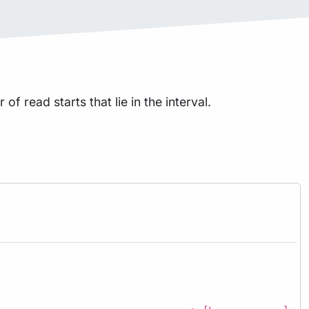
f read starts that lie in the interval.