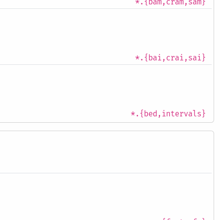
*.{bam,cram,sam}
*.{bai,crai,sai}
*.{bed,intervals}