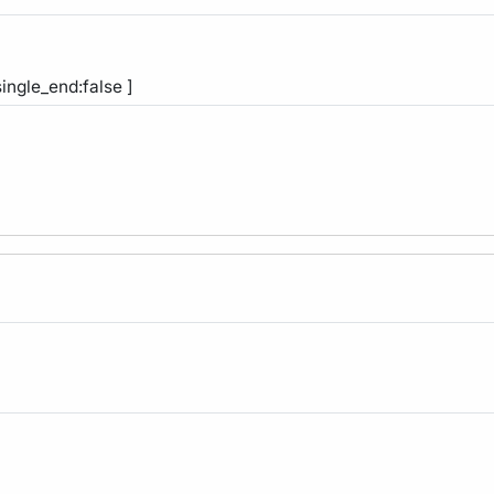
single_end:false ]