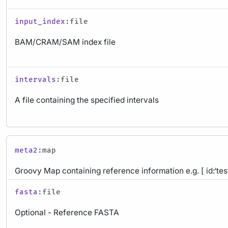
input_index
:file
BAM/CRAM/SAM index file
intervals
:file
A file containing the specified intervals
meta2
:map
Groovy Map containing reference information e.g. [ id:‘test
fasta
:file
Optional - Reference FASTA