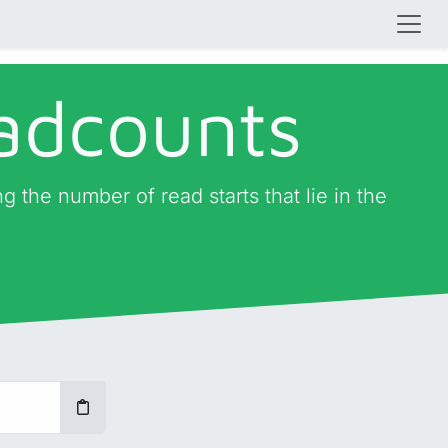
eadcounts
g the number of read starts that lie in the