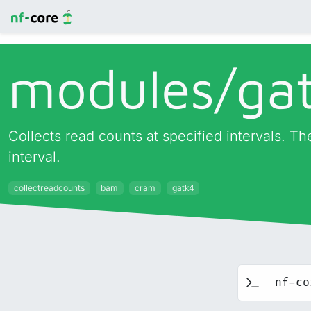
modules/
ga
Collects read counts at specified intervals. The
interval.
collectreadcounts
bam
cram
gatk4