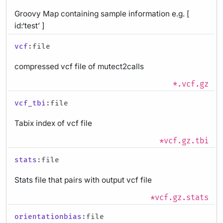
Groovy Map containing sample information e.g. [
id:‘test’ ]
vcf
:file
compressed vcf file of mutect2calls
*.vcf.gz
vcf_tbi
:file
Tabix index of vcf file
*vcf.gz.tbi
stats
:file
Stats file that pairs with output vcf file
*vcf.gz.stats
orientationbias
:file