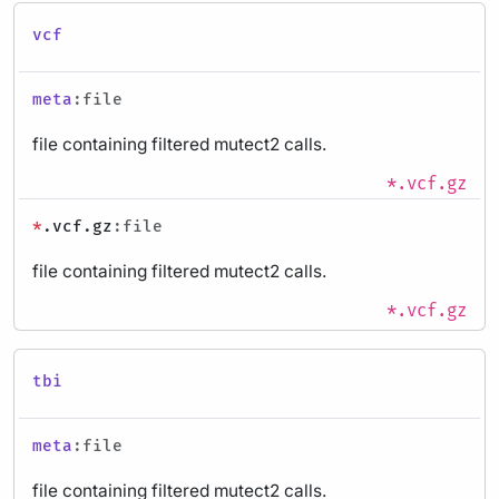
vcf
meta
:file
file containing filtered mutect2 calls.
*.vcf.gz
*
.vcf.gz
:file
file containing filtered mutect2 calls.
*.vcf.gz
tbi
meta
:file
file containing filtered mutect2 calls.