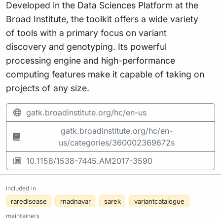
Developed in the Data Sciences Platform at the
Broad Institute, the toolkit offers a wide variety
of tools with a primary focus on variant
discovery and genotyping. Its powerful
processing engine and high-performance
computing features make it capable of taking on
projects of any size.
gatk.broadinstitute.org/hc/en-us
gatk.broadinstitute.org/hc/en-
us/categories/360002369672s
10.1158/1538-7445.AM2017-3590
included in
raredisease
rnadnavar
sarek
variantcatalogue
maintainers