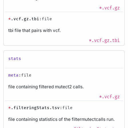
*.vcf.gz
*
.vcf.gz.tbi
:file
tbi file that pairs with vcf.
*.vcf.gz.tbi
stats
meta
:file
file containing filtered mutect2 calls.
*.vcf.gz
*
.filteringStats.tsv
:file
file containing statistics of the filtermutectcalls run.