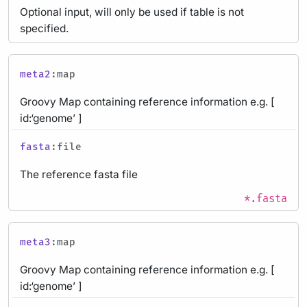
Optional input, will only be used if table is not
specified.
meta2
:map
Groovy Map containing reference information e.g. [
id:‘genome’ ]
fasta
:file
The reference fasta file
*.fasta
meta3
:map
Groovy Map containing reference information e.g. [
id:‘genome’ ]