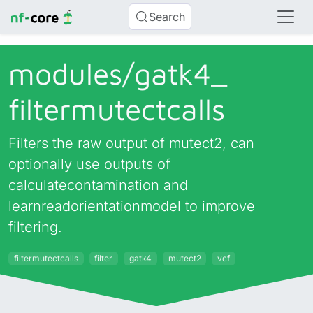
Search
modules/
gatk4_
filtermutectcalls
Filters the raw output of mutect2, can
optionally use outputs of
calculatecontamination and
learnreadorientationmodel to improve
filtering.
filtermutectcalls
filter
gatk4
mutect2
vcf