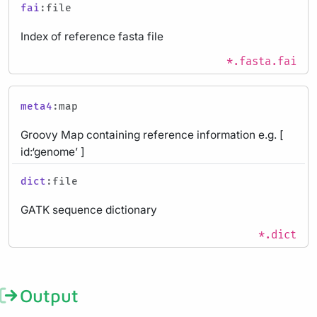
fai
:file
Index of reference fasta file
*.fasta.fai
meta4
:map
Groovy Map containing reference information e.g. [
id:‘genome’ ]
dict
:file
GATK sequence dictionary
*.dict
Output