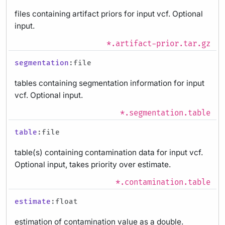
files containing artifact priors for input vcf. Optional
input.
*.artifact-prior.tar.gz
segmentation
:file
tables containing segmentation information for input
vcf. Optional input.
*.segmentation.table
table
:file
table(s) containing contamination data for input vcf.
Optional input, takes priority over estimate.
*.contamination.table
estimate
:float
estimation of contamination value as a double.