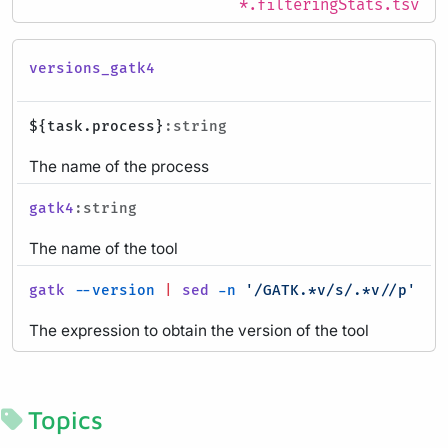
*.filteringStats.tsv
versions_gatk4
${task.process}
:string
The name of the process
gatk4
:string
The name of the tool
gatk
--version
|
sed
-n
'/GATK.*v/s/.*v//p'
:ev
The expression to obtain the version of the tool
Topics