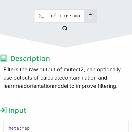
Description
Filters the raw output of mutect2, can optionally
use outputs of calculatecontamination and
learnreadorientationmodel to improve filtering.
Input
meta
:map