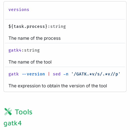
versions
${task.process}
:string
The name of the process
gatk4
:string
The name of the tool
gatk
--version
|
sed
-n
'/GATK.*v/s/.*v//p'
:ev
The expression to obtain the version of the tool
Tools
gatk4