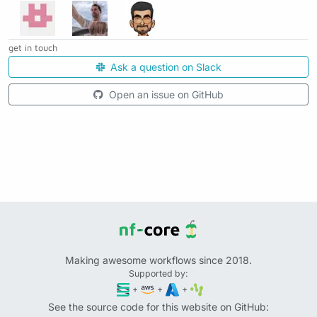
get in touch
Ask a question on Slack
Open an issue on GitHub
Making awesome workflows since 2018.
Supported by:
+
+
+
See the source code for this website on GitHub: