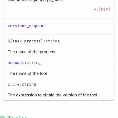
*.{csv}
versions_mcquant
${task.process}
:string
The name of the process
mcquant
:string
The name of the tool
1.5.4
:string
The expression to obtain the version of the tool