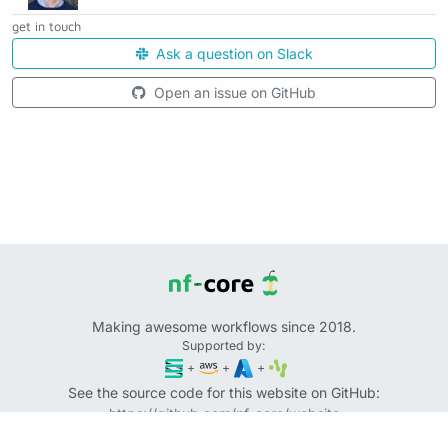
get in touch
Ask a question on Slack
Open an issue on GitHub
Making awesome workflows since 2018.
Supported by:
+
+
+
See the source code for this website on GitHub:
https://github.com/nf-core/website