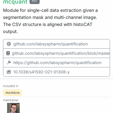
mcquant
MIT
Module for single-cell data extraction given a
segmentation mask and multi-channel image.
The CSV structure is aligned with histoCAT
output.
github.com/labsyspharm/quantification
github.com/labsyspharm/quantification/blob/mast
https://github.com/labsyspharm/quantification
10.1038/s41592-021-01308-y
included in
mcmicro
maintainer