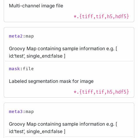
Multi-channel image file
*.{tiff,tif,h5,hdf5}
meta2
:map
Groovy Map containing sample information e.g. [
id:‘test’, single_end:false ]
mask
:file
Labeled segmentation mask for image
*.{tiff,tif,h5,hdf5}
meta3
:map
Groovy Map containing sample information e.g. [
id:‘test’, single_end:false ]