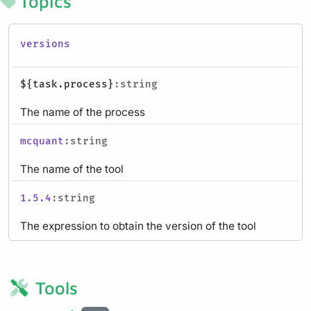
Topics
versions
${task.process}
:string
The name of the process
mcquant
:string
The name of the tool
1.5.4
:string
The expression to obtain the version of the tool
Tools