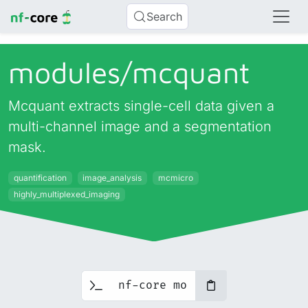
Search
modules/
mcquant
Mcquant extracts single-cell data given a
multi-channel image and a segmentation
mask.
quantification
image_analysis
mcmicro
highly_multiplexed_imaging