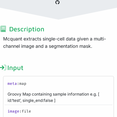
Description
Mcquant extracts single-cell data given a multi-
channel image and a segmentation mask.
Input
meta
:map
Groovy Map containing sample information e.g. [
id:‘test’, single_end:false ]
image
:file