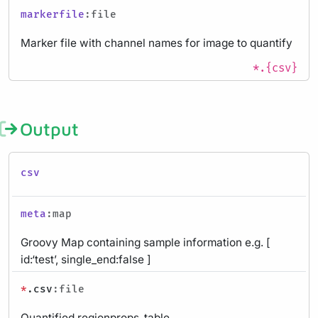
markerfile
:file
Marker file with channel names for image to quantify
*.{csv}
Output
csv
meta
:map
Groovy Map containing sample information e.g. [
id:‘test’, single_end:false ]
*
.csv
:file
Quantified regionprops_table