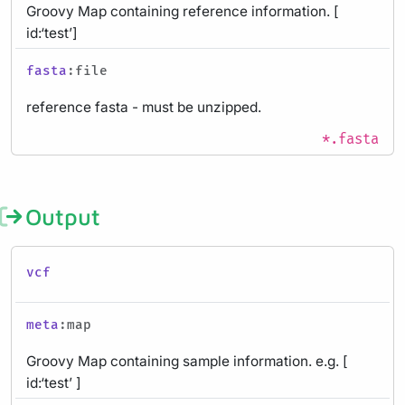
Groovy Map containing reference information. [
id:‘test’]
fasta
:file
reference fasta - must be unzipped.
*.fasta
Output
vcf
meta
:map
Groovy Map containing sample information. e.g. [
id:‘test’ ]