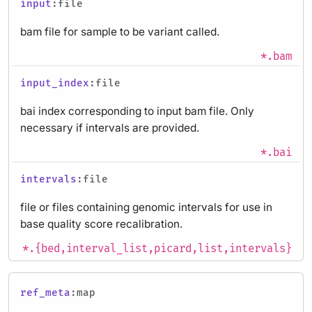
input
:file
bam file for sample to be variant called.
*.bam
input_index
:file
bai index corresponding to input bam file. Only
necessary if intervals are provided.
*.bai
intervals
:file
file or files containing genomic intervals for use in
base quality score recalibration.
*.{bed,interval_list,picard,list,intervals}
ref_meta
:map