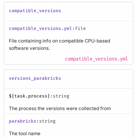
compatible_versions
compatible_versions.yml
:file
File containing info on compatible CPU-based
software versions.
compatible_versions.yml
versions_parabricks
${task.process}
:string
The process the versions were collected from
parabricks
:string
The tool name