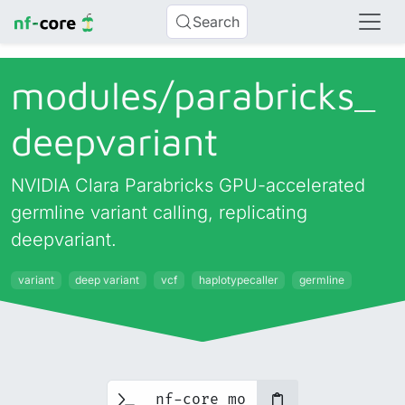
Search
modules/
parabricks_
deepvariant
NVIDIA Clara Parabricks GPU-accelerated
germline variant calling, replicating
deepvariant.
variant
deep variant
vcf
haplotypecaller
germline