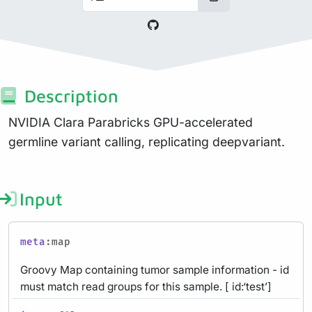
Description
NVIDIA Clara Parabricks GPU-accelerated
germline variant calling, replicating deepvariant.
Input
meta
:map
Groovy Map containing tumor sample information - id
must match read groups for this sample. [ id:‘test’]