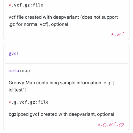
*
.vcf.gz
:file
vcf file created with deepvariant (does not support
.gz for normal vcf), optional
*.vcf
gvcf
meta
:map
Groovy Map containing sample information. e.g. [
id:‘test’ ]
*
.g.vcf.gz
:file
bgzipped gvcf created with deepvariant, optional
*.g.vcf.gz