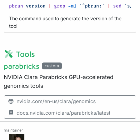
pbrun
version
|
grep
-m1
'^pbrun:'
|
sed
's/^pb
The command used to generate the version of the
tool
Tools
parabricks
custom
NVIDIA Clara Parabricks GPU-accelerated
genomics tools
nvidia.com/en-us/clara/genomics
docs.nvidia.com/clara/parabricks/latest
maintainer