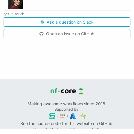
get in touch
Ask a question on Slack
Open an issue on GitHub
Making awesome workflows since 2018.
Supported by:
+
+
+
See the source code for this website on GitHub:
https://github.com/nf-core/website