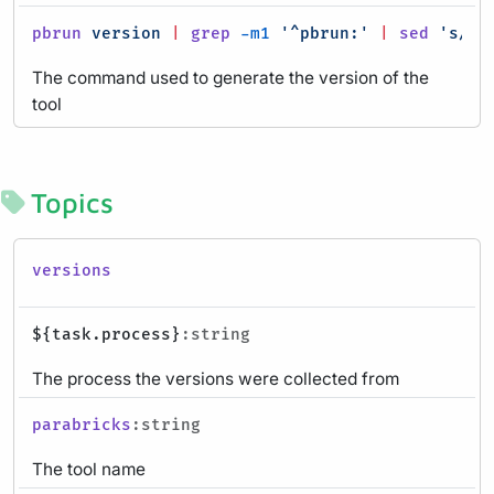
pbrun
version
|
grep
-m1
'^pbrun:'
|
sed
's/^pb
The command used to generate the version of the
tool
Topics
versions
${task.process}
:string
The process the versions were collected from
parabricks
:string
The tool name