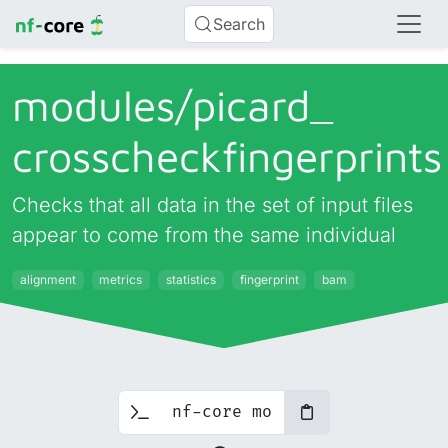
Search
modules/
picard_
crosscheckfingerprints
Checks that all data in the set of input files
appear to come from the same individual
alignment
metrics
statistics
fingerprint
bam