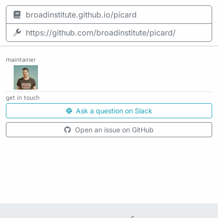
broadinstitute.github.io/picard
https://github.com/broadinstitute/picard/
maintainer
get in touch
Ask a question on Slack
Open an issue on GitHub