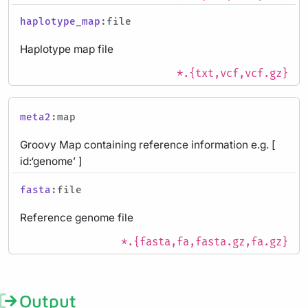
haplotype_map
:file
Haplotype map file
*.{txt,vcf,vcf.gz}
meta2
:map
Groovy Map containing reference information e.g. [
id:‘genome’ ]
fasta
:file
Reference genome file
*.{fasta,fa,fasta.gz,fa.gz}
Output