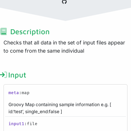
Description
Checks that all data in the set of input files appear
to come from the same individual
Input
meta
:map
Groovy Map containing sample information e.g. [
id:‘test’, single_end:false ]
input1
:file