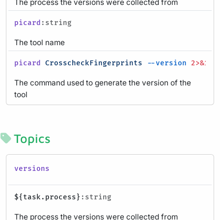
The process the versions were collected from
picard
:string
The tool name
picard
CrosscheckFingerprints
--version
2>&1
|
The command used to generate the version of the
tool
Topics
versions
${task.process}
:string
The process the versions were collected from