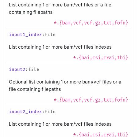
List containing 1 or more bam/vcf files or a file
containing filepaths
*.{bam,vcf,vcf.gz,txt,fofn}
input1_index
:file
List containing 1 or more bam/vcf files indexes
*.{bai,csi,crai,tbi}
input2
:file
Optional list containing 1 or more bam/vcf files or a
file containing filepaths
*.{bam,vcf,vcf.gz,txt,fofn}
input2_index
:file
List containing 1 or more bam/vcf files indexes
*.{bai,csi,crai,tbi}