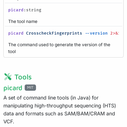
picard
:string
The tool name
picard
CrosscheckFingerprints
--version
2>&1
|
The command used to generate the version of the
tool
Tools
picard
MIT
A set of command line tools (in Java) for
manipulating high-throughput sequencing (HTS)
data and formats such as SAM/BAM/CRAM and
VCF.