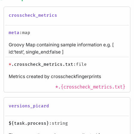
crosscheck_metrics
meta
:map
Groovy Map containing sample information e.g. [
id:‘test’, single_end:false ]
*
.crosscheck_metrics.txt
:file
Metrics created by crosscheckfingerprints
*.{crosscheck_metrics.txt}
versions_picard
${task.process}
:string