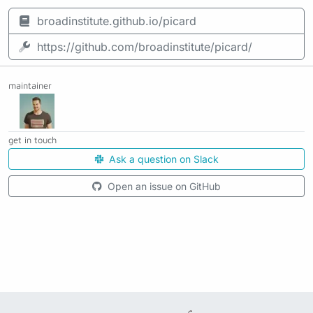
broadinstitute.github.io/picard
https://github.com/broadinstitute/picard/
maintainer
get in touch
Ask a question on Slack
Open an issue on GitHub