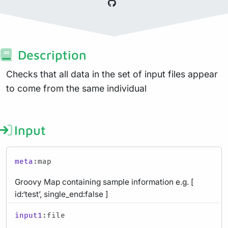
Description
Checks that all data in the set of input files appear
to come from the same individual
Input
meta
:map
Groovy Map containing sample information e.g. [
id:‘test’, single_end:false ]
input1
:file