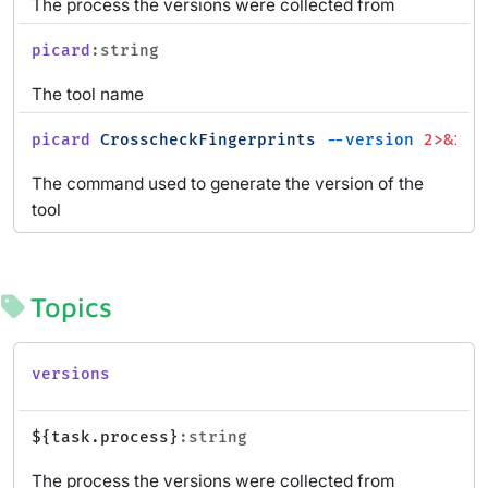
The process the versions were collected from
picard
:string
The tool name
picard
CrosscheckFingerprints
--version
2>&1
|
The command used to generate the version of the
tool
Topics
versions
${task.process}
:string
The process the versions were collected from