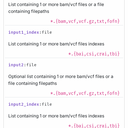
List containing 1 or more bam/vcf files or a file
containing filepaths
*.{bam,vcf,vcf.gz,txt,fofn}
input1_index
:file
List containing 1 or more bam/vcf files indexes
*.{bai,csi,crai,tbi}
input2
:file
Optional list containing 1 or more bam/vcf files or a
file containing filepaths
*.{bam,vcf,vcf.gz,txt,fofn}
input2_index
:file
List containing 1 or more bam/vcf files indexes
*.{bai,csi,crai,tbi}