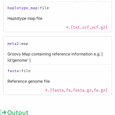
haplotype_map
:file
Haplotype map file
*.{txt,vcf,vcf.gz}
meta2
:map
Groovy Map containing reference information e.g. [
id:‘genome’ ]
fasta
:file
Reference genome file
*.{fasta,fa,fasta.gz,fa.gz}
Output