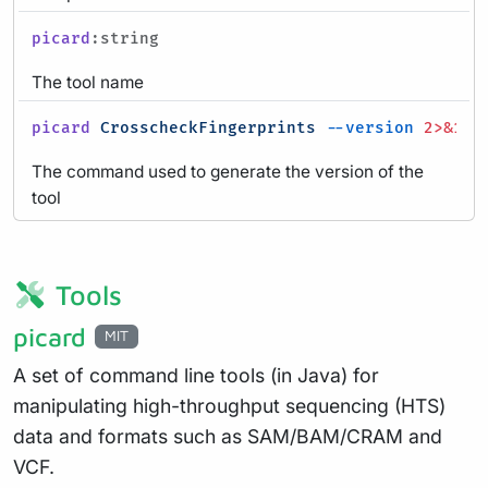
picard
:string
The tool name
picard
CrosscheckFingerprints
--version
2>&1
|
The command used to generate the version of the
tool
Tools
picard
MIT
A set of command line tools (in Java) for
manipulating high-throughput sequencing (HTS)
data and formats such as SAM/BAM/CRAM and
VCF.