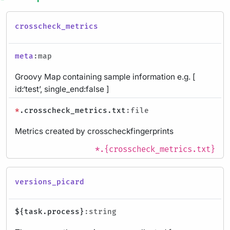
crosscheck_metrics
meta
:map
Groovy Map containing sample information e.g. [
id:‘test’, single_end:false ]
*
.crosscheck_metrics.txt
:file
Metrics created by crosscheckfingerprints
*.{crosscheck_metrics.txt}
versions_picard
${task.process}
:string