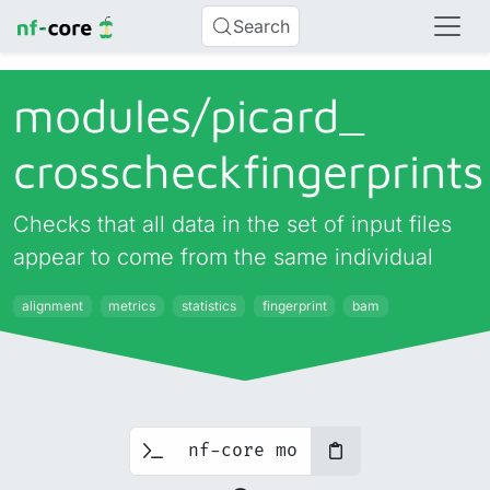
Search
modules/
picard_
crosscheckfingerprints
Checks that all data in the set of input files
appear to come from the same individual
alignment
metrics
statistics
fingerprint
bam