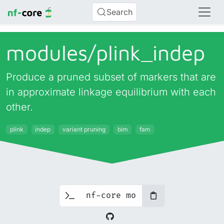
Search
modules/
plink_
indep
Produce a pruned subset of markers that are
in approximate linkage equilibrium with each
other.
plink
indep
variant pruning
bim
fam