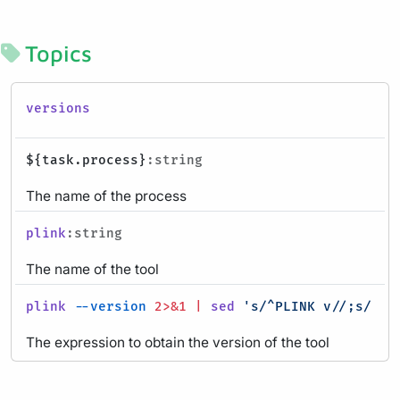
Topics
versions
${task.process}
:string
The name of the process
plink
:string
The name of the tool
plink
--version
2>&1
|
sed
's/^PLINK v//;s/ .*
The expression to obtain the version of the tool