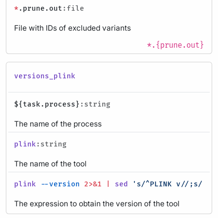
*
.prune.out
:file
File with IDs of excluded variants
*.{prune.out}
versions_plink
${task.process}
:string
The name of the process
plink
:string
The name of the tool
plink
--version
2>&1
|
sed
's/^PLINK v//;s/ .*
The expression to obtain the version of the tool