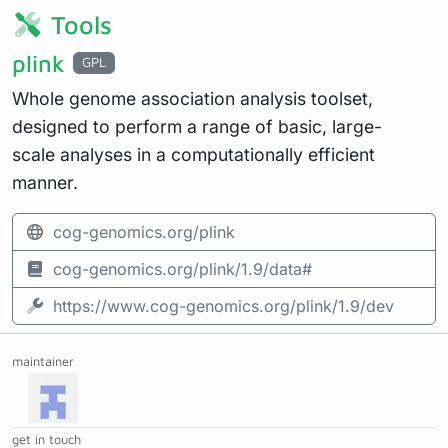
Tools
plink
GPL
Whole genome association analysis toolset,
designed to perform a range of basic, large-
scale analyses in a computationally efficient
manner.
cog-genomics.org/plink
cog-genomics.org/plink/1.9/data#
https://www.cog-genomics.org/plink/1.9/dev
maintainer
get in touch