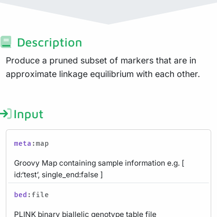
Description
Produce a pruned subset of markers that are in
approximate linkage equilibrium with each other.
Input
meta
:map
Groovy Map containing sample information e.g. [
id:‘test’, single_end:false ]
bed
:file
PLINK binary biallelic genotype table file