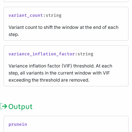
variant_count
:string
Variant count to shift the window at the end of each
step.
variance_inflation_factor
:string
Variance inflation factor (VIF) threshold. At each
step, all variants in the current window with VIF
exceeding the threshold are removed.
Output
prunein