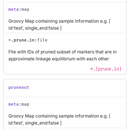
meta
:map
Groovy Map containing sample information e.g. [
id:‘test’, single_end:false ]
*
.prune.in
:file
File with IDs of pruned subset of markers that are in
approximate linkage equilibrium with each other
*.{prune.in}
pruneout
meta
:map
Groovy Map containing sample information e.g. [
id:‘test’, single_end:false ]