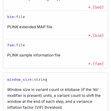
*.{bed}
bim
:file
PLINK extended MAP file
*.{bim}
fam
:file
PLINK sample information file
*.{fam}
window_size
:string
Window size in variant count or kilobase (if the ‘kb’
modifier is present) units, a variant count to shift the
window at the end of each step, and a variance
inflation factor (VIF) threshold.