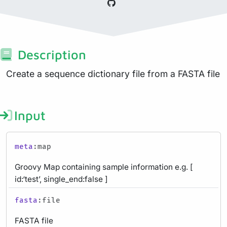
Description
Create a sequence dictionary file from a FASTA file
Input
meta
:map
Groovy Map containing sample information e.g. [
id:‘test’, single_end:false ]
fasta
:file
FASTA file