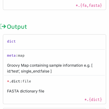
*.{fa,fasta}
Output
dict
meta
:map
Groovy Map containing sample information e.g. [
id:‘test’, single_end:false ]
*
.dict
:file
FASTA dictionary file
*.{dict}