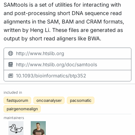
SAMtools is a set of utilities for interacting with
and post-processing short DNA sequence read
alignments in the SAM, BAM and CRAM formats,
written by Heng Li. These files are generated as
output by short read aligners like BWA.
http://www.htslib.org
http://www.htslib.org/doc/samtools
10.1093/bioinformatics/btp352
included in
fastquorum
oncoanalyser
pacsomatic
pairgenomealign
maintainers