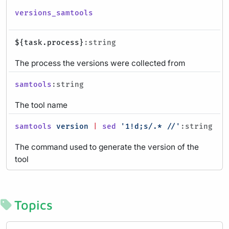
versions_samtools
${task.process}
:string
The process the versions were collected from
samtools
:string
The tool name
samtools
version
|
sed
'1!d;s/.* //'
:string
The command used to generate the version of the
tool
Topics