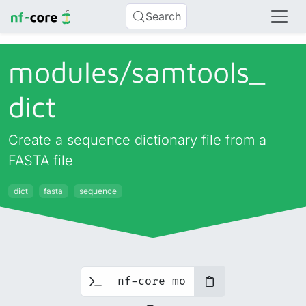
Search
modules/
samtools_
dict
Create a sequence dictionary file from a
FASTA file
dict
fasta
sequence