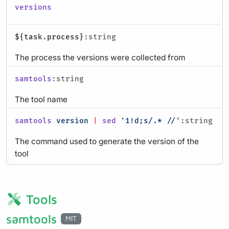
versions
${task.process}
:string
The process the versions were collected from
samtools
:string
The tool name
samtools
version
|
sed
'1!d;s/.* //'
:string
The command used to generate the version of the
tool
Tools
samtools
MIT