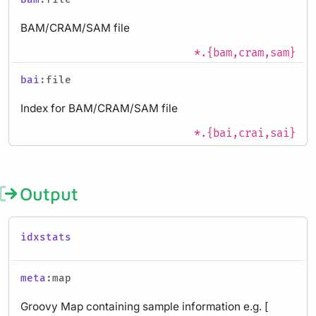
BAM/CRAM/SAM file
*.{bam,cram,sam}
bai
:file
Index for BAM/CRAM/SAM file
*.{bai,crai,sai}
Output
idxstats
meta
:map
Groovy Map containing sample information e.g. [