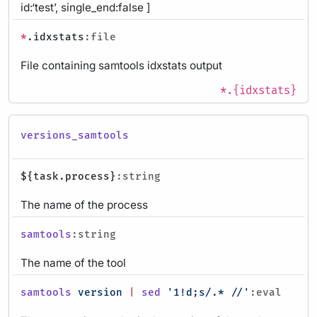
id:‘test’, single_end:false ]
*
.idxstats
:file
File containing samtools idxstats output
*.{idxstats}
versions_samtools
${task.process}
:string
The name of the process
samtools
:string
The name of the tool
samtools
version
|
sed
'1!d;s/.* //'
:eval