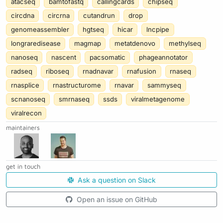
atacseq
bamtofastq
callingcards
chipseq
circdna
circrna
cutandrun
drop
genomeassembler
hgtseq
hicar
lncpipe
longraredisease
magmap
metatdenovo
methylseq
nanoseq
nascent
pacsomatic
phageannotator
radseq
riboseq
rnadnavar
rnafusion
rnaseq
rnasplice
rnastructurome
rnavar
sammyseq
scnanoseq
smrnaseq
ssds
viralmetagenome
viralrecon
maintainers
get in touch
Ask a question on Slack
Open an issue on GitHub