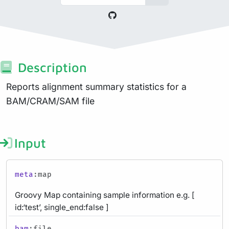
Description
Reports alignment summary statistics for a
BAM/CRAM/SAM file
Input
meta
:map
Groovy Map containing sample information e.g. [
id:‘test’, single_end:false ]
bam
:file