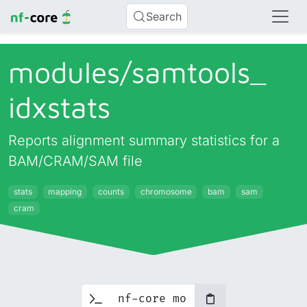
Search
modules/
samtools_
idxstats
Reports alignment summary statistics for a
BAM/CRAM/SAM file
stats
mapping
counts
chromosome
bam
sam
cram