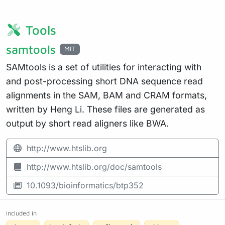
Tools
samtools
MIT
SAMtools is a set of utilities for interacting with
and post-processing short DNA sequence read
alignments in the SAM, BAM and CRAM formats,
written by Heng Li. These files are generated as
output by short read aligners like BWA.
http://www.htslib.org
http://www.htslib.org/doc/samtools
10.1093/bioinformatics/btp352
included in