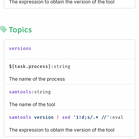
The expression to obtain the version of the tool
Topics
versions
${task.process}
:string
The name of the process
samtools
:string
The name of the tool
samtools
version
|
sed
'1!d;s/.* //'
:eval
The expression to obtain the version of the tool