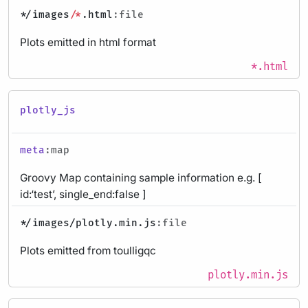
*
/images/
*
.html
:file
Plots emitted in html format
*.html
plotly_js
meta
:map
Groovy Map containing sample information e.g. [
id:‘test’, single_end:false ]
*
/images/plotly.min.js
:file
Plots emitted from toulligqc
plotly.min.js