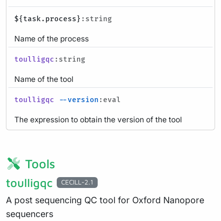
${task.process}
:string
Name of the process
toulligqc
:string
Name of the tool
toulligqc
--version
:eval
The expression to obtain the version of the tool
Tools
toulligqc
CECILL-2.1
A post sequencing QC tool for Oxford Nanopore
sequencers