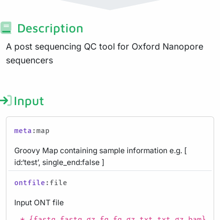
Description
A post sequencing QC tool for Oxford Nanopore
sequencers
Input
meta
:map
Groovy Map containing sample information e.g. [
id:‘test’, single_end:false ]
ontfile
:file
Input ONT file