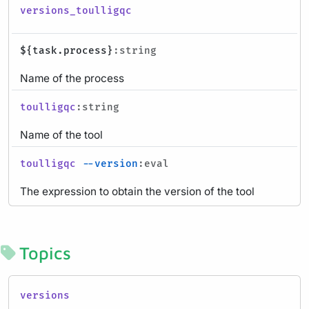
versions_toulligqc
${task.process}
:string
Name of the process
toulligqc
:string
Name of the tool
toulligqc
--version
:eval
The expression to obtain the version of the tool
Topics
versions