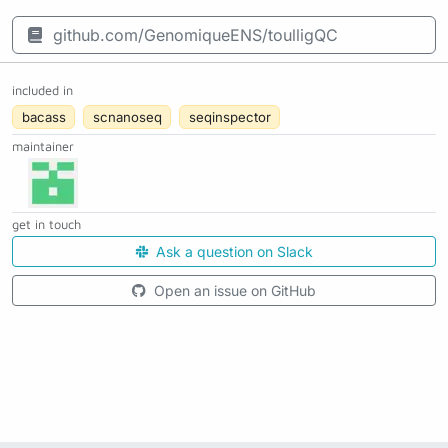
github.com/GenomiqueENS/toulligQC
included in
bacass
scnanoseq
seqinspector
maintainer
get in touch
Ask a question on Slack
Open an issue on GitHub