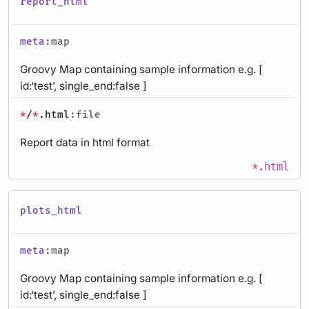
report_html
meta
:map
Groovy Map containing sample information e.g. [
id:‘test’, single_end:false ]
*
/
*
.html
:file
Report data in html format
*.html
plots_html
meta
:map
Groovy Map containing sample information e.g. [
id:‘test’, single_end:false ]