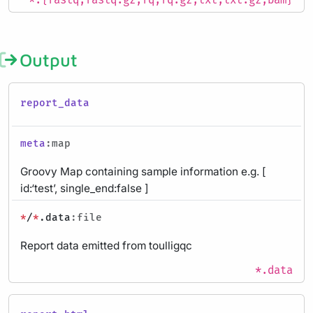
*.{fastq,fastq.gz,fq,fq.gz,txt,txt.gz,bam}
Output
report_data
meta
:map
Groovy Map containing sample information e.g. [
id:‘test’, single_end:false ]
*
/
*
.data
:file
Report data emitted from toulligqc
*.data