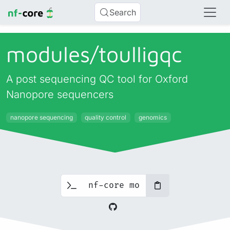
Search
modules/
toulligqc
A post sequencing QC tool for Oxford
Nanopore sequencers
nanopore sequencing
quality control
genomics