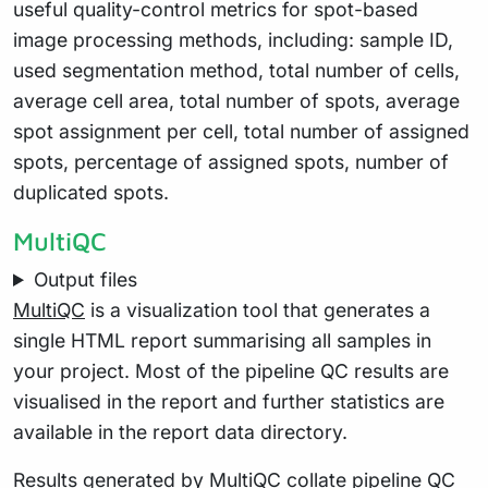
useful quality-control metrics for spot-based
image processing methods, including: sample ID,
used segmentation method, total number of cells,
average cell area, total number of spots, average
spot assignment per cell, total number of assigned
spots, percentage of assigned spots, number of
duplicated spots.
MultiQC
Output files
MultiQC
is a visualization tool that generates a
single HTML report summarising all samples in
your project. Most of the pipeline QC results are
visualised in the report and further statistics are
available in the report data directory.
Results generated by MultiQC collate pipeline QC