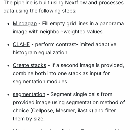
The pipeline is built using
Nextflow
and processes
data using the following steps:
Mindagap
- Fill empty grid lines in a panorama
image with neighbor-weighted values.
CLAHE
- perform contrast-limited adaptive
histogram equalization.
Create stacks
- If a second image is provided,
combine both into one stack as input for
segmentation modules.
segmentation
- Segment single cells from
provided image using segmentation method of
choice (Cellpose, Mesmer, ilastik) and filter
them by size.