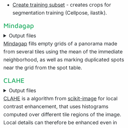
Create training subset
- creates crops for
segmentation training (Cellpose, ilastik).
Mindagap
Output files
Mindagap
fills empty grids of a panorama made
from several tiles using the mean of the immediate
neighborhood, as well as marking duplicated spots
near the grid from the spot table.
CLAHE
Output files
CLAHE
is a algorithm from
scikit-image
for local
contrast enhancement, that uses histograms
computed over different tile regions of the image.
Local details can therefore be enhanced even in