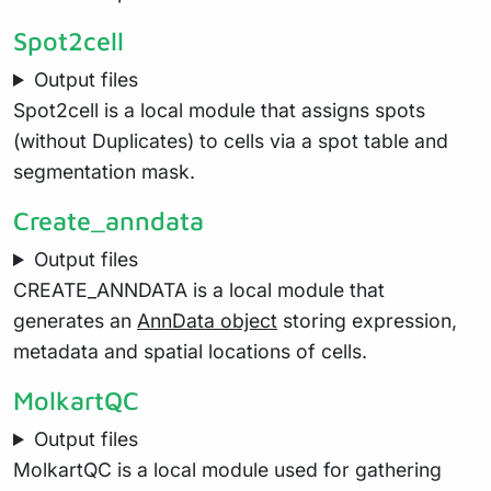
Spot2cell
Output files
Spot2cell is a local module that assigns spots
(without Duplicates) to cells via a spot table and
segmentation mask.
Create_anndata
Output files
CREATE_ANNDATA is a local module that
generates an
AnnData object
storing expression,
metadata and spatial locations of cells.
MolkartQC
Output files
MolkartQC is a local module used for gathering