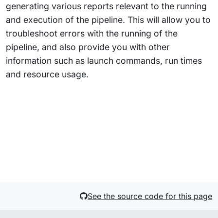
generating various reports relevant to the running
and execution of the pipeline. This will allow you to
troubleshoot errors with the running of the
pipeline, and also provide you with other
information such as launch commands, run times
and resource usage.
See the source code for this page