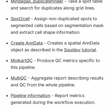
Mindagap_duplicatefinder
- Take a spot table
and search for duplicates along grid lines.
Spot2cell
- Assign non-duplicated spots to
segmented cells based on segmentation mask
and extract cell shape information.
Create AnnData
- Creates a spatial AnnData
object as described in the
Squidpy tutorial
.
MolkartQC
- Produce QC metrics specific to
this pipeline.
MultiQC
- Aggregate report describing results
and QC from the whole pipeline.
Pipeline information
- Report metrics
generated during the workflow execution.