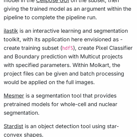
model in the
Cellpose GUI
on the subset, then
giving the trained model as an argument within the
pipeline to complete the pipeline run.
ilastik
is an interactive learning and segmentation
toolkit, with its application here envisioned as -
create training subset (
), create Pixel Classifier
hdf5
and Boundary prediction with Multicut projects
with specified parameters. Within Molkart, the
project files can be given and batch processing
would be applied on the full images.
Mesmer
is a segmentation tool that provides
pretrained models for whole-cell and nuclear
segmentation.
Stardist
is an object detection tool using star-
convex shapes.