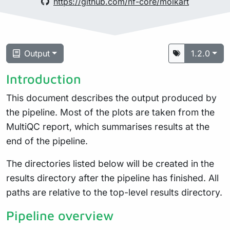
https://github.com/nf-core/molkart
Output
1.2.0
Introduction
This document describes the output produced by
the pipeline. Most of the plots are taken from the
MultiQC report, which summarises results at the
end of the pipeline.
The directories listed below will be created in the
results directory after the pipeline has finished. All
paths are relative to the top-level results directory.
Pipeline overview