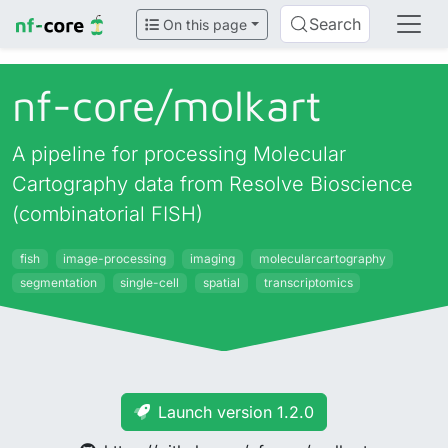
Search
On this page
nf-core/
molkart
A pipeline for processing Molecular
Cartography data from Resolve Bioscience
(combinatorial FISH)
fish
image-processing
imaging
molecularcartography
segmentation
single-cell
spatial
transcriptomics
Launch version 1.2.0