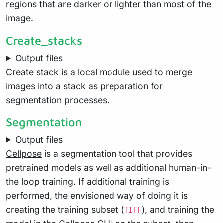
regions that are darker or lighter than most of the
image.
Create_stacks
Output files
Create stack is a local module used to merge
images into a stack as preparation for
segmentation processes.
Segmentation
Output files
Cellpose
is a segmentation tool that provides
pretrained models as well as additional human-in-
the loop training. If additional training is
performed, the envisioned way of doing it is
creating the training subset (
), and training the
TIFF