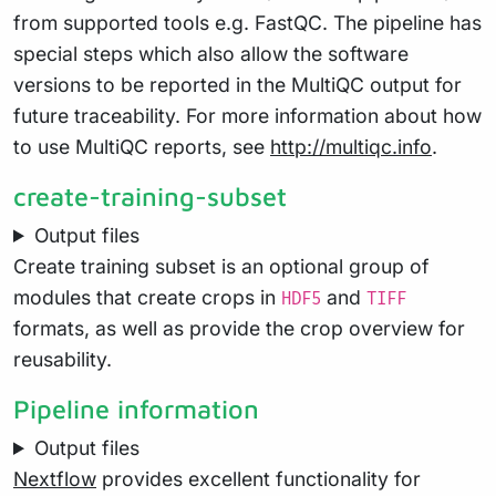
from supported tools e.g. FastQC. The pipeline has
special steps which also allow the software
versions to be reported in the MultiQC output for
future traceability. For more information about how
to use MultiQC reports, see
http://multiqc.info
.
create-training-subset
Output files
Create training subset is an optional group of
modules that create crops in
and
HDF5
TIFF
formats, as well as provide the crop overview for
reusability.
Pipeline information
Output files
Nextflow
provides excellent functionality for