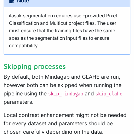
Note
ilastik segmentation requires user-provided Pixel
Classification and Multicut project files. The user
must ensure that the training files have the same
axes as the segmentation input files to ensure
compatibility.
Skipping processes
By default, both Mindagap and CLAHE are run,
however both can be skipped when running the
pipeline using the
and
skip_mindagap
skip_clahe
parameters.
Local contrast enhancement might not be needed
for every dataset and parameters should be
chosen carefully depending on the data.