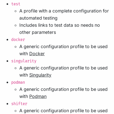
test
A profile with a complete configuration for
automated testing
Includes links to test data so needs no
other parameters
docker
A generic configuration profile to be used
with
Docker
singularity
A generic configuration profile to be used
with
Singularity
podman
A generic configuration profile to be used
with
Podman
shifter
A generic configuration profile to be used