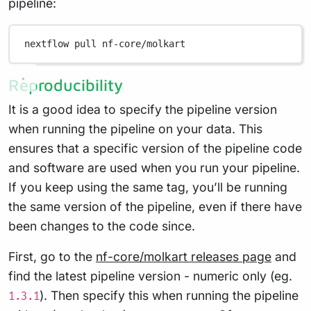
pipeline:
nextflow
pull
nf-core/molkart
Reproducibility
It is a good idea to specify the pipeline version
when running the pipeline on your data. This
ensures that a specific version of the pipeline code
and software are used when you run your pipeline.
If you keep using the same tag, you’ll be running
the same version of the pipeline, even if there have
been changes to the code since.
First, go to the
nf-core/molkart releases page
and
find the latest pipeline version - numeric only (eg.
). Then specify this when running the pipeline
1.3.1