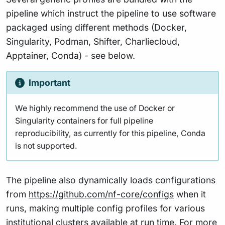
pipeline which instruct the pipeline to use software
packaged using different methods (Docker,
Singularity, Podman, Shifter, Charliecloud,
Apptainer, Conda) - see below.
Important
We highly recommend the use of Docker or
Singularity containers for full pipeline
reproducibility, as currently for this pipeline, Conda
is not supported.
The pipeline also dynamically loads configurations
from
https://github.com/nf-core/configs
when it
runs, making multiple config profiles for various
institutional clusters available at run time. For more