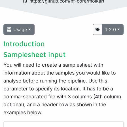
https://github.com/nf-core/molkart
Usage
1.2.0
Introduction
Samplesheet input
You will need to create a samplesheet with
information about the samples you would like to
analyse before running the pipeline. Use this
parameter to specify its location. It has to be a
comma-separated file with 3 columns (4th column
optional), and a header row as shown in the
examples below.