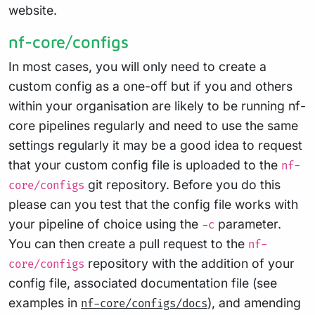
website.
nf-core/configs
In most cases, you will only need to create a
custom config as a one-off but if you and others
within your organisation are likely to be running nf-
core pipelines regularly and need to use the same
settings regularly it may be a good idea to request
that your custom config file is uploaded to the
nf-
git repository. Before you do this
core/configs
please can you test that the config file works with
your pipeline of choice using the
parameter.
-c
You can then create a pull request to the
nf-
repository with the addition of your
core/configs
config file, associated documentation file (see
examples in
), and amending
nf-core/configs/docs