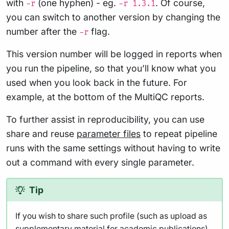
with
(one hyphen) - eg.
. Of course,
-r
-r 1.3.1
you can switch to another version by changing the
number after the
flag.
-r
This version number will be logged in reports when
you run the pipeline, so that you’ll know what you
used when you look back in the future. For
example, at the bottom of the MultiQC reports.
To further assist in reproducibility, you can use
share and reuse
parameter files
to repeat pipeline
runs with the same settings without having to write
out a command with every single parameter.
Tip
If you wish to share such profile (such as upload as
supplementary material for academic publications),