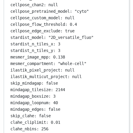
cellpose_chan2
: 
null
cellpose_pretrained_model
: 
"cyto"
cellpose_custom_model
: 
null
cellpose_flow_threshold
: 
0.4
cellpose_edge_exclude
: 
true
stardist_model
: 
"2D_versatile_fluo"
stardist_n_tiles_x
: 
3
stardist_n_tiles_y
: 
3
mesmer_image_mpp
: 
0.138
mesmer_compartment
: 
"whole-cell"
ilastik_pixel_project
: 
null
ilastik_multicut_project
: 
null
skip_mindagap
: 
false
mindagap_tilesize
: 
2144
mindagap_boxsize
: 
3
mindagap_loopnum
: 
40
mindagap_edges
: 
false
skip_clahe
: 
false
clahe_cliplimit
: 
0.01
clahe_nbins
: 
256