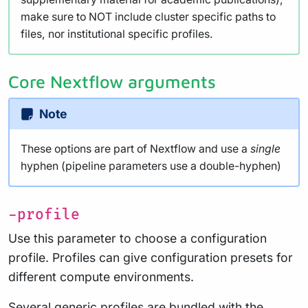
make sure to NOT include cluster specific paths to
files, nor institutional specific profiles.
Core Nextflow arguments
Note
These options are part of Nextflow and use a
single
hyphen (pipeline parameters use a double-hyphen)
-profile
Use this parameter to choose a configuration
profile. Profiles can give configuration presets for
different compute environments.
Several generic profiles are bundled with the