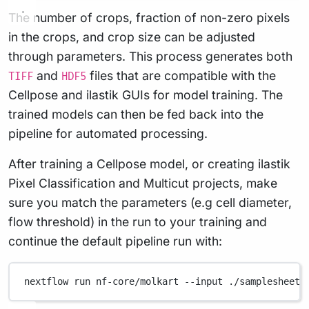
The number of crops, fraction of non-zero pixels
in the crops, and crop size can be adjusted
through parameters. This process generates both
and
files that are compatible with the
TIFF
HDF5
Cellpose and ilastik GUIs for model training. The
trained models can then be fed back into the
pipeline for automated processing.
After training a Cellpose model, or creating ilastik
Pixel Classification and Multicut projects, make
sure you match the parameters (e.g cell diameter,
flow threshold) in the run to your training and
continue the default pipeline run with:
nextflow
run
nf-core/molkart
--input
./samplesheet.