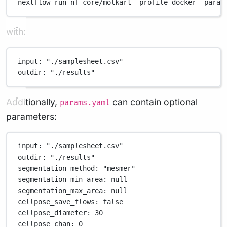
nextflow
run
nf-core/molkart
-profile
docker
-param
with:
input
: 
"./samplesheet.csv"
outdir
: 
"./results"
Additionally,
can contain optional
params.yaml
parameters:
input
: 
"./samplesheet.csv"
outdir
: 
"./results"
segmentation_method
: 
"mesmer"
segmentation_min_area
: 
null
segmentation_max_area
: 
null
cellpose_save_flows
: 
false
cellpose_diameter
: 
30
cellpose_chan
: 
0