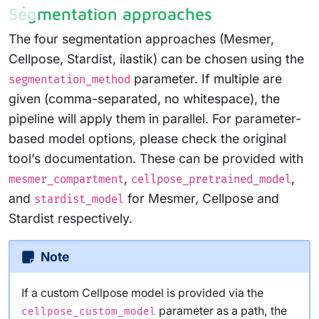
Segmentation approaches
The four segmentation approaches (Mesmer,
Cellpose, Stardist, ilastik) can be chosen using the
parameter. If multiple are
segmentation_method
given (comma-separated, no whitespace), the
pipeline will apply them in parallel. For parameter-
based model options, please check the original
tool’s documentation. These can be provided with
,
,
mesmer_compartment
cellpose_pretrained_model
and
for Mesmer, Cellpose and
stardist_model
Stardist respectively.
Note
If a custom Cellpose model is provided via the
parameter as a path, the
cellpose_custom_model