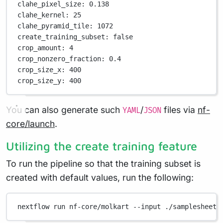
clahe_pixel_size
: 
0.138
clahe_kernel
: 
25
clahe_pyramid_tile
: 
1072
create_training_subset
: 
false
crop_amount
: 
4
crop_nonzero_fraction
: 
0.4
crop_size_x
: 
400
crop_size_y
: 
400
You can also generate such
/
files via
nf-
YAML
JSON
core/launch
.
Utilizing the create training feature
To run the pipeline so that the training subset is
created with default values, run the following:
nextflow
run
nf-core/molkart
--input
./samplesheet.