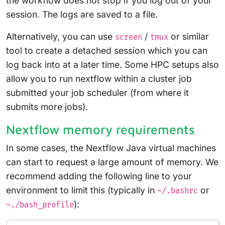
the workflow does not stop if you log out of your
session. The logs are saved to a file.
Alternatively, you can use
/
or similar
screen
tmux
tool to create a detached session which you can
log back into at a later time. Some HPC setups also
allow you to run nextflow within a cluster job
submitted your job scheduler (from where it
submits more jobs).
Nextflow memory requirements
In some cases, the Nextflow Java virtual machines
can start to request a large amount of memory. We
recommend adding the following line to your
environment to limit this (typically in
or
~/.bashrc
):
~./bash_profile