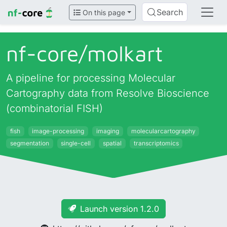
Search
On this page
nf-core/
molkart
A pipeline for processing Molecular
Cartography data from Resolve Bioscience
(combinatorial FISH)
fish
image-processing
imaging
molecularcartography
segmentation
single-cell
spatial
transcriptomics
Launch version 1.2.0