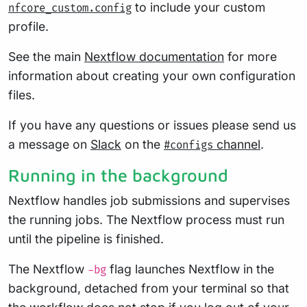
to include your custom
nfcore_custom.config
profile.
See the main
Nextflow documentation
for more
information about creating your own configuration
files.
If you have any questions or issues please send us
a message on
Slack
on the
channel
.
#configs
Running in the background
Nextflow handles job submissions and supervises
the running jobs. The Nextflow process must run
until the pipeline is finished.
The Nextflow
flag launches Nextflow in the
-bg
background, detached from your terminal so that