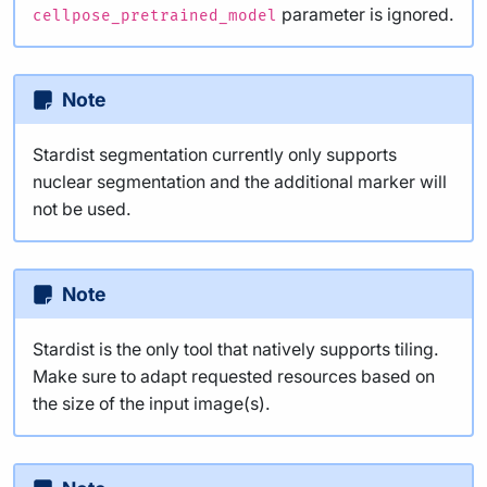
parameter is ignored.
cellpose_pretrained_model
Note
Stardist segmentation currently only supports
nuclear segmentation and the additional marker will
not be used.
Note
Stardist is the only tool that natively supports tiling.
Make sure to adapt requested resources based on
the size of the input image(s).