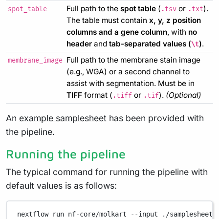
Full path to the
spot table
(
or
).
spot_table
.tsv
.txt
The table must contain
x, y, z position
columns and a gene column
, with
no
header
and
tab-separated values (
)
.
\t
Full path to the membrane stain image
membrane_image
(e.g., WGA) or a second channel to
assist with segmentation. Must be in
TIFF
format (
or
).
(Optional)
.tiff
.tif
An
example samplesheet
has been provided with
the pipeline.
Running the pipeline
The typical command for running the pipeline with
default values is as follows:
nextflow
run
nf-core/molkart
--input
./samplesheet.