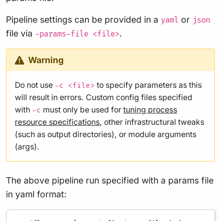
Pipeline settings can be provided in a
or
yaml
json
file via
.
-params-file <file>
Warning
Do not use
to specify parameters as this
-c <file>
will result in errors. Custom config files specified
with
must only be used for
tuning process
-c
resource specifications
, other infrastructural tweaks
(such as output directories), or module arguments
(args).
The above pipeline run specified with a params file
in yaml format: