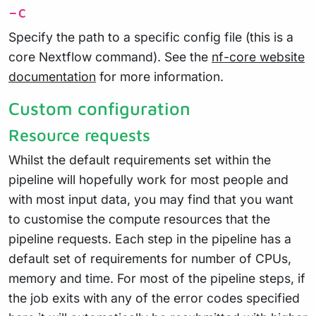
-c
Specify the path to a specific config file (this is a
core Nextflow command). See the
nf-core website
documentation
for more information.
Custom configuration
Resource requests
Whilst the default requirements set within the
pipeline will hopefully work for most people and
with most input data, you may find that you want
to customise the compute resources that the
pipeline requests. Each step in the pipeline has a
default set of requirements for number of CPUs,
memory and time. For most of the pipeline steps, if
the job exits with any of the error codes specified