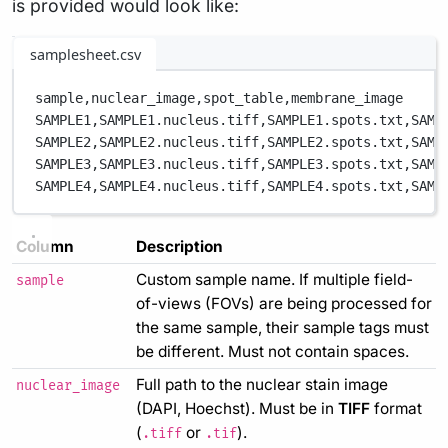
is provided would look like:
samplesheet.csv
sample,
nuclear_image,
spot_table,
membrane_image
SAMPLE1,
SAMPLE1.nucleus.tiff,
SAMPLE1.spots.txt,
SAMP
SAMPLE2,
SAMPLE2.nucleus.tiff,
SAMPLE2.spots.txt,
SAMP
SAMPLE3,
SAMPLE3.nucleus.tiff,
SAMPLE3.spots.txt,
SAMP
SAMPLE4,
SAMPLE4.nucleus.tiff,
SAMPLE4.spots.txt,
SAMP
Column
Description
Custom sample name. If multiple field-
sample
of-views (FOVs) are being processed for
the same sample, their sample tags must
be different. Must not contain spaces.
Full path to the nuclear stain image
nuclear_image
(DAPI, Hoechst). Must be in
TIFF
format
(
or
).
.tiff
.tif