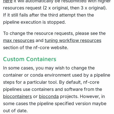
here
it will automatically be resubmitted with higher
resources request (2 x original, then 3 x original).
If it still fails after the third attempt then the
pipeline execution is stopped.
To change the resource requests, please see the
max resources
and
tuning workflow resources
section of the nf-core website.
Custom Containers
In some cases, you may wish to change the
container or conda environment used by a pipeline
steps for a particular tool. By default, nf-core
pipelines use containers and software from the
biocontainers
or
bioconda
projects. However, in
some cases the pipeline specified version maybe
out of date.