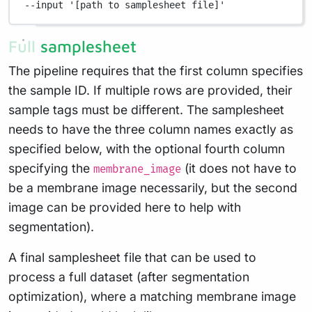
--input
'[path to samplesheet file]'
Full samplesheet
The pipeline requires that the first column specifies
the sample ID. If multiple rows are provided, their
sample tags must be different. The samplesheet
needs to have the three column names exactly as
specified below, with the optional fourth column
specifying the
(it does not have to
membrane_image
be a membrane image necessarily, but the second
image can be provided here to help with
segmentation).
A final samplesheet file that can be used to
process a full dataset (after segmentation
optimization), where a matching membrane image