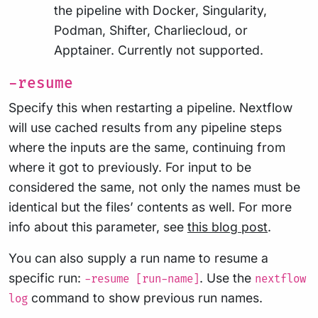
the pipeline with Docker, Singularity,
Podman, Shifter, Charliecloud, or
Apptainer. Currently not supported.
-resume
Specify this when restarting a pipeline. Nextflow
will use cached results from any pipeline steps
where the inputs are the same, continuing from
where it got to previously. For input to be
considered the same, not only the names must be
identical but the files’ contents as well. For more
info about this parameter, see
this blog post
.
You can also supply a run name to resume a
specific run:
. Use the
-resume [run-name]
nextflow
command to show previous run names.
log