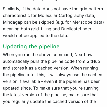
Similarly, if the data does not have the grid pattern
characteristic for Molecular Cartography data,
Mindagap can be skipped (e.g. for Merscope data)
meaning both grid-filling and Duplicatefinder
would not be applied to the data.
Updating the pipeline
When you run the above command, Nextflow
automatically pulls the pipeline code from GitHub
and stores it as a cached version. When running
the pipeline after this, it will always use the cached
version if available - even if the pipeline has been
updated since. To make sure that you’re running
the latest version of the pipeline, make sure that
you regularly update the cached version of the