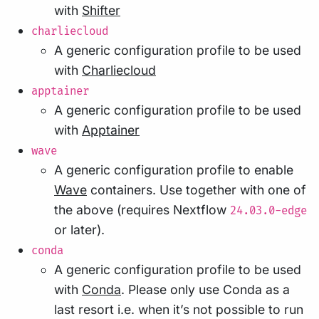
with
Shifter
charliecloud
A generic configuration profile to be used
with
Charliecloud
apptainer
A generic configuration profile to be used
with
Apptainer
wave
A generic configuration profile to enable
Wave
containers. Use together with one of
the above (requires Nextflow
24.03.0-edge
or later).
conda
A generic configuration profile to be used
with
Conda
. Please only use Conda as a
last resort i.e. when it’s not possible to run