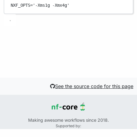
NXF_OPTS
=
'-Xms1g -Xmx4g'
See the source code for this page
Making awesome workflows since 2018.
Supported by:
+
+
+