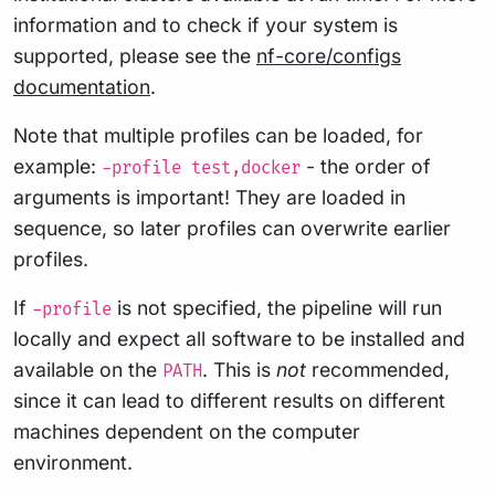
information and to check if your system is
supported, please see the
nf-core/configs
documentation
.
Note that multiple profiles can be loaded, for
example:
- the order of
-profile test,docker
arguments is important! They are loaded in
sequence, so later profiles can overwrite earlier
profiles.
If
is not specified, the pipeline will run
-profile
locally and expect all software to be installed and
available on the
. This is
not
recommended,
PATH
since it can lead to different results on different
machines dependent on the computer
environment.