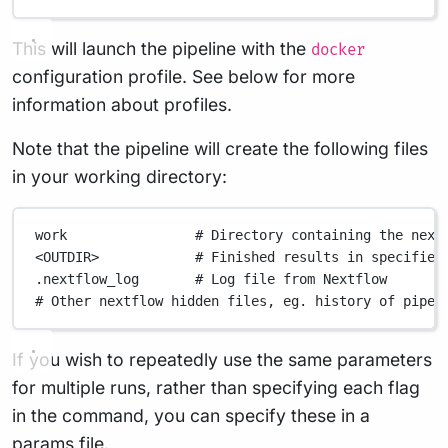
This will launch the pipeline with the
docker
configuration profile. See below for more
information about profiles.
Note that the pipeline will create the following files
in your working directory:
work
# Directory containing the next
<OUTDIR>
# Finished results in specified
.nextflow_log
# Log file from Nextflow
# Other nextflow hidden files, eg. history of pipel
If you wish to repeatedly use the same parameters
for multiple runs, rather than specifying each flag
in the command, you can specify these in a
params file.