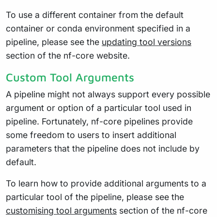
To use a different container from the default
container or conda environment specified in a
pipeline, please see the
updating tool versions
section of the nf-core website.
Custom Tool Arguments
A pipeline might not always support every possible
argument or option of a particular tool used in
pipeline. Fortunately, nf-core pipelines provide
some freedom to users to insert additional
parameters that the pipeline does not include by
default.
To learn how to provide additional arguments to a
particular tool of the pipeline, please see the
customising tool arguments
section of the nf-core