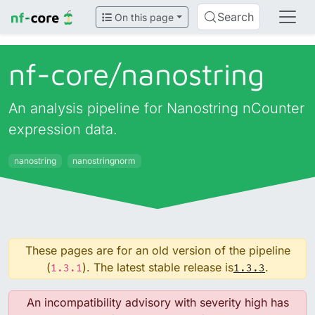
Search
On this page
nf-core/
nanostring
An analysis pipeline for Nanostring nCounter
expression data.
nanostring
nanostringnorm
These pages are for an old version of the pipeline
(
). The latest stable release is
.
1.3.1
1.3.3
An incompatibility advisory with severity high has