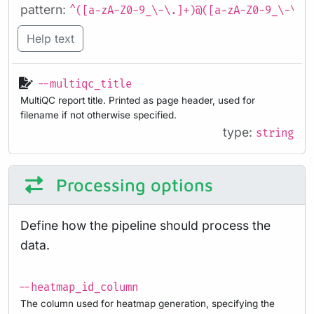
pattern:
^([a-zA-Z0-9_\-\.]+)@([a-zA-Z0-9_\-\.]
Help text
--multiqc_title
MultiQC report title. Printed as page header, used for
filename if not otherwise specified.
type:
string
Processing options
Define how the pipeline should process the
data.
--heatmap_id_column
The column used for heatmap generation, specifying the