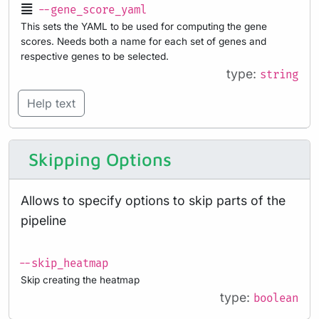
--gene_score_yaml
This sets the YAML to be used for computing the gene
scores. Needs both a name for each set of genes and
respective genes to be selected.
type:
string
Help text
Skipping Options
Allows to specify options to skip parts of the
pipeline
--skip_heatmap
Skip creating the heatmap
type:
boolean