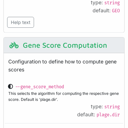
type:
string
default:
GEO
Help text
Gene Score Computation
Configuration to define how to compute gene
scores
--gene_score_method
This selects the algorithm for computing the respective gene
score. Default is ‘plage.dir’.
type:
string
default:
plage.dir