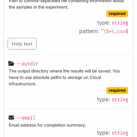
Path to comma-separated file containing information about
the samples in the experiment.
required
type:
string
pattern:
^\S+\.csv$
Help text
--outdir
The output directory where the results will be saved. You
have to use absolute paths to storage on Cloud
infrastructure.
required
type:
string
--email
Email address for completion summary.
type:
string