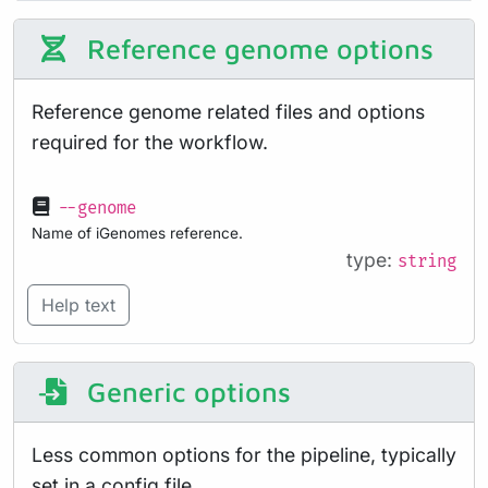
Reference genome options
Reference genome related files and options
required for the workflow.
--genome
Name of iGenomes reference.
type:
string
Help text
Generic options
Less common options for the pipeline, typically
set in a config file.