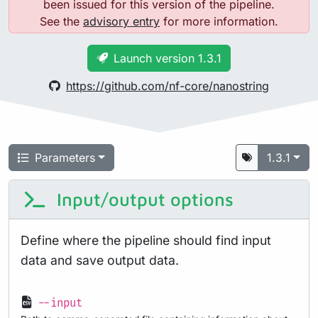
been issued for this version of the pipeline.
See the
advisory entry
for more information.
Launch version 1.3.1
https://github.com/nf-core/nanostring
Parameters
1.3.1
Input/output options
Define where the pipeline should find input
data and save output data.
--input