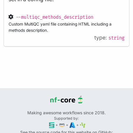
--multiqc_methods_description
Custom MultiQC yaml file containing HTML including a
methods description.
type:
string
Making awesome workflows since 2018.
Supported by:
+
+
+
See the source code for this website on GitHub: