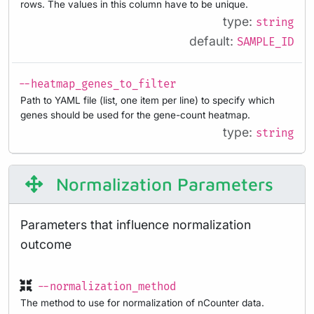
rows. The values in this column have to be unique.
type:
string
default:
SAMPLE_ID
--heatmap_genes_to_filter
Path to YAML file (list, one item per line) to specify which
genes should be used for the gene-count heatmap.
type:
string
Normalization Parameters
Parameters that influence normalization
outcome
--normalization_method
The method to use for normalization of nCounter data.