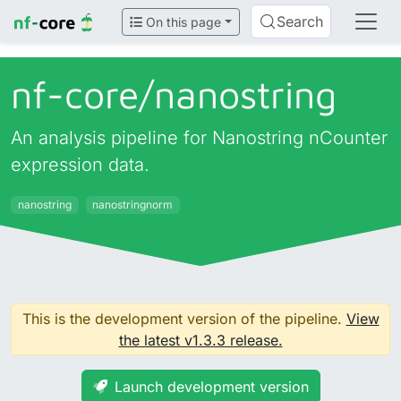
Search
On this page
nf-core/
nanostring
An analysis pipeline for Nanostring nCounter
expression data.
nanostring
nanostringnorm
This is the development version of the pipeline.
View
the latest v1.3.3 release.
Launch development version