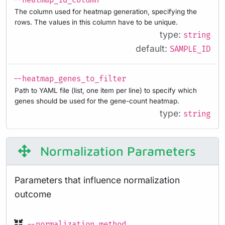
--heatmap_id_column
The column used for heatmap generation, specifying the
rows. The values in this column have to be unique.
type:
string
default:
SAMPLE_ID
--heatmap_genes_to_filter
Path to YAML file (list, one item per line) to specify which
genes should be used for the gene-count heatmap.
type:
string
Normalization Parameters
Parameters that influence normalization
outcome
--normalization_method