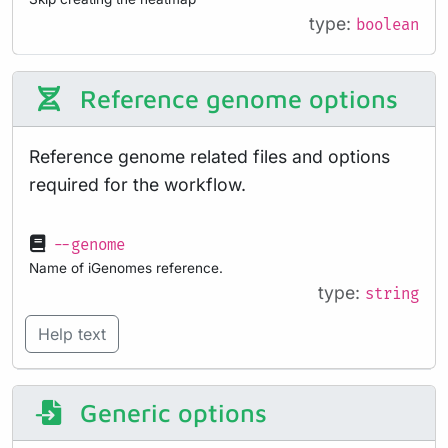
type:
boolean
Reference genome options
Reference genome related files and options
required for the workflow.
--genome
Name of iGenomes reference.
type:
string
Help text
Generic options