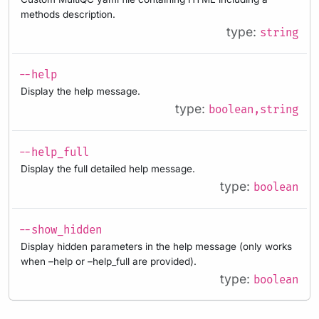
methods description.
type:
string
--help
Display the help message.
type:
boolean,string
--help_full
Display the full detailed help message.
type:
boolean
--show_hidden
Display hidden parameters in the help message (only works
when –help or –help_full are provided).
type:
boolean