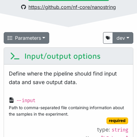
https://github.com/nf-core/nanostring
Parameters
dev
Input/output options
Define where the pipeline should find input
data and save output data.
--input
Path to comma-separated file containing information about
the samples in the experiment.
required
type:
string