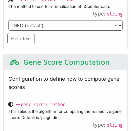
The method to use for normalization of nCounter data.
type:
string
Help text
Gene Score Computation
Configuration to define how to compute gene
scores
--gene_score_method
This selects the algorithm for computing the respective gene
score. Default is ‘plage.dir’.
type:
string