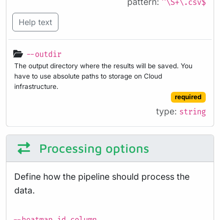
pattern:
^\S+\.csv$
Help text
--outdir
The output directory where the results will be saved. You
have to use absolute paths to storage on Cloud
infrastructure.
required
type:
string
Processing options
Define how the pipeline should process the
data.