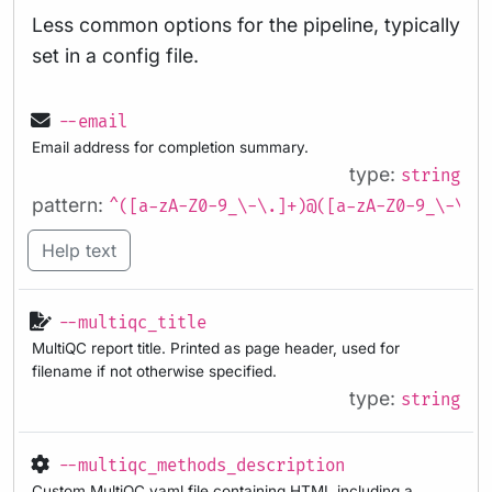
Less common options for the pipeline, typically
set in a config file.
--email
Email address for completion summary.
type:
string
pattern:
^([a-zA-Z0-9_\-\.]+)@([a-zA-Z0-9_\-\.]
Help text
--multiqc_title
MultiQC report title. Printed as page header, used for
filename if not otherwise specified.
type:
string
--multiqc_methods_description
Custom MultiQC yaml file containing HTML including a