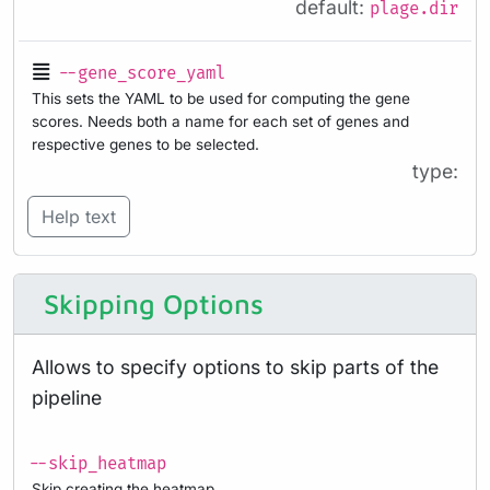
default:
plage.dir
--gene_score_yaml
This sets the YAML to be used for computing the gene
scores. Needs both a name for each set of genes and
respective genes to be selected.
type:
Help text
Skipping Options
Allows to specify options to skip parts of the
pipeline
--skip_heatmap
Skip creating the heatmap