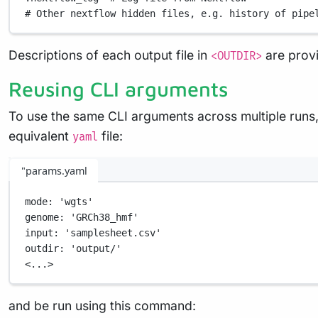
# Other nextflow hidden files, e.g. history of pipe
Descriptions of each output file in
are prov
<OUTDIR>
Reusing CLI arguments
To use the same CLI arguments across multiple runs,
equivalent
file:
yaml
"params.yaml
mode
: 
'wgts'
genome
: 
'GRCh38_hmf'
input
: 
'samplesheet.csv'
outdir
: 
'output/'
<...>
and be run using this command: