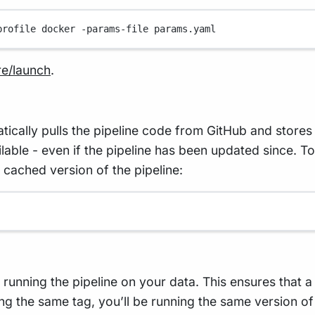
profile
docker
-params-file
params.yaml
re/launch
.
lly pulls the pipeline code from GitHub and stores i
vailable - even if the pipeline has been updated since. 
 cached version of the pipeline:
n running the pipeline on your data. This ensures that 
ng the same tag, you’ll be running the same version of