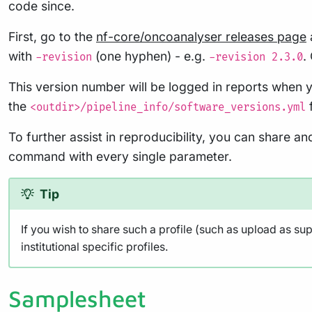
code since.
First, go to the
nf-core/oncoanalyser releases page
with
(one hyphen) - e.g.
.
-revision
-revision 2.3.0
This version number will be logged in reports when y
the
f
<outdir>/pipeline_info/software_versions.yml
To further assist in reproducibility, you can share a
command with every single parameter.
Tip
If you wish to share such a profile (such as upload as su
institutional specific profiles.
Samplesheet