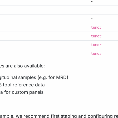
-
-
-
tumor
tumor
tumor
tumor
s are also available:
ngitudinal samples (e.g. for MRD)
 tool reference data
ta for custom panels
sample, we recommend first
staging
and
configuring
re