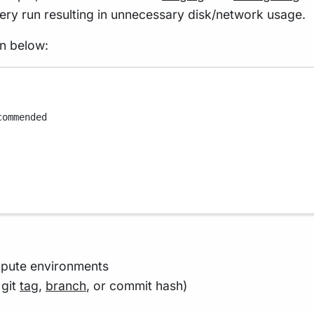
ery run resulting in unnecessary disk/network usage.
n below:
commended
mpute environments
 git
tag
,
branch
, or commit hash)