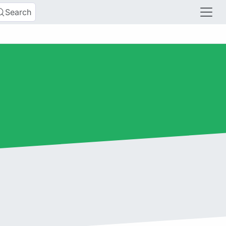
Search