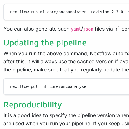
nextflow
run
nf-core/oncoanalyser
-revision
2.3.0
-
You can also generate such
/
files via
nf-co
yaml
json
Updating the pipeline
When you run the above command, Nextflow automatica
after this, it will always use the cached version if a
the pipeline, make sure that you regularly update the
nextflow
pull
nf-core/oncoanalyser
Reproducibility
It is a good idea to specify the pipeline version whe
are used when you run your pipeline. If you keep usi