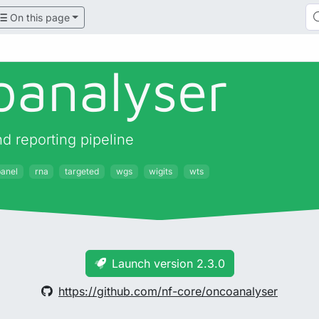
On this page
oanalyser
 reporting pipeline
panel
rna
targeted
wgs
wigits
wts
Launch version 2.3.0
https://github.com/nf-core/oncoanalyser