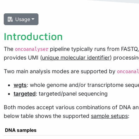
Usage
Introduction
The
pipeline typically runs from FAS
oncoanalyser
provides UMI (
unique molecular identifier
) processi
Two main analysis modes are supported by
oncoana
wgts
: whole genome and/or transcriptome sequ
targeted
: targeted/panel sequencing
Both modes accept various combinations of DNA and
below table shows the supported
sample setups
:
DNA samples