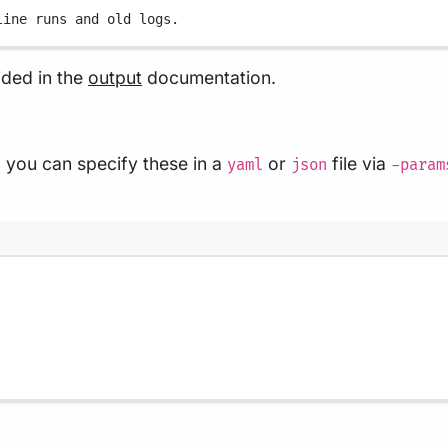
line runs and old logs.
ided in the
output
documentation.
 you can specify these in a
or
file via
yaml
json
-param