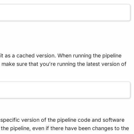
t as a cached version. When running the pipeline
To make sure that you’re running the latest version of
a specific version of the pipeline code and software
 the pipeline, even if there have been changes to the