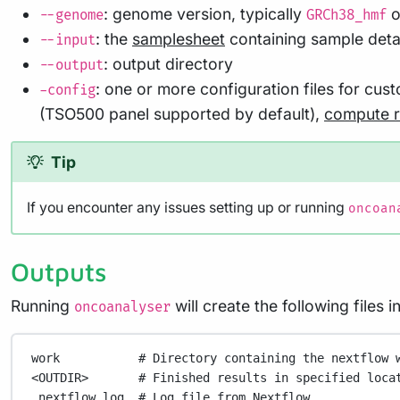
: genome version, typically
o
--genome
GRCh38_hmf
: the
samplesheet
containing sample detai
--input
: output directory
--output
: one or more configuration files for cu
-config
(TSO500 panel supported by default),
compute 
Tip
If you encounter any issues setting up or running
oncoan
Outputs
Running
will create the following files 
oncoanalyser
work
# Directory containing the nextflow 
<OUTDIR>
# Finished results in specified loca
.nextflow_log
# Log file from Nextflow