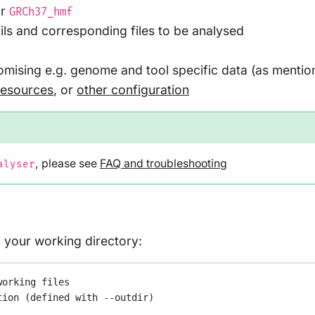
r
GRCh37_hmf
ls and corresponding files to be analysed
stomising e.g. genome and tool specific data (as menti
resources
, or
other configuration
, please see
FAQ and troubleshooting
alyser
in your working directory:
working files
tion (defined with --outdir)