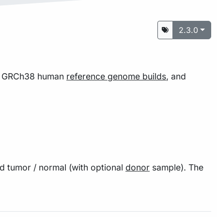
2.3.0
nd GRCh38 human
reference genome builds
, and
 tumor / normal (with optional
donor
sample). The