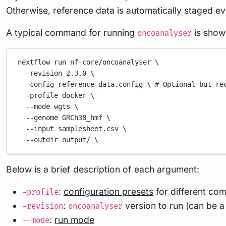
Otherwise, reference data is automatically staged ev
A typical command for running
is show
oncoanalyser
nextflow
run
nf-core/oncoanalyser
\
-revision
2.3.0
\
-config
reference_data.config
\ 
#
Optional
but
re
-profile
docker
\
--mode
wgts
\
--genome
GRCh38_hmf
\
--input
samplesheet.csv
\
--outdir
output/
\
Below is a brief description of each argument:
:
configuration presets
for different co
-profile
:
version to run (can be a
-revision
oncoanalyser
:
run mode
--mode