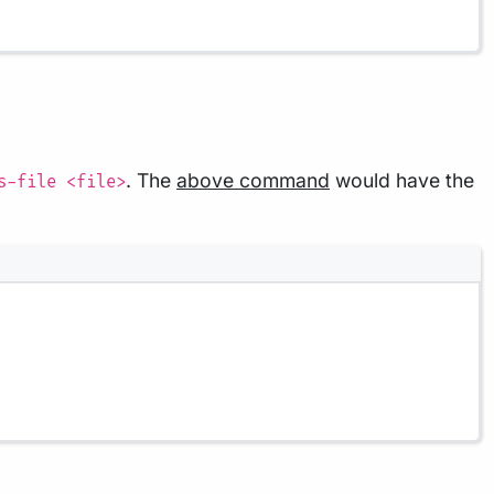
. The
above command
would have the
s-file <file>