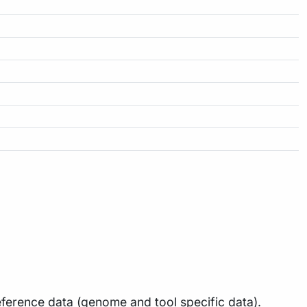
ference data (genome and tool specific data).