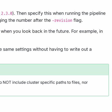
.
). Then specify this when running the pipeline
2.3.0
ging the number after the
flag.
-revision
 when you look back in the future. For example, in
e same settings without having to write out a
 NOT include cluster specific paths to files, nor