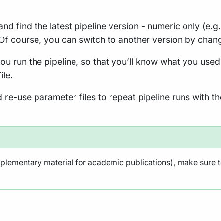
and find the latest pipeline version - numeric only (e.g
 Of course, you can switch to another version by chan
ou run the pipeline, so that you’ll know what you used
ile.
nd re-use
parameter files
to repeat pipeline runs with th
pplementary material for academic publications), make sure to