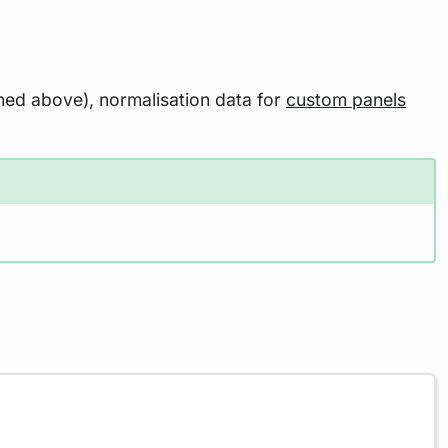
oned above), normalisation data for
custom panels