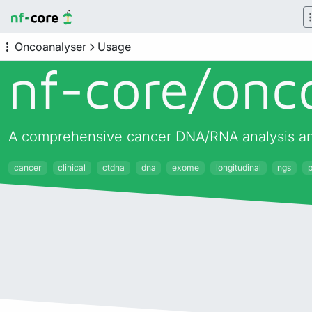
Oncoanalyser
Usage
nf-core/
onc
A comprehensive cancer DNA/RNA analysis and
cancer
clinical
ctdna
dna
exome
longitudinal
ngs