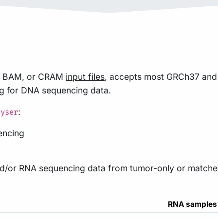
TQ, BAM, or CRAM
input files
, accepts most GRCh37 a
ng for DNA sequencing data.
:
lyser
encing
/or RNA sequencing data from tumor-only or matched
RNA samples