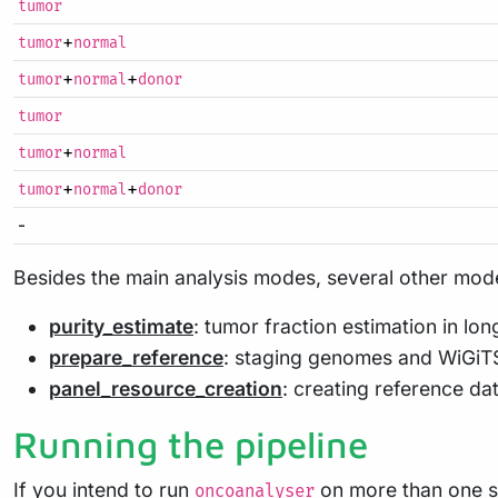
tumor
+
tumor
normal
+
+
tumor
normal
donor
tumor
+
tumor
normal
+
+
tumor
normal
donor
-
Besides the main analysis modes, several other mode
purity_estimate
: tumor fraction estimation in lo
prepare_reference
: staging genomes and WiGiTS
panel_resource_creation
: creating reference da
Running the pipeline
If you intend to run
on more than one 
oncoanalyser