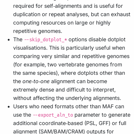
required for self‑alignments and is useful for
duplication or repeat analyses, but can exhaust
computing resources on large or highly
repetitive genomes.
The
options disable dotplot
--skip_dotplot_*
visualisations. This is particularly useful when
comparing very similar and repetitive genomes
(for example, two vertebrate genomes from
the same species), where dotplots other than
the
one‑to‑one
alignment can become
extremely dense and difficult to interpret,
without affecting the underlying alignments.
Users who need formats other than MAF can
use the
parameter to generate
--export_aln_to
additional coordinate‑based (PSL, GFF) or full
alignment (SAM/BAM/CRAM) outputs for