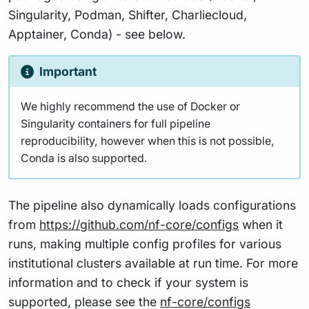
Singularity, Podman, Shifter, Charliecloud,
Apptainer, Conda) - see below.
Important
We highly recommend the use of Docker or
Singularity containers for full pipeline
reproducibility, however when this is not possible,
Conda is also supported.
The pipeline also dynamically loads configurations
from
https://github.com/nf-core/configs
when it
runs, making multiple config profiles for various
institutional clusters available at run time. For more
information and to check if your system is
supported, please see the
nf-core/configs