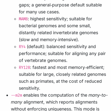
gaps; a general‑purpose default suitable
for many use cases.
: highest sensitivity; suitable for
MAM8
bacterial genomes and some small,
distantly related invertebrate genomes
(slow and memory‑intensive).
(default): balanced sensitivity and
RY4
performance; suitable for aligning any pair
of vertebrate genomes.
: fastest and most memory‑efficient;
RY128
suitable for large, closely related genomes
such as primates, at the cost of reduced
sensitivity.
enables the computation of the
many-to-
--m2m
many
alignment, which reports alignments
without enforcing uniqueness. This mode is