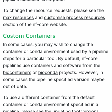
To change the resource requests, please see the
max resources
and
customise process resources
section of the nf-core website.
Custom Containers
In some cases, you may wish to change the
container or conda environment used by a pipeline
steps for a particular tool. By default, nf-core
pipelines use containers and software from the
biocontainers
or
bioconda
projects. However, in
some cases the pipeline specified version maybe
out of date.
To use a different container from the default
container or conda environment specified in a
pipeline, please see the
updating tool versions