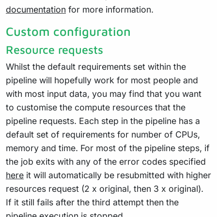
documentation
for more information.
Custom configuration
Resource requests
Whilst the default requirements set within the
pipeline will hopefully work for most people and
with most input data, you may find that you want
to customise the compute resources that the
pipeline requests. Each step in the pipeline has a
default set of requirements for number of CPUs,
memory and time. For most of the pipeline steps, if
the job exits with any of the error codes specified
here
it will automatically be resubmitted with higher
resources request (2 x original, then 3 x original).
If it still fails after the third attempt then the
pipeline execution is stopped.