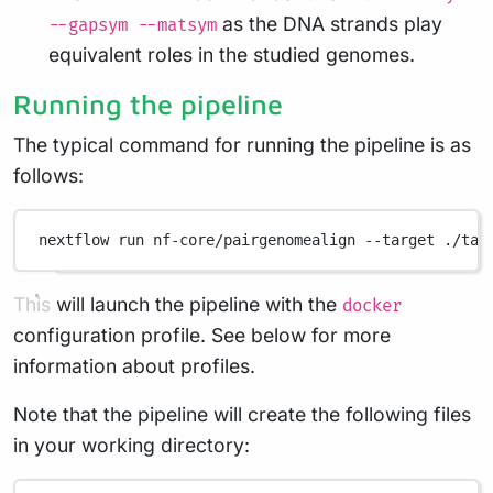
as the DNA strands play
--gapsym --matsym
equivalent roles in the studied genomes.
Running the pipeline
The typical command for running the pipeline is as
follows:
nextflow
run
nf-core/pairgenomealign
--target
./tar
This will launch the pipeline with the
docker
configuration profile. See below for more
information about profiles.
Note that the pipeline will create the following files
in your working directory: