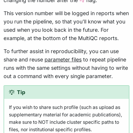
changing the number after the
flag.
-r
This version number will be logged in reports when
you run the pipeline, so that you’ll know what you
used when you look back in the future. For
example, at the bottom of the MultiQC reports.
To further assist in reproducibility, you can use
share and reuse
parameter files
to repeat pipeline
runs with the same settings without having to write
out a command with every single parameter.
Tip
If you wish to share such profile (such as upload as
supplementary material for academic publications),
make sure to NOT include cluster specific paths to
files, nor institutional specific profiles.