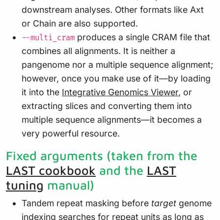
downstream analyses. Other formats like Axt
or Chain are also supported.
produces a single CRAM file that
--multi_cram
combines all alignments. It is neither a
pangenome nor a multiple sequence alignment;
however, once you make use of it—by loading
it into the
Integrative Genomics Viewer
, or
extracting slices and converting them into
multiple sequence alignments—it becomes a
very powerful resource.
Fixed arguments (taken from the
LAST cookbook
and the
LAST
tuning
manual)
Tandem repeat masking before
target
genome
indexing searches for repeat units as long as