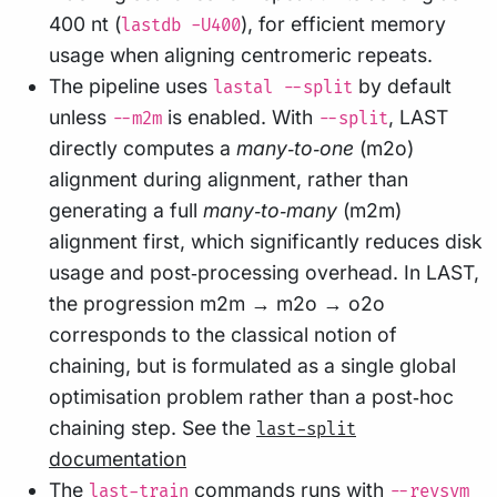
400 nt (
), for efficient memory
lastdb -U400
usage when aligning centromeric repeats.
The pipeline uses
by default
lastal --split
unless
is enabled. With
, LAST
--m2m
--split
directly computes a
many‑to‑one
(m2o)
alignment during alignment, rather than
generating a full
many‑to‑many
(m2m)
alignment first, which significantly reduces disk
usage and post‑processing overhead. In LAST,
the progression m2m → m2o → o2o
corresponds to the classical notion of
chaining, but is formulated as a single global
optimisation problem rather than a post‑hoc
chaining step. See the
last-split
documentation
The
commands runs with
last-train
--revsym