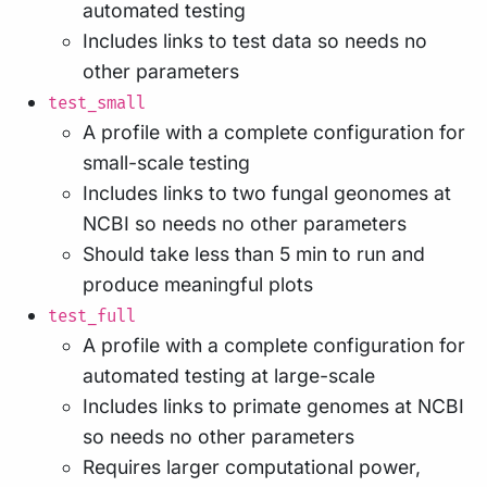
automated testing
Includes links to test data so needs no
other parameters
test_small
A profile with a complete configuration for
small-scale testing
Includes links to two fungal geonomes at
NCBI so needs no other parameters
Should take less than 5 min to run and
produce meaningful plots
test_full
A profile with a complete configuration for
automated testing at large-scale
Includes links to primate genomes at NCBI
so needs no other parameters
Requires larger computational power,