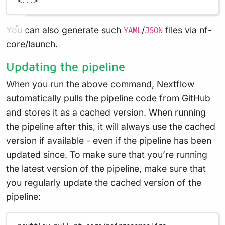
<...>
You can also generate such
/
files via
nf-
YAML
JSON
core/launch
.
Updating the pipeline
When you run the above command, Nextflow
automatically pulls the pipeline code from GitHub
and stores it as a cached version. When running
the pipeline after this, it will always use the cached
version if available - even if the pipeline has been
updated since. To make sure that you’re running
the latest version of the pipeline, make sure that
you regularly update the cached version of the
pipeline: