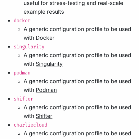
useful for stress-testing and real-scale
example results
docker
A generic configuration profile to be used
with
Docker
singularity
A generic configuration profile to be used
with
Singularity
podman
A generic configuration profile to be used
with
Podman
shifter
A generic configuration profile to be used
with
Shifter
charliecloud
A generic configuration profile to be used