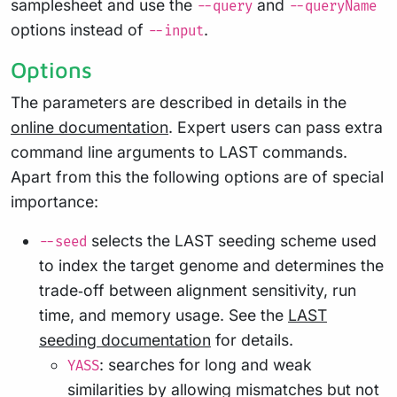
samplesheet and use the
and
--query
--queryName
options instead of
.
--input
Options
The parameters are described in details in the
online documentation
. Expert users can pass extra
command line arguments to LAST commands.
Apart from this the following options are of special
importance:
selects the LAST seeding scheme used
--seed
to index the target genome and determines the
trade‑off between alignment sensitivity, run
time, and memory usage. See the
LAST
seeding documentation
for details.
: searches for long and weak
YASS
similarities by allowing mismatches but not