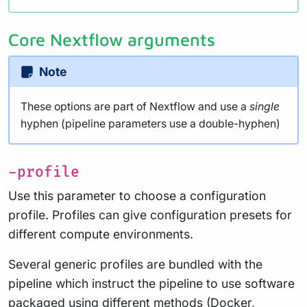
Core Nextflow arguments
Note
These options are part of Nextflow and use a
single
hyphen (pipeline parameters use a double-hyphen)
-profile
Use this parameter to choose a configuration
profile. Profiles can give configuration presets for
different compute environments.
Several generic profiles are bundled with the
pipeline which instruct the pipeline to use software
packaged using different methods (Docker,