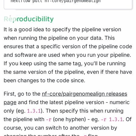
nextflow
pull
nf-core/pairgenomealign
Reproducibility
It is a good idea to specify the pipeline version
when running the pipeline on your data. This
ensures that a specific version of the pipeline code
and software are used when you run your pipeline.
If you keep using the same tag, you’ll be running
the same version of the pipeline, even if there have
been changes to the code since.
First, go to the
nf-core/pairgenomealign releases
page
and find the latest pipeline version - numeric
only (eg.
). Then specify this when running
1.3.1
the pipeline with
(one hyphen) - eg.
. Of
-r
-r 1.3.1
course, you can switch to another version by