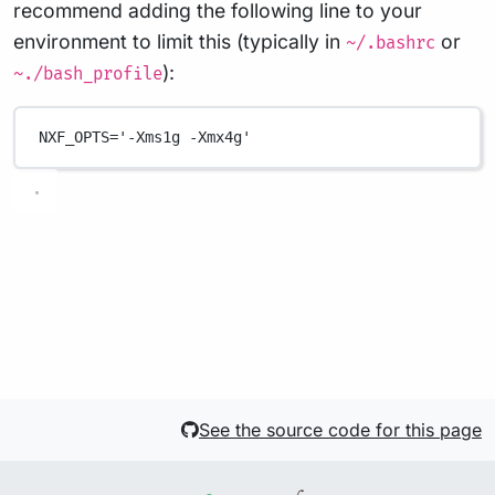
recommend adding the following line to your
environment to limit this (typically in
or
~/.bashrc
):
~./bash_profile
NXF_OPTS
=
'-Xms1g -Xmx4g'
See the source code for this page