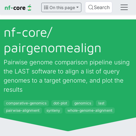
Search
On this page
nf-core/
pairgenomealign
Pairwise genome comparison pipeline using
the LAST software to align a list of query
genomes to a target genome, and plot the
results
comparative-genomics
dot-plot
genomics
last
pairwise-alignment
synteny
whole-genome-alignment