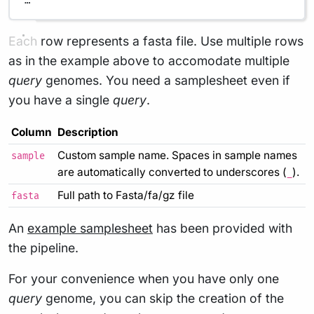
…
Each row represents a fasta file. Use multiple rows
as in the example above to accomodate multiple
query
genomes. You need a samplesheet even if
you have a single
query
.
Column
Description
Custom sample name. Spaces in sample names
sample
are automatically converted to underscores (
).
_
Full path to Fasta/fa/gz file
fasta
An
example samplesheet
has been provided with
the pipeline.
For your convenience when you have only one
query
genome, you can skip the creation of the