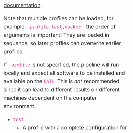
documentation
.
Note that multiple profiles can be loaded, for
example:
- the order of
-profile test,docker
arguments is important! They are loaded in
sequence, so later profiles can overwrite earlier
profiles.
If
is not specified, the pipeline will run
-profile
locally and expect all software to be installed and
available on the
. This is
not
recommended,
PATH
since it can lead to different results on different
machines dependent on the computer
environment.
test
A profile with a complete configuration for