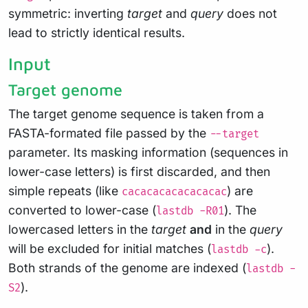
symmetric: inverting
target
and
query
does not
lead to strictly identical results.
Input
Target genome
The target genome sequence is taken from a
FASTA-formated file passed by the
--target
parameter. Its masking information (sequences in
lower-case letters) is first discarded, and then
simple repeats (like
) are
cacacacacacacacac
converted to lower-case (
). The
lastdb -R01
lowercased letters in the
target
and
in the
query
will be excluded for initial matches (
).
lastdb -c
Both strands of the genome are indexed (
lastdb -
).
S2