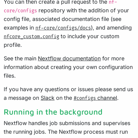
You can then create a pull request to the
nf-
repository with the addition of your
core/configs
config file, associated documentation file (see
examples in
), and amending
nf-core/configs/docs
to include your custom
nfcore_custom.config
profile.
See the main
Nextflow documentation
for more
information about creating your own configuration
files.
If you have any questions or issues please send us
a message on
Slack
on the
channel
.
#configs
Running in the background
Nextflow handles job submissions and supervises
the running jobs. The Nextflow process must run