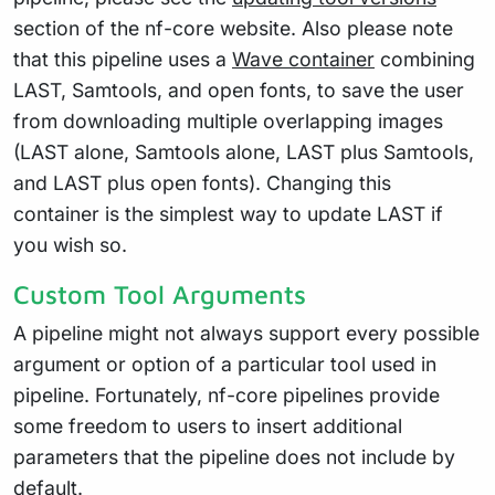
section of the nf-core website. Also please note
that this pipeline uses a
Wave container
combining
LAST, Samtools, and open fonts, to save the user
from downloading multiple overlapping images
(LAST alone, Samtools alone, LAST plus Samtools,
and LAST plus open fonts). Changing this
container is the simplest way to update LAST if
you wish so.
Custom Tool Arguments
A pipeline might not always support every possible
argument or option of a particular tool used in
pipeline. Fortunately, nf-core pipelines provide
some freedom to users to insert additional
parameters that the pipeline does not include by
default.