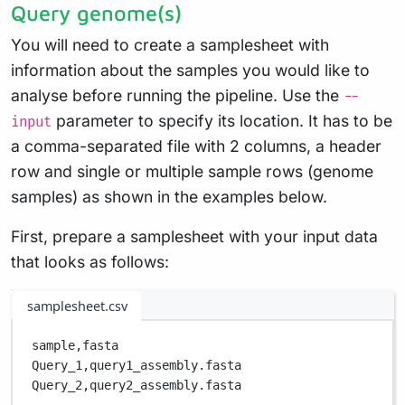
Query genome(s)
You will need to create a samplesheet with
information about the samples you would like to
analyse before running the pipeline. Use the
--
parameter to specify its location. It has to be
input
a comma-separated file with 2 columns, a header
row and single or multiple sample rows (genome
samples) as shown in the examples below.
First, prepare a samplesheet with your input data
that looks as follows:
samplesheet.csv
sample,
fasta
Query_1,
query1_assembly.fasta
Query_2,
query2_assembly.fasta