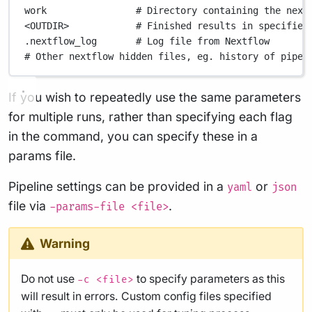
work
# Directory containing the next
<OUTDIR>
# Finished results in specified
.nextflow_log
# Log file from Nextflow
# Other nextflow hidden files, eg. history of pipel
If you wish to repeatedly use the same parameters
for multiple runs, rather than specifying each flag
in the command, you can specify these in a
params file.
Pipeline settings can be provided in a
or
yaml
json
file via
.
-params-file <file>
Warning
Do not use
to specify parameters as this
-c <file>
will result in errors. Custom config files specified