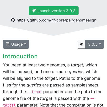
Launch version 3.0.3
https://github.com/nf-core/pairgenomealign
Usage
3.0.3
Introduction
You need at least two genomes, a
target
, which
will be indexed, and one or more
queries
, which
will be aligned to the
target
. Paths to the genome
files for the
queries
are passed as samplesheets
through the
parameter and the path to the
--input
genome file of the
target
is passed with the
--
parameter. Note that the computation is not
target