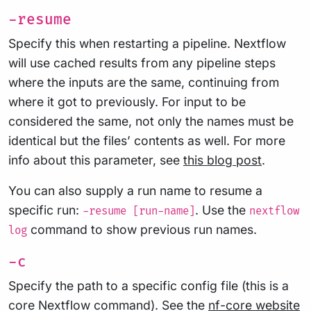
-resume
Specify this when restarting a pipeline. Nextflow
will use cached results from any pipeline steps
where the inputs are the same, continuing from
where it got to previously. For input to be
considered the same, not only the names must be
identical but the files’ contents as well. For more
info about this parameter, see
this blog post
.
You can also supply a run name to resume a
specific run:
. Use the
-resume [run-name]
nextflow
command to show previous run names.
log
-c
Specify the path to a specific config file (this is a
core Nextflow command). See the
nf-core website