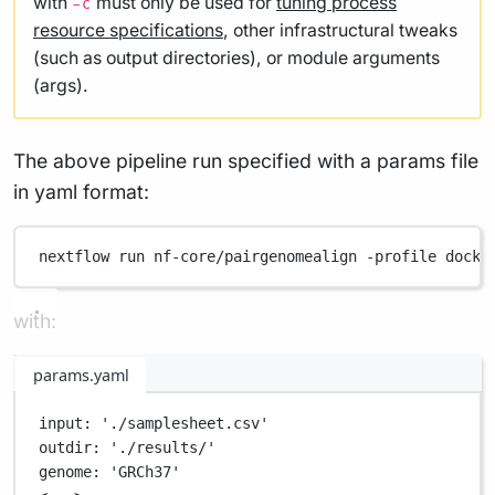
with
must only be used for
tuning process
-c
resource specifications
, other infrastructural tweaks
(such as output directories), or module arguments
(args).
The above pipeline run specified with a params file
in yaml format:
nextflow
run
nf-core/pairgenomealign
-profile
docke
with:
params.yaml
input
: 
'./samplesheet.csv'
outdir
: 
'./results/'
genome
: 
'GRCh37'