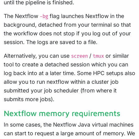
until the pipeline is finished.
The Nextflow
flag launches Nextflow in the
-bg
background, detached from your terminal so that
the workflow does not stop if you log out of your
session. The logs are saved to a file.
Alternatively, you can use
/
or similar
screen
tmux
tool to create a detached session which you can
log back into at a later time. Some HPC setups also
allow you to run nextflow within a cluster job
submitted your job scheduler (from where it
submits more jobs).
Nextflow memory requirements
In some cases, the Nextflow Java virtual machines
can start to request a large amount of memory. We