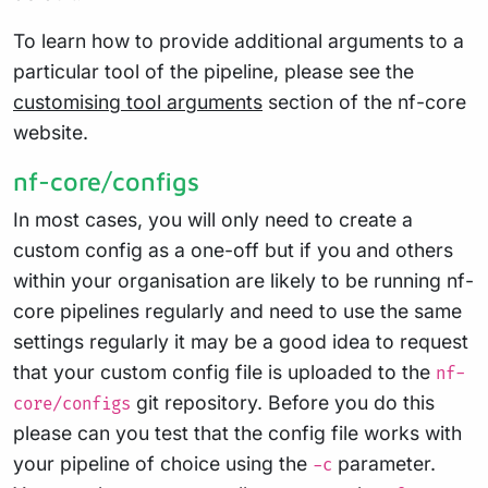
To learn how to provide additional arguments to a
particular tool of the pipeline, please see the
customising tool arguments
section of the nf-core
website.
nf-core/configs
In most cases, you will only need to create a
custom config as a one-off but if you and others
within your organisation are likely to be running nf-
core pipelines regularly and need to use the same
settings regularly it may be a good idea to request
that your custom config file is uploaded to the
nf-
git repository. Before you do this
core/configs
please can you test that the config file works with
your pipeline of choice using the
parameter.
-c