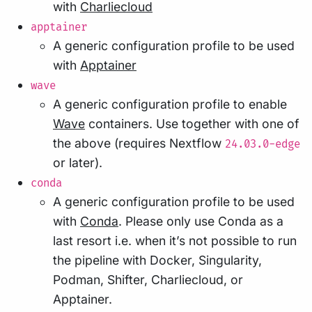
with
Charliecloud
apptainer
A generic configuration profile to be used
with
Apptainer
wave
A generic configuration profile to enable
Wave
containers. Use together with one of
the above (requires Nextflow
24.03.0-edge
or later).
conda
A generic configuration profile to be used
with
Conda
. Please only use Conda as a
last resort i.e. when it’s not possible to run
the pipeline with Docker, Singularity,
Podman, Shifter, Charliecloud, or
Apptainer.