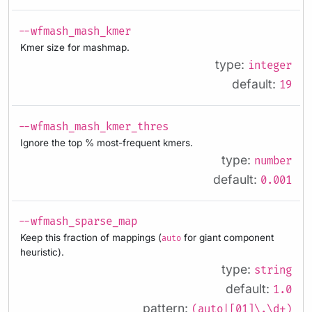
--wfmash_mash_kmer
Kmer size for mashmap.
type:
integer
default:
19
--wfmash_mash_kmer_thres
Ignore the top % most-frequent kmers.
type:
number
default:
0.001
--wfmash_sparse_map
Keep this fraction of mappings (
for giant component
auto
heuristic).
type:
string
default:
1.0
pattern:
(auto|[01]\.\d+)