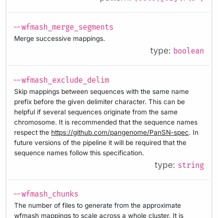
--wfmash_merge_segments
Merge successive mappings.
type:
boolean
--wfmash_exclude_delim
Skip mappings between sequences with the same name
prefix before the given delimiter character. This can be
helpful if several sequences originate from the same
chromosome. It is recommended that the sequence names
respect the
https://github.com/pangenome/PanSN-spec
. In
future versions of the pipeline it will be required that the
sequence names follow this specification.
type:
string
--wfmash_chunks
The number of files to generate from the approximate
wfmash mappings to scale across a whole cluster. It is