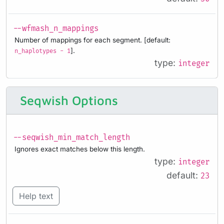
--wfmash_n_mappings
Number of mappings for each segment. [default:
].
n_haplotypes - 1
type:
integer
Seqwish Options
--seqwish_min_match_length
Ignores exact matches below this length.
type:
integer
default:
23
Help text