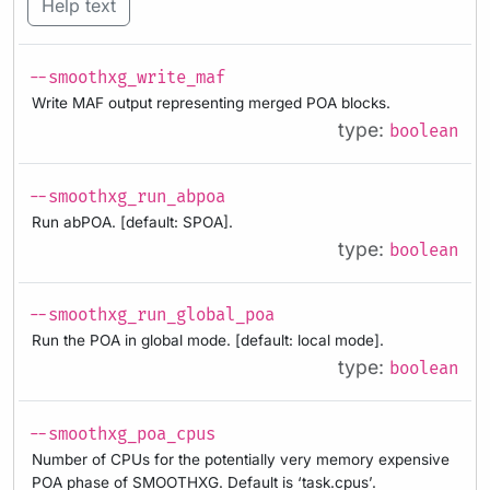
Help text
--smoothxg_write_maf
Write MAF output representing merged POA blocks.
type:
boolean
--smoothxg_run_abpoa
Run abPOA. [default: SPOA].
type:
boolean
--smoothxg_run_global_poa
Run the POA in global mode. [default: local mode].
type:
boolean
--smoothxg_poa_cpus
Number of CPUs for the potentially very memory expensive
POA phase of SMOOTHXG. Default is ‘task.cpus’.