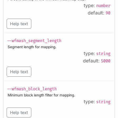
type:
number
default:
90
Help text
--wfmash_segment_length
Segment length for mapping.
type:
string
default:
5000
Help text
--wfmash_block_length
Minimum block length filter for mapping.
type:
string
Help text