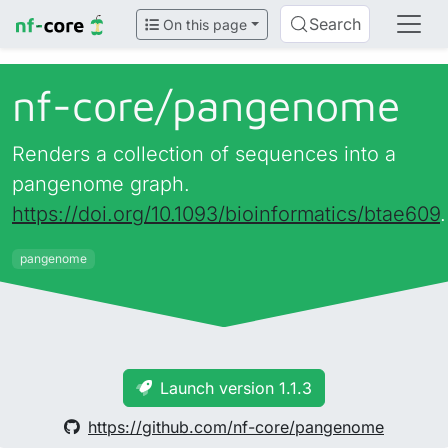
Search
On this page
nf-core/
pangenome
Renders a collection of sequences into a
pangenome graph.
https://doi.org/10.1093/bioinformatics/btae609
.
pangenome
Launch version 1.1.3
https://github.com/nf-core/pangenome