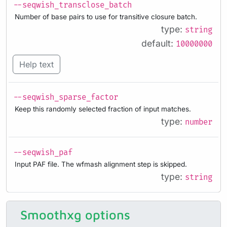
--seqwish_transclose_batch
Number of base pairs to use for transitive closure batch.
type:
string
default:
10000000
Help text
--seqwish_sparse_factor
Keep this randomly selected fraction of input matches.
type:
number
--seqwish_paf
Input PAF file. The wfmash alignment step is skipped.
type:
string
Smoothxg options