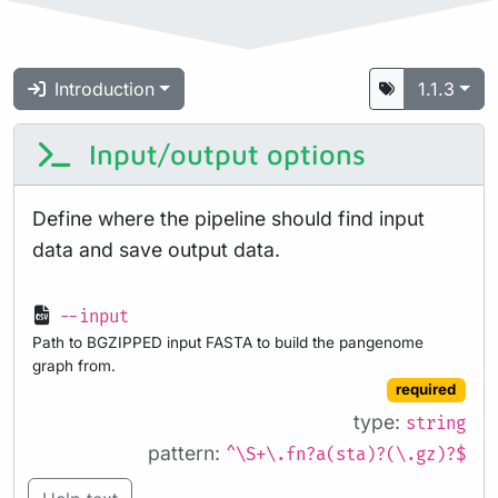
Introduction
1.1.3
Input/output options
Define where the pipeline should find input
data and save output data.
--input
Path to BGZIPPED input FASTA to build the pangenome
graph from.
required
type:
string
pattern:
^\S+\.fn?a(sta)?(\.gz)?$