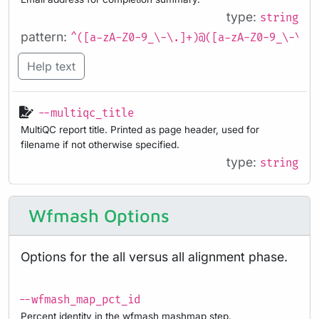
type:
string
pattern:
^([a-zA-Z0-9_\-\.]+)@([a-zA-Z0-9_\-\.]
Help text
--multiqc_title
MultiQC report title. Printed as page header, used for
filename if not otherwise specified.
type:
string
Wfmash Options
Options for the all versus all alignment phase.
--wfmash_map_pct_id
Percent identity in the wfmash mashmap step.