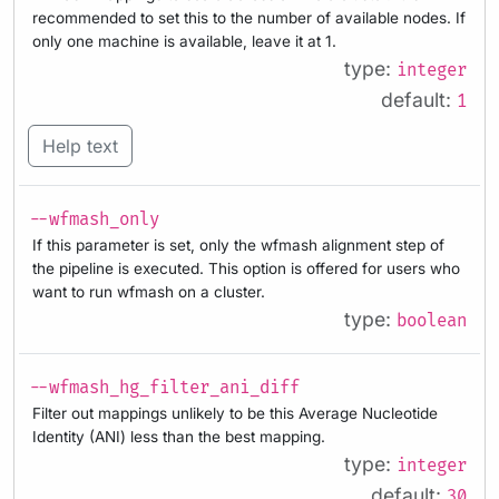
recommended to set this to the number of available nodes. If
only one machine is available, leave it at 1.
type:
integer
default:
1
Help text
--wfmash_only
If this parameter is set, only the wfmash alignment step of
the pipeline is executed. This option is offered for users who
want to run wfmash on a cluster.
type:
boolean
--wfmash_hg_filter_ani_diff
Filter out mappings unlikely to be this Average Nucleotide
Identity (ANI) less than the best mapping.
type:
integer
default:
30