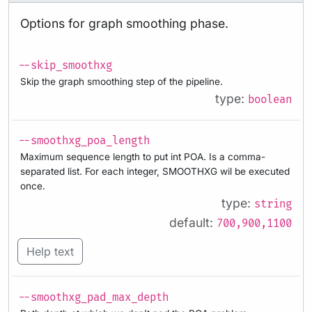
Options for graph smoothing phase.
--skip_smoothxg
Skip the graph smoothing step of the pipeline.
type:
boolean
--smoothxg_poa_length
Maximum sequence length to put int POA. Is a comma-
separated list. For each integer, SMOOTHXG wil be executed
once.
type:
string
default:
700,900,1100
Help text
--smoothxg_pad_max_depth