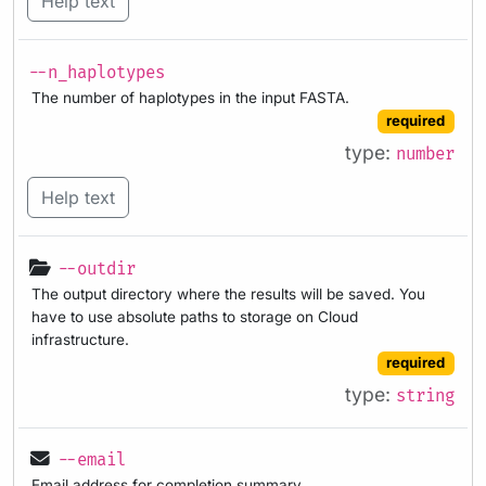
Help text
--n_haplotypes
The number of haplotypes in the input FASTA.
required
type:
number
Help text
--outdir
The output directory where the results will be saved. You
have to use absolute paths to storage on Cloud
infrastructure.
required
type:
string
--email
Email address for completion summary.