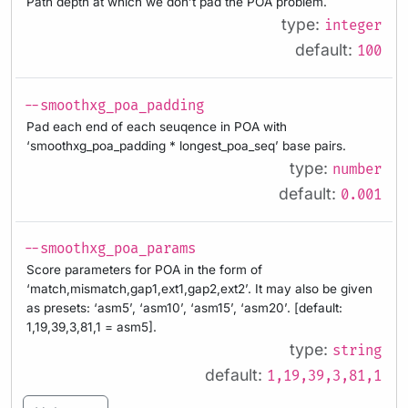
Path depth at which we don’t pad the POA problem.
type:
integer
default:
100
--smoothxg_poa_padding
Pad each end of each seuqence in POA with
‘smoothxg_poa_padding * longest_poa_seq’ base pairs.
type:
number
default:
0.001
--smoothxg_poa_params
Score parameters for POA in the form of
‘match,mismatch,gap1,ext1,gap2,ext2’. It may also be given
as presets: ‘asm5’, ‘asm10’, ‘asm15’, ‘asm20’. [default:
1,19,39,3,81,1 = asm5].
type:
string
default:
1,19,39,3,81,1