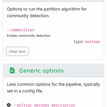
Options to run the partition algorithm for
community detection.
--communities
Enable community detection.
type:
boolean
Help text
Generic options
Less common options for the pipeline, typically
set in a config file.
--multiqc_methods_description