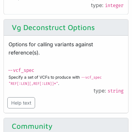
type:
integer
Vg Deconstruct Options
Options for calling variants against
reference(s).
--vcf_spec
Specify a set of VCFs to produce with
--vcf_spec
.
"REF[:LEN][,REF[:LEN]]*"
type:
string
Help text
Community