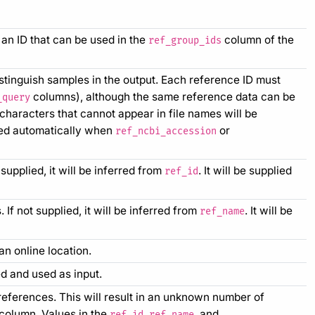
an ID that can be used in the
column of the
ref_group_ids
istinguish samples in the output. Each reference ID must
columns), although the same reference data can be
_query
characters that cannot appear in file names will be
ed automatically when
or
ref_ncbi_accession
upplied, it will be inferred from
. It will be supplied
ref_id
f not supplied, it will be inferred from
. It will be
ref_name
an online location.
d and used as input.
eferences. This will result in an unknown number of
column. Values in the
,
, and
ref_id
ref_name