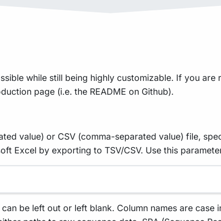
sible while still being highly customizable. If you are r
roduction page (i.e. the README on Github).
rated value) or CSV (comma-separated value) file, spec
ft Excel by exporting to TSV/CSV. Use this parameter 
n be left out or left blank. Column names are case i