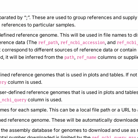
arated by “;”. These are used to group references and supply 
references to particular samples.
defined reference genome. This will be used in file names to d
ference data (The
,
, and
ref_path
ref_ncbi_accession
ref_ncbi
t correspond to different sources of reference data or contain 
d, it will be inferred from the
,
columns or suppli
path
ref_name
ed reference genomes that is used in plots and tables. If not s
column is used.
ery
r-defined reference genomes that is used in plots and tables. I
column is used.
_ncbi_query
es for each sample. This can be a local file path or a URL to 
ned reference genome. These will be automatically downloade
 the assembly database for genomes to download and use as r
otal number downloaded is limited by the
ref_ncbi_query_max