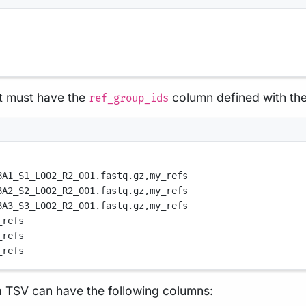
 must have the
column defined with th
ref_group_ids
8A1_S1_L002_R2_001.fastq.gz,
my_refs
8A2_S2_L002_R2_001.fastq.gz,
my_refs
8A3_S3_L002_R2_001.fastq.gz,
my_refs
_refs
_refs
_refs
 TSV can have the following columns: