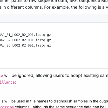
g either paths to raw sequence data, SRA (Sequence Re
n different columns. For example, the following is a va
8A1_S1_L002_R2_001.fastq.gz
8A2_S2_L002_R2_001.fastq.gz
8A3_S3_L002_R2_001.fastq.gz
will be ignored, allowing users to adapt existing s
ce
:
illance
is will be used in file names to distinguish samples in the out
columns), although the same sequence data can be use
ccession