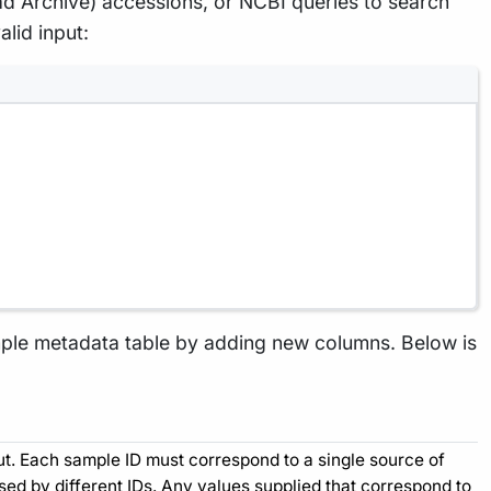
ad Archive) accessions, or NCBI queries to search
lid input:
ample metadata table by adding new columns. Below is
put. Each sample ID must correspond to a single source of
d by different IDs. Any values supplied that correspond to