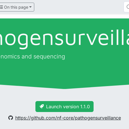
On this page
hogensurveil
genomics and sequencing
Launch version 1.1.0
https://github.com/nf-core/pathogensurveillance