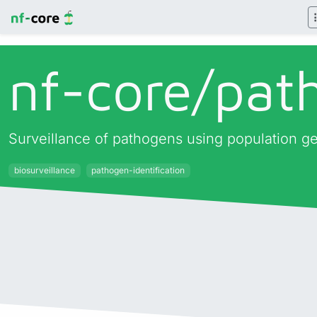
nf-core/
pat
Surveillance of pathogens using population 
biosurveillance
pathogen-identification