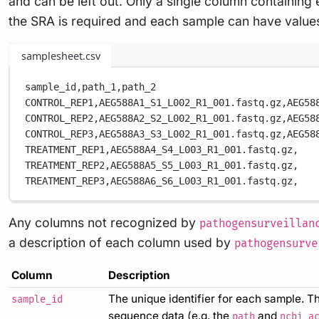
and can be left out. Only a single column containin
the SRA is required and each sample can have values i
samplesheet.csv
sample_id,
path_1,
path_2
CONTROL_REP1,
AEG588A1_S1_L002_R1_001.fastq.gz,
AEG58
CONTROL_REP2,
AEG588A2_S2_L002_R1_001.fastq.gz,
AEG58
CONTROL_REP3,
AEG588A3_S3_L002_R1_001.fastq.gz,
AEG58
TREATMENT_REP1,
AEG588A4_S4_L003_R1_001.fastq.gz,
TREATMENT_REP2,
AEG588A5_S5_L003_R1_001.fastq.gz,
TREATMENT_REP3,
AEG588A6_S6_L003_R1_001.fastq.gz,
Any columns not recognized by
pathogensurveillan
a description of each column used by
pathogensurve
Column
Description
The unique identifier for each sample. Th
sample_id
sequence data (e.g. the
and
path
ncbi_a