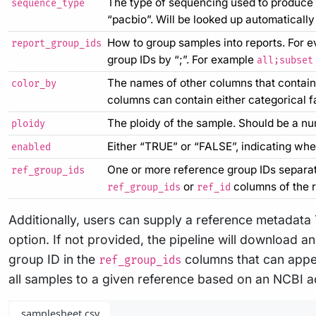
The type of sequencing used to produce 
sequence_type
“pacbio”. Will be looked up automatically
How to group samples into reports. For e
report_group_ids
group IDs by “;”. For example
all;subset
The names of other columns that contain 
color_by
columns can contain either categorical fa
The ploidy of the sample. Should be a num
ploidy
Either “TRUE” or “FALSE”, indicating whet
enabled
One or more reference group IDs separate
ref_group_ids
or
columns of the 
ref_group_ids
ref_id
Additionally, users can supply a reference metadata
option. If not provided, the pipeline will download 
group ID in the
columns that can appea
ref_group_ids
all samples to a given reference based on an NCBI a
samplesheet.csv