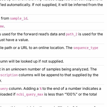
d automatically. If not supplied, it will be inferred from the
ed from
.
sample_id
.
me
s used for the forward read’s data and
is used for the
path_2
st have a value.
le path or a URL to an online location. The
sequence_type
umn will be looked up if not supplied.
ult in an unknown number of samples being analyzed. The
columns will be append to that supplied by the
escription
r.
column. Adding a
to the end of a number indicates a
query
%
nloaded if
is less than “100%” or the total
ncbi_query_max