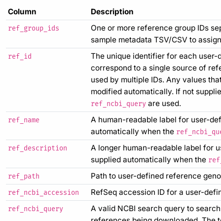
Column
Description
One or more reference group IDs sep
ref_group_ids
sample metadata TSV/CSV to assign 
The unique identifier for each user-
ref_id
correspond to a single source of re
used by multiple IDs. Any values tha
modified automatically. If not supplie
are used.
ref_ncbi_query
A human-readable label for user-defin
ref_name
automatically when the
ref_ncbi_qu
A longer human-readable label for use
ref_description
supplied automatically when the
ref
Path to user-defined reference genom
ref_path
RefSeq accession ID for a user-defi
ref_ncbi_accession
A valid NCBI search query to search
ref_ncbi_query
references being downloaded. The t