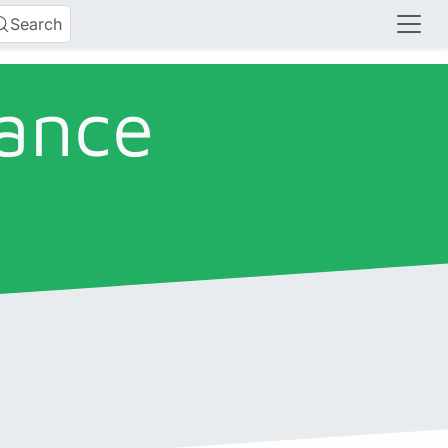
Search
lance