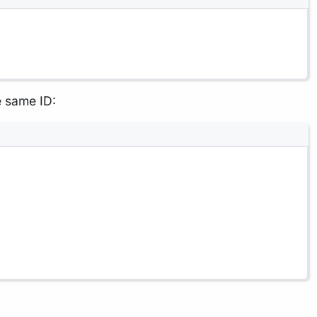
e same ID: