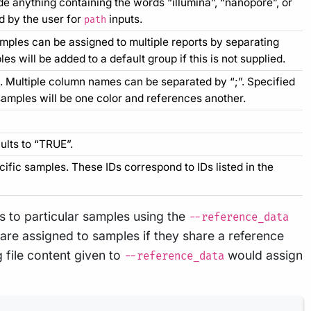
e anything containing the words “illumina”, “nanopore”, or
d by the user for
inputs.
path
amples can be assigned to multiple reports by separating
s will be added to a default group if this is not supplied.
t. Multiple column names can be separated by “;”. Specified
 samples will be one color and references another.
ults to “TRUE”.
ific samples. These IDs correspond to IDs listed in the
 to particular samples using the
--reference_data
 are assigned to samples if they share a reference
 file content given to
would assign
--reference_data