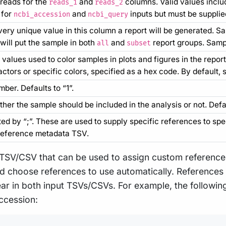
reads for the
and
columns. Valid values includ
reads_1
reads_2
 for
and
inputs but must be supplie
ncbi_accession
ncbi_query
very unique value in this column a report will be generated. S
will put the sample in both
and
report groups. Sample
all
subset
values used to color samples in plots and figures in the repor
ctors or specific colors, specified as a hex code. By default,
ber. Defaults to “1”.
her the sample should be included in the analysis or not. Defa
d by “;”. These are used to supply specific references to spec
reference metadata TSV.
 TSV/CSV that can be used to assign custom references
and choose references to use automatically. References
r in both input TSVs/CSVs. For example, the following
ccession: