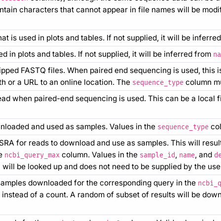
ain characters that cannot appear in file names will be modifie
 is used in plots and tables. If not supplied, it will be inferr
 in plots and tables. If not supplied, it will be inferred from
na
zipped FASTQ files. When paired end sequencing is used, this i
ath or a URL to an online location. The
column mu
sequence_type
ead when paired-end sequencing is used. This can be a local fi
wnloaded and used as samples. Values in the
col
sequence_type
 SRA for reads to download and use as samples. This will res
he
column. Values in the
,
, and
ncbi_query_max
sample_id
name
d
will be looked up and does not need to be supplied by the use
amples downloaded for the corresponding query in the
ncbi_
 instead of a count. A random of subset of results will be dow