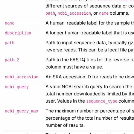
different sources of sequence data or cont
,
, or
columns.
path
ncbi_accession
name
A human-readable label for the sample that
name
A longer human-readable label that is used
description
Path to input sequence data, typically g
path
reverse reads. This can be a local file p
Path to the FASTQ files for the reverse r
path_2
column must have a value.
An SRA accession ID for reads to be do
ncbi_accession
A valid NCBI search query to search the
ncbi_query
total number downloaded is limited by t
user. Values in the
column 
sequence_type
The maximum number or percentage of s
ncbi_query_max
percentage of the total number of results
number of results.