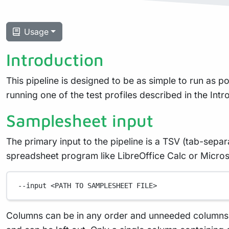
Usage
Introduction
This pipeline is designed to be as simple to run as pos
running one of the test profiles described in the Int
Samplesheet input
The primary input to the pipeline is a TSV (tab-sepa
spreadsheet program like LibreOffice Calc or Microso
--input
<PATH
TO
SAMPLESHEET
FILE>
Columns can be in any order and unneeded columns ca