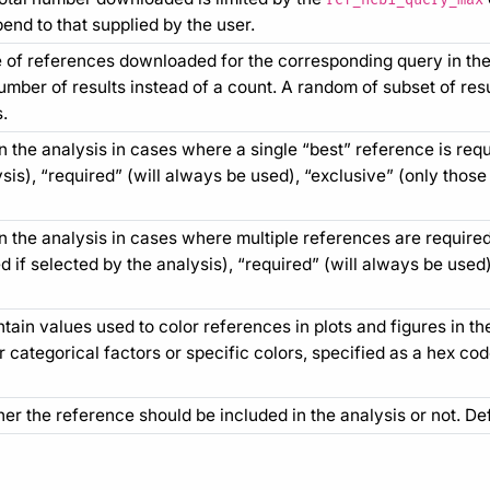
end to that supplied by the user.
of references downloaded for the corresponding query in th
number of results instead of a count. A random of subset of res
.
 the analysis in cases where a single “best” reference is requi
sis), “required” (will always be used), “exclusive” (only those
n the analysis in cases where multiple references are required
 if selected by the analysis), “required” (will always be used
ain values used to color references in plots and figures in th
 categorical factors or specific colors, specified as a hex co
her the reference should be included in the analysis or not. De