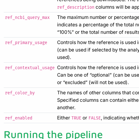
columns will be app
ref_description
The maximum number or percentage 
ref_ncbi_query_max
indicates a percentage of the total 
“100%” or the total number of results
Controls how the reference is used in
ref_primary_usage
(can be used if selected by the analy
used).
Controls how the reference is used i
ref_contextual_usage
Can be one of “optional” (can be used
or “excluded” (will not be used).
The names of other columns that cont
ref_color_by
Specified columns can contain either
another.
Either
or
, indicating whet
ref_enabled
TRUE
FALSE
Running the pipeline