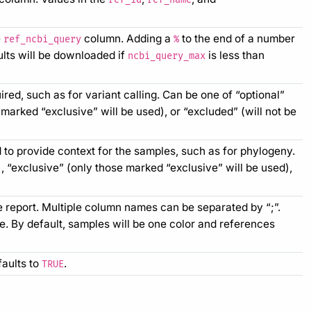
e
column. Adding a
to the end of a number
ref_ncbi_query
%
ults will be downloaded if
is less than
ncbi_query_max
red, such as for variant calling. Can be one of “optional”
 marked “exclusive” will be used), or “excluded” (will not be
 to provide context for the samples, such as for phylogeny.
), “exclusive” (only those marked “exclusive” will be used),
e report. Multiple column names can be separated by “;”.
de. By default, samples will be one color and references
faults to
.
TRUE