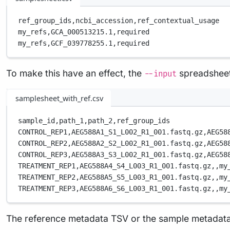
ref_group_ids,
ncbi_accession,
ref_contextual_usage
my_refs,
GCA_000513215.1,
required
my_refs,
GCF_039778255.1,
required
To make this have an effect, the
spreadsheet
--input
samplesheet_with_ref.csv
sample_id,
path_1,
path_2,
ref_group_ids
CONTROL_REP1,
AEG588A1_S1_L002_R1_001.fastq.gz,
AEG58
CONTROL_REP2,
AEG588A2_S2_L002_R1_001.fastq.gz,
AEG58
CONTROL_REP3,
AEG588A3_S3_L002_R1_001.fastq.gz,
AEG58
TREATMENT_REP1,
AEG588A4_S4_L003_R1_001.fastq.gz,
,
my
TREATMENT_REP2,
AEG588A5_S5_L003_R1_001.fastq.gz,
,
my
TREATMENT_REP3,
AEG588A6_S6_L003_R1_001.fastq.gz,
,
my
The reference metadata TSV or the sample metadata