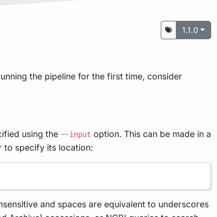
1.1.0
unning the pipeline for the first time, consider
ified using the
option. This can be made in a
--input
to specify its location:
nsensitive and spaces are equivalent to underscores