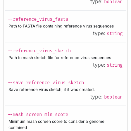
type:
boolean
--reference_virus_fasta
Path to FASTA file containing reference virus sequences
type:
string
--reference_virus_sketch
Path to mash sketch file for reference virus sequences
type:
string
--save_reference_virus_sketch
Save reference virus sketch, if it was created.
type:
boolean
--mash_screen_min_score
Minimum mash screen score to consider a genome
contained