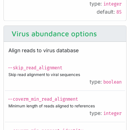
type:
integer
default:
85
Virus abundance options
Align reads to virus database
--skip_read_alignment
Skip read alignment to viral sequences
type:
boolean
--coverm_min_read_alignment
Minimum length of reads aligned to references
type:
integer