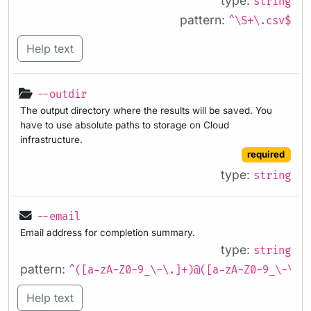
type:
string
pattern:
^\S+\.csv$
Help text
--outdir
The output directory where the results will be saved. You
have to use absolute paths to storage on Cloud
infrastructure.
required
type:
string
--email
Email address for completion summary.
type:
string
pattern:
^([a-zA-Z0-9_\-\.]+)@([a-zA-Z0-9_\-\.]
Help text