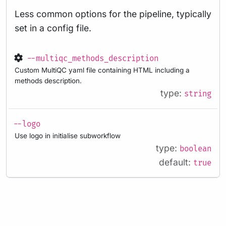
Less common options for the pipeline, typically
set in a config file.
--multiqc_methods_description
Custom MultiQC yaml file containing HTML including a
methods description.
type:
string
--logo
Use logo in initialise subworkflow
type:
boolean
default:
true