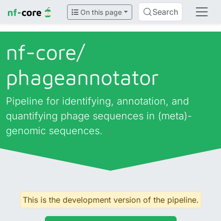
Search
On this page
nf-core/
phageannotator
Pipeline for identifying, annotation, and
quantifying phage sequences in (meta)-
genomic sequences.
This is the development version of the pipeline.