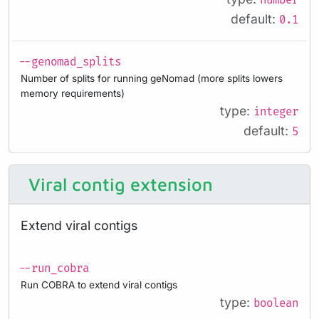
number
default:
0.1
--genomad_splits
Number of splits for running geNomad (more splits lowers
memory requirements)
type:
integer
default:
5
Viral contig extension
Extend viral contigs
--run_cobra
Run COBRA to extend viral contigs
type:
boolean