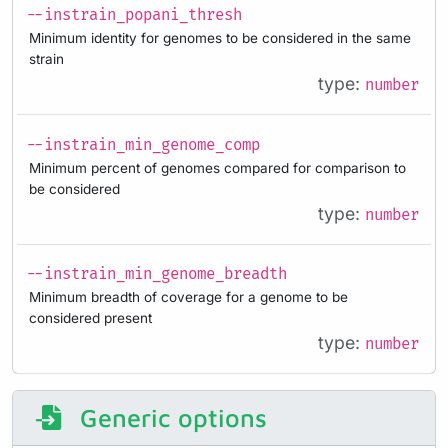
--instrain_popani_thresh
Minimum identity for genomes to be considered in the same
strain
type:
number
--instrain_min_genome_comp
Minimum percent of genomes compared for comparison to
be considered
type:
number
--instrain_min_genome_breadth
Minimum breadth of coverage for a genome to be
considered present
type:
number
Generic options