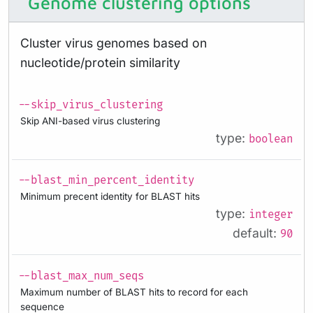
Genome clustering options
Cluster virus genomes based on
nucleotide/protein similarity
--skip_virus_clustering
Skip ANI-based virus clustering
type:
boolean
--blast_min_percent_identity
Minimum precent identity for BLAST hits
type:
integer
default:
90
--blast_max_num_seqs
Maximum number of BLAST hits to record for each
sequence