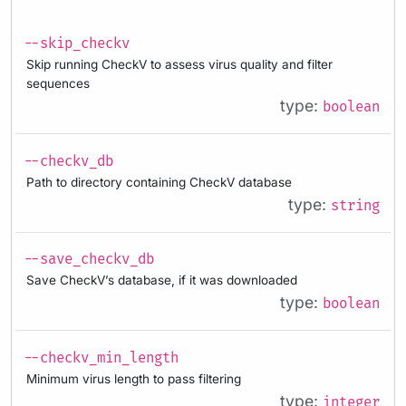
--skip_checkv
Skip running CheckV to assess virus quality and filter
sequences
type:
boolean
--checkv_db
Path to directory containing CheckV database
type:
string
--save_checkv_db
Save CheckV’s database, if it was downloaded
type:
boolean
--checkv_min_length
Minimum virus length to pass filtering
type:
integer