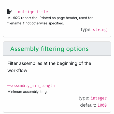
--multiqc_title
MultiQC report title. Printed as page header, used for
filename if not otherwise specified.
type:
string
Assembly filtering options
Filter assemblies at the beginning of the
workflow
--assembly_min_length
Minimum assembly length
type:
integer
default:
1000