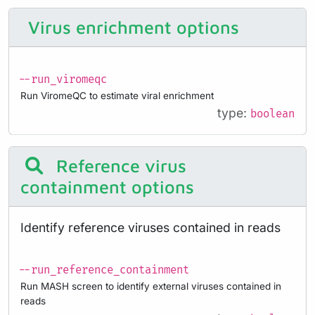
Virus enrichment options
--run_viromeqc
Run ViromeQC to estimate viral enrichment
type:
boolean
Reference virus
containment options
Identify reference viruses contained in reads
--run_reference_containment
Run MASH screen to identify external viruses contained in
reads