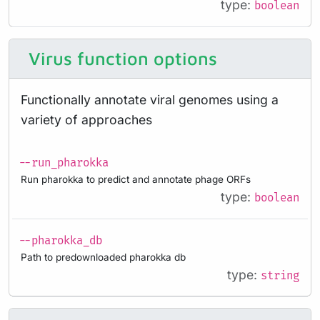
type:
boolean
Virus function options
Functionally annotate viral genomes using a
variety of approaches
--run_pharokka
Run pharokka to predict and annotate phage ORFs
type:
boolean
--pharokka_db
Path to predownloaded pharokka db
type:
string