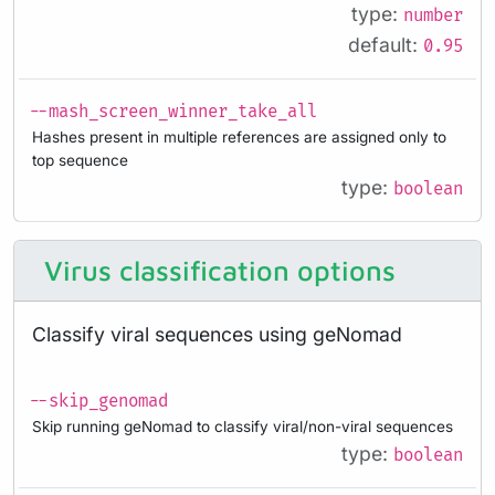
type:
number
default:
0.95
--mash_screen_winner_take_all
Hashes present in multiple references are assigned only to
top sequence
type:
boolean
Virus classification options
Classify viral sequences using geNomad
--skip_genomad
Skip running geNomad to classify viral/non-viral sequences
type:
boolean