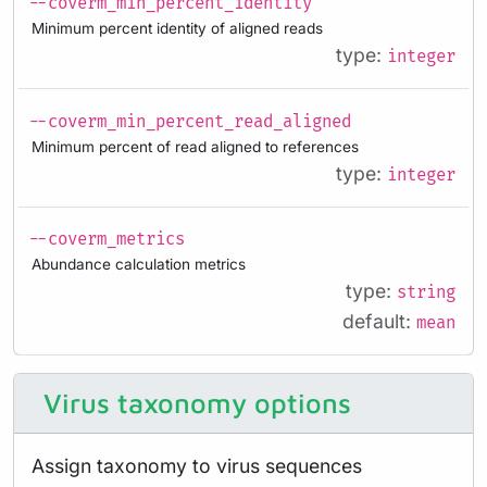
--coverm_min_percent_identity
Minimum percent identity of aligned reads
type:
integer
--coverm_min_percent_read_aligned
Minimum percent of read aligned to references
type:
integer
--coverm_metrics
Abundance calculation metrics
type:
string
default:
mean
Virus taxonomy options
Assign taxonomy to virus sequences