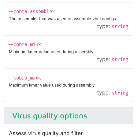
--cobra_assembler
The assembler that was used to assemble viral contigs
type:
string
--cobra_mink
Minimum kmer value used during assembly
type:
string
--cobra_maxk
Maximum kmer value used during assembly
type:
string
Virus quality options
Assess virus quality and filter