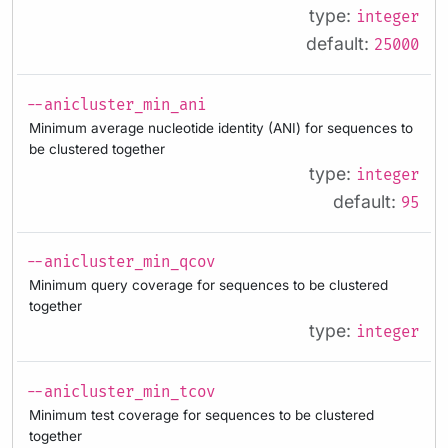
type:
integer
default:
25000
--anicluster_min_ani
Minimum average nucleotide identity (ANI) for sequences to
be clustered together
type:
integer
default:
95
--anicluster_min_qcov
Minimum query coverage for sequences to be clustered
together
type:
integer
--anicluster_min_tcov
Minimum test coverage for sequences to be clustered
together