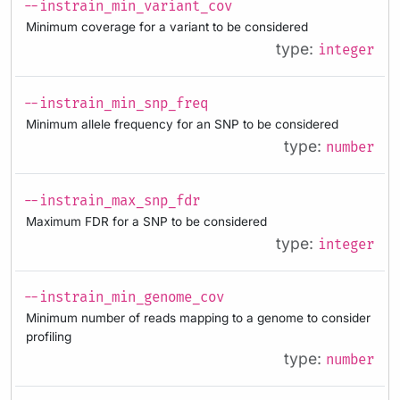
--instrain_min_variant_cov
Minimum coverage for a variant to be considered
type:
integer
--instrain_min_snp_freq
Minimum allele frequency for an SNP to be considered
type:
number
--instrain_max_snp_fdr
Maximum FDR for a SNP to be considered
type:
integer
--instrain_min_genome_cov
Minimum number of reads mapping to a genome to consider
profiling
type:
number