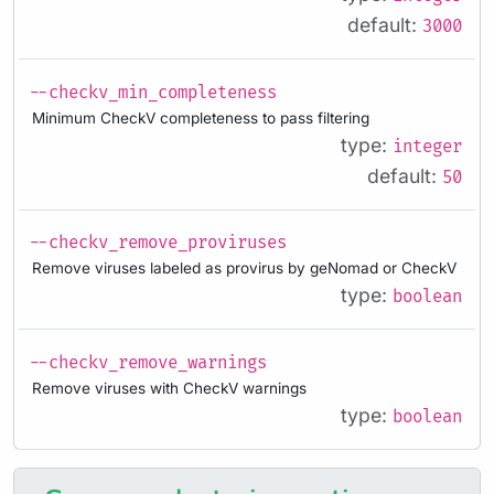
default:
3000
--checkv_min_completeness
Minimum CheckV completeness to pass filtering
type:
integer
default:
50
--checkv_remove_proviruses
Remove viruses labeled as provirus by geNomad or CheckV
type:
boolean
--checkv_remove_warnings
Remove viruses with CheckV warnings
type:
boolean