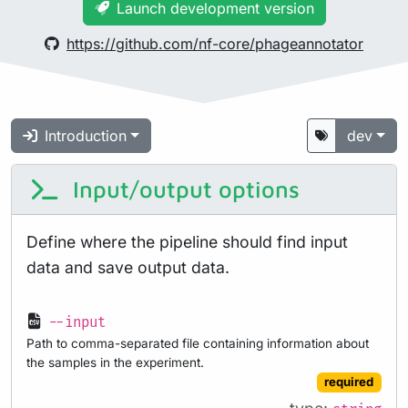
Launch development version
https://github.com/nf-core/phageannotator
Introduction
dev
Input/output options
Define where the pipeline should find input
data and save output data.
--input
Path to comma-separated file containing information about
the samples in the experiment.
required