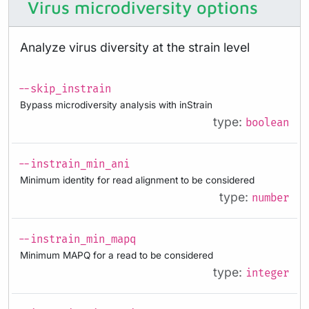
Virus microdiversity options
Analyze virus diversity at the strain level
--skip_instrain
Bypass microdiversity analysis with inStrain
type:
boolean
--instrain_min_ani
Minimum identity for read alignment to be considered
type:
number
--instrain_min_mapq
Minimum MAPQ for a read to be considered
type:
integer