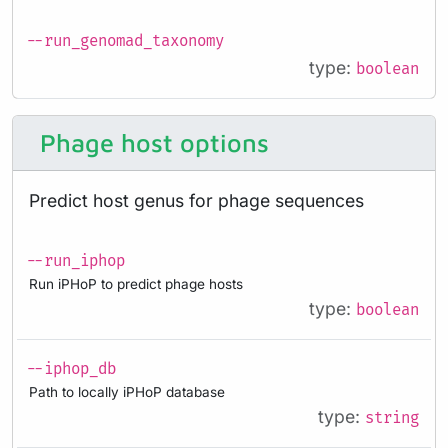
--run_genomad_taxonomy
type:
boolean
Phage host options
Predict host genus for phage sequences
--run_iphop
Run iPHoP to predict phage hosts
type:
boolean
--iphop_db
Path to locally iPHoP database
type:
string