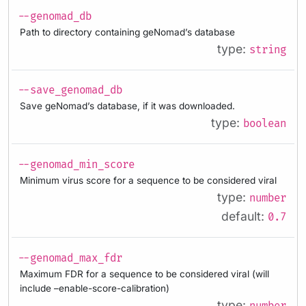
--genomad_db
Path to directory containing geNomad’s database
type:
string
--save_genomad_db
Save geNomad’s database, if it was downloaded.
type:
boolean
--genomad_min_score
Minimum virus score for a sequence to be considered viral
type:
number
default:
0.7
--genomad_max_fdr
Maximum FDR for a sequence to be considered viral (will
include –enable-score-calibration)
type: