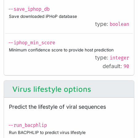
--save_iphop_db
Save downloaded iPHoP database
type:
boolean
--iphop_min_score
Minimum confidence score to provide host prediction
type:
integer
default:
90
Virus lifestyle options
Predict the lifestyle of viral sequences
--run_bacphlip
Run BACPHLIP to predict virus lifestyle