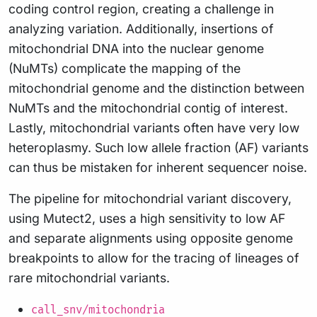
coding control region, creating a challenge in
analyzing variation. Additionally, insertions of
mitochondrial DNA into the nuclear genome
(NuMTs) complicate the mapping of the
mitochondrial genome and the distinction between
NuMTs and the mitochondrial contig of interest.
Lastly, mitochondrial variants often have very low
heteroplasmy. Such low allele fraction (AF) variants
can thus be mistaken for inherent sequencer noise.
The pipeline for mitochondrial variant discovery,
using Mutect2, uses a high sensitivity to low AF
and separate alignments using opposite genome
breakpoints to allow for the tracing of lineages of
rare mitochondrial variants.
call_snv/mitochondria