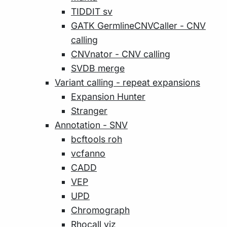
TIDDIT sv
GATK GermlineCNVCaller - CNV
calling
CNVnator - CNV calling
SVDB merge
Variant calling - repeat expansions
Expansion Hunter
Stranger
Annotation - SNV
bcftools roh
vcfanno
CADD
VEP
UPD
Chromograph
Rhocall viz