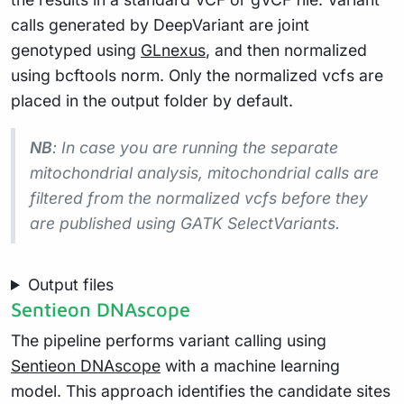
calls generated by DeepVariant are joint
genotyped using
GLnexus
, and then normalized
using bcftools norm. Only the normalized vcfs are
placed in the output folder by default.
NB
: In case you are running the separate
mitochondrial analysis, mitochondrial calls are
filtered from the normalized vcfs before they
are published using GATK SelectVariants.
Output files
Sentieon DNAscope
The pipeline performs variant calling using
Sentieon DNAscope
with a machine learning
model. This approach identifies the candidate sites