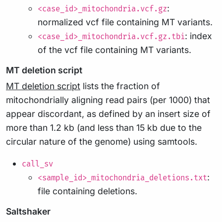
:
<case_id>_mitochondria.vcf.gz
normalized vcf file containing MT variants.
: index
<case_id>_mitochondria.vcf.gz.tbi
of the vcf file containing MT variants.
MT deletion script
MT deletion script
lists the fraction of
mitochondrially aligning read pairs (per 1000) that
appear discordant, as defined by an insert size of
more than 1.2 kb (and less than 15 kb due to the
circular nature of the genome) using samtools.
call_sv
:
<sample_id>_mitochondria_deletions.txt
file containing deletions.
Saltshaker