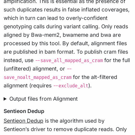
amplification. This is essential as the presence of
such duplicates results in false inflated coverages,
which in turn can lead to overly-confident
genotyping calls during variant calling. Only reads
aligned by Bwa-mem2, bwameme and bwa are
processed by this tool. By default, alignment files
are published in bam format. To publish cram files
instead, use
for the full
--save_all_mapped_as_cram
(unfiltered) alignment, or
--
for the alt-filtered
save_noalt_mapped_as_cram
alignment (requires
).
--exclude_alt
Output files from Alignment
Sentieon Dedup
Sentieon Dedup
is the algorithm used by
Sentieon’s driver to remove duplicate reads. Only