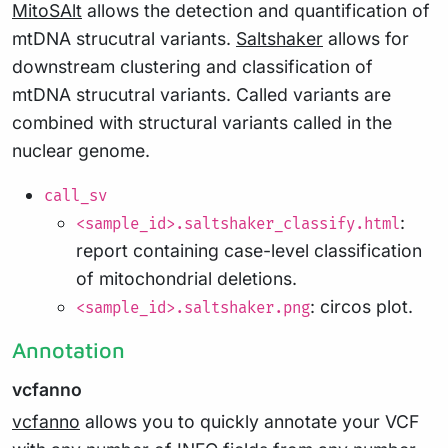
MitoSAlt
allows the detection and quantification of
mtDNA strucutral variants.
Saltshaker
allows for
downstream clustering and classification of
mtDNA strucutral variants. Called variants are
combined with structural variants called in the
nuclear genome.
call_sv
:
<sample_id>.saltshaker_classify.html
report containing case-level classification
of mitochondrial deletions.
: circos plot.
<sample_id>.saltshaker.png
Annotation
vcfanno
vcfanno
allows you to quickly annotate your VCF