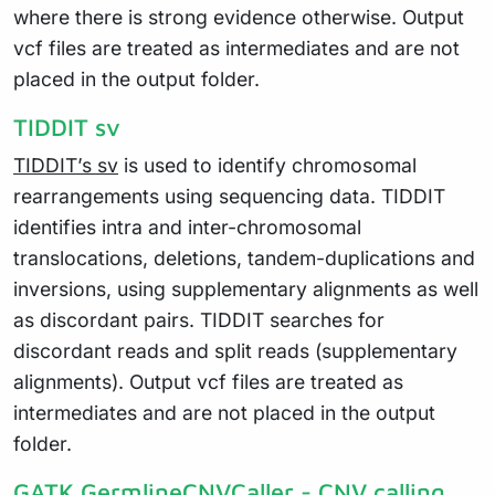
where there is strong evidence otherwise. Output
vcf files are treated as intermediates and are not
placed in the output folder.
TIDDIT sv
TIDDIT’s sv
is used to identify chromosomal
rearrangements using sequencing data. TIDDIT
identifies intra and inter-chromosomal
translocations, deletions, tandem-duplications and
inversions, using supplementary alignments as well
as discordant pairs. TIDDIT searches for
discordant reads and split reads (supplementary
alignments). Output vcf files are treated as
intermediates and are not placed in the output
folder.
GATK GermlineCNVCaller - CNV calling