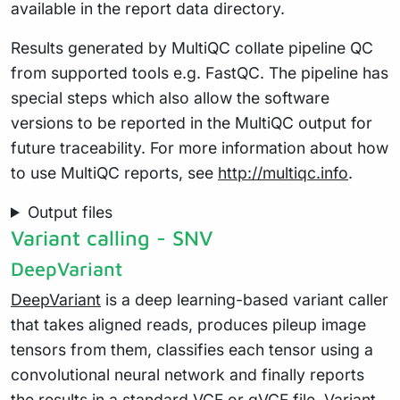
available in the report data directory.
Results generated by MultiQC collate pipeline QC
from supported tools e.g. FastQC. The pipeline has
special steps which also allow the software
versions to be reported in the MultiQC output for
future traceability. For more information about how
to use MultiQC reports, see
http://multiqc.info
.
Output files
Variant calling - SNV
DeepVariant
DeepVariant
is a deep learning-based variant caller
that takes aligned reads, produces pileup image
tensors from them, classifies each tensor using a
convolutional neural network and finally reports
the results in a standard VCF or gVCF file. Variant