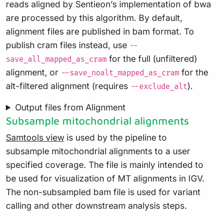
reads aligned by Sentieon’s implementation of bwa
are processed by this algorithm. By default,
alignment files are published in bam format. To
publish cram files instead, use
--
for the full (unfiltered)
save_all_mapped_as_cram
alignment, or
for the
--save_noalt_mapped_as_cram
alt-filtered alignment (requires
).
--exclude_alt
Output files from Alignment
Subsample mitochondrial alignments
Samtools view
is used by the pipeline to
subsample mitochondrial alignments to a user
specified coverage. The file is mainly intended to
be used for visualization of MT alignments in IGV.
The non-subsampled bam file is used for variant
calling and other downstream analysis steps.