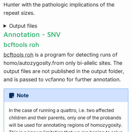
Hunter with the pathologic implications of the
repeat sizes.
Output files
Annotation - SNV
bcftools roh
bcftools roh
is a program for detecting runs of
homo/autozygosity.from only bi-allelic sites. The
output files are not published in the output folder,
and is passed to vcfanno for further annotation.
Note
In the case of running a quattro, i.e. two affected
children and their parents, only one of the probands
will be used for annotating regions of homozygosity.