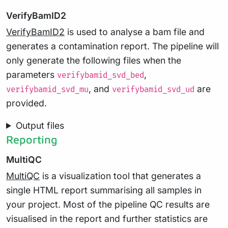
VerifyBamID2
VerifyBamID2
is used to analyse a bam file and
generates a contamination report. The pipeline will
only generate the following files when the
parameters
,
verifybamid_svd_bed
, and
are
verifybamid_svd_mu
verifybamid_svd_ud
provided.
Output files
Reporting
MultiQC
MultiQC
is a visualization tool that generates a
single HTML report summarising all samples in
your project. Most of the pipeline QC results are
visualised in the report and further statistics are