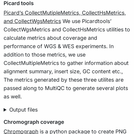
Picard tools
Picard’s CollectMutipleMetrics, CollectHsMetrics,
and CollectWgsMetrics
We use Picardtools’
CollectWgsMetrics and CollectHsMetrics utilities to
calculate metrics about coverage and
performance of WGS & WES experiments. In
addition to those metrics, we use
CollectMultipleMetrics to gather information about
alignment summary, insert size, GC content etc.,
The metrics generated by these three utilites are
passed along to MultiQC to generate several plots
as well.
Output files
Chromograph coverage
Chromograph
is a python package to create PNG