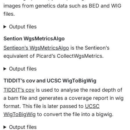
images from genetics data such as BED and WIG
files.
Output files
Sention WgsMetricsAlgo
Sentieon’s WgsMetricsAlgo
is the Sentieon’s
equivalent of Picard’s CollectWgsMetrics.
Output files
TIDDIT’s cov and UCSC WigToBigWig
TIDDIT’s cov
is used to analyse the read depth of
a bam file and generates a coverage report in wig
format. This file is later passed to
UCSC
WigToBigWig
to convert the file into a bigwig.
Output files