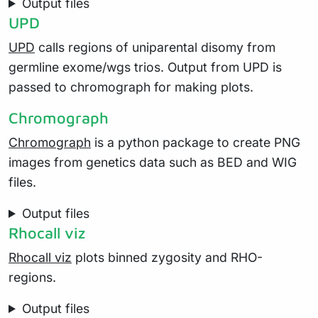
Output files
UPD
UPD
calls regions of uniparental disomy from
germline exome/wgs trios. Output from UPD is
passed to chromograph for making plots.
Chromograph
Chromograph
is a python package to create PNG
images from genetics data such as BED and WIG
files.
Output files
Rhocall viz
Rhocall viz
plots binned zygosity and RHO-
regions.
Output files