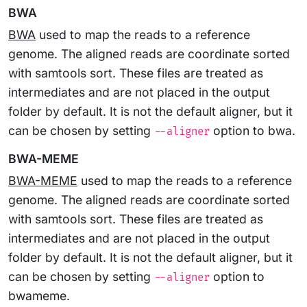
BWA
BWA
used to map the reads to a reference
genome. The aligned reads are coordinate sorted
with samtools sort. These files are treated as
intermediates and are not placed in the output
folder by default. It is not the default aligner, but it
can be chosen by setting
option to bwa.
--aligner
BWA-MEME
BWA-MEME
used to map the reads to a reference
genome. The aligned reads are coordinate sorted
with samtools sort. These files are treated as
intermediates and are not placed in the output
folder by default. It is not the default aligner, but it
can be chosen by setting
option to
--aligner
bwameme.