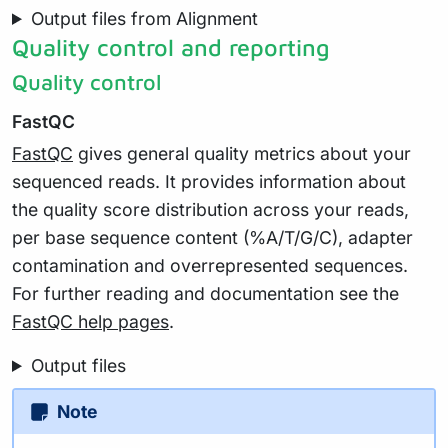
Output files from Alignment
Quality control and reporting
Quality control
FastQC
FastQC
gives general quality metrics about your
sequenced reads. It provides information about
the quality score distribution across your reads,
per base sequence content (%A/T/G/C), adapter
contamination and overrepresented sequences.
For further reading and documentation see the
FastQC help pages
.
Output files
Note