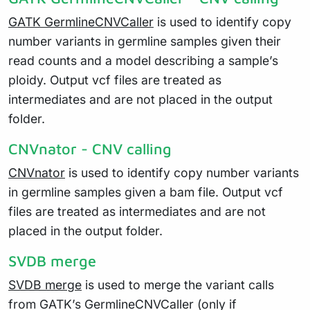
GATK GermlineCNVCaller
is used to identify copy
number variants in germline samples given their
read counts and a model describing a sample’s
ploidy. Output vcf files are treated as
intermediates and are not placed in the output
folder.
CNVnator - CNV calling
CNVnator
is used to identify copy number variants
in germline samples given a bam file. Output vcf
files are treated as intermediates and are not
placed in the output folder.
SVDB merge
SVDB merge
is used to merge the variant calls
from GATK’s GermlineCNVCaller (only if