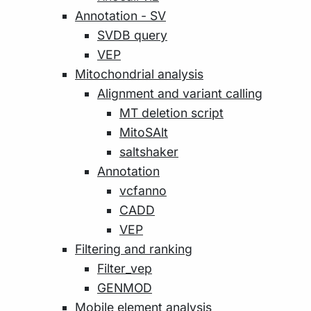
Annotation - SV
SVDB query
VEP
Mitochondrial analysis
Alignment and variant calling
MT deletion script
MitoSAlt
saltshaker
Annotation
vcfanno
CADD
VEP
Filtering and ranking
Filter_vep
GENMOD
Mobile element analysis