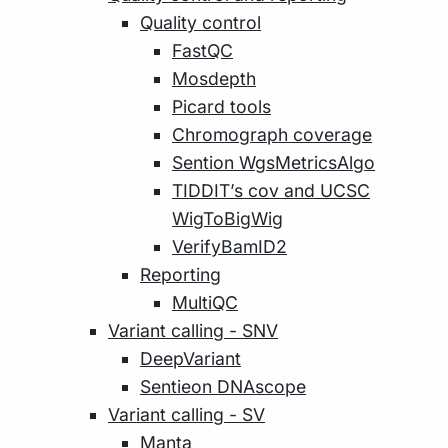
Quality control
FastQC
Mosdepth
Picard tools
Chromograph coverage
Sention WgsMetricsAlgo
TIDDIT’s cov and UCSC
WigToBigWig
VerifyBamID2
Reporting
MultiQC
Variant calling - SNV
DeepVariant
Sentieon DNAscope
Variant calling - SV
Manta