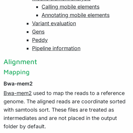
Calling mobile elements
Annotating mobile elements
Variant evaluation
Gens
Peddy
Pipeline information
Alignment
Mapping
Bwa-mem2
Bwa-mem2
used to map the reads to a reference
genome. The aligned reads are coordinate sorted
with samtools sort. These files are treated as
intermediates and are not placed in the output
folder by default.