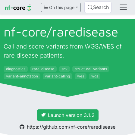
Search
On this page
nf-core/
raredisease
Call and score variants from WGS/WES of
rare disease patients.
diagnostics
rare-disease
snv
structural-variants
variant-annotation
variant-calling
wes
wgs
Launch version 3.1.2
https://github.com/nf-core/raredisease