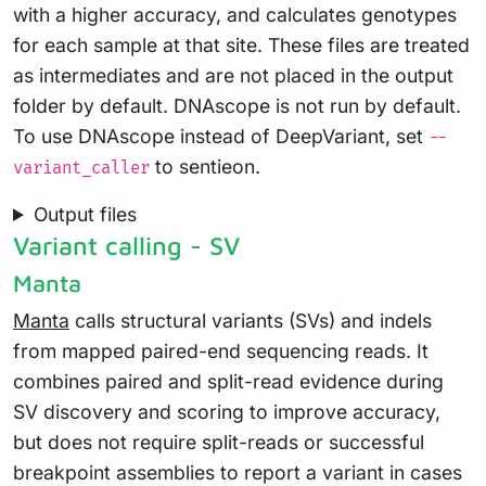
with a higher accuracy, and calculates genotypes
for each sample at that site. These files are treated
as intermediates and are not placed in the output
folder by default. DNAscope is not run by default.
To use DNAscope instead of DeepVariant, set
--
to sentieon.
variant_caller
Output files
Variant calling - SV
Manta
Manta
calls structural variants (SVs) and indels
from mapped paired-end sequencing reads. It
combines paired and split-read evidence during
SV discovery and scoring to improve accuracy,
but does not require split-reads or successful
breakpoint assemblies to report a variant in cases