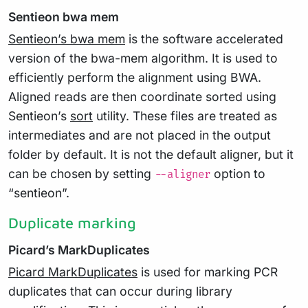
Sentieon bwa mem
Sentieon’s bwa mem
is the software accelerated
version of the bwa-mem algorithm. It is used to
efficiently perform the alignment using BWA.
Aligned reads are then coordinate sorted using
Sentieon’s
sort
utility. These files are treated as
intermediates and are not placed in the output
folder by default. It is not the default aligner, but it
can be chosen by setting
option to
--aligner
“sentieon”.
Duplicate marking
Picard’s MarkDuplicates
Picard MarkDuplicates
is used for marking PCR
duplicates that can occur during library