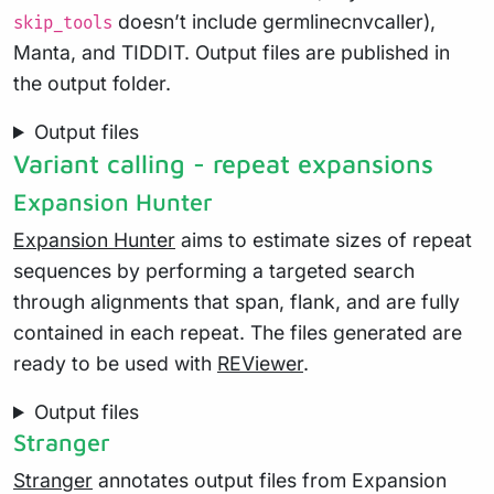
doesn’t include germlinecnvcaller),
skip_tools
Manta, and TIDDIT. Output files are published in
the output folder.
Output files
Variant calling - repeat expansions
Expansion Hunter
Expansion Hunter
aims to estimate sizes of repeat
sequences by performing a targeted search
through alignments that span, flank, and are fully
contained in each repeat. The files generated are
ready to be used with
REViewer
.
Output files
Stranger
Stranger
annotates output files from Expansion