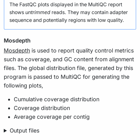
The FastQC plots displayed in the MultiQC report
shows
untrimmed
reads. They may contain adapter
sequence and potentially regions with low quality.
Mosdepth
Mosdepth
is used to report quality control metrics
such as coverage, and GC content from alignment
files. The global distribution file, generated by this
program is passed to MultiQC for generating the
following plots,
Cumulative coverage distribution
Coverage distribution
Average coverage per contig
Output files