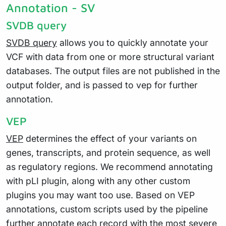
Annotation - SV
SVDB query
SVDB query
allows you to quickly annotate your
VCF with data from one or more structural variant
databases. The output files are not published in the
output folder, and is passed to vep for further
annotation.
VEP
VEP
determines the effect of your variants on
genes, transcripts, and protein sequence, as well
as regulatory regions. We recommend annotating
with pLI plugin, along with any other custom
plugins you may want too use. Based on VEP
annotations, custom scripts used by the pipeline
further annotate each record with the most severe