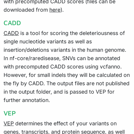
with precomputed CADD scores (files can be
downloaded from
here
).
CADD
CADD
is a tool for scoring the deleteriousness of
single nucleotide variants as well as
insertion/deletions variants in the human genome.
In nf-core/raredisease, SNVs can be annotated
with precomputed CADD scores using vcfanno.
However, for small indels they will be calculated on
the fly by CADD. The output files are not published
in the output folder, and is passed to VEP for
further annotation.
VEP
VEP
determines the effect of your variants on
genes, transcripts, and protein sequence, as well