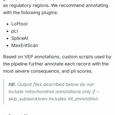
as regulatory regions. We recommend annotating
with the following plugins:
LoFtool
pLI
SpliceAI
MaxEntScan
Based on VEP annotations, custom scripts used by
the pipeline further annotate each record with the
most severe consequence, and pli scores.
NB
: Output files described below do not
include mitochondrial annotations only if –
skip_subworklows includes mt_annotation.