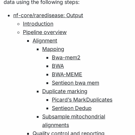
data using the following steps:
nf-core/raredisease: Output
Introduction
Pipeline overview
Alignment
Mapping
Bwa-mem2
BWA
BWA-MEME
Sentieon bwa mem
Duplicate marking
Picard’s MarkDuplicates
Sentieon Dedup
Subsample mitochondrial
alignments
Quality control and reporting