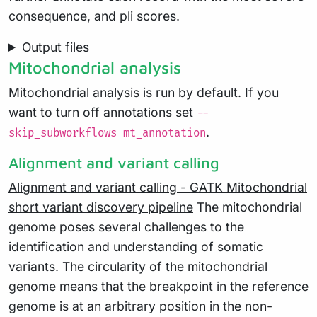
consequence, and pli scores.
Output files
Mitochondrial analysis
Mitochondrial analysis is run by default. If you
want to turn off annotations set
--
.
skip_subworkflows mt_annotation
Alignment and variant calling
Alignment and variant calling - GATK Mitochondrial
short variant discovery pipeline
The mitochondrial
genome poses several challenges to the
identification and understanding of somatic
variants. The circularity of the mitochondrial
genome means that the breakpoint in the reference
genome is at an arbitrary position in the non-