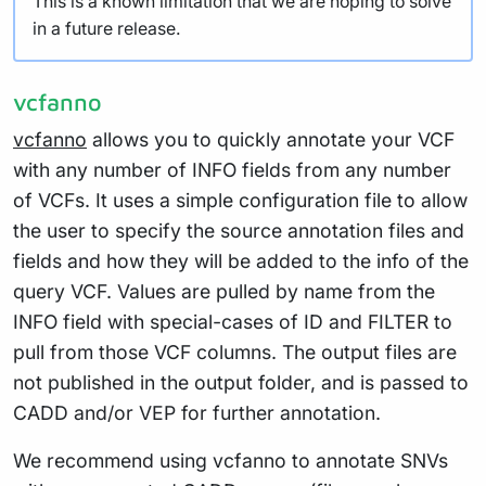
This is a known limitation that we are hoping to solve
in a future release.
vcfanno
vcfanno
allows you to quickly annotate your VCF
with any number of INFO fields from any number
of VCFs. It uses a simple configuration file to allow
the user to specify the source annotation files and
fields and how they will be added to the info of the
query VCF. Values are pulled by name from the
INFO field with special-cases of ID and FILTER to
pull from those VCF columns. The output files are
not published in the output folder, and is passed to
CADD and/or VEP for further annotation.
We recommend using vcfanno to annotate SNVs