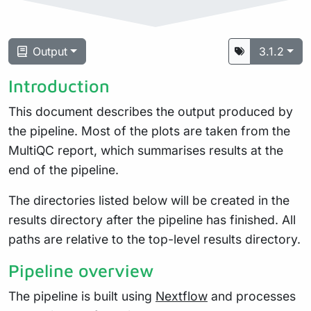
Output
3.1.2
Introduction
This document describes the output produced by
the pipeline. Most of the plots are taken from the
MultiQC report, which summarises results at the
end of the pipeline.
The directories listed below will be created in the
results directory after the pipeline has finished. All
paths are relative to the top-level results directory.
Pipeline overview
The pipeline is built using
Nextflow
and processes