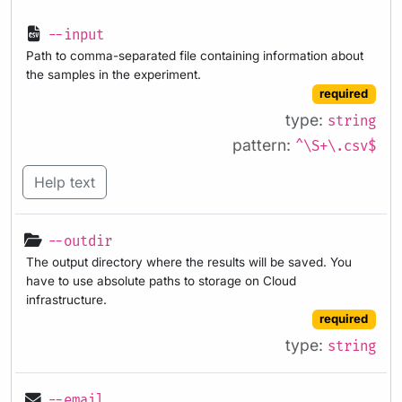
--input
Path to comma-separated file containing information about
the samples in the experiment.
required
type:
string
pattern:
^\S+\.csv$
Help text
--outdir
The output directory where the results will be saved. You
have to use absolute paths to storage on Cloud
infrastructure.
required
type:
string
--email