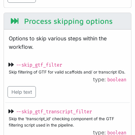
Process skipping options
Options to skip various steps within the
workflow.
--skip_gtf_filter
Skip filtering of GTF for valid scaffolds and/ or transcript IDs.
type:
boolean
Help text
--skip_gtf_transcript_filter
Skip the ‘transcript_id’ checking component of the GTF
filtering script used in the pipeline.
type:
boolean