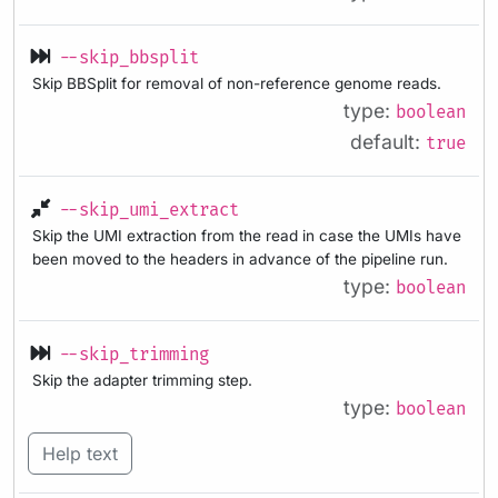
--skip_bbsplit
Skip BBSplit for removal of non-reference genome reads.
type:
boolean
default:
true
--skip_umi_extract
Skip the UMI extraction from the read in case the UMIs have
been moved to the headers in advance of the pipeline run.
type:
boolean
--skip_trimming
Skip the adapter trimming step.
type:
boolean
Help text