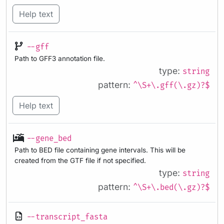
Help text
--gff
Path to GFF3 annotation file.
type:
string
pattern:
^\S+\.gff(\.gz)?$
Help text
--gene_bed
Path to BED file containing gene intervals. This will be
created from the GTF file if not specified.
type:
string
pattern:
^\S+\.bed(\.gz)?$
--transcript_fasta