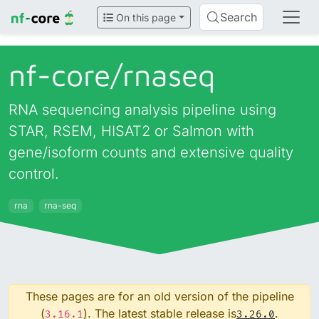
Search
On this page
nf-core/
rnaseq
RNA sequencing analysis pipeline using
STAR, RSEM, HISAT2 or Salmon with
gene/isoform counts and extensive quality
control.
rna
rna-seq
These pages are for an old version of the pipeline
(
). The latest stable release is
.
3.16.1
3.26.0