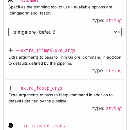
--trimmer
Specifies the trimming tool to use - available options are
‘trimgalore’ and ‘fastp’.
type:
string
--extra_trimgalore_args
Extra arguments to pass to Trim Galore! command in addition
to defaults defined by the pipeline.
type:
string
--extra_fastp_args
Extra arguments to pass to fastp command in addition to
defaults defined by the pipeline.
type:
string
--min_trimmed_reads