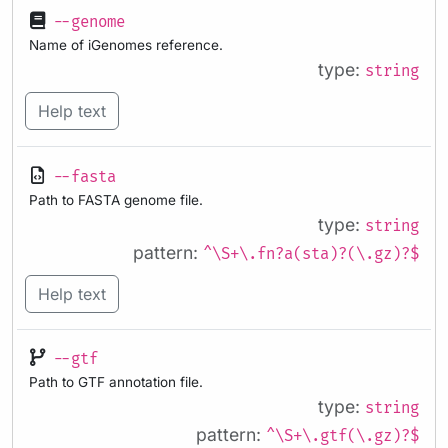
--genome
Name of iGenomes reference.
type:
string
Help text
--fasta
Path to FASTA genome file.
type:
string
pattern:
^\S+\.fn?a(sta)?(\.gz)?$
Help text
--gtf
Path to GTF annotation file.
type:
string
pattern:
^\S+\.gtf(\.gz)?$