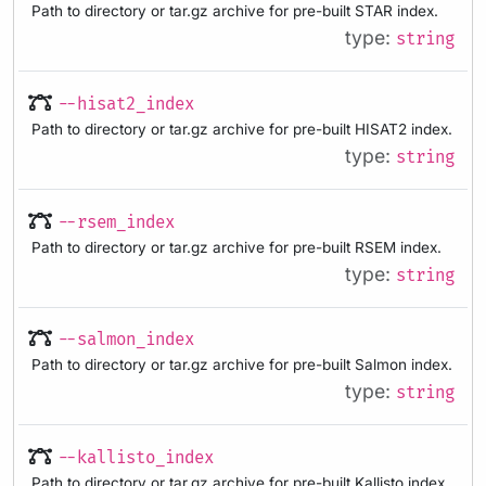
Path to directory or tar.gz archive for pre-built STAR index.
type:
string
--hisat2_index
Path to directory or tar.gz archive for pre-built HISAT2 index.
type:
string
--rsem_index
Path to directory or tar.gz archive for pre-built RSEM index.
type:
string
--salmon_index
Path to directory or tar.gz archive for pre-built Salmon index.
type:
string
--kallisto_index
Path to directory or tar.gz archive for pre-built Kallisto index.