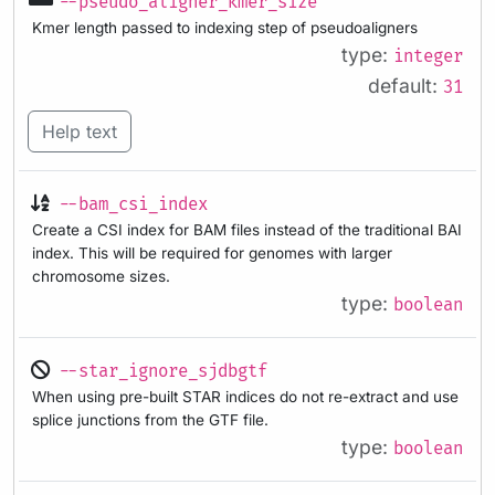
--pseudo_aligner_kmer_size
Kmer length passed to indexing step of pseudoaligners
type:
integer
default:
31
Help text
--bam_csi_index
Create a CSI index for BAM files instead of the traditional BAI
index. This will be required for genomes with larger
chromosome sizes.
type:
boolean
--star_ignore_sjdbgtf
When using pre-built STAR indices do not re-extract and use
splice junctions from the GTF file.
type:
boolean