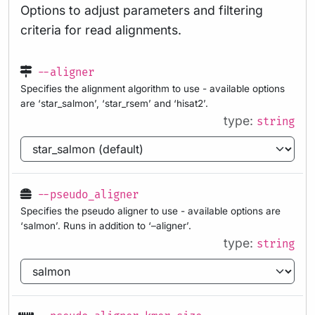
Options to adjust parameters and filtering
criteria for read alignments.
--aligner
Specifies the alignment algorithm to use - available options
are ‘star_salmon’, ‘star_rsem’ and ‘hisat2’.
type:
string
--pseudo_aligner
Specifies the pseudo aligner to use - available options are
‘salmon’. Runs in addition to ‘–aligner’.
type:
string