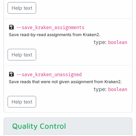
Help text
--save_kraken_assignments
Save read-by-read assignments from Kraken2.
type:
boolean
Help text
--save_kraken_unassigned
Save reads that were not given assignment from Kraken2.
type:
boolean
Help text
Quality Control