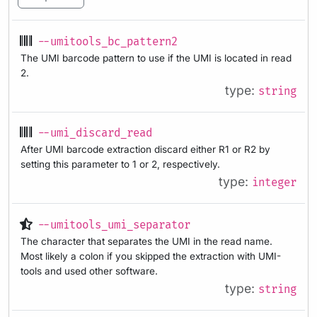
--umitools_bc_pattern2
The UMI barcode pattern to use if the UMI is located in read
2.
type:
string
--umi_discard_read
After UMI barcode extraction discard either R1 or R2 by
setting this parameter to 1 or 2, respectively.
type:
integer
--umitools_umi_separator
The character that separates the UMI in the read name.
Most likely a colon if you skipped the extraction with UMI-
tools and used other software.
type:
string