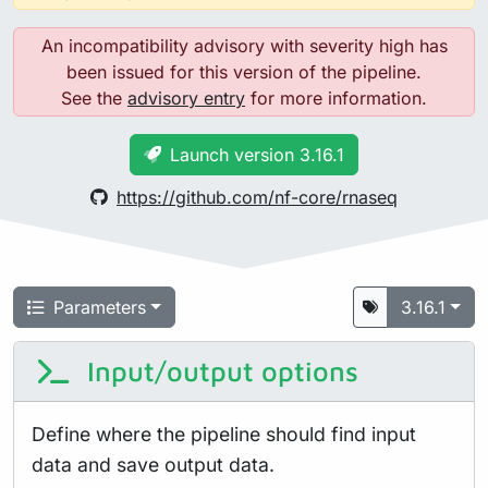
An incompatibility advisory with severity high has
been issued for this version of the pipeline.
See the
advisory entry
for more information.
Launch version 3.16.1
https://github.com/nf-core/rnaseq
Parameters
3.16.1
Input/output options
Define where the pipeline should find input
data and save output data.