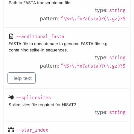
Path to FASTA transcriptome file.
type:
string
pattern:
^\S+\.fn?a(sta)?(\.gz)?$
--additional_fasta
FASTA file to concatenate to genome FASTA file e.g.
containing spike-in sequences.
type:
string
pattern:
^\S+\.fn?a(sta)?(\.gz)?$
Help text
--splicesites
Splice sites file required for HISAT2.
type:
string
--star_index