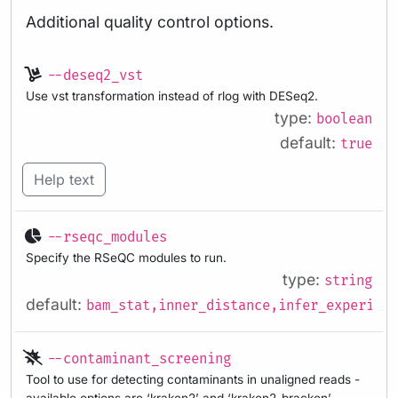
Additional quality control options.
--deseq2_vst
Use vst transformation instead of rlog with DESeq2.
type:
boolean
default:
true
Help text
--rseqc_modules
Specify the RSeQC modules to run.
type:
string
default:
bam_stat,inner_distance,infer_experimen
--contaminant_screening
Tool to use for detecting contaminants in unaligned reads -
available options are ‘kraken2’ and ‘kraken2_bracken’