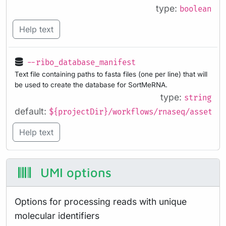
type:
boolean
Help text
--ribo_database_manifest
Text file containing paths to fasta files (one per line) that will
be used to create the database for SortMeRNA.
type:
string
default:
${projectDir}/workflows/rnaseq/assets/r
Help text
UMI options
Options for processing reads with unique
molecular identifiers