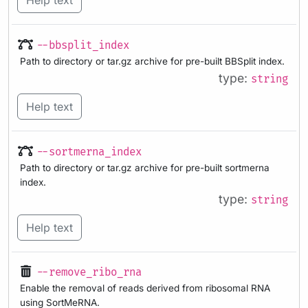
Help text
--bbsplit_index
Path to directory or tar.gz archive for pre-built BBSplit index.
type:
string
Help text
--sortmerna_index
Path to directory or tar.gz archive for pre-built sortmerna
index.
type:
string
Help text
--remove_ribo_rna
Enable the removal of reads derived from ribosomal RNA
using SortMeRNA.