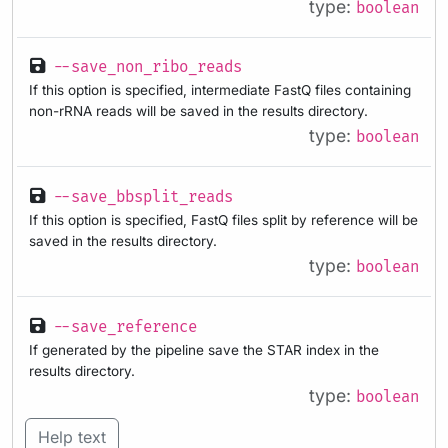
type:
boolean
--save_non_ribo_reads
If this option is specified, intermediate FastQ files containing
non-rRNA reads will be saved in the results directory.
type:
boolean
--save_bbsplit_reads
If this option is specified, FastQ files split by reference will be
saved in the results directory.
type:
boolean
--save_reference
If generated by the pipeline save the STAR index in the
results directory.
type:
boolean
Help text