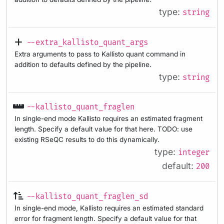
type:
string
--extra_kallisto_quant_args
Extra arguments to pass to Kallisto quant command in
addition to defaults defined by the pipeline.
type:
string
--kallisto_quant_fraglen
In single-end mode Kallisto requires an estimated fragment
length. Specify a default value for that here. TODO: use
existing RSeQC results to do this dynamically.
type:
integer
default:
200
--kallisto_quant_fraglen_sd
In single-end mode, Kallisto requires an estimated standard
error for fragment length. Specify a default value for that