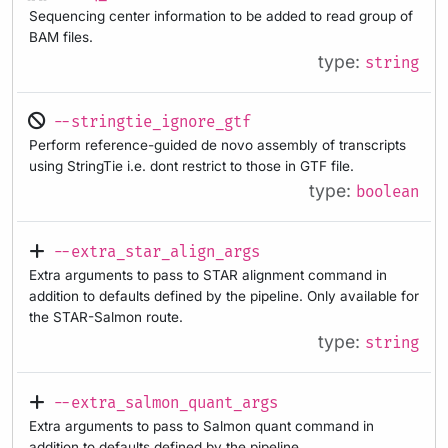
Sequencing center information to be added to read group of
BAM files.
type:
string
--stringtie_ignore_gtf
Perform reference-guided de novo assembly of transcripts
using StringTie i.e. dont restrict to those in GTF file.
type:
boolean
--extra_star_align_args
Extra arguments to pass to STAR alignment command in
addition to defaults defined by the pipeline. Only available for
the STAR-Salmon route.
type:
string
--extra_salmon_quant_args
Extra arguments to pass to Salmon quant command in
addition to defaults defined by the pipeline.