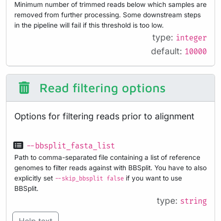
Minimum number of trimmed reads below which samples are
removed from further processing. Some downstream steps
in the pipeline will fail if this threshold is too low.
type:
integer
default:
10000
Read filtering options
Options for filtering reads prior to alignment
--bbsplit_fasta_list
Path to comma-separated file containing a list of reference
genomes to filter reads against with BBSplit. You have to also
explicitly set
if you want to use
--skip_bbsplit false
BBSplit.
type:
string