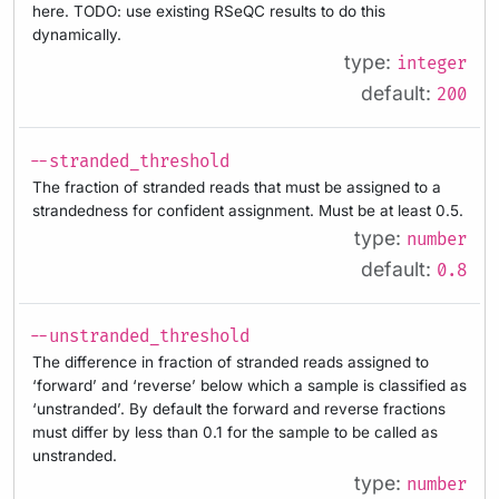
here. TODO: use existing RSeQC results to do this
dynamically.
type:
integer
default:
200
--stranded_threshold
The fraction of stranded reads that must be assigned to a
strandedness for confident assignment. Must be at least 0.5.
type:
number
default:
0.8
--unstranded_threshold
The difference in fraction of stranded reads assigned to
‘forward’ and ‘reverse’ below which a sample is classified as
‘unstranded’. By default the forward and reverse fractions
must differ by less than 0.1 for the sample to be called as
unstranded.
type:
number