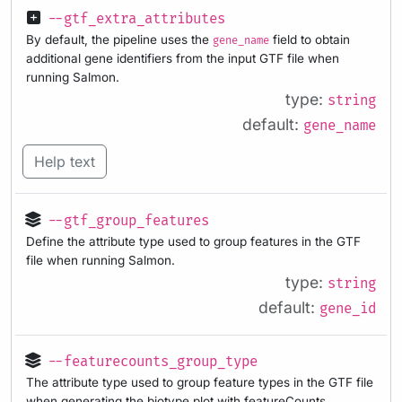
--gtf_extra_attributes
By default, the pipeline uses the
field to obtain
gene_name
additional gene identifiers from the input GTF file when
running Salmon.
type:
string
default:
gene_name
Help text
--gtf_group_features
Define the attribute type used to group features in the GTF
file when running Salmon.
type:
string
default:
gene_id
--featurecounts_group_type
The attribute type used to group feature types in the GTF file
when generating the biotype plot with featureCounts.