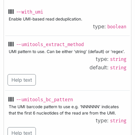
--with_umi
Enable UMI-based read deduplication.
type:
boolean
--umitools_extract_method
UMI pattern to use. Can be either ‘string’ (default) or ‘regex’.
type:
string
default:
string
Help text
--umitools_bc_pattern
The UMI barcode pattern to use e.g. ‘NNNNNN’ indicates
that the first 6 nucleotides of the read are from the UMI.
type:
string
Help text