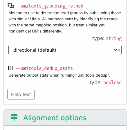
--umitools_grouping_method
Method to use to determine read groups by subsuming those
with similar UMIs. All methods start by identifying the reads
with the same mapping position, but treat similar yet
nonidentical UMIs differently.
type:
string
--umitools_dedup_stats
Generate output stats when running “umi_tools dedup”.
type:
boolean
Help text
Alignment options