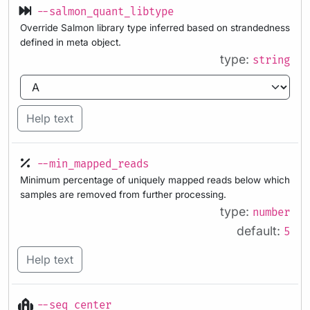
--salmon_quant_libtype
Override Salmon library type inferred based on strandedness
defined in meta object.
type:
string
Help text
--min_mapped_reads
Minimum percentage of uniquely mapped reads below which
samples are removed from further processing.
type:
number
default:
5
Help text
--seq_center