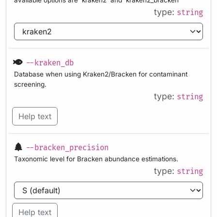
type:
string
--kraken_db
Database when using Kraken2/Bracken for contaminant
screening.
type:
string
Help text
--bracken_precision
Taxonomic level for Bracken abundance estimations.
type:
string
Help text