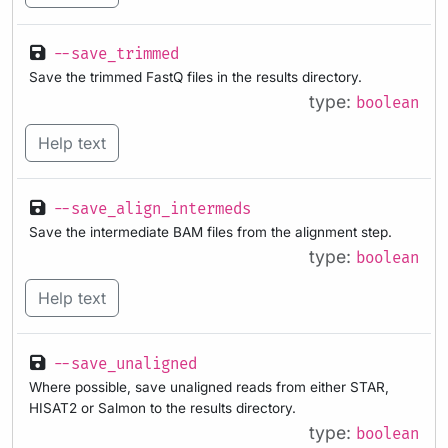
--save_trimmed
Save the trimmed FastQ files in the results directory.
type:
boolean
Help text
--save_align_intermeds
Save the intermediate BAM files from the alignment step.
type:
boolean
Help text
--save_unaligned
Where possible, save unaligned reads from either STAR,
HISAT2 or Salmon to the results directory.
type:
boolean