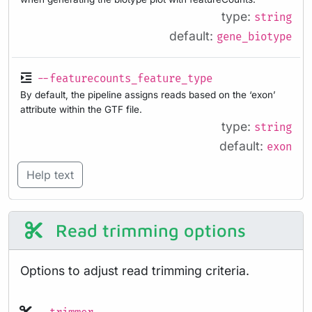
type:
string
default:
gene_biotype
--featurecounts_feature_type
By default, the pipeline assigns reads based on the ‘exon’
attribute within the GTF file.
type:
string
default:
exon
Help text
Read trimming options
Options to adjust read trimming criteria.