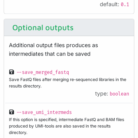
default:
0.1
Optional outputs
Additional output files produces as
intermediates that can be saved
--save_merged_fastq
Save FastQ files after merging re-sequenced libraries in the
results directory.
type:
boolean
--save_umi_intermeds
If this option is specified, intermediate FastQ and BAM files
produced by UMI-tools are also saved in the results
directory.