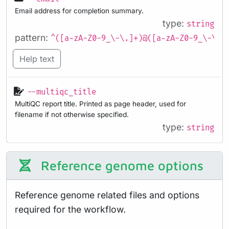
Email address for completion summary.
type:
string
pattern:
^([a-zA-Z0-9_\-\.]+)@([a-zA-Z0-9_\-\.]
Help text
--multiqc_title
MultiQC report title. Printed as page header, used for
filename if not otherwise specified.
type:
string
Reference genome options
Reference genome related files and options
required for the workflow.