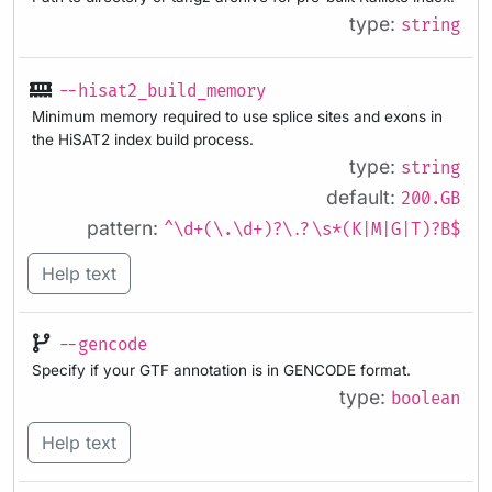
type:
string
--hisat2_build_memory
Minimum memory required to use splice sites and exons in
the HiSAT2 index build process.
type:
string
default:
200.GB
pattern:
^\d+(\.\d+)?\.?\s*(K|M|G|T)?B$
Help text
--gencode
Specify if your GTF annotation is in GENCODE format.
type:
boolean
Help text