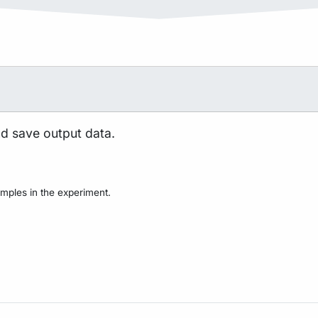
nd save output data.
mples in the experiment.