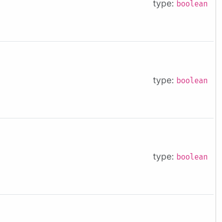
type:
boolean
type:
boolean
type:
boolean