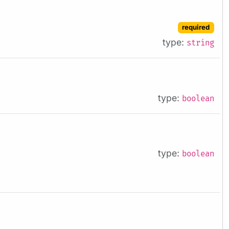
required
type:
string
type:
boolean
type:
boolean