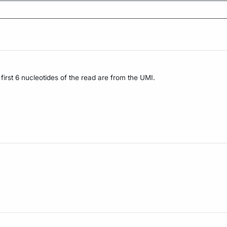
irst 6 nucleotides of the read are from the UMI.