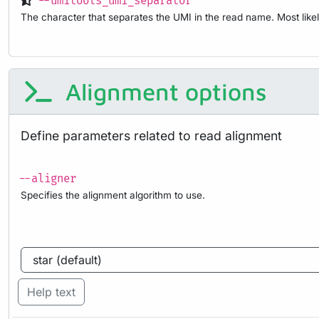
--umitools_umi_separator
The character that separates the UMI in the read name. Most likel
Alignment options
Define parameters related to read alignment
--aligner
Specifies the alignment algorithm to use.
Help text