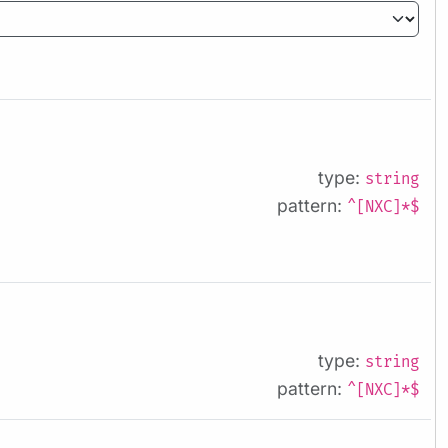
type:
string
pattern:
^[NXC]*$
type:
string
pattern:
^[NXC]*$