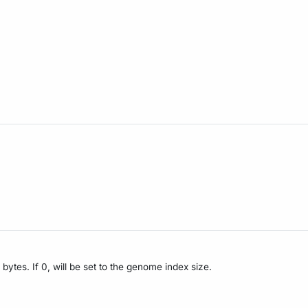
bytes. If 0, will be set to the genome index size.