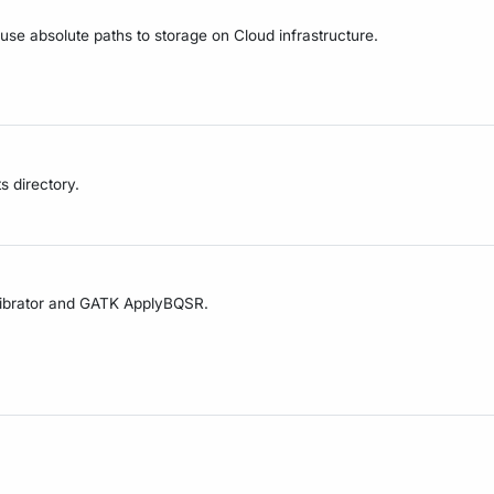
 use absolute paths to storage on Cloud infrastructure.
s directory.
alibrator and GATK ApplyBQSR.