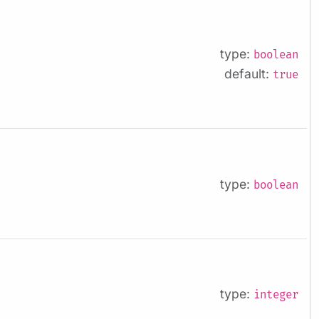
type:
boolean
default:
true
type:
boolean
type:
integer