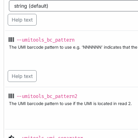
Help text
--umitools_bc_pattern
The UMI barcode pattern to use e.g. ‘NNNNNN’ indicates that the f
Help text
--umitools_bc_pattern2
The UMI barcode pattern to use if the UMI is located in read 2.