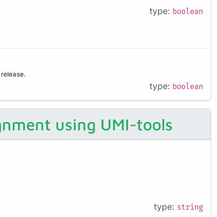
type:
boolean
 release.
type:
boolean
ignment using UMI-tools
type:
string