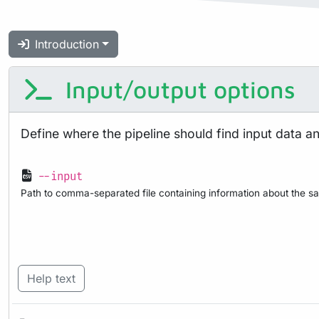
Introduction
Input/output options
Define where the pipeline should find input data a
--input
Path to comma-separated file containing information about the sa
Help text