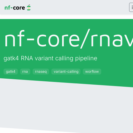
nf-core/
rna
gatk4 RNA variant calling pipeline
gatk4
rna
rnaseq
variant-calling
worflow