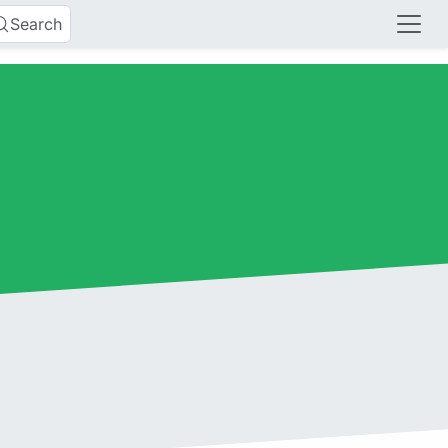
Search