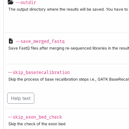
--outdir
The output directory where the results will be saved. You have to
--save_merged_fastq
Save FastQ files after merging re-sequenced libraries in the result
--skip_baserecalibration
Skip the process of base recalibration steps i.e., GATK BaseRec
Help text
--skip_exon_bed_check
Skip the check of the exon bed