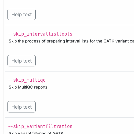
Help text
--skip_intervallisttools
Skip the process of preparing interval lists for the GATK variant ca
Help text
--skip_multiqc
Skip MultiQC reports
Help text
--skip_variantfiltration
Skip variant filtering of GATK