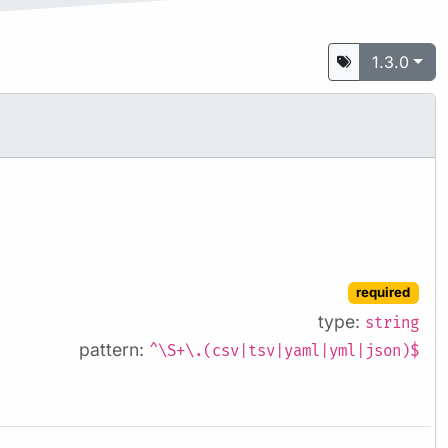
1.3.0
required
type:
string
pattern:
^\S+\.(csv|tsv|yaml|yml|json)$