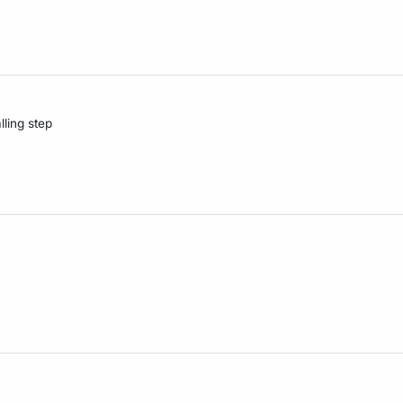
lling step