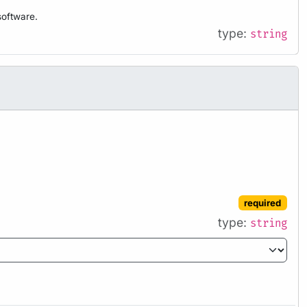
software.
type:
string
required
type:
string