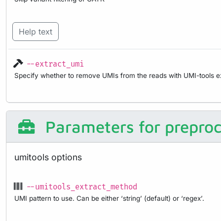
Help text
--extract_umi
Specify whether to remove UMIs from the reads with UMI-tools ex
Parameters for preproc
umitools options
--umitools_extract_method
UMI pattern to use. Can be either ‘string’ (default) or ‘regex’.