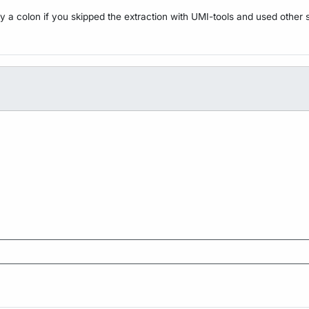
y a colon if you skipped the extraction with UMI-tools and used other 