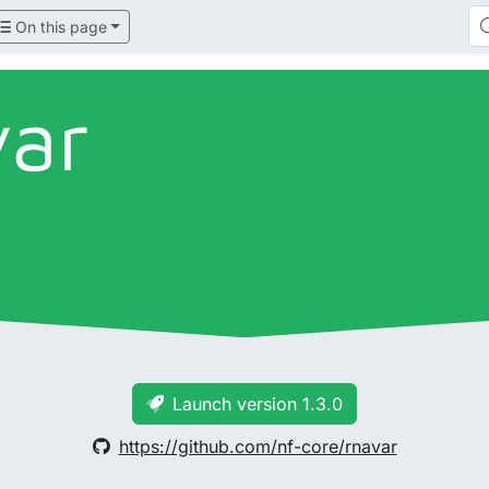
On this page
var
Launch version 1.3.0
https://github.com/nf-core/rnavar