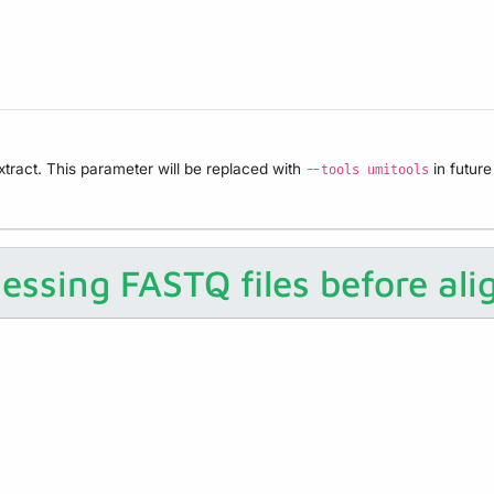
tract. This parameter will be replaced with
in future
--tools umitools
essing FASTQ files before al