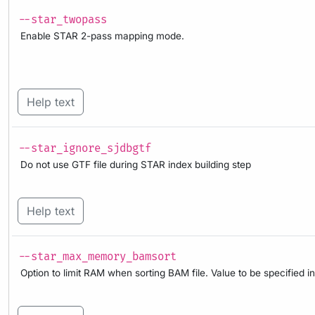
--star_twopass
Enable STAR 2-pass mapping mode.
Help text
--star_ignore_sjdbgtf
Do not use GTF file during STAR index building step
Help text
--star_max_memory_bamsort
Option to limit RAM when sorting BAM file. Value to be specified in 