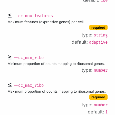
default:
100
--qc_max_features
Maximum features (expressive genes) per cell.
required
type:
string
default:
adaptive
--qc_min_ribo
Minimum proportion of counts mapping to ribosomal genes.
type:
number
--qc_max_ribo
Maximum proportion of counts mapping to ribosomal genes.
required
type:
number
default:
1