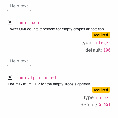
Help text
--amb_lower
Lower UMI counts threshold for empty droplet annotation.
required
type:
integer
default:
100
Help text
--amb_alpha_cutoff
The maximum FDR for the emptyDrops algorithm.
required
type:
number
default:
0.001