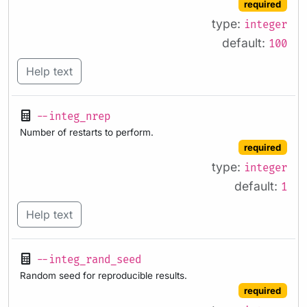
required
type:
integer
default:
100
Help text
--integ_nrep
Number of restarts to perform.
required
type:
integer
default:
1
Help text
--integ_rand_seed
Random seed for reproducible results.
required