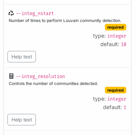
--integ_nstart
Number of times to perform Louvain community detection.
required
type:
integer
default:
10
Help text
--integ_resolution
Controls the number of communities detected.
required
type:
integer
default:
1
Help text