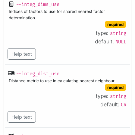
--integ_dims_use
Indices of factors to use for shared nearest factor
determination.
required
type:
string
default:
NULL
Help text
--integ_dist_use
Distance metric to use in calculating nearest neighbour.
required
type:
string
default:
CR
Help text