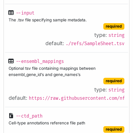
--input
The .tsv file specifying sample metadata.
required
type:
string
default:
./refs/SampleSheet.tsv
--ensembl_mappings
Optional tsv file containing mappings between
ensembl_gene_id’s and gene_names’s
required
type:
string
default:
https://raw.githubusercontent.com/nf-co
--ctd_path
Cell-type annotations reference file path
required