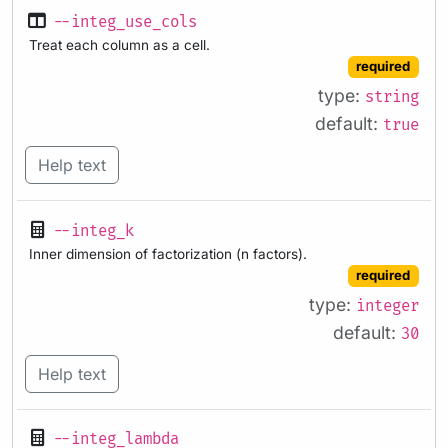
--integ_use_cols
Treat each column as a cell.
required
type:
string
default:
true
Help text
--integ_k
Inner dimension of factorization (n factors).
required
type:
integer
default:
30
Help text
--integ_lambda