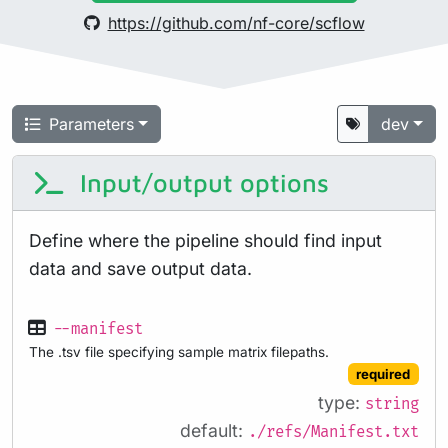
https://github.com/nf-core/scflow
Parameters
dev
Input/output options
Define where the pipeline should find input
data and save output data.
--manifest
The .tsv file specifying sample matrix filepaths.
required
type:
string
default:
./refs/Manifest.txt