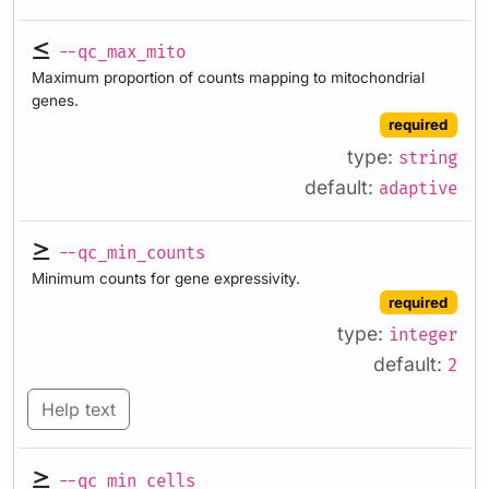
--qc_max_mito
Maximum proportion of counts mapping to mitochondrial
genes.
required
type:
string
default:
adaptive
--qc_min_counts
Minimum counts for gene expressivity.
required
type:
integer
default:
2
Help text
--qc_min_cells