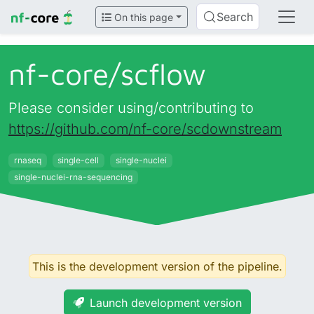
Search
On this page
nf-core/
scflow
Please consider using/contributing to
https://github.com/nf-core/scdownstream
rnaseq
single-cell
single-nuclei
single-nuclei-rna-sequencing
This is the development version of the pipeline.
Launch development version