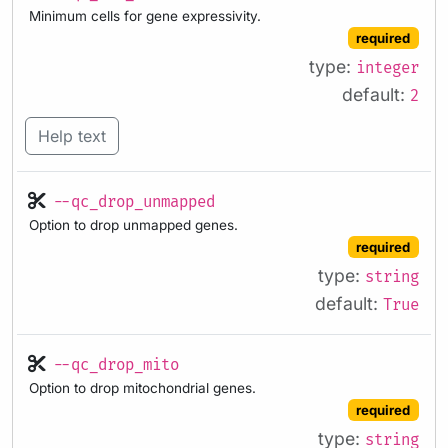
Minimum cells for gene expressivity.
required
type:
integer
default:
2
Help text
--qc_drop_unmapped
Option to drop unmapped genes.
required
type:
string
default:
True
--qc_drop_mito
Option to drop mitochondrial genes.
required
type:
string