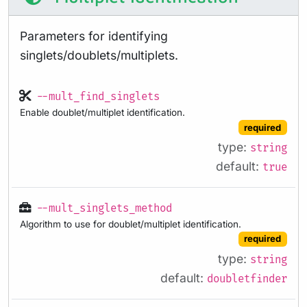
Parameters for identifying
singlets/doublets/multiplets.
--mult_find_singlets
Enable doublet/multiplet identification.
required
type:
string
default:
true
--mult_singlets_method
Algorithm to use for doublet/multiplet identification.
required
type:
string
default:
doubletfinder