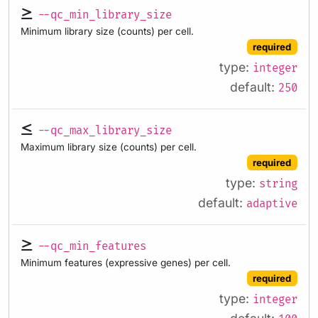
--qc_min_library_size
Minimum library size (counts) per cell.
required
type:
integer
default:
250
--qc_max_library_size
Maximum library size (counts) per cell.
required
type:
string
default:
adaptive
--qc_min_features
Minimum features (expressive genes) per cell.
required
type:
integer