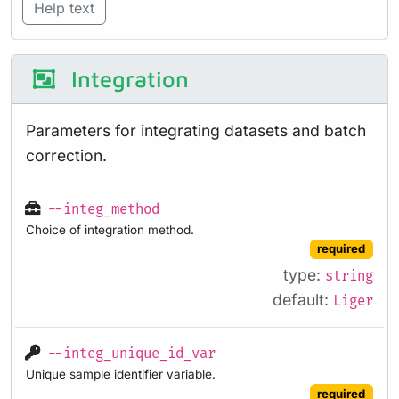
Help text
Integration
Parameters for integrating datasets and batch
correction.
--integ_method
Choice of integration method.
required
type:
string
default:
Liger
--integ_unique_id_var
Unique sample identifier variable.
required