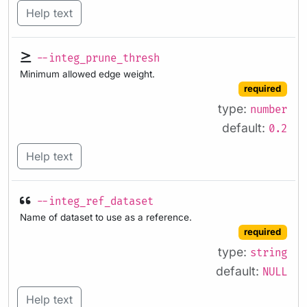
Help text
--integ_prune_thresh
Minimum allowed edge weight.
required
type:
number
default:
0.2
Help text
--integ_ref_dataset
Name of dataset to use as a reference.
required
type:
string
default:
NULL
Help text