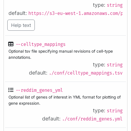
type:
string
default:
https://s3-eu-west-1.amazonaws.com/pfig
Help text
--celltype_mappings
Optional tsv file specifying manual revisions of cell-type
annotations.
type:
string
default:
./conf/celltype_mappings.tsv
--reddim_genes_yml
Optional list of genes of interest in YML format for plotting of
gene expression.
type:
string
default:
./conf/reddim_genes.yml