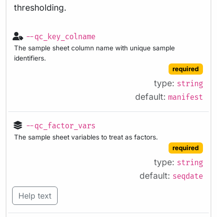
thresholding.
--qc_key_colname
The sample sheet column name with unique sample
identifiers.
required
type:
string
default:
manifest
--qc_factor_vars
The sample sheet variables to treat as factors.
required
type:
string
default:
seqdate
Help text