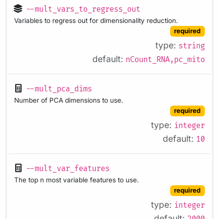
--mult_vars_to_regress_out
Variables to regress out for dimensionality reduction.
required
type:
string
default:
nCount_RNA,pc_mito
--mult_pca_dims
Number of PCA dimensions to use.
required
type:
integer
default:
10
--mult_var_features
The top n most variable features to use.
required
type:
integer
default: