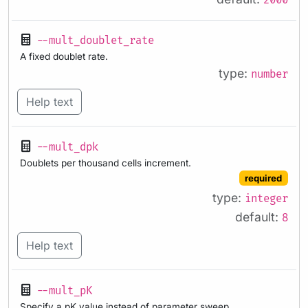
2000
--mult_doublet_rate
A fixed doublet rate.
type:
number
Help text
--mult_dpk
Doublets per thousand cells increment.
required
type:
integer
default:
8
Help text
--mult_pK
Specify a pK value instead of parameter sweep.