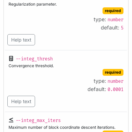
Regularization parameter.
required
type:
number
default:
5
Help text
--integ_thresh
Convergence threshold.
required
type:
number
default:
0.0001
Help text
--integ_max_iters
Maximum number of block coordinate descent iterations.