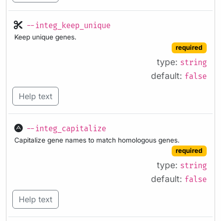
--integ_keep_unique
Keep unique genes.
required
type:
string
default:
false
Help text
--integ_capitalize
Capitalize gene names to match homologous genes.
required
type:
string
default:
false
Help text