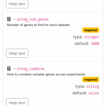
Help text
--integ_num_genes
Number of genes to find for each dataset.
required
type:
integer
default:
3000
Help text
--integ_combine
How to combine variable genes across experiments.
required
type:
string
default:
union
Help text