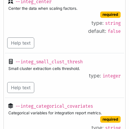
--integ_center
Center the data when scaling factors.
required
type:
string
default:
false
Help text
--integ_small_clust_thresh
Small cluster extraction cells threshold.
type:
integer
Help text
--integ_categorical_covariates
Categorical variables for integration report metrics.
required
type:
string