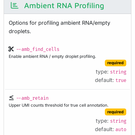
Ambient RNA Profiling
Options for profiling ambient RNA/empty
droplets.
--amb_find_cells
Enable ambient RNA / empty droplet profiling.
required
type:
string
default:
true
--amb_retain
Upper UMI counts threshold for true cell annotation.
required
type:
string
default:
auto