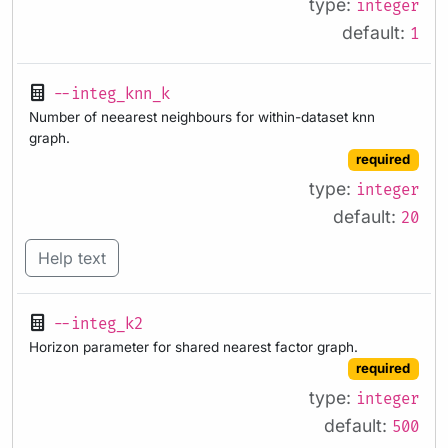
type:
integer
default:
1
--integ_knn_k
Number of neearest neighbours for within-dataset knn
graph.
required
type:
integer
default:
20
Help text
--integ_k2
Horizon parameter for shared nearest factor graph.
required
type:
integer
default:
500