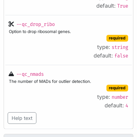
default:
True
--qc_drop_ribo
Option to drop ribosomal genes.
required
type:
string
default:
false
--qc_nmads
The number of MADs for outlier detection.
required
type:
number
default:
4
Help text