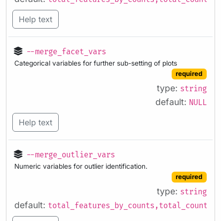
Help text
--merge_facet_vars
Categorical variables for further sub-setting of plots
required
type:
string
default:
NULL
Help text
--merge_outlier_vars
Numeric variables for outlier identification.
required
type:
string
default:
total_features_by_counts,total_counts