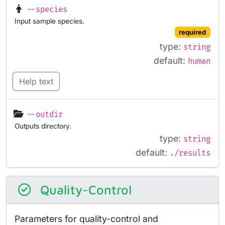
--species
Input sample species.
required
type:
string
default:
human
Help text
--outdir
Outputs directory.
type:
string
default:
./results
Quality-Control
Parameters for quality-control and