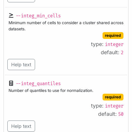
--integ_min_cells
Minimum number of cells to consider a cluster shared across
datasets.
required
type:
integer
default:
2
Help text
--integ_quantiles
Number of quantiles to use for normalization.
required
type:
integer
default:
50
Help text