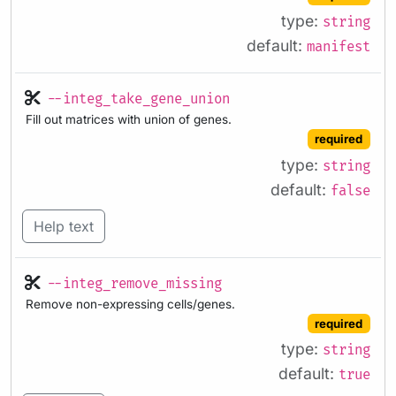
type:
string
default:
manifest
--integ_take_gene_union
Fill out matrices with union of genes.
required
type:
string
default:
false
Help text
--integ_remove_missing
Remove non-expressing cells/genes.
required
type:
string
default:
true