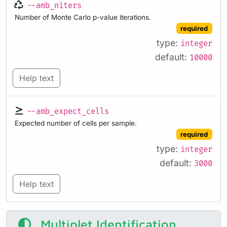
--amb_niters
Number of Monte Carlo p-value iterations.
required
type:
integer
default:
10000
Help text
--amb_expect_cells
Expected number of cells per sample.
required
type:
integer
default:
3000
Help text
Multiplet Identification