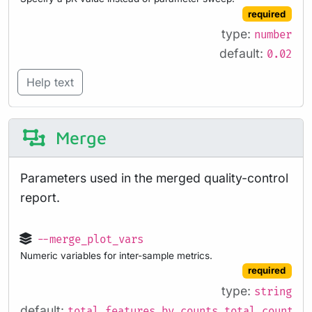
required
type:
number
default:
0.02
Help text
Merge
Parameters used in the merged quality-control
report.
--merge_plot_vars
Numeric variables for inter-sample metrics.
required
type:
string
default:
total_features_by_counts,total_counts,p