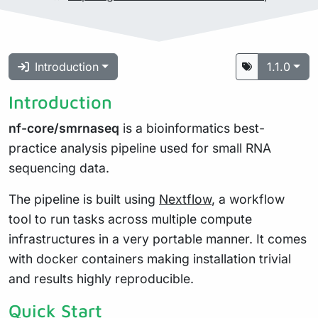
Introduction
1.1.0
Introduction
nf-core/smrnaseq
is a bioinformatics best-
practice analysis pipeline used for small RNA
sequencing data.
The pipeline is built using
Nextflow
, a workflow
tool to run tasks across multiple compute
infrastructures in a very portable manner. It comes
with docker containers making installation trivial
and results highly reproducible.
Quick Start