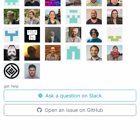
get help
Ask a question on Slack
Open an issue on GitHub