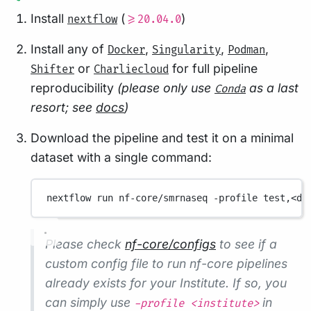
Install
(
)
nextflow
>=20.04.0
Install any of
,
,
,
Docker
Singularity
Podman
or
for full pipeline
Shifter
Charliecloud
reproducibility
(please only use
as a last
Conda
resort; see
docs
)
Download the pipeline and test it on a minimal
dataset with a single command:
nextflow
run
nf-core/smrnaseq
-profile
test,<do
Please check
nf-core/configs
to see if a
custom config file to run nf-core pipelines
already exists for your Institute. If so, you
can simply use
in
-profile <institute>