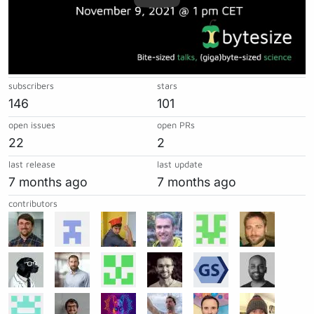
subscribers
stars
146
101
open issues
open PRs
22
2
last release
last update
7 months ago
7 months ago
contributors