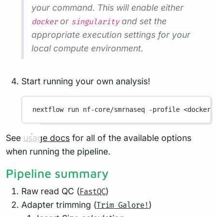
your command. This will enable either
or
and set the
docker
singularity
appropriate execution settings for your
local compute environment.
Start running your own analysis!
nextflow
run
nf-core/smrnaseq
-profile
<docker/
See
usage docs
for all of the available options
when running the pipeline.
Pipeline summary
Raw read QC (
)
FastQC
Adapter trimming (
)
Trim Galore!