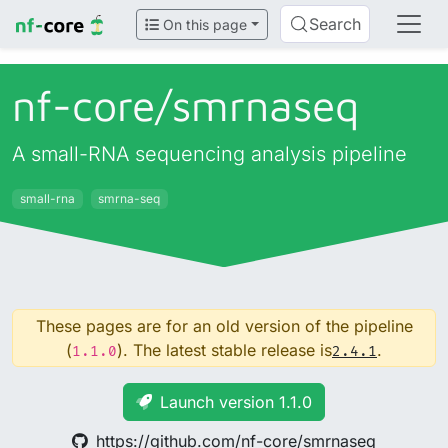
Search
On this page
nf-core/
smrnaseq
A small-RNA sequencing analysis pipeline
small-rna
smrna-seq
These pages are for an old version of the pipeline
(
). The latest stable release is
.
1.1.0
2.4.1
Launch version 1.1.0
https://github.com/nf-core/smrnaseq