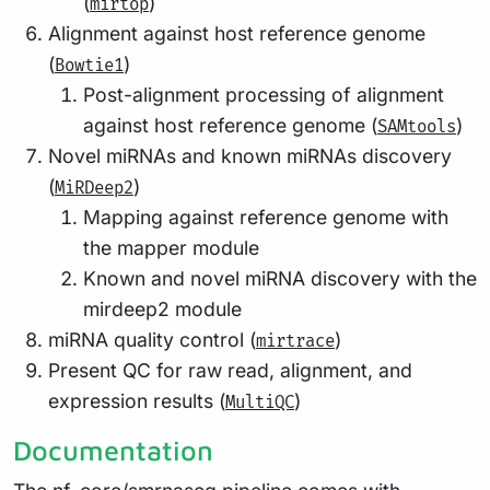
(
)
mirtop
Alignment against host reference genome
(
)
Bowtie1
Post-alignment processing of alignment
against host reference genome (
)
SAMtools
Novel miRNAs and known miRNAs discovery
(
)
MiRDeep2
Mapping against reference genome with
the mapper module
Known and novel miRNA discovery with the
mirdeep2 module
miRNA quality control (
)
mirtrace
Present QC for raw read, alignment, and
expression results (
)
MultiQC
Documentation