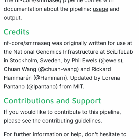
The nf-core/smrnaseq pipeline comes with
documentation about the pipeline:
usage
and
output
.
Credits
nf-core/smrnaseq was originally written for use at
the
National Genomics Infrastructure
at
SciLifeLab
in Stockholm, Sweden, by Phil Ewels (@ewels),
Chuan Wang (@chuan-wang) and Rickard
Hammarén (@Hammarn). Updated by Lorena
Pantano (@lpantano) from MIT.
Contributions and Support
If you would like to contribute to this pipeline,
please see the
contributing guidelines
.
For further information or help, don’t hesitate to