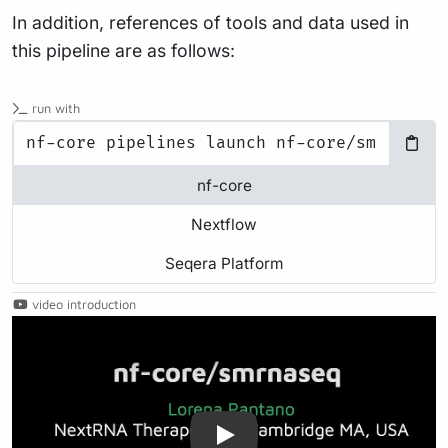
In addition, references of tools and data used in
this pipeline are as follows:
run with
nf-core
Nextflow
Seqera Platform
video introduction
Play