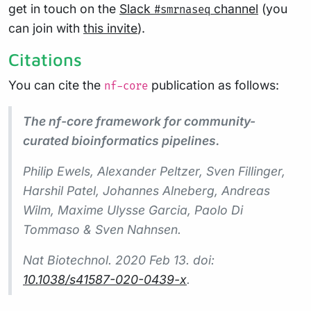
get in touch on the
Slack
channel
(you
#smrnaseq
can join with
this invite
).
Citations
You can cite the
publication as follows:
nf-core
The nf-core framework for community-
curated bioinformatics pipelines.
Philip Ewels, Alexander Peltzer, Sven Fillinger,
Harshil Patel, Johannes Alneberg, Andreas
Wilm, Maxime Ulysse Garcia, Paolo Di
Tommaso & Sven Nahnsen.
Nat Biotechnol.
2020 Feb 13. doi:
10.1038/s41587-020-0439-x
.