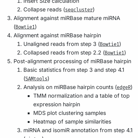
Insert Size calculation
Collapse reads (
)
seqcluster
Alignment against miRBase mature miRNA
(
)
Bowtie1
Alignment against miRBase hairpin
Unaligned reads from step 3 (
)
Bowtie1
Collapsed reads from step 2.2 (
)
Bowtie1
Post-alignment processing of miRBase hairpin
Basic statistics from step 3 and step 4.1
(
)
SAMtools
Analysis on miRBase hairpin counts (
)
edgeR
TMM normalization and a table of top
expression hairpin
MDS plot clustering samples
Heatmap of sample similarities
miRNA and isomiR annotation from step 4.1