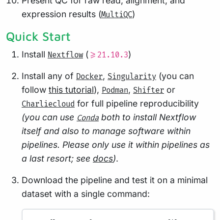
Present QC for raw read, alignment, and
expression results (
)
MultiQC
Quick Start
Install
(
)
Nextflow
>=21.10.3
Install any of
,
(you can
Docker
Singularity
follow
this tutorial
),
,
or
Podman
Shifter
for full pipeline reproducibility
Charliecloud
(you can use
both to install Nextflow
Conda
itself and also to manage software within
pipelines. Please only use it within pipelines as
a last resort; see
docs
)
.
Download the pipeline and test it on a minimal
dataset with a single command: