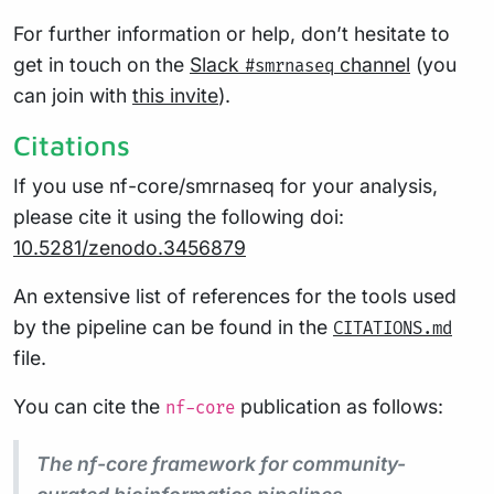
For further information or help, don’t hesitate to
get in touch on the
Slack
channel
(you
#smrnaseq
can join with
this invite
).
Citations
If you use nf-core/smrnaseq for your analysis,
please cite it using the following doi:
10.5281/zenodo.3456879
An extensive list of references for the tools used
by the pipeline can be found in the
CITATIONS.md
file.
You can cite the
publication as follows:
nf-core
The nf-core framework for community-