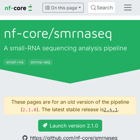
Search
On this page
nf-core/
smrnaseq
A small-RNA sequencing analysis pipeline
small-rna
smrna-seq
These pages are for an old version of the pipeline
(
). The latest stable release is
.
2.1.0
2.4.1
Launch version 2.1.0
https://github.com/nf-core/smrnaseq