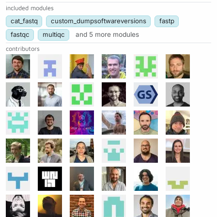
included modules
cat_fastq
custom_dumpsoftwareversions
fastp
fastqc
multiqc
and 5 more modules
contributors