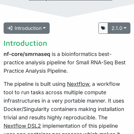
Introduction
2.1.0
Introduction
nf-core/smrnaseq
is a bioinformatics best-
practice analysis pipeline for Small RNA-Seq Best
Practice Analysis Pipeline.
The pipeline is built using
Nextflow
, a workflow
tool to run tasks across multiple compute
infrastructures in a very portable manner. It uses
Docker/Singularity containers making installation
trivial and results highly reproducible. The
Nextflow DSL2
implementation of this pipeline