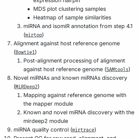
expression hairpin
MDS plot clustering samples
Heatmap of sample similarities
miRNA and isomiR annotation from step 4.1
(
)
mirtop
Alignment against host reference genome
(
)
Bowtie1
Post-alignment processing of alignment
against host reference genome (
)
SAMtools
Novel miRNAs and known miRNAs discovery
(
)
MiRDeep2
Mapping against reference genome with
the mapper module
Known and novel miRNA discovery with the
mirdeep2 module
miRNA quality control (
)
mirtrace