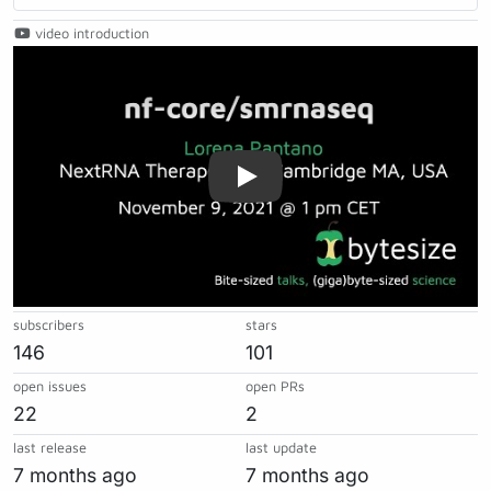
video introduction
Play
subscribers
stars
146
101
open issues
open PRs
22
2
last release
last update
7 months ago
7 months ago