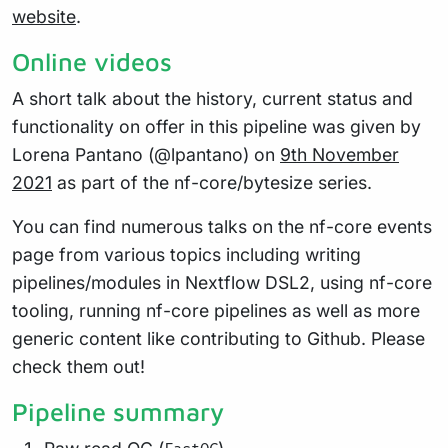
website
.
Online videos
A short talk about the history, current status and
functionality on offer in this pipeline was given by
Lorena Pantano (@lpantano) on
9th November
2021
as part of the nf-core/bytesize series.
You can find numerous talks on the nf-core events
page from various topics including writing
pipelines/modules in Nextflow DSL2, using nf-core
tooling, running nf-core pipelines as well as more
generic content like contributing to Github. Please
check them out!
Pipeline summary