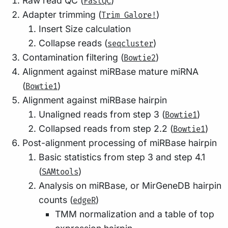
Raw read QC (
)
FastQC
Adapter trimming (
)
Trim Galore!
Insert Size calculation
Collapse reads (
)
seqcluster
Contamination filtering (
)
Bowtie2
Alignment against miRBase mature miRNA
(
)
Bowtie1
Alignment against miRBase hairpin
Unaligned reads from step 3 (
)
Bowtie1
Collapsed reads from step 2.2 (
)
Bowtie1
Post-alignment processing of miRBase hairpin
Basic statistics from step 3 and step 4.1
(
)
SAMtools
Analysis on miRBase, or MirGeneDB hairpin
counts (
)
edgeR
TMM normalization and a table of top