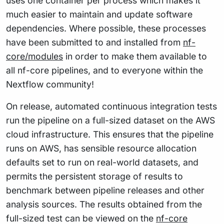
uses one container per process which makes it
much easier to maintain and update software
dependencies. Where possible, these processes
have been submitted to and installed from
nf-
core/modules
in order to make them available to
all nf-core pipelines, and to everyone within the
Nextflow community!
On release, automated continuous integration tests
run the pipeline on a full-sized dataset on the AWS
cloud infrastructure. This ensures that the pipeline
runs on AWS, has sensible resource allocation
defaults set to run on real-world datasets, and
permits the persistent storage of results to
benchmark between pipeline releases and other
analysis sources. The results obtained from the
full-sized test can be viewed on the
nf-core