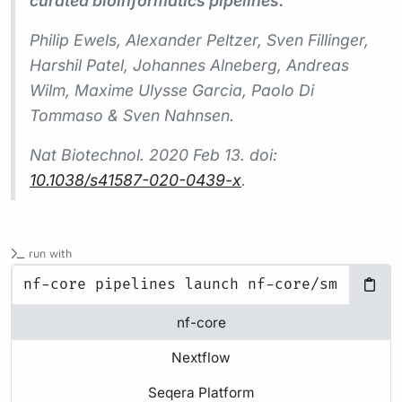
curated bioinformatics pipelines.
Philip Ewels, Alexander Peltzer, Sven Fillinger,
Harshil Patel, Johannes Alneberg, Andreas
Wilm, Maxime Ulysse Garcia, Paolo Di
Tommaso & Sven Nahnsen.
Nat Biotechnol.
2020 Feb 13. doi:
10.1038/s41587-020-0439-x
.
run with
nf-core
Nextflow
Seqera Platform