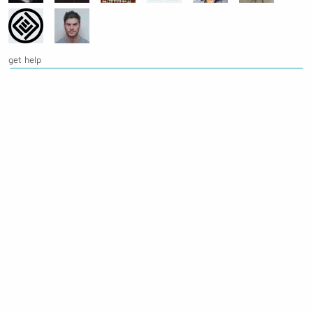
get help
Ask a question on Slack
Open an issue on GitHub
See the source code for this page
Making awesome workflows since 2018.
Supported by: