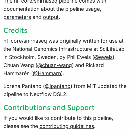
The nf-core/smrnaseq pipeline comes with
documentation about the pipeline
usage
,
parameters
and
output
.
Credits
nf-core/smrnaseq was originally written for use at
the
National Genomics Infrastructure
at
SciLifeLab
in Stockholm, Sweden, by Phil Ewels (
@ewels
),
Chuan Wang (
@chuan-wang
) and Rickard
Hammarén (
@Hammarn
).
Lorena Pantano (
@lpantano
) from MIT updated the
pipeline to Nextflow DSL2.
Contributions and Support
If you would like to contribute to this pipeline,
please see the
contributing guidelines
.