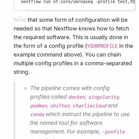
nextflow
run
nf-core/smrnaseq
-profile
test,YOU
Note that some form of configuration will be
needed so that Nextflow knows how to fetch
the required software. This is usually done in
the form of a config profile (
in the
YOURPROFILE
example command above). You can chain
multiple config profiles in a comma-separated
string.
The pipeline comes with config
profiles called
,
,
docker
singularity
,
,
and
podman
shifter
charliecloud
which instruct the pipeline to use
conda
the named tool for software
management. For example,
-profile