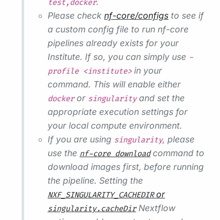
.
test,docker
Please check
nf-core/configs
to see if
a custom config file to run nf-core
pipelines already exists for your
Institute. If so, you can simply use
-
in your
profile <institute>
command. This will enable either
or
and set the
docker
singularity
appropriate execution settings for
your local compute environment.
If you are using
, please
singularity
use the
command to
nf-core download
download images first, before running
the pipeline. Setting the
or
NXF_SINGULARITY_CACHEDIR
Nextflow
singularity.cacheDir