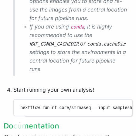
options enables you to store and re-
use the images from a central location
for future pipeline runs.
If you are using
, it is highly
conda
recommended to use the
or
NXF_CONDA_CACHEDIR
conda.cacheDir
settings to store the environments in a
central location for future pipeline
runs.
Start running your own analysis!
nextflow
run
nf-core/smrnaseq
--input
sampleshe
Documentation