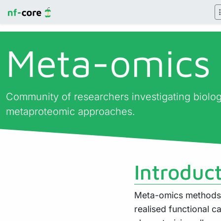
Meta-omics
Community of researchers investigating biol
metaproteomic approaches.
Introduc
Meta-omics methods a
realised functional c