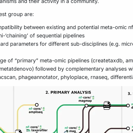
ganisms and their activity in a community.
rest group are:
atibility between existing and potential meta-omic nf
-‘chaining’ of sequential pipelines
rd parameters for different sub-disciplines (e.g. micr
e of “primary” meta-omic pipelines (createtaxdb, amp
, metatdenovo) followed by complementary analyses w
uncscan, phageannotator, phyloplace, rnaseq, differen