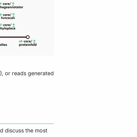
), or reads generated
nd discuss the most