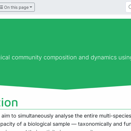
On this page
ogical community composition and dynamics usi
tion
im to simultaneously analyse the entire multi-species
apacity of a biological sample — taxonomically and fun