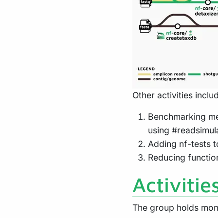
Other activities inclu
Benchmarking met
using #readsimul
Adding nf-tests 
Reducing functio
Activitie
The group holds mont