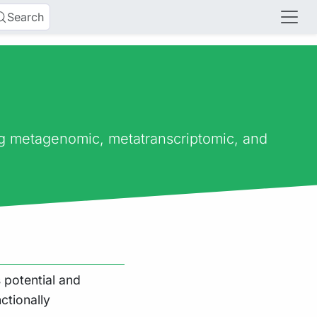
Search
ng metagenomic, metatranscriptomic, and
 potential and
ctionally