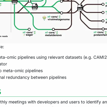
de:
a-omic pipelines using relevant datasets (e.g. CAMI2
ator
to meta-omic pipelines
nal redundancy between pipelines
s
hly meetings with developers and users to identify a