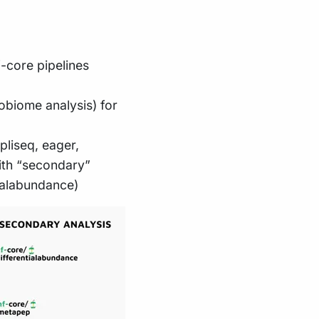
-core pipelines
obiome analysis) for
liseq, eager,
ith “secondary”
tialabundance)