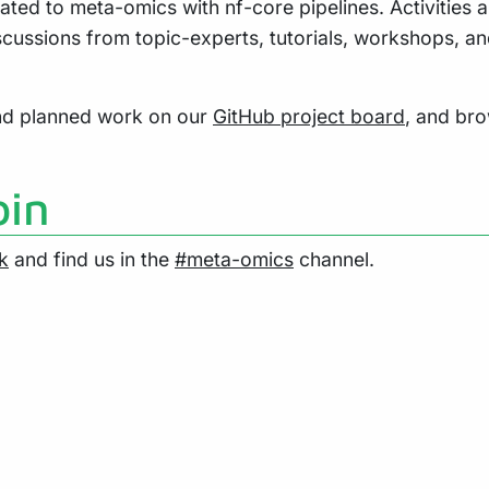
ated to meta-omics with nf-core pipelines. Activities a
scussions from topic-experts, tutorials, workshops, a
and planned work on our
GitHub project board
, and br
oin
k
and find us in the
#meta-omics
channel.