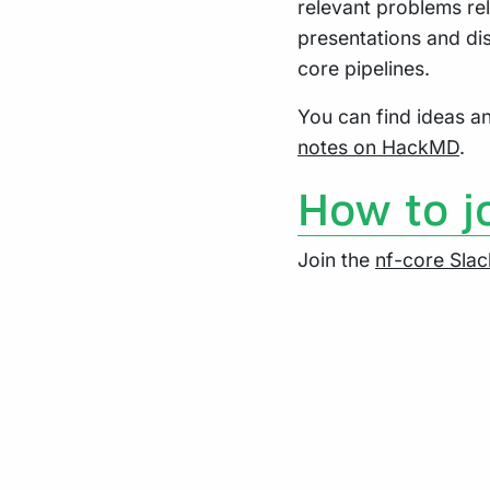
relevant problems rel
presentations and di
core pipelines.
You can find ideas 
notes on HackMD
.
How to j
Join the
nf-core Slac