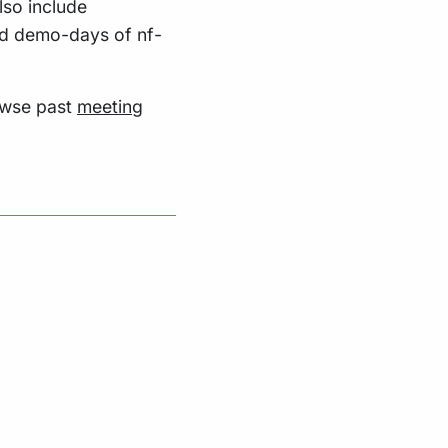
lso include
nd demo-days of nf-
owse past
meeting