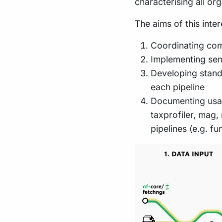
characterising all or
The aims of this inte
Coordinating comp
Implementing semi
Developing standa
each pipeline
Documenting usag
taxprofiler, mag
pipelines (e.g. f