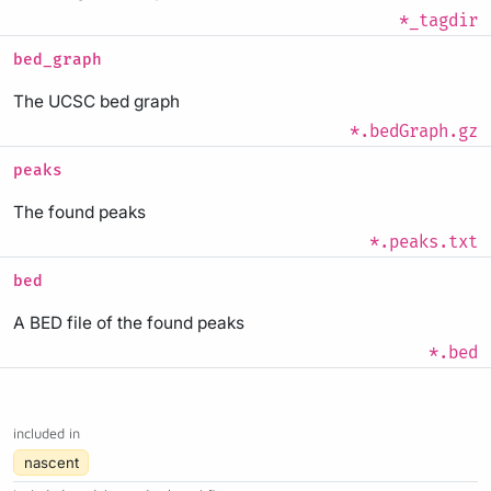
*_tagdir
bed_graph
The UCSC bed graph
*.bedGraph.gz
peaks
The found peaks
*.peaks.txt
bed
A BED file of the found peaks
*.bed
included in
nascent