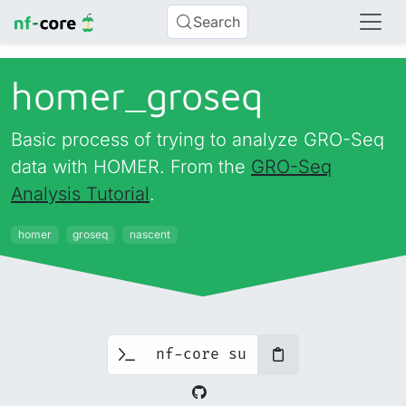
Search
homer_
groseq
Basic process of trying to analyze GRO-Seq
data with HOMER. From the
GRO-Seq
Analysis Tutorial
.
homer
groseq
nascent