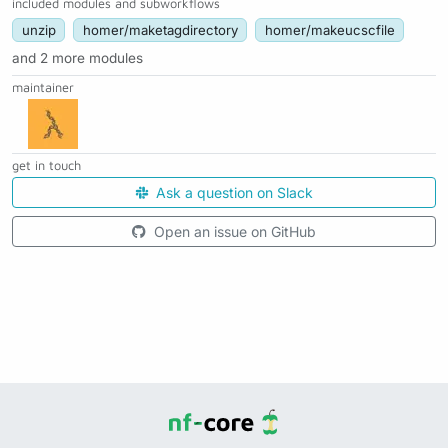
included modules and subworkflows
unzip
homer/maketagdirectory
homer/makeucscfile
and 2 more modules
maintainer
get in touch
Ask a question on Slack
Open an issue on GitHub