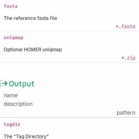
fasta
The reference fasta file
*.fasta
uniqmap
Optional HOMER uniqmap
*.zip
Output
name
description
pattern
tagdir
The “Tag Directory”