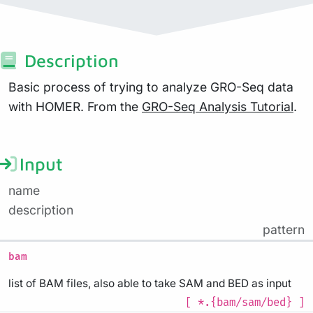
Description
Basic process of trying to analyze GRO-Seq data
with HOMER. From the
GRO-Seq Analysis Tutorial
.
Input
name
description
pattern
bam
list of BAM files, also able to take SAM and BED as input
[ *.{bam/sam/bed} ]