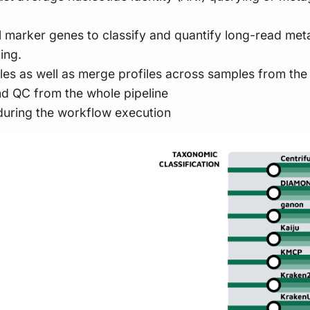
l marker genes to classify and quantify long-read me
ing.
les as well as merge profiles across samples from the 
nd QC from the whole pipeline
during the workflow execution