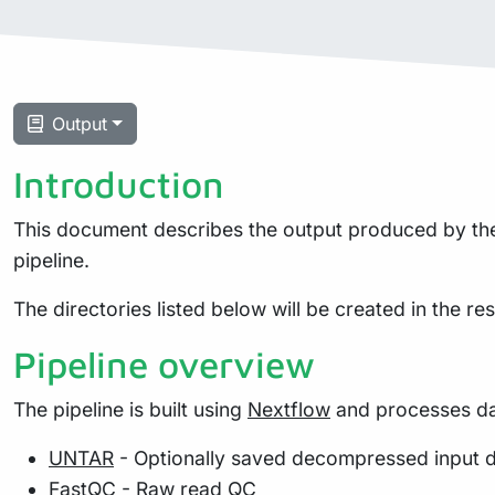
Output
Introduction
This document describes the output produced by the 
pipeline.
The directories listed below will be created in the resu
Pipeline overview
The pipeline is built using
Nextflow
and processes dat
UNTAR
- Optionally saved decompressed input 
FastQC
- Raw read QC