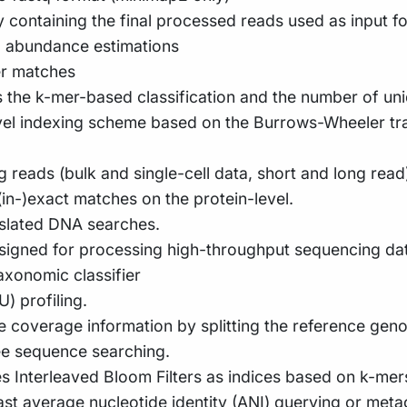
y containing the final processed reads used as input for
d abundance estimations
er matches
s the k-mer-based classification and the number of un
ovel indexing scheme based on the Burrows-Wheeler t
g reads (bulk and single-cell data, short and long r
in-)exact matches on the protein-level.
nslated DNA searches.
signed for processing high-throughput sequencing dat
xonomic classifier
 profiling.
me coverage information by splitting the reference gen
ee sequence searching.
es Interleaved Bloom Filters as indices based on k-mer
fast average nucleotide identity (ANI) querying or me