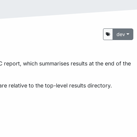
dev
 report, which summarises results at the end of the
are relative to the top-level results directory.