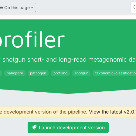
On this page
rofiler
 of shotgun short- and long-read metagenomic da
nanopore
pathogen
profiling
shotgun
taxonomic-classificati
he development version of the pipeline.
View the latest v2.0.
Launch development version