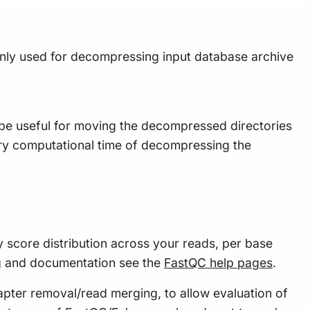
ainly used for decompressing input database archive
 be useful for moving the decompressed directories
sary computational time of decompressing the
y score distribution across your reads, per base
g and documentation see the
FastQC help pages
.
apter removal/read merging, to allow evaluation of