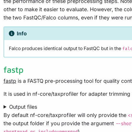
the performance of these preprocessing steps. Note 
other to make it easier to evaluate. However, the co
the two FastQC/Falco columns, even if they were run 
Info
Falco produces identical output to FastQC but in the
fal
fastp
fastp
is a FASTQ pre-processing tool for quality contr
It is used in nf-core/taxprofiler for adapter trimming
Output files
By default nf-core/taxprofiler will only provide the
<
the output folder if you provide the argument
--shor
).