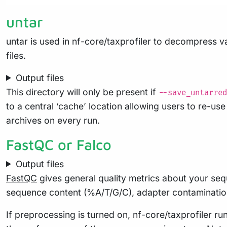
untar
untar is used in nf-core/taxprofiler to decompress va
files.
Output files
This directory will only be present if
--save_untarred
to a central ‘cache’ location allowing users to re-u
archives on every run.
FastQC or Falco
Output files
FastQC
gives general quality metrics about your seq
sequence content (%A/T/G/C), adapter contaminatio
If preprocessing is turned on, nf-core/taxprofiler 