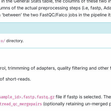
in the General Stats table, the columns of these two 
lumns of the actual preprocessing steps (i.e, fastp, 
‘between’ the two FastQC/Falco jobs in the pipeline its
directory.
co/
ol, trimmming of adapters, quality filtering and other 
 of short-reads.
file if fastp is selected. The
sample_id>.fastp.fastq.gz
(optionally retaining un-merged 
tread_qc_mergepairs