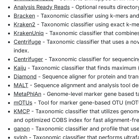
Analysis Ready Reads
- Optional results director
Bracken
- Taxonomic classifier using k-mers an
Kraken2
- Taxonomic classifier using exact k-m
KrakenUniq
- Taxonomic classifier that combine
Centrifuge
- Taxonomic classifier that uses a n
index.
Centrifuger
- Taxonomic classifier for sequencin
Kaiju
- Taxonomic classifier that finds maximum (
Diamond
- Sequence aligner for protein and tra
MALT
- Sequence alignment and analysis tool de
MetaPhlAn
- Genome-level marker gene based ta
mOTUs
- Tool for marker gene-based OTU (mOTU)
KMCP
- Taxonomic classifier that utilizes geno
and optimized COBS index for fast alignment-fr
ganon
- Taxonomic classifier and profile that us
sylph
- Taxonomic classifier that performs ultra