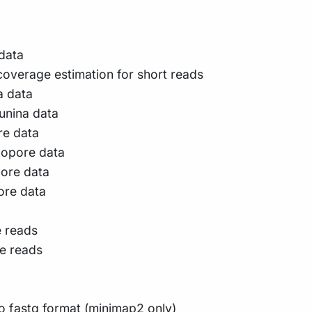
 data
verage estimation for short reads
a data
lunina data
re data
nopore data
pore data
ore data
e reads
e reads
 fastq format (minimap2 only)