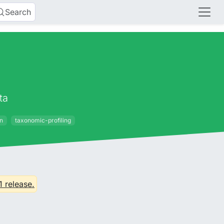
Search
ta
on
taxonomic-profiling
1 release.