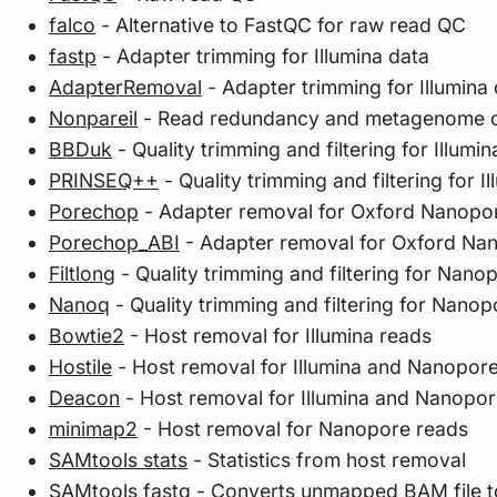
falco
- Alternative to FastQC for raw read QC
fastp
- Adapter trimming for Illumina data
AdapterRemoval
- Adapter trimming for Illumina
Nonpareil
- Read redundancy and metagenome co
BBDuk
- Quality trimming and filtering for Illumin
PRINSEQ++
- Quality trimming and filtering for Il
Porechop
- Adapter removal for Oxford Nanopo
Porechop_ABI
- Adapter removal for Oxford Na
Filtlong
- Quality trimming and filtering for Nano
Nanoq
- Quality trimming and filtering for Nanop
Bowtie2
- Host removal for Illumina reads
Hostile
- Host removal for Illumina and Nanopor
Deacon
- Host removal for Illumina and Nanopor
minimap2
- Host removal for Nanopore reads
SAMtools stats
- Statistics from host removal
SAMtools fastq
- Converts unmapped BAM file to