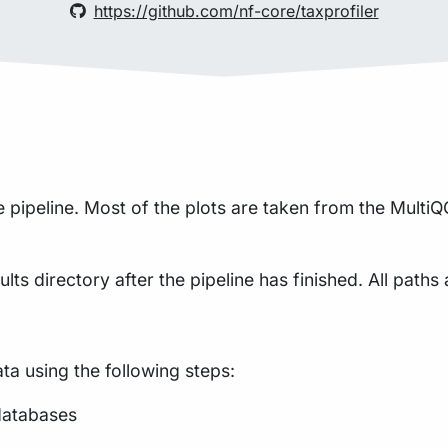
https://github.com/nf-core/taxprofiler
pipeline. Most of the plots are taken from the MultiQC
lts directory after the pipeline has finished. All paths 
a using the following steps:
databases