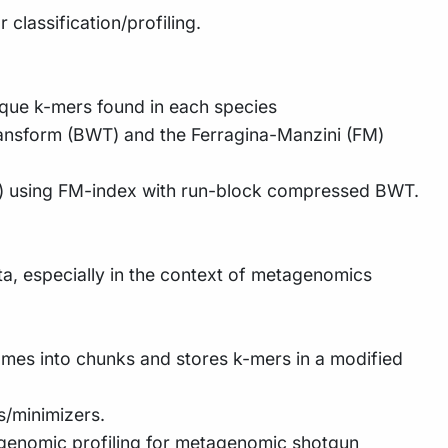
 classification/profiling.
ique k-mers found in each species
ransform (BWT) and the Ferragina-Manzini (FM)
ead) using FM-index with run-block compressed BWT.
a, especially in the context of metagenomics
omes into chunks and stores k-mers in a modified
s/minimizers.
tagenomic profiling for metagenomic shotgun