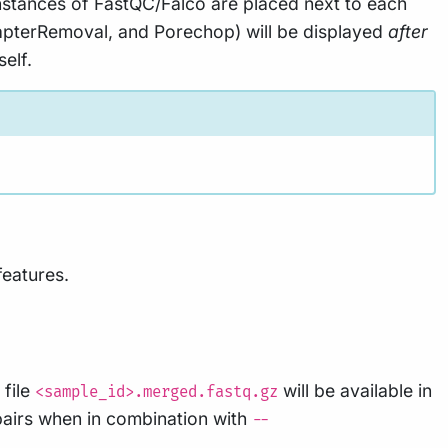
instances of FastQC/Falco are placed next to each
AdapterRemoval, and Porechop) will be displayed
after
elf.
features.
 file
will be available in
<sample_id>.merged.fastq.gz
pairs when in combination with
--