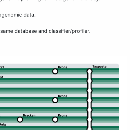
tagenomic data.
same database and classifier/profiler.