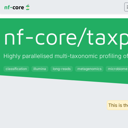
nf-core/
taxp
Highly parallelised multi-taxonomic profiling
classification
illumina
long-reads
metagenomics
microbiome
This is t