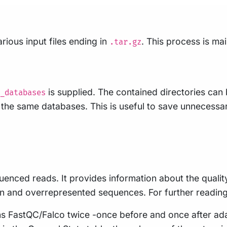
rious input files ending in
. This process is m
.tar.gz
is supplied. The contained directories can
_databases
se the same databases. This is useful to save unneces
uenced reads. It provides information about the qualit
n and overrepresented sequences. For further readin
runs FastQC/Falco twice -once before and once after ad