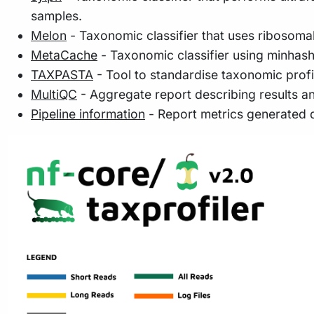
samples.
Melon
- Taxonomic classifier that uses ribosoma
MetaCache
- Taxonomic classifier using minhash
TAXPASTA
- Tool to standardise taxonomic profi
MultiQC
- Aggregate report describing results a
Pipeline information
- Report metrics generated 