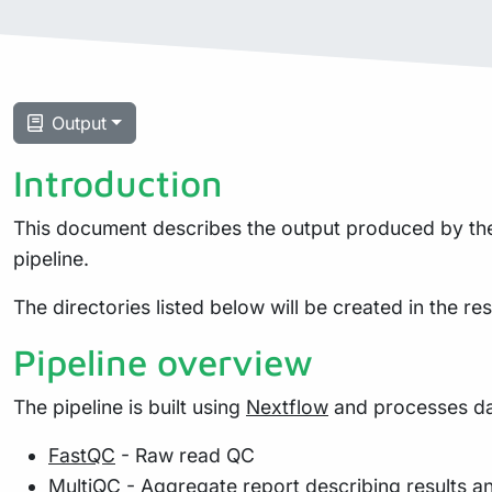
Output
Introduction
This document describes the output produced by the 
pipeline.
The directories listed below will be created in the resu
Pipeline overview
The pipeline is built using
Nextflow
and processes dat
FastQC
- Raw read QC
MultiQC
- Aggregate report describing results a