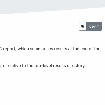
dev
 report, which summarises results at the end of the
are relative to the top-level results directory.