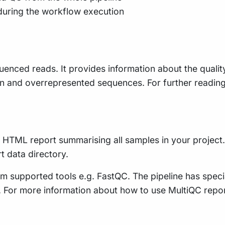
during the workflow execution
uenced reads. It provides information about the qualit
n and overrepresented sequences. For further readin
le HTML report summarising all samples in your project. 
rt data directory.
m supported tools e.g. FastQC. The pipeline has speci
ty. For more information about how to use MultiQC repo