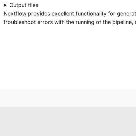
Output files
Nextflow
provides excellent functionality for generat
troubleshoot errors with the running of the pipelin