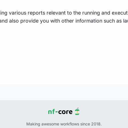
ing various reports relevant to the running and executio
e, and also provide you with other information such as
Making awesome workflows since 2018.