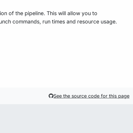
n of the pipeline. This will allow you to
 launch commands, run times and resource usage.
See the source code for this page