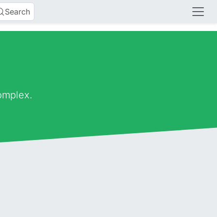
Search
omplex.