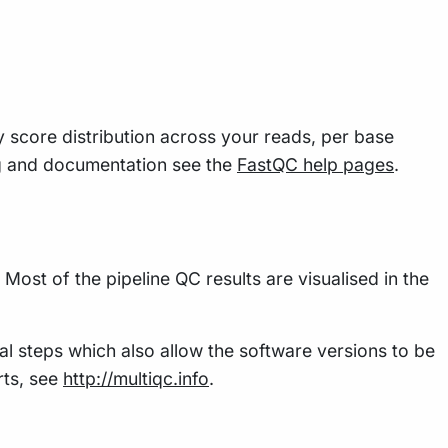
y score distribution across your reads, per base
g and documentation see the
FastQC help pages
.
Most of the pipeline QC results are visualised in the
al steps which also allow the software versions to be
rts, see
http://multiqc.info
.