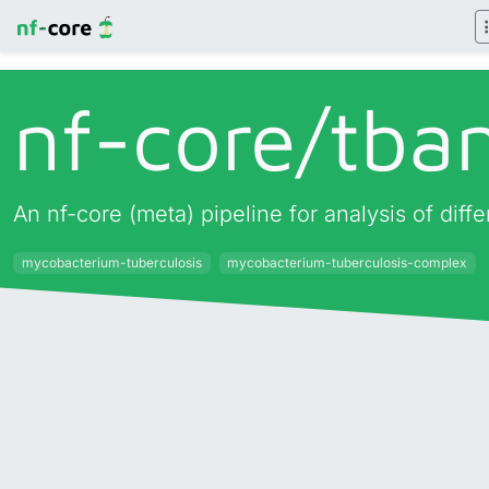
nf-core/
tba
An nf-core (meta) pipeline for analysis of di
mycobacterium-tuberculosis
mycobacterium-tuberculosis-complex