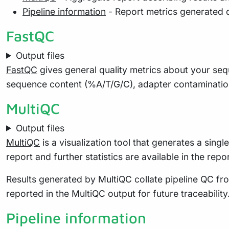
Pipeline information
- Report metrics generated 
FastQC
Output files
FastQC
gives general quality metrics about your seq
sequence content (%A/T/G/C), adapter contaminatio
MultiQC
Output files
MultiQC
is a visualization tool that generates a sing
report and further statistics are available in the repo
Results generated by MultiQC collate pipeline QC fro
reported in the MultiQC output for future traceabili
Pipeline information