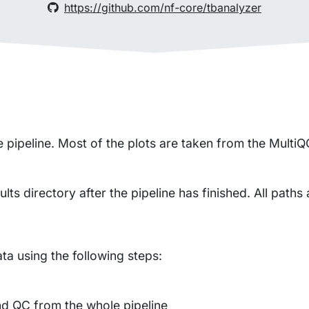
https://github.com/nf-core/tbanalyzer
pipeline. Most of the plots are taken from the MultiQC
lts directory after the pipeline has finished. All paths 
a using the following steps:
nd QC from the whole pipeline