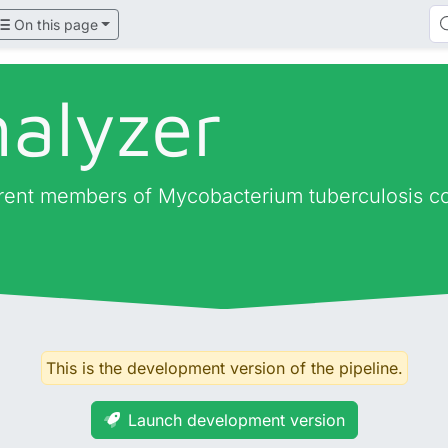
On this page
nalyzer
fferent members of Mycobacterium tuberculosis c
This is the development version of the pipeline.
Launch development version