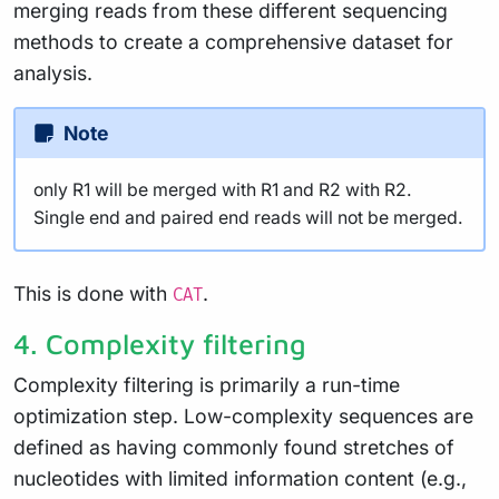
merging reads from these different sequencing
methods to create a comprehensive dataset for
analysis.
Note
only R1 will be merged with R1 and R2 with R2.
Single end and paired end reads will not be merged.
This is done with
.
CAT
4. Complexity filtering
Complexity filtering is primarily a run-time
optimization step. Low-complexity sequences are
defined as having commonly found stretches of
nucleotides with limited information content (e.g.,