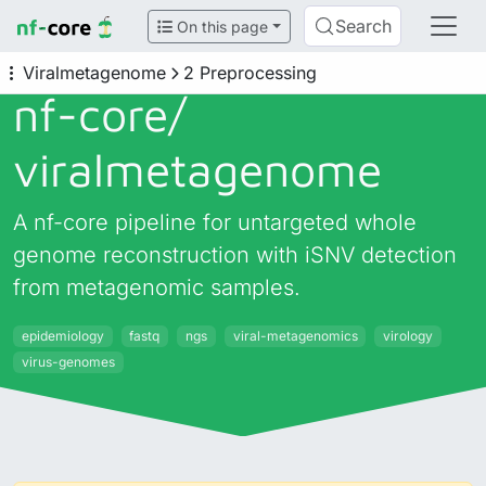
Search
On this page
Viralmetagenome
2 Preprocessing
nf-core/
viralmetagenome
A nf-core pipeline for untargeted whole
genome reconstruction with iSNV detection
from metagenomic samples.
epidemiology
fastq
ngs
viral-metagenomics
virology
virus-genomes