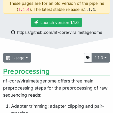
These pages are for an old version of the pipeline
(
). The latest stable release is
.
1.1.0
1.1.3
Launch version 1.1.0
https://github.com/nf-core/viralmetagenome
Usage
1.1.0
Preprocessing
nf-core/viralmetagenome offers three main
preprocessing steps for the preprocessing of raw
sequencing reads:
Adapter trimming
: adapter clipping and pair-