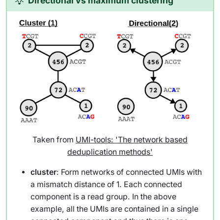
Directional vs maximum clustering
Taken from
UMI-tools: 'The network based
deduplication methods'
cluster
: Form networks of connected UMIs with
a mismatch distance of 1. Each connected
component is a read group. In the above
example, all the UMIs are contained in a single