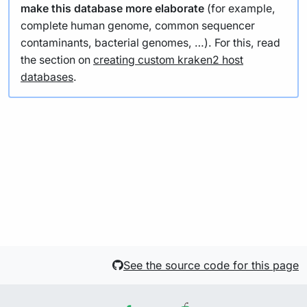
make this database more elaborate
(for example,
complete human genome, common sequencer
contaminants, bacterial genomes, …). For this, read
the section on
creating custom kraken2 host
databases
.
See the source code for this page