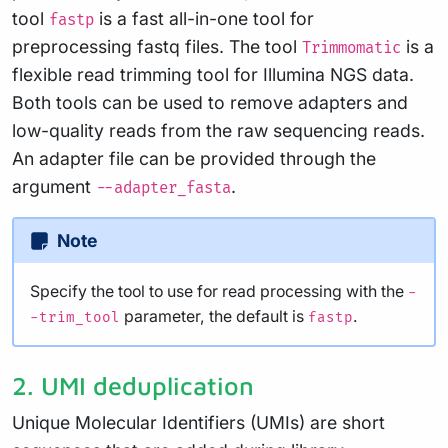
tool
is a fast all-in-one tool for
fastp
preprocessing fastq files. The tool
is a
Trimmomatic
flexible read trimming tool for Illumina NGS data.
Both tools can be used to remove adapters and
low-quality reads from the raw sequencing reads.
An adapter file can be provided through the
argument
.
--adapter_fasta
Note
Specify the tool to use for read processing with the
-
parameter, the default is
.
-trim_tool
fastp
2. UMI deduplication
Unique Molecular Identifiers (UMIs) are short