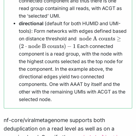
connected component and thus there is one
read group containing all reads, with ACGT as
the ‘selected’ UMI.
directional
(default for both HUMID and UMI-
tools): Form networks with edges defined based
\text{
node A counts
≥
on distance threshold and
node A
(
2
⋅
node B counts
)
−
1
Each connected
counts}
component is a read group, with the node with
\geq (2
the highest counts selected as the top node for
\cdot
the component. In the example above, the
\text{node
directional edges yield two connected
B counts})
components. One with AAAT by itself and the
- 1
other with the remaining UMIs with ACGT as the
selected node.
nf-core/viralmetagenome supports both
deduplication on a read level as well as on a