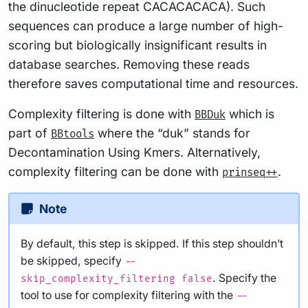
the dinucleotide repeat CACACACACA). Such
sequences can produce a large number of high-
scoring but biologically insignificant results in
database searches. Removing these reads
therefore saves computational time and resources.
Complexity filtering is done with
which is
BBDuk
part of
where the “duk” stands for
BBtools
Decontamination Using Kmers. Alternatively,
complexity filtering can be done with
.
prinseq++
Note
By default, this step is skipped. If this step shouldn’t
be skipped, specify
--
. Specify the
skip_complexity_filtering false
tool to use for complexity filtering with the
--