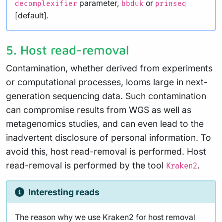
parameter,
or
decomplexifier
bbduk
prinseq
[default].
5. Host read-removal
Contamination, whether derived from experiments
or computational processes, looms large in next-
generation sequencing data. Such contamination
can compromise results from WGS as well as
metagenomics studies, and can even lead to the
inadvertent disclosure of personal information. To
avoid this, host read-removal is performed. Host
read-removal is performed by the tool
.
Kraken2
Interesting reads
The reason why we use Kraken2 for host removal