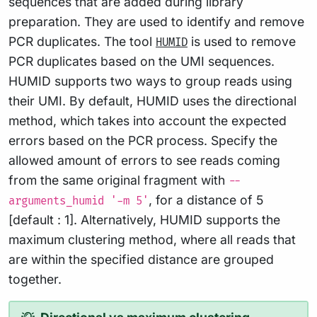
sequences that are added during library
preparation. They are used to identify and remove
PCR duplicates. The tool
is used to remove
HUMID
PCR duplicates based on the UMI sequences.
HUMID supports two ways to group reads using
their UMI. By default, HUMID uses the directional
method, which takes into account the expected
errors based on the PCR process. Specify the
allowed amount of errors to see reads coming
from the same original fragment with
--
, for a distance of 5
arguments_humid '-m 5'
[default : 1]. Alternatively, HUMID supports the
maximum clustering method, where all reads that
are within the specified distance are grouped
together.