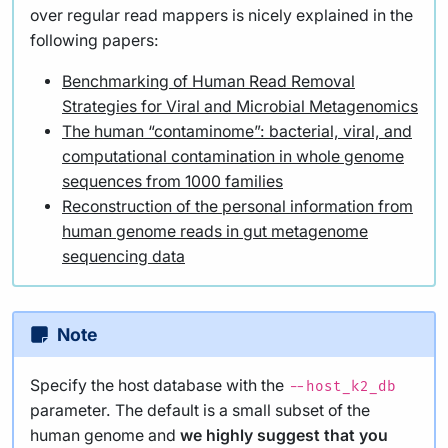
over regular read mappers is nicely explained in the
following papers:
Benchmarking of Human Read Removal
Strategies for Viral and Microbial Metagenomics
The human “contaminome”: bacterial, viral, and
computational contamination in whole genome
sequences from 1000 families
Reconstruction of the personal information from
human genome reads in gut metagenome
sequencing data
Note
Specify the host database with the
--host_k2_db
parameter. The default is a small subset of the
human genome and
we highly suggest that you