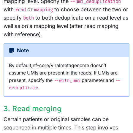
mapping level. Specify the
--umi_deduplication
with
or
to choose between the two or
read
mapping
specify
to both deduplicate on a read level as
both
well as on a mapping level (after read mapping
with reference).
Note
By default,nf-core/viralmetagenome doesn’t
assume UMIs are present in the reads. If UMIs are
present, specify the
parameter and
--with_umi
--
.
deduplicate
3. Read merging
Certain patients or original samples can be
sequenced in multiple times. This step involves