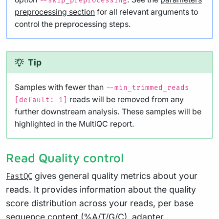
--skip_preprocessing
preprocessing section
for all relevant arguments to
control the preprocessing steps.
Tip
Samples with fewer than
--min_trimmed_reads
reads will be removed from any
[default: 1]
further downstream analysis. These samples will be
highlighted in the MultiQC report.
Read Quality control
gives general quality metrics about your
FastQC
reads. It provides information about the quality
score distribution across your reads, per base
sequence content (%A/T/G/C), adapter