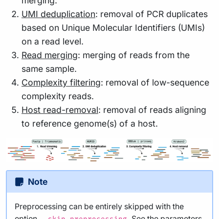
merging.
UMI deduplication
: removal of PCR duplicates
based on Unique Molecular Identifiers (UMIs)
on a read level.
Read merging
: merging of reads from the
same sample.
Complexity filtering
: removal of low-sequence
complexity reads.
Host read-removal
: removal of reads aligning
to reference genome(s) of a host.
Note
Preprocessing can be entirely skipped with the
option
. See the
parameters