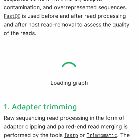
contamination, and overrepresented sequences.
is used before and after read processing
FastQC
and after host read-removal to assess the quality
of the reads.
Loading graph
1. Adapter trimming
Raw sequencing read processing in the form of
adapter clipping and paired-end read merging is
performed by the tools
or
. The
fastp
Trimmomatic