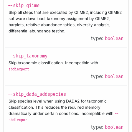
--skip_qiime
Skip all steps that are executed by QIIME2, including QIIME2
software download, taxonomy assignment by QIIME2,
barplots, relative abundance tables, diversity analysis,
differential abundance testing.
type:
boolean
--skip_taxonomy
Skip taxonomic classification. Incompatible with
--
sbdiexport
type:
boolean
--skip_dada_addspecies
Skip species level when using DADA2 for taxonomic
classification. This reduces the required memory
dramatically under certain conditions. Incompatible with
--
sbdiexport
type:
boolean