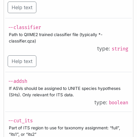
Help text
--classifier
Path to QIIME2 trained classifier file (typically *-
classifier.qza)
type:
string
Help text
--addsh
If ASVs should be assigned to UNITE species hypotheses
(SHs). Only relevant for ITS data.
type:
boolean
--cut_its
Part of ITS region to use for taxonomy assignment: “full”,
“its1”, or “its2”