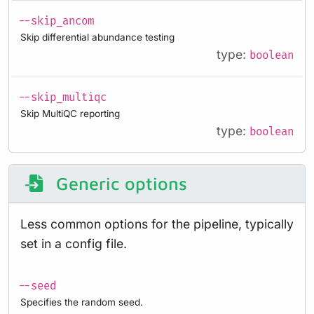
--skip_ancom
Skip differential abundance testing
type:
boolean
--skip_multiqc
Skip MultiQC reporting
type:
boolean
Generic options
Less common options for the pipeline, typically
set in a config file.
--seed
Specifies the random seed.