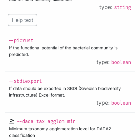
type:
string
Help text
--picrust
If the functional potential of the bacterial community is
predicted.
type:
boolean
--sbdiexport
If data should be exported in SBDI (Swedish biodiversity
infrastructure) Excel format.
type:
boolean
--dada_tax_agglom_min
Minimum taxonomy agglomeration level for DADA2
classification