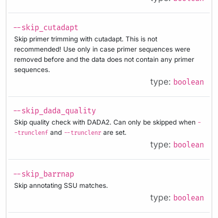
--skip_cutadapt
Skip primer trimming with cutadapt. This is not
recommended! Use only in case primer sequences were
removed before and the data does not contain any primer
sequences.
type:
boolean
--skip_dada_quality
Skip quality check with DADA2. Can only be skipped when
-
and
are set.
-trunclenf
--trunclenr
type:
boolean
--skip_barrnap
Skip annotating SSU matches.
type:
boolean