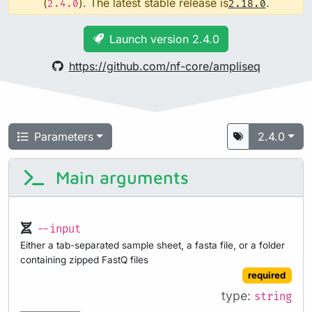
(
). The latest stable release is
.
2.4.0
2.18.0
Launch version 2.4.0
https://github.com/nf-core/ampliseq
Parameters
2.4.0
Main arguments
--input
Either a tab-separated sample sheet, a fasta file, or a folder
containing zipped FastQ files
required
type:
string