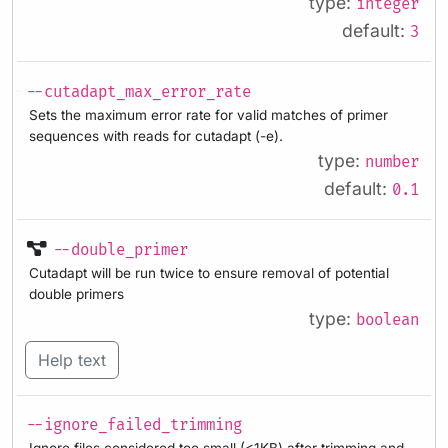
type:
integer
default:
3
--cutadapt_max_error_rate
Sets the maximum error rate for valid matches of primer
sequences with reads for cutadapt (-e).
type:
number
default:
0.1
--double_primer
Cutadapt will be run twice to ensure removal of potential
double primers
type:
boolean
Help text
--ignore_failed_trimming