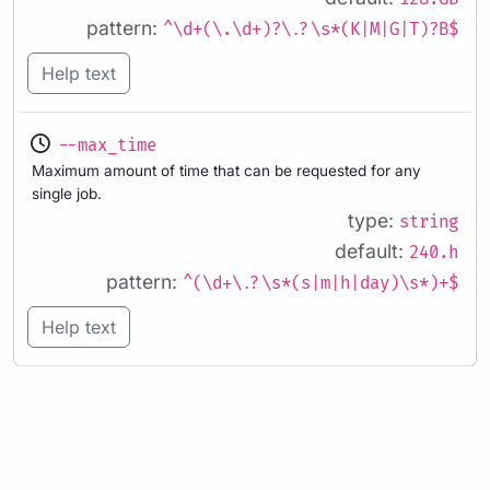
pattern:
^\d+(\.\d+)?\.?\s*(K|M|G|T)?B$
Help text
--max_time
Maximum amount of time that can be requested for any
single job.
type:
string
default:
240.h
pattern:
^(\d+\.?\s*(s|m|h|day)\s*)+$
Help text