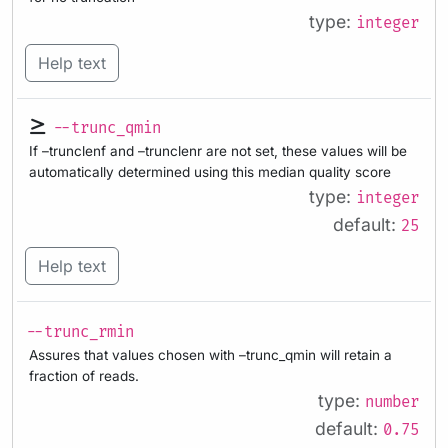
type:
integer
Help text
--trunc_qmin
If –trunclenf and –trunclenr are not set, these values will be
automatically determined using this median quality score
type:
integer
default:
25
Help text
--trunc_rmin
Assures that values chosen with –trunc_qmin will retain a
fraction of reads.
type:
number
default:
0.75