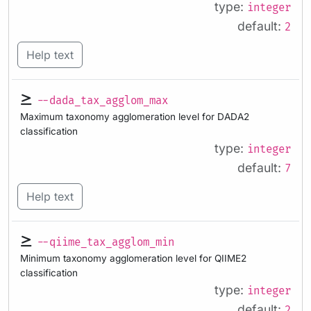
type:
integer
default:
2
Help text
--dada_tax_agglom_max
Maximum taxonomy agglomeration level for DADA2
classification
type:
integer
default:
7
Help text
--qiime_tax_agglom_min
Minimum taxonomy agglomeration level for QIIME2
classification
type:
integer
default:
2