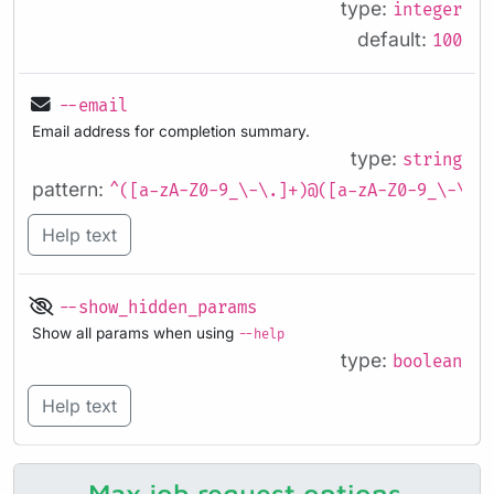
type:
integer
default:
100
--email
Email address for completion summary.
type:
string
pattern:
^([a-zA-Z0-9_\-\.]+)@([a-zA-Z0-9_\-\.]
Help text
--show_hidden_params
Show all params when using
--help
type:
boolean
Help text
Max job request options