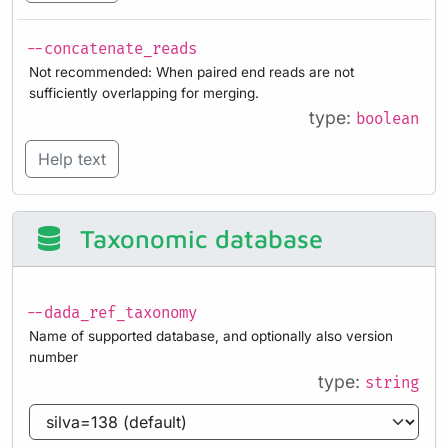
--concatenate_reads
Not recommended: When paired end reads are not
sufficiently overlapping for merging.
type:
boolean
Help text
Taxonomic database
--dada_ref_taxonomy
Name of supported database, and optionally also version
number
type:
string