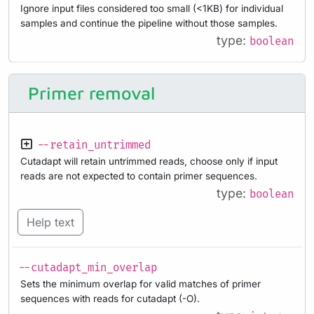
Ignore input files considered too small (<1KB) for individual
samples and continue the pipeline without those samples.
type:
boolean
Primer removal
--retain_untrimmed
Cutadapt will retain untrimmed reads, choose only if input
reads are not expected to contain primer sequences.
type:
boolean
Help text
--cutadapt_min_overlap
Sets the minimum overlap for valid matches of primer
sequences with reads for cutadapt (-O).