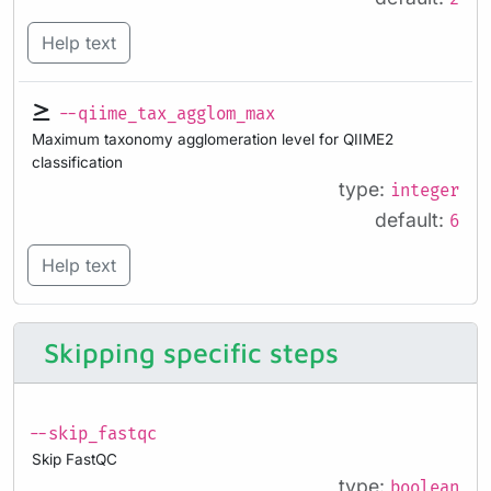
Help text
--qiime_tax_agglom_max
Maximum taxonomy agglomeration level for QIIME2
classification
type:
integer
default:
6
Help text
Skipping specific steps
--skip_fastqc
Skip FastQC
type:
boolean