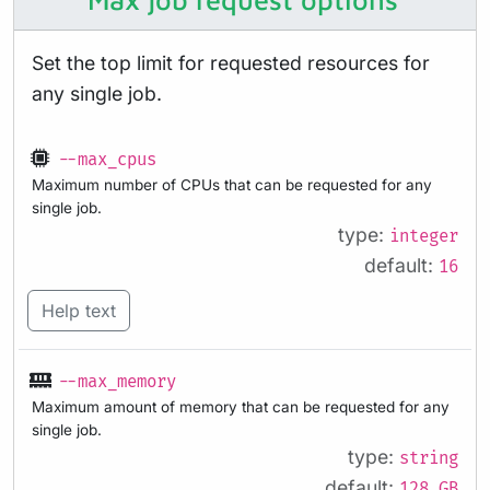
Set the top limit for requested resources for
any single job.
--max_cpus
Maximum number of CPUs that can be requested for any
single job.
type:
integer
default:
16
Help text
--max_memory
Maximum amount of memory that can be requested for any
single job.
type:
string
default:
128.GB