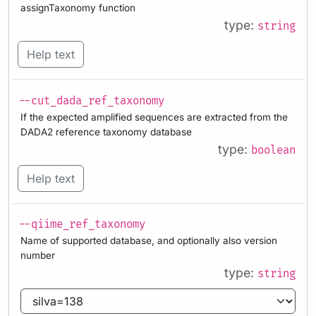
assignTaxonomy function
type:
string
Help text
--cut_dada_ref_taxonomy
If the expected amplified sequences are extracted from the
DADA2 reference taxonomy database
type:
boolean
Help text
--qiime_ref_taxonomy
Name of supported database, and optionally also version
number
type:
string