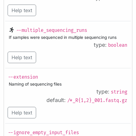
Help text
--multiple_sequencing_runs
If samples were sequenced in multiple sequencing runs
type:
boolean
Help text
--extension
Naming of sequencing files
type:
string
default:
/*_R{1,2}_001.fastq.gz
Help text
--ignore_empty_input_files