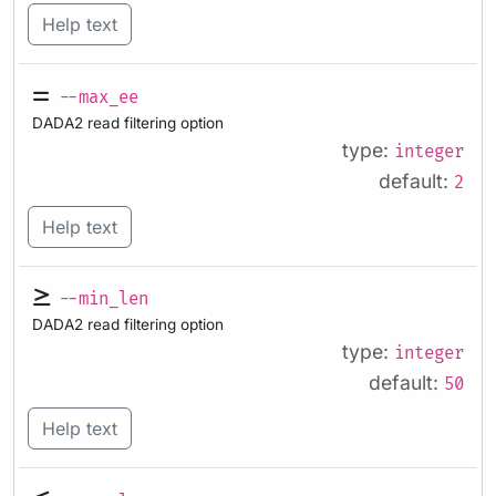
Help text
--max_ee
DADA2 read filtering option
type:
integer
default:
2
Help text
--min_len
DADA2 read filtering option
type:
integer
default:
50
Help text