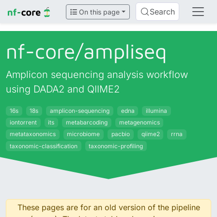
Search
On this page
nf-core/
ampliseq
Amplicon sequencing analysis workflow
using DADA2 and QIIME2
16s
18s
amplicon-sequencing
edna
illumina
iontorrent
its
metabarcoding
metagenomics
metataxonomics
microbiome
pacbio
qiime2
rrna
taxonomic-classification
taxonomic-profiling
These pages are for an old version of the pipeline