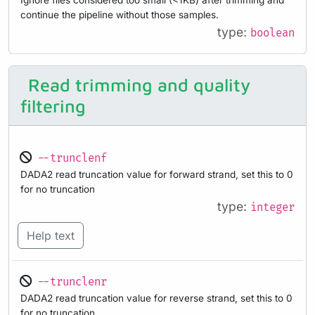
Ignore files considered too small (<1KB) after trimming and
continue the pipeline without those samples.
type:
boolean
Read trimming and quality
filtering
--trunclenf
DADA2 read truncation value for forward strand, set this to 0
for no truncation
type:
integer
Help text
--trunclenr
DADA2 read truncation value for reverse strand, set this to 0
for no truncation