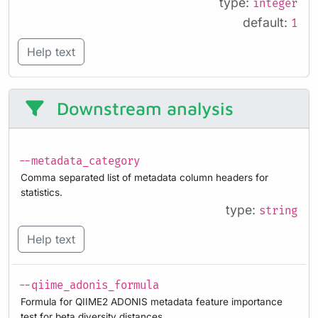
type:
integer
default:
1
Help text
Downstream analysis
--metadata_category
Comma separated list of metadata column headers for
statistics.
type:
string
Help text
--qiime_adonis_formula
Formula for QIIME2 ADONIS metadata feature importance
test for beta diversity distances