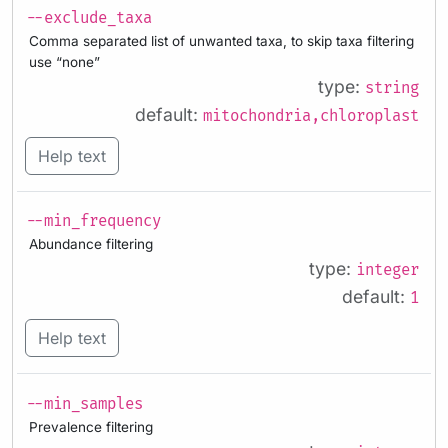
--exclude_taxa
Comma separated list of unwanted taxa, to skip taxa filtering
use “none”
type:
string
default:
mitochondria,chloroplast
Help text
--min_frequency
Abundance filtering
type:
integer
default:
1
Help text
--min_samples
Prevalence filtering