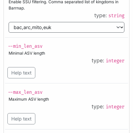
Enable SSU filtering. Comma separated list of kingdoms in
Barrnap.
type:
string
--min_len_asv
Minimal ASV length
type:
integer
Help text
--max_len_asv
Maximum ASV length
type:
integer
Help text