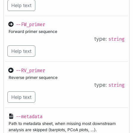
Help text
--FW_primer
Forward primer sequence
type:
string
Help text
--RV_primer
Reverse primer sequence
type:
string
Help text
--metadata
Path to metadata sheet, when missing most downstream
analysis are skipped (barplots, PCoA plots, …).