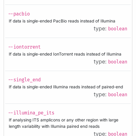
--pacbio
If data is single-ended PacBio reads instead of Illumina
type:
boolean
--iontorrent
If data is single-ended IonTorrent reads instead of Illumina
type:
boolean
--single_end
If data is single-ended Illumina reads instead of paired-end
type:
boolean
--illumina_pe_its
If analysing ITS amplicons or any other region with large
length variability with Illumina paired end reads
type:
boolean