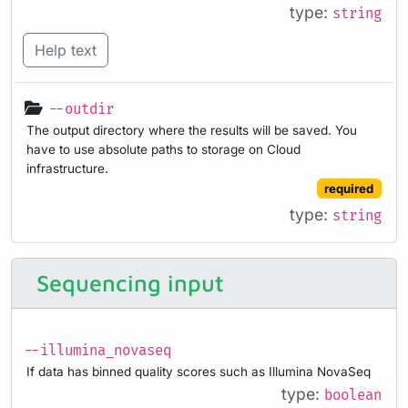
type:
string
Help text
--outdir
The output directory where the results will be saved. You
have to use absolute paths to storage on Cloud
infrastructure.
required
type:
string
Sequencing input
--illumina_novaseq
If data has binned quality scores such as Illumina NovaSeq
type:
boolean