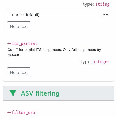
type:
string
Help text
--its_partial
Cutoff for partial ITS sequences. Only full sequences by
default.
type:
integer
Help text
ASV filtering
--filter_ssu