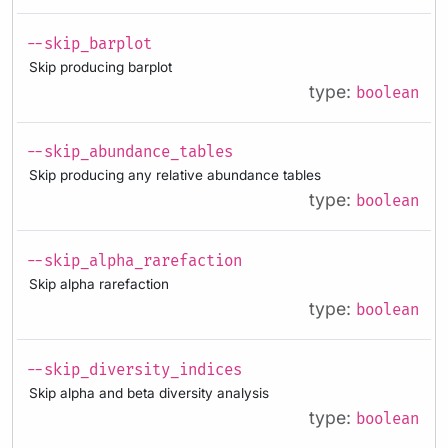
--skip_barplot
Skip producing barplot
type:
boolean
--skip_abundance_tables
Skip producing any relative abundance tables
type:
boolean
--skip_alpha_rarefaction
Skip alpha rarefaction
type:
boolean
--skip_diversity_indices
Skip alpha and beta diversity analysis
type:
boolean