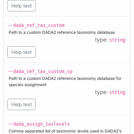
Help text
--dada_ref_tax_custom
Path to a custom DADA2 reference taxonomy database
type:
string
Help text
--dada_ref_tax_custom_sp
Path to a custom DADA2 reference taxonomy database for
species assignment
type:
string
Help text
--dada_assign_taxlevels
Comma separated list of taxonomic levels used in DADA2’s