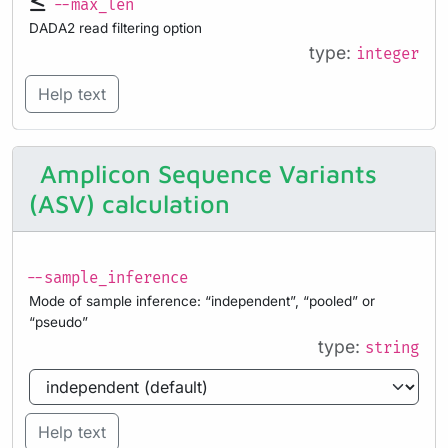
--max_len
DADA2 read filtering option
type:
integer
Help text
Amplicon Sequence Variants
(ASV) calculation
--sample_inference
Mode of sample inference: “independent”, “pooled” or
“pseudo”
type:
string
Help text